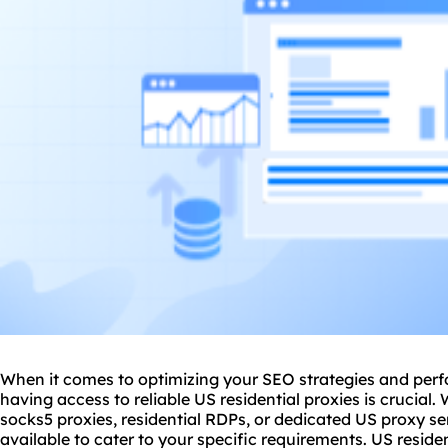
When it comes to optimizing your SEO strategies and perf
having access to reliable US residential proxies is crucial.
socks5 proxies, residential RDPs, or dedicated US
proxy
se
available to cater to your specific requirements. US reside