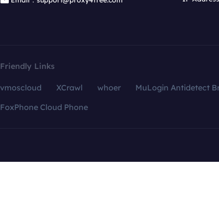
Email：support@proxy4free.com
Friendly Links
vmoscloud
XCrawl
whoer
MuLogin Antidetect B
FoxPhone Cloud Phone