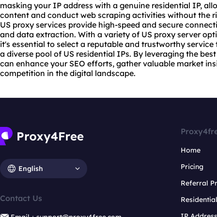
masking your IP address with a genuine residential IP, all
content and conduct web scraping activities without the ri
US
proxy service
s provide high-speed and secure connect
and data extraction. With a variety of US proxy server op
it's essential to select a reputable and trustworthy servic
a diverse pool of US residential IPs. By leveraging the best
can enhance your SEO efforts, gather valuable market ins
competition in the digital landscape.
Proxy4fr
Home
Pricing
English
Referral 
Contact Us
Residentia
IP Addres