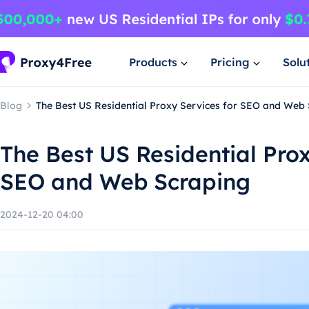
Products
Pricing
Solu
Blog
The Best US Residential Proxy Services for SEO and Web
The Best US Residential Prox
SEO and Web Scraping
2024-12-20 04:00