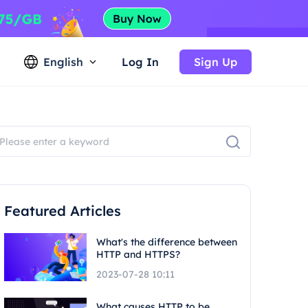
English
Log In
Sign Up
Featured Articles
What's the difference between
HTTP and HTTPS?
2023-07-28 10:11
What causes HTTP to be