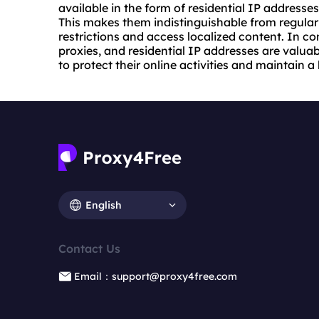
available in the form of residential IP addresses
This makes them indistinguishable from regular 
restrictions and access localized content. In c
proxies
, and residential IP addresses are valuab
to protect their online activities and maintain a
English
Contact Us
Email：support@proxy4free.com