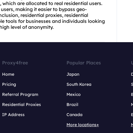
, which are allocated to real residential users.
users, making it easier to bypass geo-
onclusion,
residential proxie
s,
residential
le tools for businesses and individuals looking
 high level of anonymity.
Proxy4free
Popular Places
Home
Japan
Pricing
South Korea
Referral Program
Mexico
B
Residential Proxies
Brazil
IP Address
Canada
More locations+