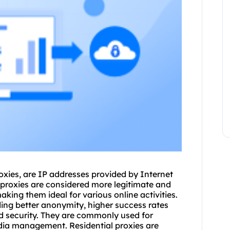
oxies
, are IP addresses provided by Internet
proxies are considered more legitimate and
king them ideal for various online activities.
uding better anonymity, higher success rates
 security. They are commonly used for
edia management. Residential proxies are