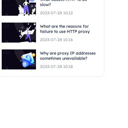
slow?
2023-07-28 10:12
What are the reasons for
failure to use HTTP proxy
2023-07-28 10:16
Why are proxy IP addresses
sometimes unavailable?
2023-07-28 10:18