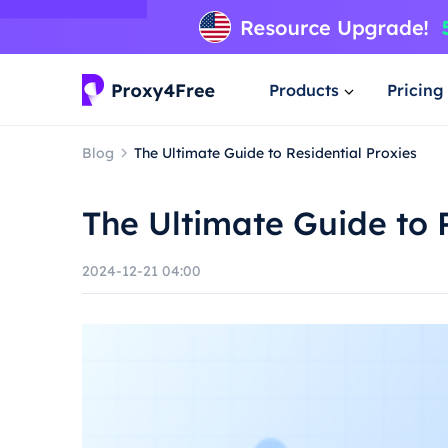
Products
Pricing
Blog
The Ultimate Guide to Residential Proxies
The Ultimate Guide to 
2024-12-21 04:00