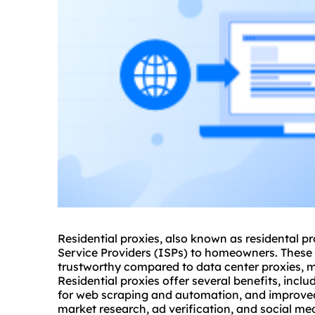
Residential
proxie
s, also known as
residental pr
Service Providers (ISPs) to homeowners. These 
trustworthy compared to data center proxies, ma
Residential proxies offer several benefits, incl
for web scraping and automation, and improved
market research, ad verification, and social m