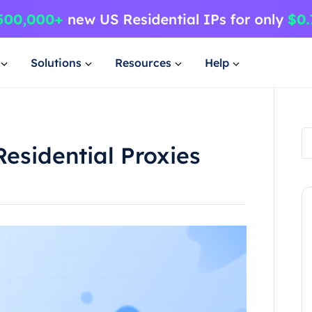
Solutions
Resources
Help
Residential Proxies