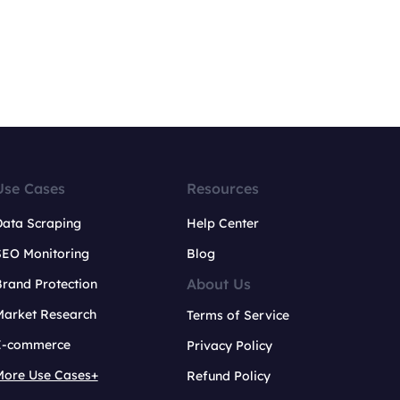
Use Cases
Resources
Data Scraping
Help Center
SEO Monitoring
Blog
About Us
rand Protection
Market Research
Terms of Service
E-commerce
Privacy Policy
More Use Cases+
Refund Policy