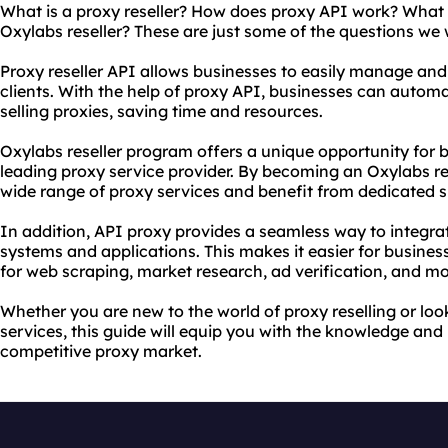
What is a proxy reseller? How does proxy API work? What 
Oxylabs reseller? These are just some of the questions we w
Proxy reseller API allows businesses to easily manage and
clients. With the help of proxy API, businesses can autom
selling proxies, saving time and resources.
Oxylabs reseller program offers a unique opportunity for 
leading proxy service provider. By becoming an Oxylabs re
wide range of proxy services and benefit from dedicated s
In addition, API proxy provides a seamless way to integrat
systems and applications. This makes it easier for busines
for web scraping, market research, ad verification, and mo
Whether you are new to the world of proxy reselling or lo
services, this guide will equip you with the knowledge and
competitive proxy market.