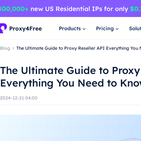
Products
Pricing
Solu
Blog
The Ultimate Guide to Proxy Reseller API Everything You
The Ultimate Guide to Proxy
Everything You Need to Kn
2024-12-21 04:00