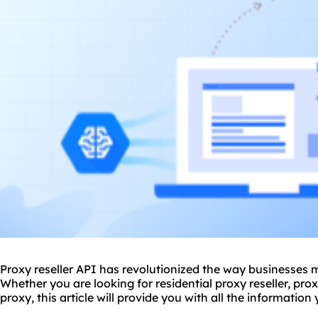
Proxy reseller API has revolutionized the way businesses
Whether you are looking for
residential proxy
reseller, pro
proxy, this article will provide you with all the informatio