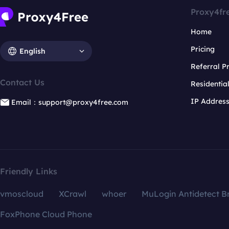
Proxy4fr
Home
Pricing
English
Referral 
Contact Us
Residentia
IP Addres
Email：support@proxy4free.com
Friendly Links
vmoscloud
XCrawl
whoer
MuLogin Antidetect B
FoxPhone Cloud Phone