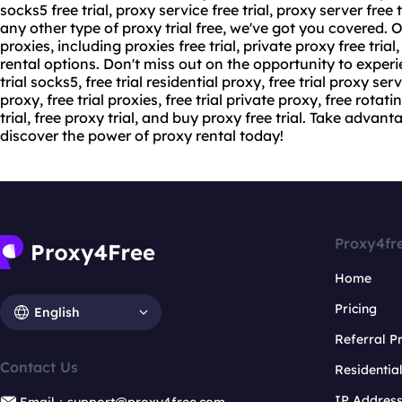
socks5 free trial,
proxy service free
trial,
proxy server
free t
any other type of proxy trial free, we've got you covered. Ou
proxies, including proxies free trial, private proxy free trial
rental options. Don't miss out on the opportunity to experie
trial socks5, free trial residential proxy, free trial proxy server
proxy, free trial proxies, free trial private proxy, free rotati
trial, free proxy trial, and buy proxy free trial. Take advant
discover the power of proxy rental today!
Proxy4fr
Home
Pricing
English
Referral 
Contact Us
Residentia
IP Addres