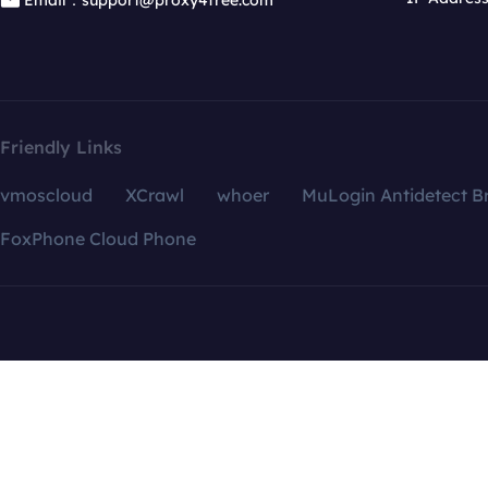
Email：support@proxy4free.com
Friendly Links
vmoscloud
XCrawl
whoer
MuLogin Antidetect B
FoxPhone Cloud Phone