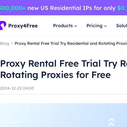
Products
Pricing
Solu
Blog
Proxy Rental Free Trial Try Residential and Rotating Proxi
Proxy Rental Free Trial Try 
Rotating Proxies for Free
2024-12-22 04:00