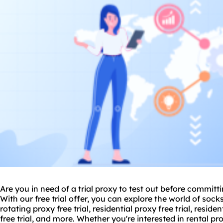
Are you in need of a trial proxy to test out before committi
With our free trial offer, you can explore the world of socks5
rotating proxy free trial, residential proxy free trial, residen
free trial, and more. Whether you're interested in rental
pro