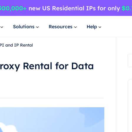
Solutions
Resources
Help
API and IP Rental
Proxy Rental for Data