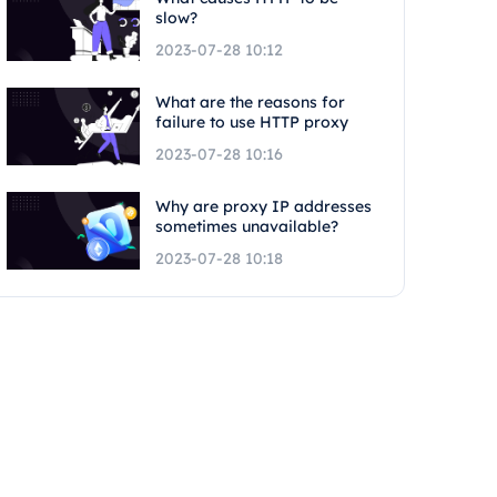
slow?
2023-07-28 10:12
What are the reasons for
failure to use HTTP proxy
2023-07-28 10:16
Why are proxy IP addresses
sometimes unavailable?
2023-07-28 10:18