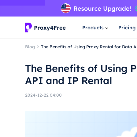
Products
Pricing
Blog
The Benefits of Using Proxy Rental for Data 
The Benefits of Using 
API and IP Rental
2024-12-22 04:00