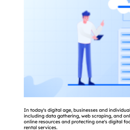
In today's digital age, businesses and individual
including data gathering, web scraping, and onl
online resources and protecting one's digital fo
rental services.