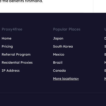
 the benefits firsthand.
Proxy4free
Popular Places
Home
Japan
Pricing
South Korea
Referral Program
Mexico
B
Residential Proxies
Brazil
IP Address
Canada
More locations+