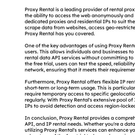
Proxy Rental is a leading provider of rental
prox
the ability to access the web anonymously and s
dedicated proxies and residential IPs to suit th
scrape data from websites, access geo-restricted
Proxy Rental has you covered.
One of the key advantages of using Proxy Rental i
users. This allows individuals and businesses to
rental data API services without committing to 
the free trial, users can test the speed, reliabil
network, ensuring that it meets their requirem
Furthermore, Proxy Rental offers flexible IP rent
short-term or long-term usage. This is particul
require temporary access to specific geolocatio
regularly. With Proxy Rental's extensive pool o
IPs to avoid detection and access region-locke
In conclusion, Proxy Rental provides a comprehe
API, and IP rental needs. Whether you're a dat
utilizing Proxy Rental's services can enhance yo