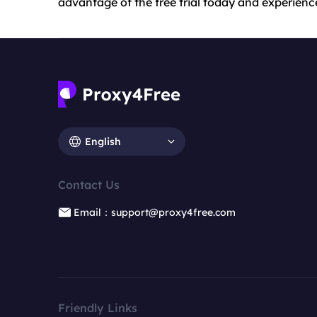
advantage of the free trial today and experience
English
Contact Us
Email：support@proxy4free.com
Friendly Links