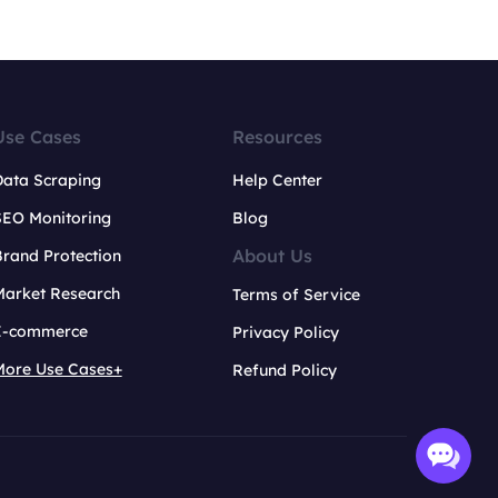
Use Cases
Resources
Data Scraping
Help Center
SEO Monitoring
Blog
About Us
rand Protection
Market Research
Terms of Service
E-commerce
Privacy Policy
More Use Cases+
Refund Policy