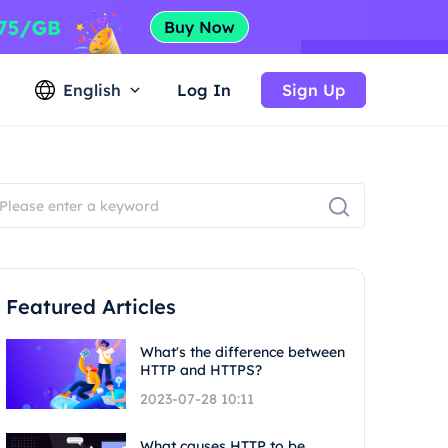
English
Log In
Sign Up
Featured Articles
What's the difference between
HTTP and HTTPS?
2023-07-28 10:11
What causes HTTP to be