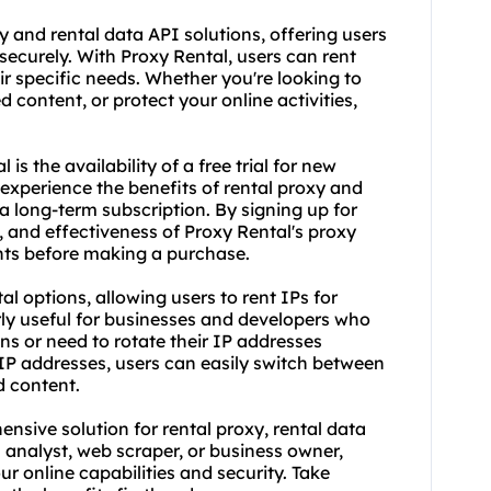
y
and rental data API solutions, offering users
ecurely. With Proxy Rental, users can rent
eir specific needs. Whether you're looking to
 content, or protect your online activities,
s the availability of a free trial for new
 experience the benefits of
rental proxy
and
a long-term subscription. By signing up for
ity, and effectiveness of Proxy Rental's proxy
ents before making a purchase.
al options, allowing users to rent IPs for
arly useful for businesses and developers who
ns or need to rotate their IP addresses
f IP addresses, users can easily switch between
d content.
nsive solution for rental proxy, rental data
a analyst, web
scraper
, or business owner,
ur online capabilities and security. Take