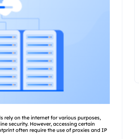
s rely on the internet for various purposes,
ine security. However, accessing certain
otprint often require the use of
proxie
s and IP