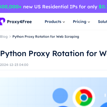
Products
Pricing
Solu
Blog
Python Proxy Rotation for Web Scraping
Python Proxy Rotation for 
2024-12-23 04:00