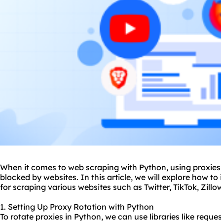
When it comes to web scraping with Python, using proxies i
blocked by websites. In this article, we will explore how 
for scraping various websites such as Twitter, TikTok, Zill
1. Setting Up Proxy Rotation with Python
To rotate proxies in Python, we can use libraries like reques