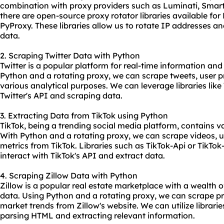
combination with proxy providers such as Luminati, Smartp
there are open-source
proxy rotator
libraries available fo
PyProxy. These libraries allow us to rotate IP addresses a
data.
2. Scraping Twitter Data with Python
Twitter is a popular platform for real-time information and
Python and a
rotating proxy
, we can scrape tweets, user pr
various analytical purposes. We can leverage libraries lik
Twitter's API and scraping data.
3. Extracting Data from TikTok using Python
TikTok, being a trending social media platform, contains 
With Python and a rotating proxy, we can scrape videos, 
metrics from TikTok. Libraries such as TikTok-Api or TikTok
interact with TikTok's API and extract data.
4. Scraping Zillow Data with Python
Zillow is a popular real estate marketplace with a wealth o
data. Using Python and a rotating proxy, we can scrape pro
market trends from Zillow's website. We can utilize librarie
parsing HTML and extracting relevant information.