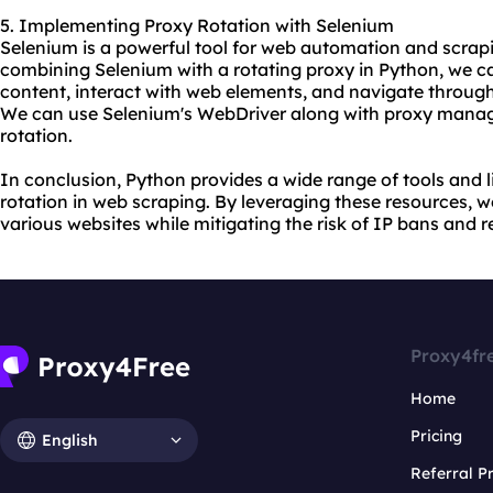
5. Implementing Proxy Rotation with Selenium
Selenium is a powerful tool for web automation and scrap
combining Selenium with a rotating proxy in Python, we c
content, interact with web elements, and navigate throug
We can use Selenium's WebDriver along with proxy manage
rotation.
In conclusion, Python provides a wide range of tools and l
rotation in web scraping. By leveraging these resources, w
various websites while mitigating the risk of IP bans and re
Proxy4fr
Home
Pricing
English
Referral 