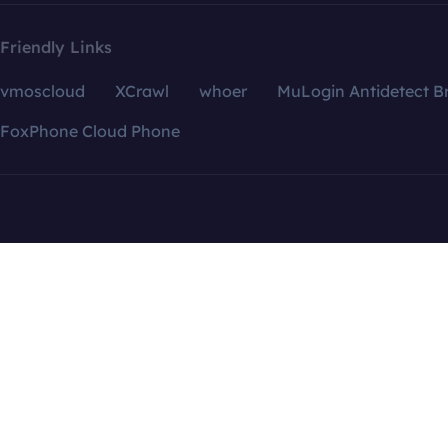
Friendly Links
vmoscloud
XCrawl
whoer
MuLogin Antidetect B
FoxPhone Cloud Phone