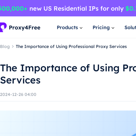
Products
Pricing
Solu
Blog
The Importance of Using Professional Proxy Services
The Importance of Using Pro
Services
2024-12-26 04:00