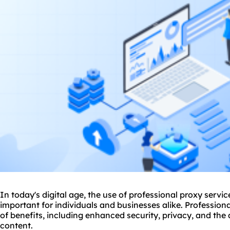
In today's digital age, the use of professional
proxy
servic
important for individuals and businesses alike. Profession
of benefits, including enhanced security, privacy, and the 
content.