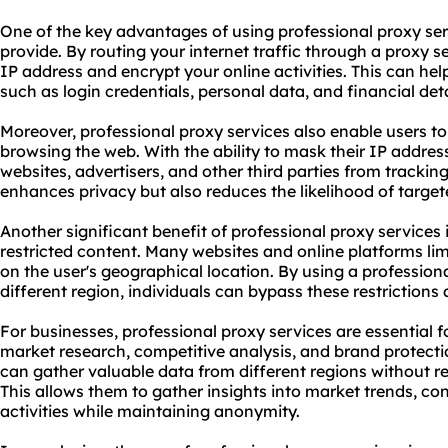
One of the key advantages of using professional proxy servi
provide. By routing your internet traffic through a
proxy s
IP address and encrypt your online activities. This can hel
such as login credentials, personal data, and financial deta
Moreover, professional proxy services also enable users to
browsing the web. With the ability to mask their IP addres
websites, advertisers, and other third parties from tracking
enhances privacy but also reduces the likelihood of target
Another significant benefit of professional proxy services i
restricted content. Many websites and online platforms lim
on the user's geographical location. By using a professiona
different region, individuals can bypass these restriction
For businesses, professional proxy services are essential f
market research, competitive analysis, and brand protectio
can gather valuable data from different regions without re
This allows them to gather insights into market trends, c
activities while maintaining anonymity.