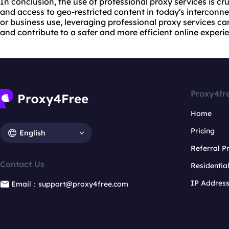
In conclusion, the use of professional proxy services is cru
and access to geo-restricted content in today's interconn
or business use, leveraging professional proxy services 
and contribute to a safer and more efficient online experi
Proxy4fr
Home
Pricing
English
Referral 
Contact Us
Residentia
IP Addres
Email：support@proxy4free.com