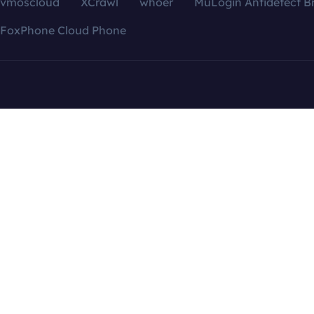
vmoscloud
XCrawl
whoer
MuLogin Antidetect B
FoxPhone Cloud Phone