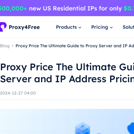
Products
Pricing
Solu
Blog
Proxy Price The Ultimate Guide to Proxy Server and IP Ad
Proxy Price The Ultimate Gu
Server and IP Address Prici
2024-12-27 04:00