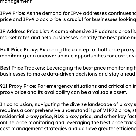
management.
IPv4 Price: As the demand for IPv4 addresses continues t
price and IPv4 block price is crucial for businesses lookin
IP Address Price List: A comprehensive IP address price li
market rates and help businesses identify the best price m
Half Price Proxy: Exploring the concept of half price proxy 
monitoring can uncover unique opportunities for cost savi
Best Price Trackers: Leveraging the best price monitoring
businesses to make data-driven decisions and stay ahead 
911 Proxy Price: For emergency situations and critical onli
proxy price and its availability can be a valuable asset.
In conclusion, navigating the diverse landscape of proxy 
requires a comprehensive understanding of VIP72 price, st
residential proxy price, RDS proxy price, and other key fa
online price monitoring and leveraging the best price track
cost management strategies and achieve greater efficiency