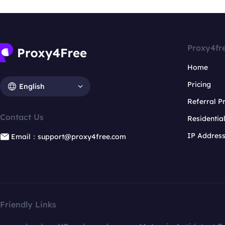
Proxy4fr
Home
Pricing
English
Referral 
Contact Us
Residentia
IP Addres
Email：support@proxy4free.com
Friendly Links