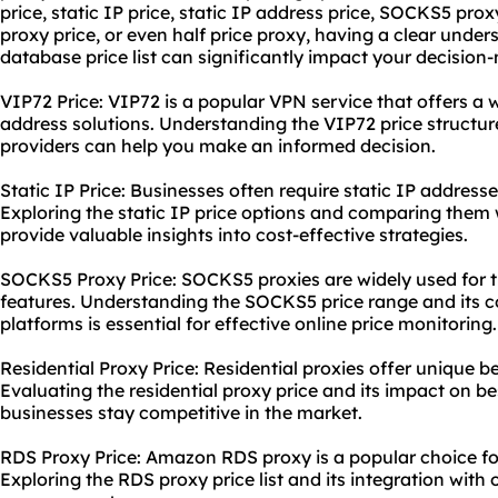
price, static IP price, static IP address price, SOCKS5 prox
proxy price, or even half price proxy, having a clear unde
database price list can significantly impact your decision
VIP72 Price: VIP72 is a popular VPN service that offers a 
address solutions. Understanding the VIP72 price structur
providers can help you make an informed decision.
Static IP Price: Businesses often require static IP addresse
Exploring the static IP price options and comparing them
provide valuable insights into cost-effective strategies.
SOCKS5 Proxy Price: SOCKS5 proxies are widely used for the
features. Understanding the SOCKS5 price range and its co
platforms is essential for effective online price monitoring.
Residential Proxy Price: Residential proxies offer unique ben
Evaluating the
residential proxy price
and its impact on be
businesses stay competitive in the market.
RDS Proxy Price: Amazon RDS proxy is a popular choice 
Exploring the RDS proxy price list and its integration with