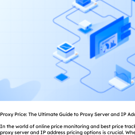
Proxy Price: The Ultimate Guide to Proxy Server and IP Ad
In the world of online price monitoring and best price tra
proxy
server and IP address pricing options is crucial. Wh