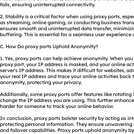
fails, ensuring uninterrupted connectivity.
2. Stability is a critical factor when using proxy ports, espe
as streaming, online gaming, or conducting business trans
ensures smooth and uninterrupted data transfer, minimizin
buffering. This is essential for a seamless user experienc
C. How Do proxy ports Uphold Anonymity?
1. Yes, proxy ports can help achieve anonymity. When you 
proxy port, your IP address is masked, and your online acti
server's IP address. This makes it difficult for websites, adv
your real IP address and trace your online activities back t
anonymity, protecting your privacy.
Additionally, some proxy ports offer features like rotating
change the IP address you are using. This further enhanc
harder for someone to track your online behavior.
In conclusion, proxy ports bolster security by acting as in
protecting personal information. They ensure unwavering 
and failover capabilities. Proxy ports uphold anonymity 