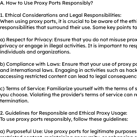
A. How to Use Proxy Ports Responsibly?
1. Ethical Considerations and Legal Responsibilities:
When using proxy ports, it is crucial to be aware of the et
responsibilities that surround their use. Some key points t
a) Respect for Privacy: Ensure that you do not mis
use pro
privacy or engage in illegal activities. It is important to re
individuals and organizations.
b) Compliance with Laws: Ensure that your use of proxy por
and international laws. Engaging in activities such as hac
accessing restricted content can lead to legal consequenc
c) Terms of Service: Familiarize yourself with the terms of 
you choose. Violating the provider's terms of service can 
termination.
2. Guidelines for Responsible and Ethical Proxy Usage:
To use proxy ports responsibly, follow these guidelines:
a) Purposeful Use: Use proxy ports for legitimate purposes