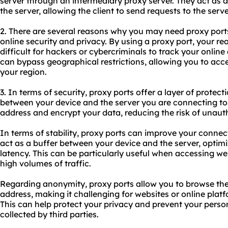
server through an intermediary proxy server. They act as 
the server, allowing the client to send requests to the serve
2. There are several reasons why you may need proxy ports
online security and privacy. By using a proxy port, your rea
difficult for hackers or cybercriminals to track your online 
can bypass geographical restrictions, allowing you to acc
your region.
3. In terms of security, proxy ports offer a layer of prote
between your device and the server you are connecting to.
address and encrypt your data, reducing the risk of unaut
In terms of stability, proxy ports can improve your connect
act as a buffer between your device and the server, optimi
latency. This can be particularly useful when accessing we
high volumes of traffic.
Regarding anonymity, proxy ports allow you to browse the 
address, making it challenging for websites or online platf
This can help protect your privacy and prevent your perso
collected by third parties.