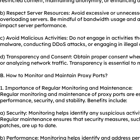
restricted content, maintaining anonymity, or enhancing on
b) Respect Server Resources: Avoid excessive or unnecessa
overloading servers. Be mindful of bandwidth usage and av
impact server performance.
c) Avoid Malicious Activities: Do not engage in activities 
malware, conducting DDoS attacks, or engaging in illegal a
d) Transparency and Consent: Obtain proper consent when
or analyzing network traffic. Transparency is essential to 
B. How to Monitor and Maintain Proxy Ports?
1. Importance of Regular Monitoring and Maintenance:
Regular monitoring and maintenance of proxy ports are es
performance, security, and stability. Benefits include:
a) Security: Monitoring helps identify any suspicious activi
Regular maintenance ensures that security measures, suc
patches, are up to date.
b) Performance: Monitoring helps identify and address pe