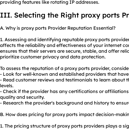
providing features like rotating IP addresses.
III. Selecting the Right proxy ports P
A. Why is proxy ports Provider Reputation Essential?
1. Assessing and identifying reputable proxy ports providers
affects the reliability and effectiveness of your internet c
ensures that their servers are secure, stable, and offer re
prioritize customer privacy and data protection.
To assess the reputation of a proxy ports provider, conside
- Look for well-known and established providers that have 
- Read customer reviews and testimonials to learn about t
levels.
- Check if the provider has any certifications or affiliatio
quality and security.
- Research the provider's background and history to ensur
B. How does pricing for proxy ports impact decision-maki
1. The pricing structure of proxy ports providers plays a sig