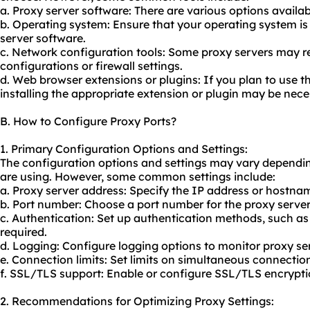
a. Proxy server software: There are various options availab
b. Operating system: Ensure that your operating system i
server software.
c. Network configuration tools: Some proxy servers may r
configurations or firewall settings.
d. Web browser extensions or plugins: If you plan to use t
installing the appropriate extension or plugin may be nece
B. How to Configure Proxy Ports?
1. Primary Configuration Options and Settings:
The configuration options and settings may vary dependin
are using. However, some common settings include:
a. Proxy server address: Specify the IP address or hostnam
b. Port number: Choose a port number for the proxy server 
c. Authentication: Set up authentication methods, such a
required.
d. Logging: Configure logging options to monitor proxy ser
e. Connection limits: Set limits on simultaneous connection
f. SSL/TLS support: Enable or configure SSL/TLS encrypti
2. Recommendations for Optimizing Proxy Settings: