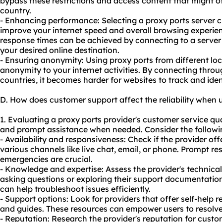
bypass these restrictions and access content that might o
country.
- Enhancing performance: Selecting a proxy ports server c
improve your internet speed and overall browsing experie
response times can be achieved by connecting to a server 
your desired online destination.
- Ensuring anonymity: Using proxy ports from different loc
anonymity to your internet activities. By connecting throug
countries, it becomes harder for websites to track and ident
D. How does customer support affect the reliability when 
1. Evaluating a proxy ports provider's customer service quali
and prompt assistance when needed. Consider the followin
- Availability and responsiveness: Check if the provider o
various channels like live chat, email, or phone. Prompt re
emergencies are crucial.
- Knowledge and expertise: Assess the provider's technica
asking questions or exploring their support documentati
can help troubleshoot issues efficiently.
- Support options: Look for providers that offer self-help r
and guides. These resources can empower users to resolv
- Reputation: Research the provider's reputation for cust