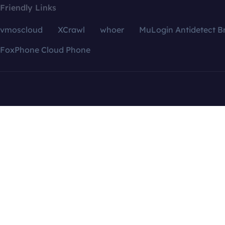
Friendly Links
vmoscloud
XCrawl
whoer
MuLogin Antidetect B
FoxPhone Cloud Phone