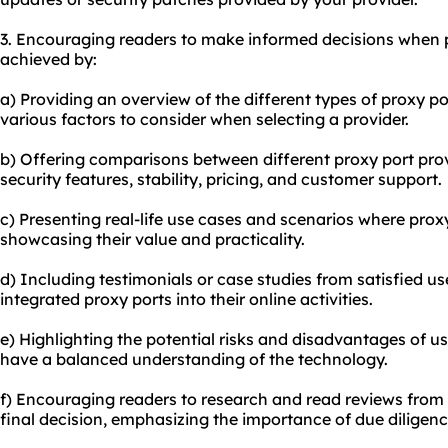
3. Encouraging readers to make informed decisions when 
achieved by:
a) Providing an overview of the different types of proxy po
various factors to consider when selecting a provider.
b) Offering comparisons between diffe
rent proxy
port pro
security features, stability, pricing, and customer support.
c) Presenting real-life use cases and scenarios where proxy
showcasing their value and practicality.
d) Including testimonials or case studies from satisfied u
integrated proxy ports into their online activities.
e) Highlighting the potential risks and disadvantages of u
have a balanced understanding of the technology.
f) Encouraging readers to research and read reviews from
final decision, emphasizing the importance of due diligenc