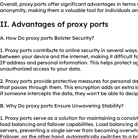
Overall, proxy ports offer significant advantages in terms o
anonymity, making them a valuable tool for individuals an
II. Advantages of proxy ports
A. How Do proxy ports Bolster Security?
1. Proxy ports contribute to online security in several ways.
between your device and the internet, making it difficult f
IP address and personal information. This helps protect ag
unauthorized access to your data.
2. Proxy ports provide protective measures for personal d
that passes through them. This encryption adds an extra la
if someone intercepts the data, they won't be able to decip
B. Why Do proxy ports Ensure Unwavering Stability?
1. Proxy ports serve as a solution for maintaining a consis
load balancing and failover capabilities. Load balancing di
servers, preventing a single server from becoming overw
Failover, on the other hand, automatically switches to a b