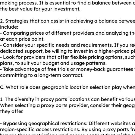
making process. It is essential to find a balance between 
the best value for your investment.
2. Strategies that can assist in achieving a balance betwe
include:
- Comparing prices of different providers and analyzing th
at each price point.
- Consider your specific needs and requirements. If you r
dedicated support, be willing to invest in a higher-priced p
- Look for providers that offer flexible pricing options, s
plans, to suit your budget and usage patterns.
- Take advantage of free trials or money-back guarantees t
committing to a long-term contract.
C. What role does geographic location selection play when
1. The diversity in proxy ports locations can benefit various
When selecting a proxy ports provider, consider their geo
they offer.
- Bypassing geographical restrictions: Different websites
region-specific access restrictions. By using proxy ports f