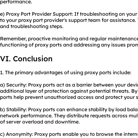
performance.
e) Proxy Port Provider Support: If troubleshooting on you
to your proxy port provider's support team for assistance.
and troubleshooting steps.
Remember, proactive monitoring and regular maintenance
functioning of proxy ports and addressing any issues prom
VI. Conclusion
1. The primary advantages of using proxy ports include:
a) Security: Proxy ports act as a barrier between your devi
additional layer of protection against potential threats. 
ports help prevent unauthorized access and protect your s
b) Stability: Proxy ports can enhance stability by load bal
network performance. They distribute requests across mult
of server overload and downtime.
c) Anonymity: Proxy ports enable you to browse the inter