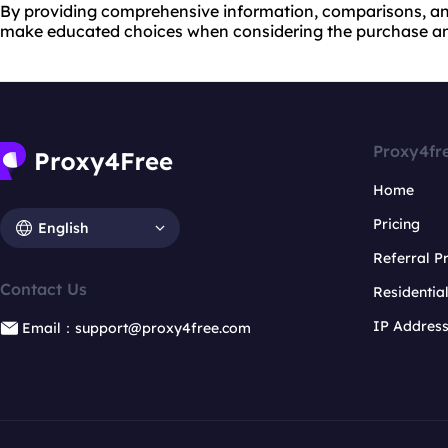
By providing comprehensive information, comparisons, and
make educated choices when considering the purchase and 
Proxy4fr
Home
Pricing
English
Referral 
Contact Us
Residentia
IP Addres
Email：support@proxy4free.com