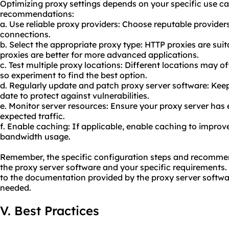
Optimizing proxy settings depends on your specific use ca
recommendations:
a. Use reliable
proxy providers
: Choose reputable provider
connections.
b. Select the appropriate proxy type: HTTP proxies are sui
proxies are better for more advanced applications.
c. Test multiple proxy locations: Different locations may of
so experiment to find the best option.
d. Regularly update and patch proxy server software: Kee
date to protect against vulnerabilities.
e. Monitor server resources: Ensure your proxy server has
expected traffic.
f. Enable caching: If applicable, enable caching to impr
bandwidth usage.
Remember, the specific configuration steps and recomm
the proxy server software and your specific requirements.
to the documentation provided by the proxy server softwar
needed.
V. Best Practices