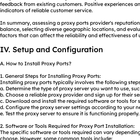
feedback from existing customers. Positive experiences and
indicators of reliable customer service.
In summary, assessing a proxy ports provider's reputation,
balance, selecting diverse geographic locations, and eval
factors that can affect the reliability and effectiveness of
IV. Setup and Configuration
A. How to Install Proxy Ports?
1. General Steps for Installing Proxy Ports:
Installing proxy ports typically involves the following steps
a. Determine the type of proxy server you want to use, s
b. Choose a reliable proxy provider and sign up for their se
c. Download and install the required software or tools for s
d. Configure the proxy server settings according to your n
e. Test the proxy server to ensure it is functioning properly.
2. Software or Tools Required for Proxy Port Installation:
The specific software or tools required can vary depending
choose. However, some common tools include: