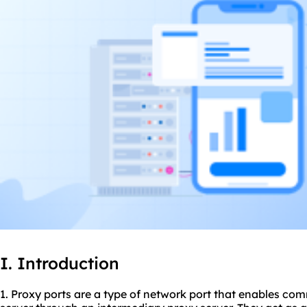
I. Introduction
1. Proxy ports are a type of network port that enables co