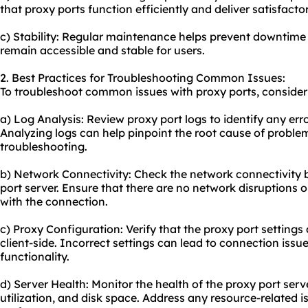
that proxy ports function efficiently and deliver satisfact
c) Stability: Regular maintenance helps prevent downtime
remain accessible and stable for users.
2. Best Practices for Troubleshooting Common Issues:
To troubleshoot common issues with proxy ports, consider 
a) Log Analysis: Review proxy port logs to identify any erro
Analyzing logs can help pinpoint the root cause of problem
troubleshooting.
b) Network Connectivity: Check the network connectivity 
port server. Ensure that there are no network disruptions or 
with the connection.
c) Proxy Configuration: Verify that the proxy port settings
client-side. Incorrect settings can lead to connection issu
functionality.
d) Server Health: Monitor the health of the proxy port se
utilization, and disk space. Address any resource-related 