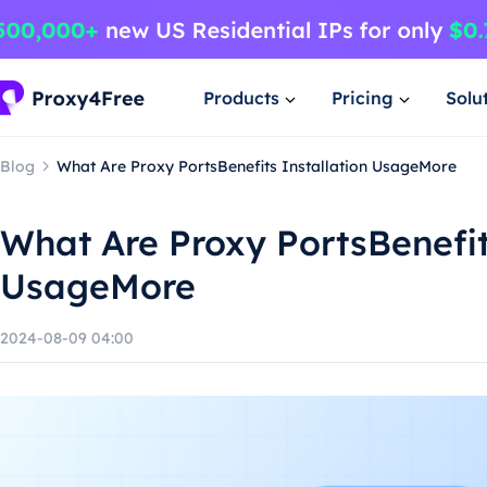
Products
Pricing
Solu
Blog
What Are Proxy PortsBenefits Installation UsageMore
What Are Proxy PortsBenefit
UsageMore
2024-08-09 04:00