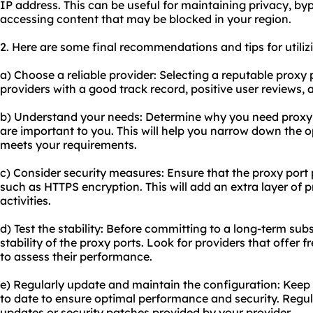
IP address. This can be useful for maintaining privacy, by
accessing content that may be blocked in your region.
2. Here are some final recommendations and tips for utilizi
a) Choose a reliable provider: Selecting a reputable proxy p
providers with a good track record, positive user reviews,
b) Understand your needs: Determine why you need proxy 
are important to you. This will help you narrow down the o
meets your requirements.
c) Consider security measures: Ensure that the proxy port 
such as HTTPS encryption. This will add an extra layer of 
activities.
d) Test the stability: Before committing to a long-term subs
stability of the proxy ports. Look for providers that offer
to assess their performance.
e) Regularly update and maintain the configuration: Keep
to date to ensure optimal performance and security. Regul
updates or security patches provided by your provider.