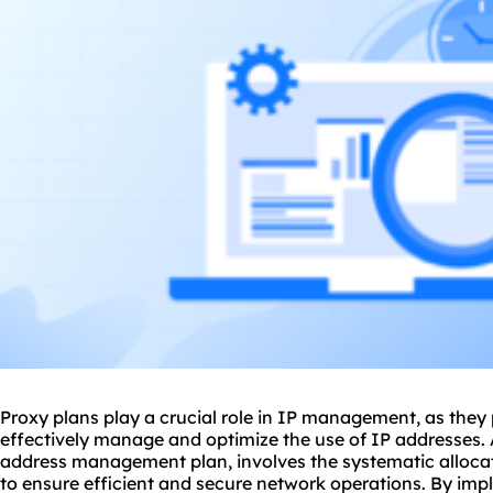
Proxy plans play a crucial role in IP management, as they
effectively manage and optimize the use of
IP addresses
.
address management plan, involves the systematic allocati
to ensure efficient and secure network operations. By im