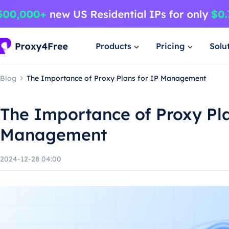
Products
Pricing
Solu
Blog
The Importance of Proxy Plans for IP Management
The Importance of Proxy Pla
Management
2024-12-28 04:00