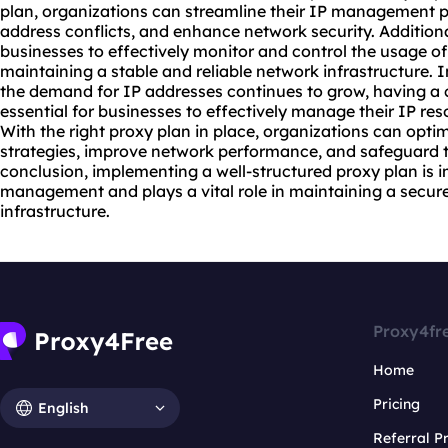
plan, organizations can streamline their IP management pr
address conflicts, and enhance network security. Additiona
businesses to effectively monitor and control the usage of 
maintaining a stable and reliable network infrastructure. I
the demand for IP addresses continues to grow, having a
essential for businesses to effectively manage their IP res
With the right proxy plan in place, organizations can opt
strategies, improve network performance, and safeguard the
conclusion, implementing a well-structured proxy plan is im
management and plays a vital role in maintaining a secure
infrastructure.
Proxy4fr
Home
Pricing
English
Referral 