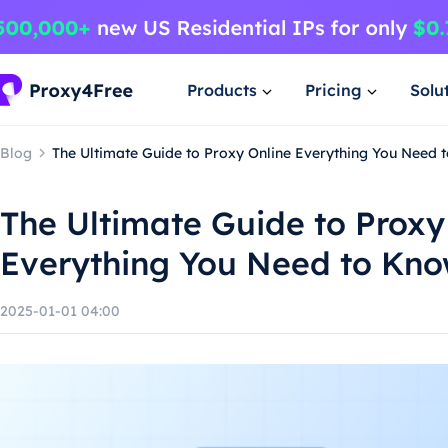
Products
Pricing
Solu
Blog
The Ultimate Guide to Proxy Online Everything You Need 
The Ultimate Guide to Proxy
Everything You Need to Kn
2025-01-01 04:00