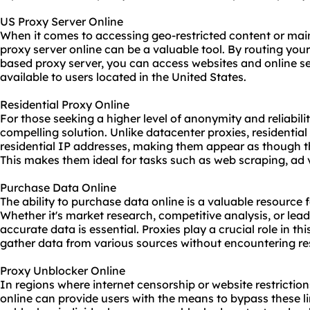
US Proxy Server Online
When it comes to accessing geo-restricted content or mai
proxy server online
can be a valuable tool. By routing your
based proxy server, you can access websites and online ser
available to users located in the United States.
Residential Proxy Online
For those seeking a higher level of anonymity and reliabilit
compelling solution. Unlike datacenter proxies, residentia
residential IP addresses, making them appear as though t
This makes them ideal for tasks such as web scraping, ad 
Purchase Data Online
The ability to purchase data online is a valuable resource f
Whether it's market research, competitive analysis, or lea
accurate data is essential. Proxies play a crucial role in th
gather data from various sources without encountering res
Proxy Unblocker Online
In regions where internet censorship or website restrictio
online can provide users with the means to bypass these lim