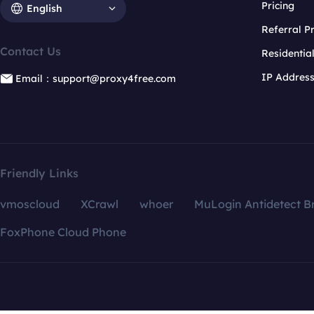
Pricing
English
Referral 
Contact Us
Residentia
IP Addres
Email：support@proxy4free.com
Friendly Links
vmoscloud
XCrawl
whoer
MuLogin Antidetect B
FoxPhone Cloud Phone