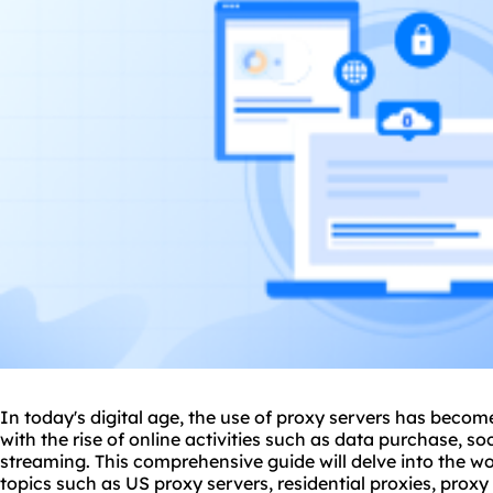
In today's digital age, the use of
proxy server
s has become 
with the rise of online activities such as data purchase, s
streaming. This comprehensive guide will delve into the wo
topics such as US
proxy servers
, residential proxies, prox