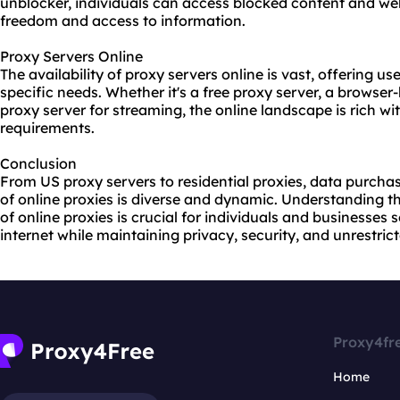
unblocker, individuals can access blocked content and webs
freedom and access to information.
Proxy Servers Online
The availability of
proxy servers online
is vast, offering us
specific needs. Whether it's a free proxy server, a browser
proxy server for streaming, the online landscape is rich wit
requirements.
Conclusion
From US proxy servers to residential proxies, data purcha
of online proxies is diverse and dynamic. Understanding t
of online proxies is crucial for individuals and businesses
internet while maintaining privacy, security, and unrestric
Proxy4fr
Home