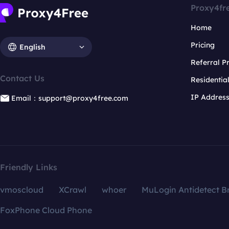
Proxy4fr
Home
Pricing
English
Referral 
Contact Us
Residentia
IP Addres
Email：support@proxy4free.com
Friendly Links
vmoscloud
XCrawl
whoer
MuLogin Antidetect B
FoxPhone Cloud Phone