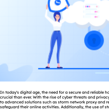
In today's digital age, the need for a secure and reliab
crucial than ever. With the rise of cyber threats and privac
to advanced solutions such as storm network
proxy
and re
safeguard their online activities. Additionally, the use of