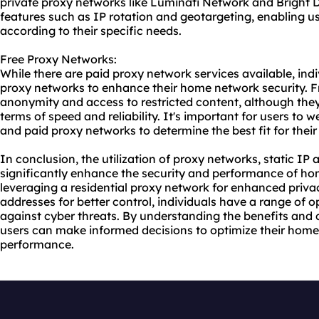
private proxy networks like Luminati Network and Bright
features such as IP rotation and geotargeting, enabling use
according to their specific needs.
Free Proxy Networks:
While there are paid proxy network services available, indi
proxy networks to enhance their home network security. F
anonymity and access to restricted content, although the
terms of speed and reliability. It's important for users to 
and paid proxy networks to determine the best fit for the
In conclusion, the utilization of proxy networks, static IP
significantly enhance the security and performance of ho
leveraging a residential proxy network for enhanced priva
addresses for better control, individuals have a range of o
against cyber threats. By understanding the benefits and 
users can make informed decisions to optimize their home
performance.