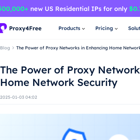
Products
Pricing
Solu
Blog
The Power of Proxy Networks in Enhancing Home Network
The Power of Proxy Network
Home Network Security
2025-01-03 04:02