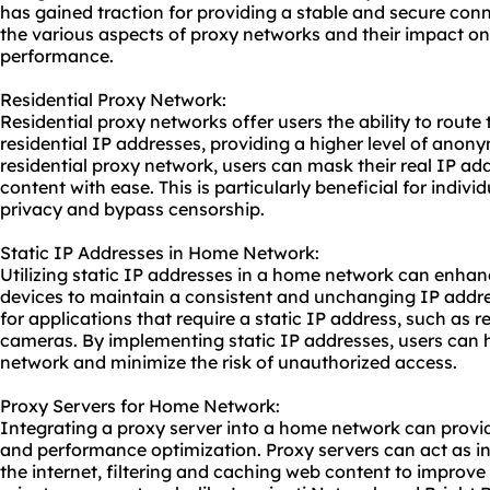
has gained traction for providing a stable and secure connec
the various aspects of proxy networks and their impact o
performance.
Residential Proxy Network:
Residential proxy networks offer users the ability to route 
residential IP addresses, providing a higher level of anony
residential proxy network, users can mask their real IP ad
content with ease. This is particularly beneficial for indivi
privacy and bypass censorship.
Static IP Addresses in Home Network:
Utilizing static IP addresses in a home network can enhanc
devices to maintain a consistent and unchanging IP addres
for applications that require a static IP address, such a
cameras. By implementing static IP addresses, users can h
network and minimize the risk of unauthorized access.
Proxy Servers for Home Network:
Integrating a
proxy server
into a home network can provide
and performance optimization. Proxy servers can act as i
the internet, filtering and caching web content to improve