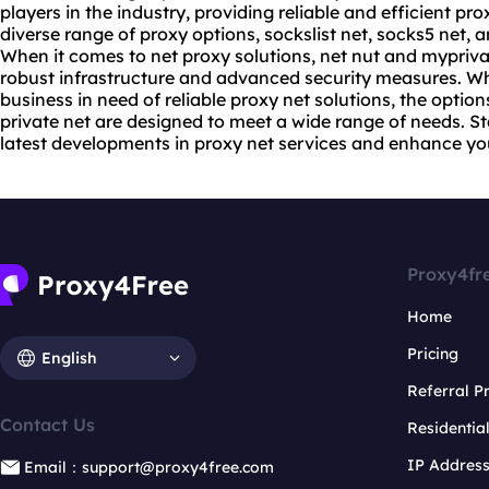
players in the industry, providing reliable and efficient
pro
diverse range of proxy options, sockslist net, socks5 net, 
When it comes to net
proxy solutions
, net nut and mypriva
robust infrastructure and advanced security measures. Wh
business in need of reliable proxy net solutions, the opti
private net are designed to meet a wide range of needs. S
latest developments in proxy net services and enhance yo
Proxy4fr
Home
Pricing
English
Referral 
Contact Us
Residentia
IP Addres
Email：support@proxy4free.com