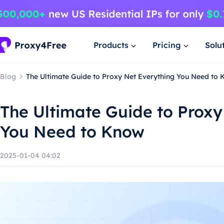
Products
Pricing
Solu
Blog
The Ultimate Guide to Proxy Net Everything You Need to
The Ultimate Guide to Proxy
You Need to Know
2025-01-04 04:02