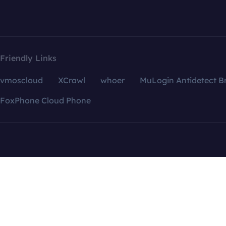
Friendly Links
vmoscloud
XCrawl
whoer
MuLogin Antidetect B
FoxPhone Cloud Phone