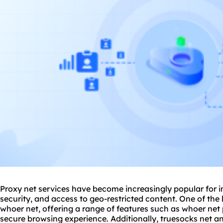
Proxy net services have become increasingly popular for 
security, and access to geo-restricted content. One of the l
whoer net, offering a range of features such as whoer net
secure browsing experience. Additionally, truesocks net a