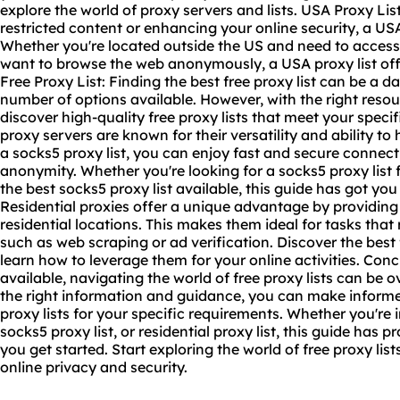
explore the world of
proxy servers
and lists. USA Proxy Lis
restricted content or enhancing your online security, a USA
Whether you're located outside the US and need to access
want to browse the web anonymously, a USA proxy list offe
Free Proxy List: Finding the best free proxy list can be a d
number of options available. However, with the right res
discover high-quality free proxy lists that meet your speci
proxy servers are known for their versatility and ability to 
a socks5 proxy list, you can enjoy fast and secure connect
anonymity. Whether you're looking for a socks5 proxy list
the best socks5 proxy list available, this guide has got you
Residential proxies offer a unique advantage by providing
residential locations. This makes them ideal for tasks that 
such as web scraping or ad verification. Discover the best f
learn how to leverage them for your online activities. Conc
available, navigating the world of free proxy lists can b
the right information and guidance, you can make inform
proxy lists for your specific requirements. Whether you're i
socks5 proxy list, or residential proxy list, this guide has 
you get started. Start exploring the world of free proxy lis
online privacy and security.