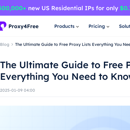
Products
Pricing
Solu
Blog
The Ultimate Guide to Free Proxy Lists Everything You N
The Ultimate Guide to Free P
Everything You Need to Kn
2025-01-09 04:00