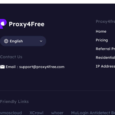
Proxy4fr
Home
Pricing
English
Referral 
Contact Us
Residentia
IP Addres
Email：support@proxy4free.com
Friendly Links
vmoscloud
XCrawl
whoer
MuLogin Antidetect B