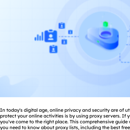
In today's digital age, online privacy and security are of
protect your online activities is by using
proxy
servers. If y
you've come to the right place. This comprehensive guide 
you need to know about
proxy lists
, including the best fre