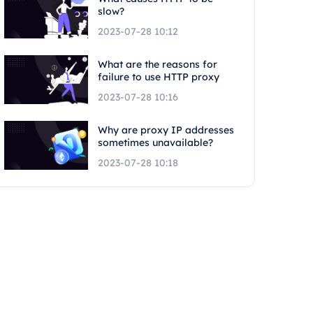
slow?
2023-07-28 10:12
What are the reasons for
failure to use HTTP proxy
2023-07-28 10:16
Why are proxy IP addresses
sometimes unavailable?
2023-07-28 10:18