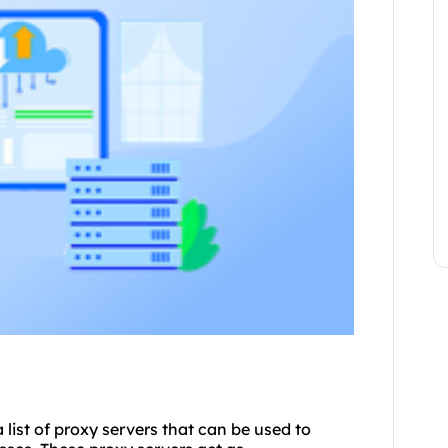
a list of proxy servers that can be used to