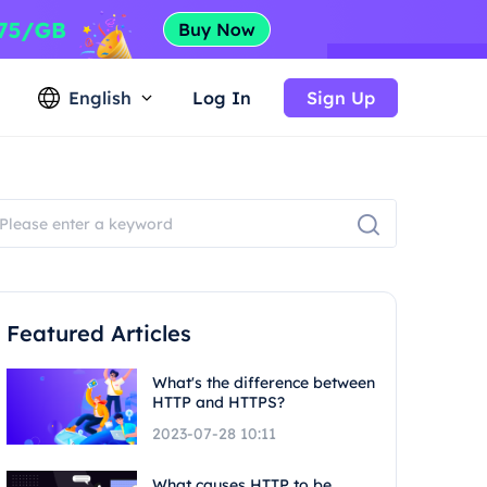
English
Log In
Sign Up
Featured Articles
What's the difference between
HTTP and HTTPS?
2023-07-28 10:11
What causes HTTP to be