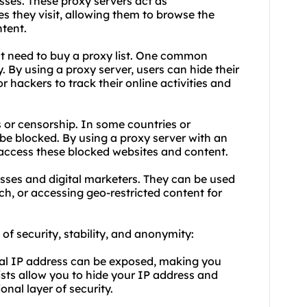
esses. These proxy servers act as
s they visit, allowing them to browse the
tent.
t need to buy a proxy list. One common
. By using a proxy server, users can hide their
or hackers to track their online activities and
s or censorship. In some countries or
be blocked. By using a proxy server with an
 access these blocked websites and content.
nesses and digital marketers. They can be used
ch, or accessing geo-restricted content for
s of security, stability, and anonymity:
real IP address can be exposed, making you
ists allow you to hide your IP address and
onal layer of security.