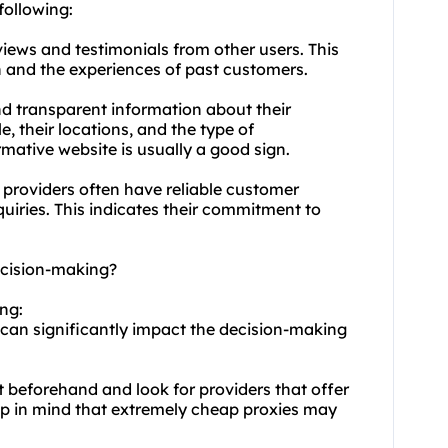
following:
views and testimonials from other users. This
on and the experiences of past customers.
and transparent information about their
e, their locations, and the type of
rmative website is usually a good sign.
 providers often have reliable customer
quiries. This indicates their commitment to
decision-making?
ing:
s can significantly impact the decision-making
 beforehand and look for providers that offer
ep in mind that extremely cheap proxies may