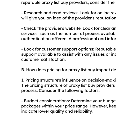
reputable proxy list buy providers, consider the 
- Research and read reviews: Look for online re
will give you an idea of the provider's reputati
- Check the provider's website: Look for clear 
services, such as the number of proxies availabl
authentication offered. A professional and info
- Look for customer support options: Reputable
support available to assist with any issues or in
customer satisfaction.
B. How does pricing for proxy list buy impact 
1. Pricing structure's influence on decision-mak
The pricing structure of proxy list buy provider
process. Consider the following factors:
- Budget considerations: Determine your budget
packages within your price range. However, ke
indicate lower quality and reliability.