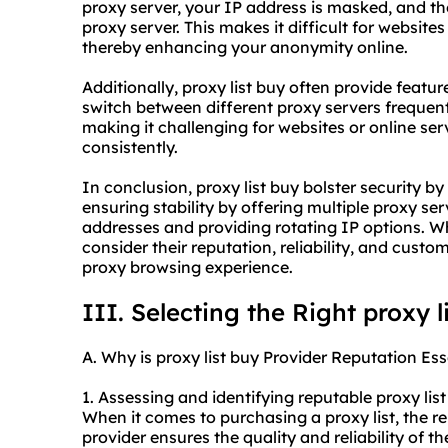
proxy server, your IP address is masked, and th
proxy server. This makes it difficult for websites
thereby enhancing your anonymity online.
Additionally, proxy list buy often provide feature
switch between different proxy servers frequent
making it challenging for websites or online serv
consistently.
In conclusion, proxy list buy bolster security b
ensuring stability by offering multiple proxy 
addresses and providing rotating IP options. When
consider their reputation, reliability, and cust
proxy br
owsing experience.
III. Selecting the Right proxy l
A. Why is proxy list buy Provider Reputation Ess
1. Assessing and identifying reputable proxy list
When it comes to purchasing a proxy list, the rep
provider ensures the quality and reliability of t