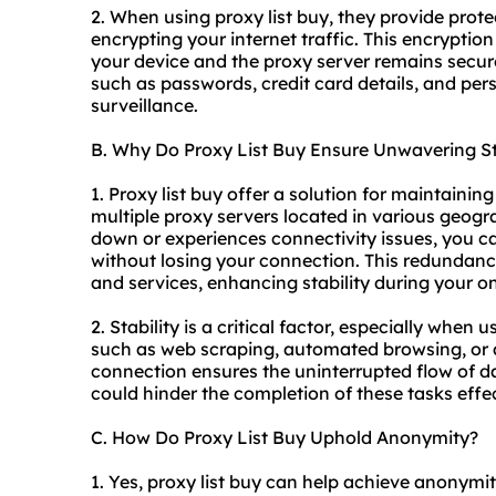
2. When using proxy list buy, they provide prot
encrypting your internet traffic. This encrypti
your device and the proxy server remains secure
such as passwords, credit card details, and pers
surveillance.
B. Why Do Proxy List Buy Ensure Unwavering St
1. Proxy list buy offer a solution for maintainin
multiple proxy servers located in various geogr
down or experiences connectivity issues, you ca
without losing your connection. This redundanc
and services, enhancing stability during your onl
2. Stability is a critical factor, especially when 
such as web scraping, automated browsing, or 
connection ensures the uninterrupted flow of da
could hinder the completion of these tasks effec
C. How Do Proxy List Buy Uphold Anonymity?
1. Yes, proxy list buy can help achieve anonym