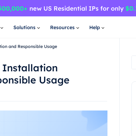
Solutions
Resources
Help
ation and Responsible Usage
 Installation
ponsible Usage