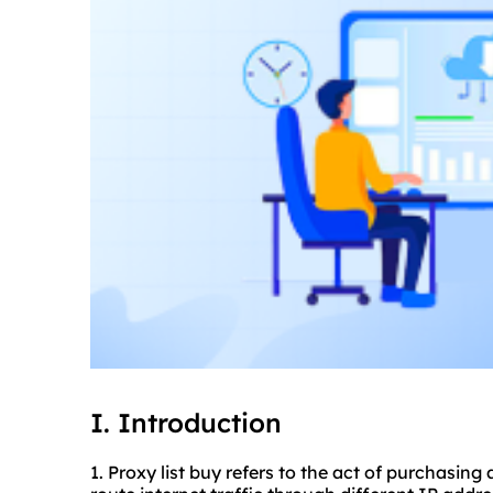
I. Introduction
1. Proxy list buy refers to the act of purchasing 