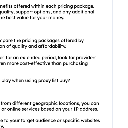
nefits offered within each pricing package.
quality, support options, and any additional
the best value for your money.
mpare the pricing packages offered by
on of quality and affordability.
es for an extended period, look for providers
ften more cost-effective than purchasing
 play when using proxy list buy?
 from different geographic locations, you can
 or online services based on your IP address.
 to your target audience or specific websites
y.