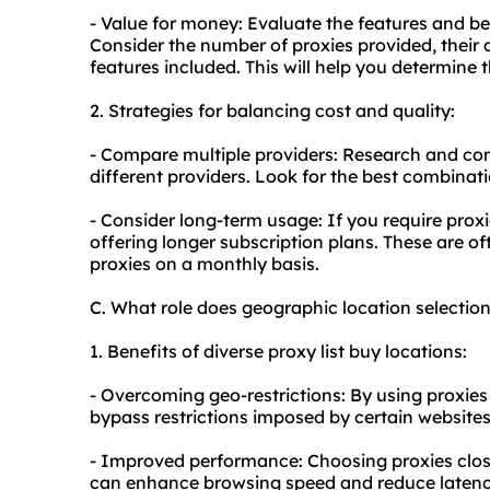
- Value for money: Evaluate the features and be
Consider the number of proxies provided, their 
features included. This will help you determine 
2. Strategies for balancing cost and quality:
- Compare multiple providers: Research and co
different providers. Look for the best combinati
- Consider long-term usage: If you require proxi
offering longer subscription plans. These are o
proxies on a monthly basis.
C. What role does geographic location selection
1. Benefits of diverse proxy list buy locations:
- Overcoming geo-restrictions: By using proxies
bypass restrictions imposed by certain websites
- Improved performance: Choosing proxies close
can enhance browsing speed and reduce latenc