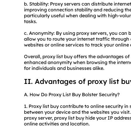
b. Stability: Proxy servers can distribute interne
improving connection stability and reducing the 
particularly useful when dealing with high-vol
tasks.
c. Anonymity: By using proxy servers, you can b
allow you to route your internet traffic through 
websites or online services to track your online 
Overall, proxy list buy offers the advantages of
enhanced anonymity when browsing the internet
for individuals and businesses alike.
II. Advantages of proxy list bu
A. How Do Proxy List Buy Bolster Security?
1. Proxy list buy contribute to online security in 
between your device and the websites you visit. 
proxy server, proxy list buy hide your IP address
online activities and location.