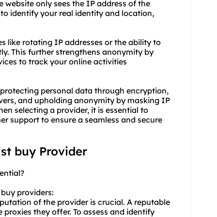
e website only sees the IP address of the
 to identify your real identity and location,
s like rotating IP addresses or the ability to
ly. This further strengthens anonymity by
ices to track your online activities
y protecting personal data through encryption,
servers, and upholding anonymity by masking IP
 selecting a provider, it is essential to
omer support to ensure a seamless and secure
ist buy Provider
ential?
 buy providers:
utation of the provider is crucial. A reputable
he
proxie
s they offer. To assess and identify