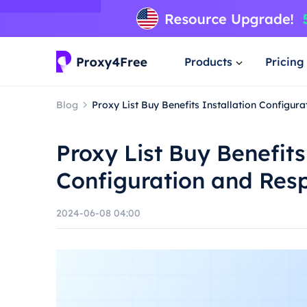
Products
Pricing
Blog
Proxy List Buy Benefits Installation Configur
Proxy List Buy Benefits
Configuration and Res
2024-06-08 04:00