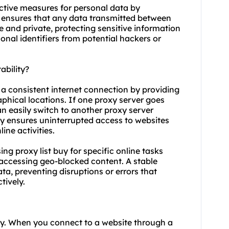
ective measures for personal data by
on ensures that any data transmitted between
 and private, protecting sensitive information
onal identifiers from potential hackers or
ability?
g a consistent internet connection by providing
aphical locations. If one proxy server goes
n easily switch to another proxy server
y ensures uninterrupted access to websites
ine activities.
using proxy list buy for specific online tasks
accessing geo-blocked content. A stable
ta, preventing disruptions or errors that
tively.
ity. When you connect to a website through a