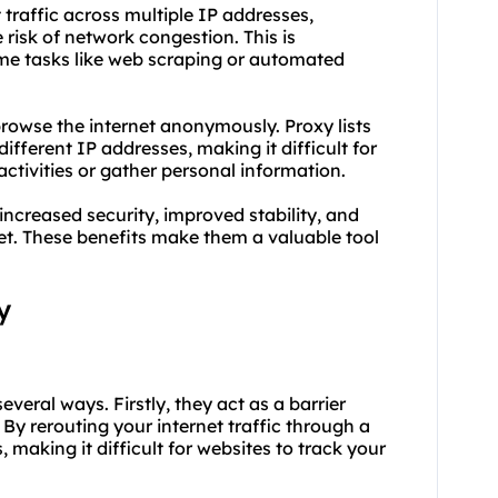
t traffic across multiple IP addresses,
risk of network congestion. This is
ume tasks like web scraping or automated
rowse the internet anonymously. Proxy lists
different IP addresses, making it difficult for
activities or gather personal information.
 increased security, improved stability, and
. These benefits make them a valuable tool
y
several ways. Firstly, they act as a barrier
By rerouting your internet traffic through a
, making it difficult for websites to track your