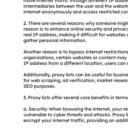
route internet traffic through different IP addr
intermediaries between the user and the website
internet anonymously and access restricted con
2. There are several reasons why someone migh
reason is to enhance online security and privacy
real IP address, making it difficult for websites 
gather personal information.
Another reason is to bypass internet restriction
organizations, certain websites or content may 
IP address from a different location, users can
Additionally, proxy lists can be useful for busi
for web scraping, ad verification, market resear
SEO purposes.
3. Proxy lists offer several core benefits in term
a. Security: When browsing the internet, your 
vulnerable to cyber threats and attacks. Proxy l
encrypt your internet traffic, providing an additi