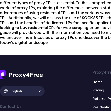
different types of
proxy
IPs is essential. In this comprehen
world of proxy IPs, exploring the differences between sta
advantages of using residential IPs, and the various ways
IPs. Additionally, we will discuss the use of SOCKS5 IPs, th
IPs, and the benefits of dedicated IPs for specific applic
looking to buy residential IPs for web scraping or an individ
guide will provide you with the information you need to m
we uncover the intricacies of proxy IPs and discover the b
today's digital landscape.
Proxy4fr
Home
Pricing
English
Referral 
Contact Us
Residentia