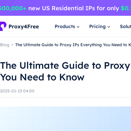
Products
Pricing
Solu
Blog
The Ultimate Guide to Proxy IPs Everything You Need to
The Ultimate Guide to Proxy
You Need to Know
2025-01-13 04:00