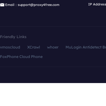
IP Addres
Email：support@proxy4free.com
Friendly Links
vmoscloud
XCrawl
whoer
MuLogin Antidetect B
FoxPhone Cloud Phone