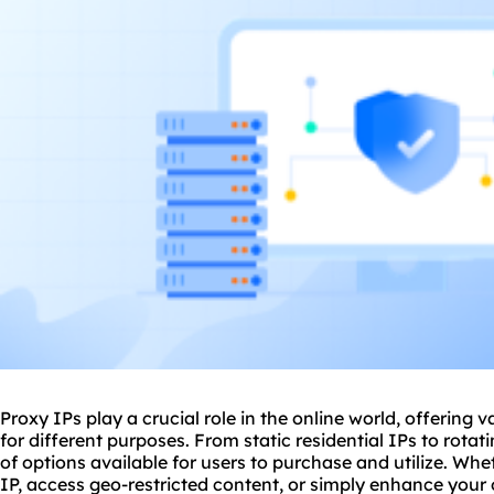
Proxy IPs play a crucial role in the online world, offering v
for different purposes. From
static residential
IPs to
rotat
of options available for users to purchase and utilize. Whe
IP, access geo-restricted content, or simply enhance your 