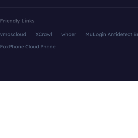
Friendly Links
vmoscloud
XCrawl
whoer
MuLogin Antidetect B
FoxPhone Cloud Phone