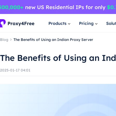
Products
Pricing
Solu
Blog
The Benefits of Using an Indian Proxy Server
The Benefits of Using an In
2025-01-17 04:01