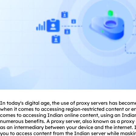
In today's digital age, the use of
proxy
servers has become 
when it comes to accessing region-restricted content or e
comes to accessing Indian online content, using an India
numerous benefits. A proxy server, also known as a proxy 
as an intermediary between your device and the internet. 
you to access content from the Indian server while maskin