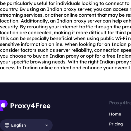
be particularly useful for individuals looking to connect t
country. By using an Indian proxy server, you can access
streaming services, or other online content that may be r
location. Additionally, an Indian proxy server can help e
security. By rerouting your internet traffic through the pr
location are concealed, making it more difficult for third pa
This can be especially beneficial when using public Wi-Fi
sensitive information online. When looking for an Indian pro
consider factors such as server reliability, connection spe
you choose to buy an Indian proxy or opt for a free Indian
your specific browsing needs. With the right Indian proxy
access to Indian online content and enhance your overall 
Proxy4fr
Home
Pricing
English