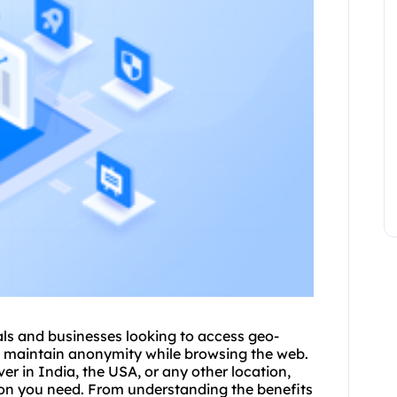
uals and businesses looking to access geo-
nd maintain anonymity while browsing the web.
er in India, the USA, or any other location,
ation you need. From understanding the benefits