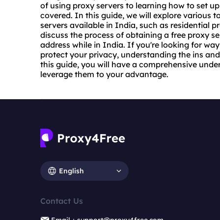
of using
proxy servers
to learning how to set up
covered. In this guide, we will explore various t
servers available in India, such as
residential p
discuss the process of obtaining a free proxy s
address while in India. If you're looking for w
protect your privacy, understanding the ins and 
this guide, you will have a comprehensive unde
leverage them to your advantage.
English
Contact Us