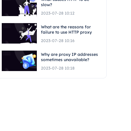
slow?
2023-07-28 10:12
What are the reasons for
failure to use HTTP proxy
2023-07-28 10:16
Why are proxy IP addresses
sometimes unavailable?
2023-07-28 10:18