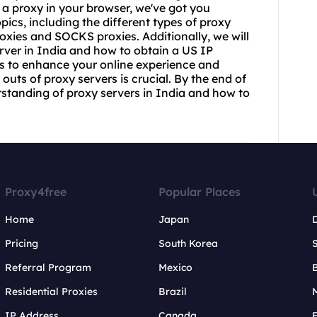
 a proxy in your browser, we've got you
opics, including the different types of proxy
roxie
s and SOCKS proxies. Additionally, we will
erver in India and how to obtain a US IP
ays to enhance your online experience and
outs of proxy servers is crucial. By the end of
rstanding of proxy servers in India and how to
Proxy4free
Popular Places
Home
Japan
Pricing
South Korea
Referral Program
Mexico
B
Residential Proxies
Brazil
IP Address
Canada