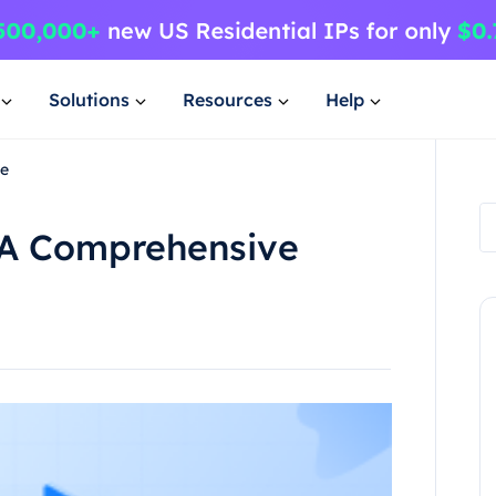
Solutions
Resources
Help
de
a A Comprehensive