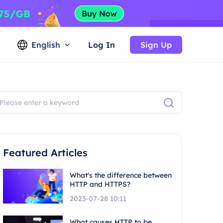
English
Log In
Sign Up
Featured Articles
What's the difference between
HTTP and HTTPS?
2023-07-28 10:11
What causes HTTP to be