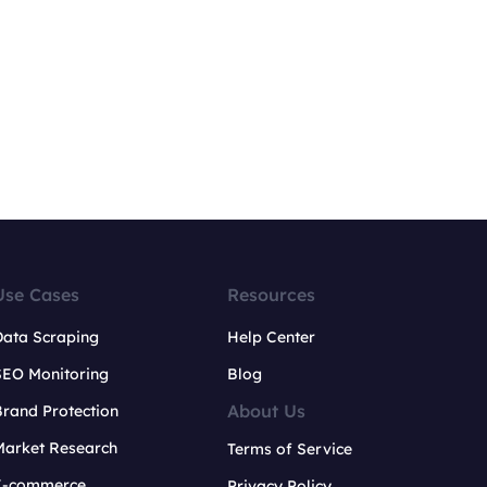
Use Cases
Resources
Data Scraping
Help Center
SEO Monitoring
Blog
About Us
rand Protection
Market Research
Terms of Service
E-commerce
Privacy Policy