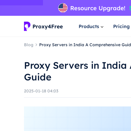
Products
Pricing
Blog
Proxy Servers in India A Comprehensive Gui
Proxy Servers in Indi
Guide
2025-01-18 04:03