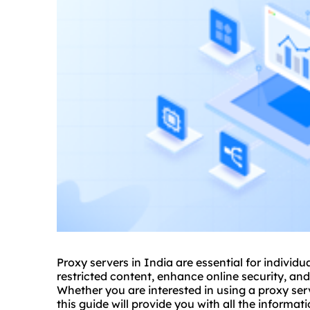
Proxy servers in India are essential for individ
restricted content, enhance online security, a
Whether you are interested in using a
proxy
serv
this guide will provide you with all the inform