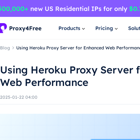
Products
Pricing
Solu
Blog
Using Heroku Proxy Server for Enhanced Web Performan
Using Heroku Proxy Server 
Web Performance
2025-01-22 04:00