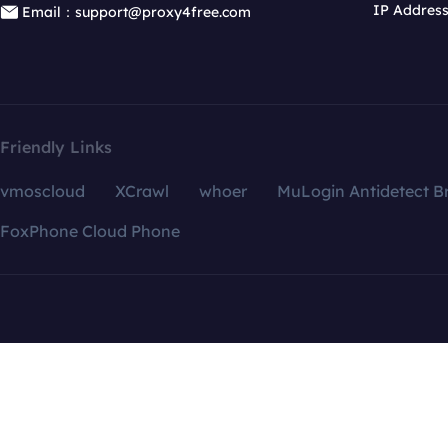
IP Addres
Email：support@proxy4free.com
Friendly Links
vmoscloud
XCrawl
whoer
MuLogin Antidetect B
FoxPhone Cloud Phone