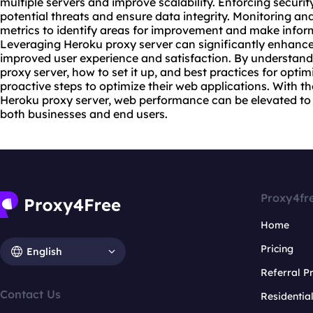
multiple servers and improve scalability. Enforcing securi
potential threats and ensure data integrity. Monitoring 
metrics to identify areas for improvement and make infor
Leveraging Heroku proxy server can significantly enhanc
improved user experience and satisfaction. By understand
proxy server, how to set it up, and best practices for opti
proactive steps to optimize their web applications. With th
Heroku proxy server, web performance can be elevated to 
both businesses and end users.
Proxy4fr
Home
Pricing
English
Referral 
Contact Us
Residentia