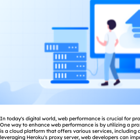
In today's digital world, web performance is crucial for p
One way to enhance web performance is by utilizing a
pro
is a cloud platform that offers various services, including 
leveraging Heroku's proxy server, web developers can impro