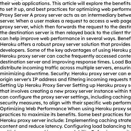
their web applications. This article will explore the benefi
to set it up, and best practices for optimizing web perfor
Proxy Server A proxy server acts as an intermediary betwe
server. When a user makes a request to access a web page, t
proxy server, which then forwards the request to the desti
the destination server is then relayed back to the client t
can help improve web performance in several ways. Benefi
Heroku offers a robust proxy server solution that provides
developers. Some of the key advantages of using Heroku p
Heroku proxy server can cache frequently accessed conten
destination server and improving response times. Load Ba
distribute incoming traffic across multiple servers, ensuri
minimizing downtime. Security: Heroku proxy server can 
origin server's IP address and filtering incoming requests 
Setting Up Heroku Proxy Server Setting up Heroku proxy se
that involves creating a
new proxy server
instance within 
can configure the proxy server settings, including caching 
security measures, to align with their specific web perform
Optimizing Web Performance When using Heroku proxy serve
practices to maximize its benefits. Some best practices f
Heroku proxy server include: Implementing caching strate
content and reduce latency. Configuring load balancing to 