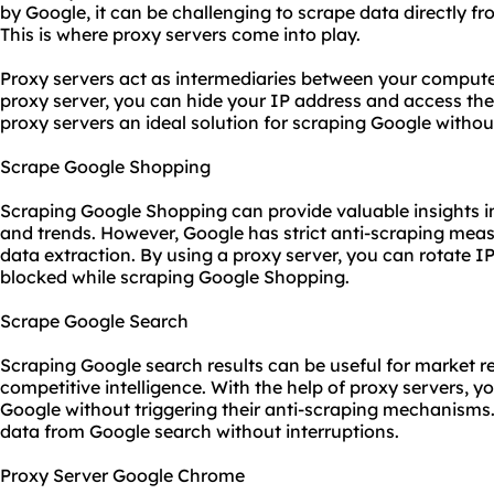
by Google, it can be challenging to scrape data directly f
This is where
proxy server
s come into play.
Proxy servers act as intermediaries between your computer
proxy server, you can hide your IP address and access t
proxy servers
an ideal solution for scraping Google withou
Scrape Google Shopping
Scraping Google Shopping can provide valuable insights int
and trends. However, Google has strict anti-scraping mea
data extraction. By using a proxy server, you can rotate 
blocked while scraping Google Shopping.
Scrape Google Search
Scraping Google search results can be useful for market r
competitive intelligence. With the help of proxy servers, 
Google without triggering their anti-scraping mechanisms.
data from Google search without interruptions.
Proxy Server Google Chrome