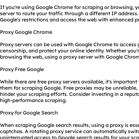
If you're using Google Chrome for scraping or browsing, y
server to route your traffic through a different IP addres
Google's restrictions and access the web with enhanced pr
Proxy Google Chrome
Proxy servers can be used with Google Chrome to access g
censorship, and protect your online identity. Whether you'
browsing the web, using a proxy server with Google Chro
Proxy Free Google
While there are free proxy servers available, it's importan
them for scraping Google. Free proxies may be unreliable
hinder your scraping efforts. Consider investing in a repu
high-performance scraping.
Proxy for Google Search
When scraping Google search results, using a proxy is esse
captchas. A rotating proxy service can automatically swit
uninterrupted access to Google search results for your sc