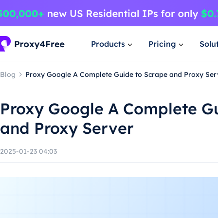
Products
Pricing
Solu
Blog
Proxy Google A Complete Guide to Scrape and Proxy Ser
Proxy Google A Complete Gu
and Proxy Server
2025-01-23 04:03