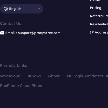
Pricing
English
Referral 
Contact Us
Residentia
IP Addres
Email：support@proxy4free.com
Friendly Links
vmoscloud
XCrawl
whoer
MuLogin Antidetect B
FoxPhone Cloud Phone