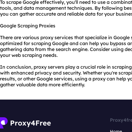
To scrape Google effectively, you'll need to use a combina
tools, and data management techniques. By following best
you can gather accurate and reliable data for your busine
Google Scraping Proxies
There are various
proxy services
that specialize in Google 
optimized for scraping Google and can help you bypass a
gathering data from the search engine. Consider using de
your web scraping needs.
In conclusion, proxy servers play a crucial role in scrapi
with enhanced privacy and security. Whether you're scra
results, or other Google services, using a proxy can help 
gather valuable data more efficiently.
Proxy4fr
Home