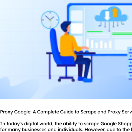
Proxy Google: A Complete Guide to Scrape and Proxy Serv
In today's digital world, the ability to scrape Google Shopp
for many businesses and individuals. However, due to the 