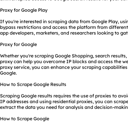
Proxy for Google Play
If you're interested in scraping data from Google Play, us
bypass restrictions and access the platform from different
app developers, marketers, and researchers looking to gat
Proxy for Google
Whether you're scraping Google Shopping, search results, 
proxy can help you overcome IP blocks and access the web 
proxy service, you can enhance your scraping capabilitie
Google.
How to Scrape Google Results
Scraping Google results requires the use of proxies to avo
IP addresses and using residential proxies, you can scrape
extract the data you need for analysis and decision-makin
How to Scrape Google