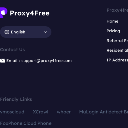
Proxy4fr
Home
Pricing
English
Referral 
Contact Us
Residentia
IP Addres
Email：support@proxy4free.com
Friendly Links
vmoscloud
XCrawl
whoer
MuLogin Antidetect B
FoxPhone Cloud Phone