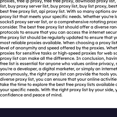
proxies, free ip proxy, free free proxy, download proxy list
list, buy proxy server list, buy proxy list, buy list proxy, bes
best free proxy list, api proxy list. With so many options av
proxy list that meets your specific needs. Whether you're l
socks5 proxy server list, or a comprehensive rotating proxy 
consider. The best free proxy list should offer a diverse ra
protocols to ensure that you can access the internet secu
the proxy list should be regularly updated to ensure that 
most reliable proxies available. When choosing a proxy list,
level of anonymity and speed offered by the proxies. Wh
proxies for sensitive tasks or high-speed proxies for web 
proxy list can make all the difference. In conclusion, havi
free list is essential for anyone who values online privacy
you're a developer, a digital marketer, or simply an inter
anonymously, the right proxy list can provide the tools yo
diverse proxy list, you can ensure that your online activiti
take the time to explore the best free proxy lists availabl
your specific needs. With the right proxy list by your side
confidence and peace of mind.