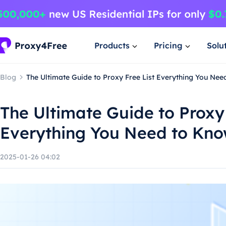
Products
Pricing
Solu
Blog
The Ultimate Guide to Proxy Free List Everything You Ne
The Ultimate Guide to Proxy 
Everything You Need to Kn
2025-01-26 04:02