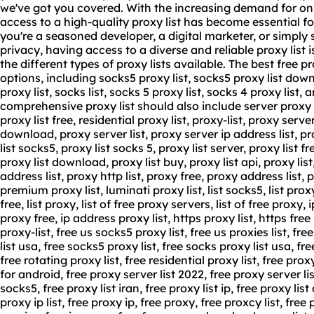
we've got you covered. With the increasing demand for onl
access to a high-quality proxy list has become essential f
you're a seasoned developer, a digital marketer, or simply
privacy, having access to a diverse and reliable proxy list is
the different types of proxy lists available. The best free pr
options, including socks5 proxy list, socks5 proxy list down
proxy list, socks list, socks 5 proxy list, socks 4 proxy list,
comprehensive proxy list should also include server proxy lis
proxy list free, residential proxy list, proxy-list, proxy server
download, proxy server list, proxy server ip address list, pro
list socks5, proxy list socks 5, proxy list server, proxy list 
proxy list download, proxy list buy, proxy list api, proxy list
address
list,
proxy http list
, proxy free, proxy address list, pr
premium proxy list, luminati proxy list, list socks5, list proxy
free, list proxy, list of free proxy servers, list of free proxy, i
proxy free, ip address proxy list, https proxy list, https free p
proxy-list, free us socks5 proxy list, free us proxies list, fre
list usa, free socks5 proxy list, free socks proxy list usa, fre
free rotating proxy list, free residential proxy list, free proxy
for android, free proxy server list 2022, free proxy server list
socks5, free proxy list iran, free proxy list ip, free proxy lis
proxy ip list, free proxy ip, free proxy, free proxcy list, free po