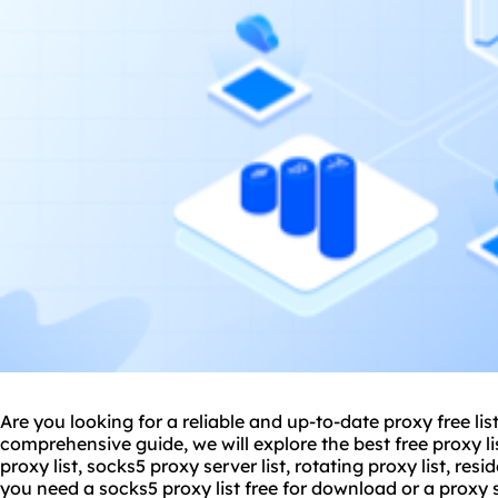
Are you looking for a reliable and up-to-date proxy free lis
comprehensive guide, we will explore the best free proxy li
proxy list, socks5 proxy server list, rotating proxy list, res
you need a socks5 proxy list free for download or a proxy se