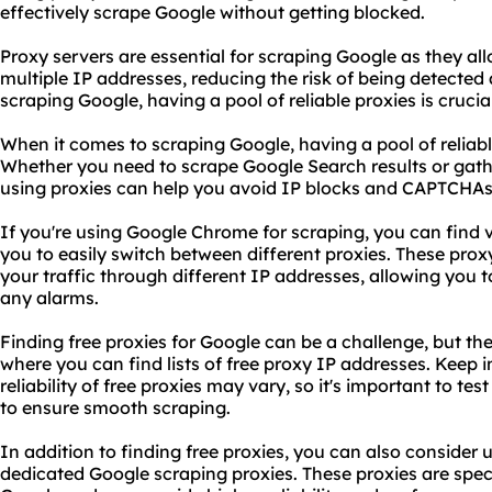
effectively scrape Google without getting blocked.
Proxy servers are essential for scraping Google as they a
multiple IP addresses, reducing the risk of being detecte
scraping Google, having a pool of reliable proxies is crucia
When it comes to scraping Google, having a pool of reliable
Whether you need to scrape Google Search results or gat
using proxies can help you avoid IP blocks and CAPTCHAs
If you're using Google Chrome for scraping, you can find 
you to easily switch between different proxies. These prox
your traffic through different IP addresses, allowing you 
any alarms.
Finding free proxies for Google can be a challenge, but th
where you can find lists of free proxy IP addresses. Keep i
reliability of free proxies may vary, so it's important to te
to ensure smooth scraping.
In addition to finding free proxies, you can also consider 
dedicated Google scraping proxies. These proxies are speci