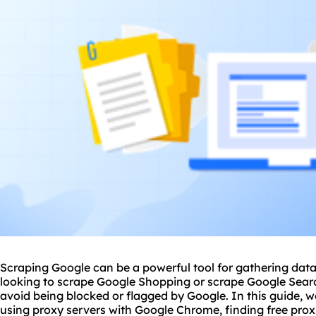
Scraping Google can be a powerful tool for gathering data
looking to scrape Google Shopping or scrape Google Search
avoid being blocked or flagged by Google. In this guide, we'
using
proxy
servers with Google Chrome, finding free prox