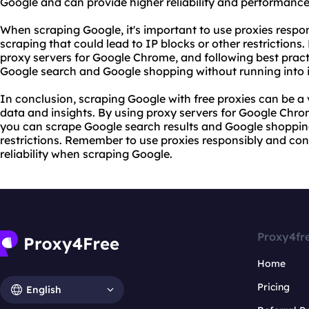
Google and can provide higher reliability and performance
When scraping Google, it's important to use proxies respo
scraping that could lead to IP blocks or other restrictions.
proxy servers
for Google Chrome, and following best practi
Google search and Google shopping without running into i
In conclusion, scraping Google with free proxies can be a
data and insights. By using proxy servers for Google Chrom
you can scrape Google search results and Google shoppin
restrictions. Remember to use proxies responsibly and cons
reliability when scraping Google.
Proxy4fr
Home
Pricing
English