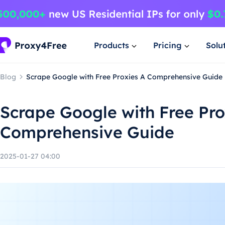
Products
Pricing
Solu
Blog
Scrape Google with Free Proxies A Comprehensive Guide
Scrape Google with Free Pro
Comprehensive Guide
2025-01-27 04:00