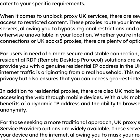
cater to your specific requirements.
When it comes to unblock proxy UK services, there are sev
access to restricted content. These proxies route your int
servers, allowing you to bypass regional restrictions and
otherwise unavailable in your location. Whether you're int
connections or UK socks5 proxies, there are plenty of opt
For users in need of a more secure and stable connection,
residential RDP (Remote Desktop Protocol) solutions are w
provide you with a genuine residential IP address in the 
internet traffic is originating from a real household. This 
privacy but also ensures that you can access geo-restrict
In addition to residential proxies, there are also UK mobile p
accessing the web through mobile devices. With a UK mobi
benefits of a dynamic IP address and the ability to brows
anonymity.
For those seeking a more traditional approach, UK
proxy 
Service Provider) options are widely available. These serv
your device and the internet, allowing you to mask your r