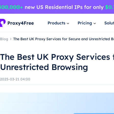
Products
Pricing
Solu
Blog
The Best UK Proxy Services for Secure and Unrestricted 
The Best UK Proxy Services 
Unrestricted Browsing
2025-03-21 04:00