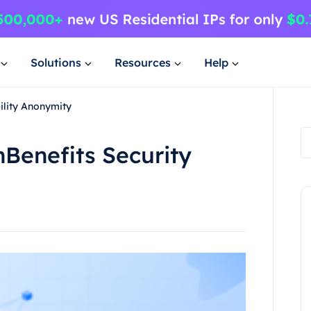
Solutions
Resources
Help
ility Anonymity
nBenefits Security