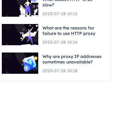
slow?
2023-07-28 10:12
What are the reasons for
failure to use HTTP proxy
2023-07-28 10:16
Why are proxy IP addresses
sometimes unavailable?
2023-07-28 10:18