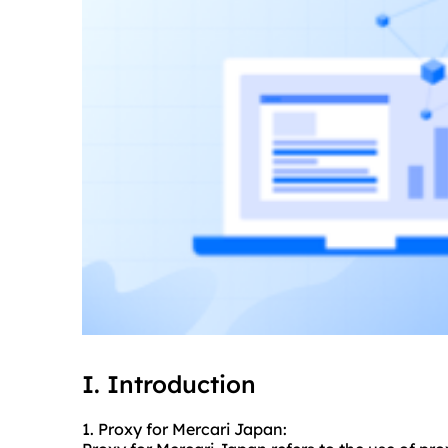
I. Introduction
1. Proxy for Mercari Japan: