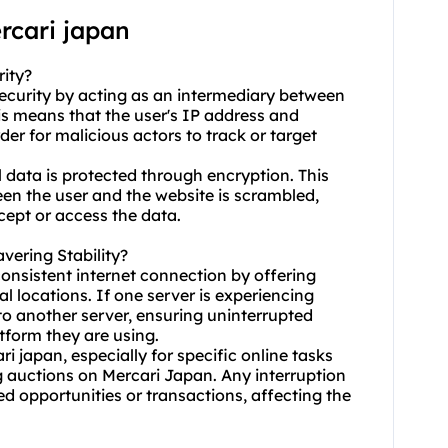
rcari japan
rity?
 security by acting as an intermediary between
is means that the user's IP address and
er for malicious actors to track or target
 data is protected through encryption. This
en the user and the website is scrambled,
rcept or access the data.
vering Stability?
consistent internet connection by offering
al locations. If one server is experiencing
 to another server, ensuring uninterrupted
tform they are using.
ri japan, especially for specific online tasks
 auctions on Mercari Japan. Any interruption
ed opportunities or transactions, affecting the