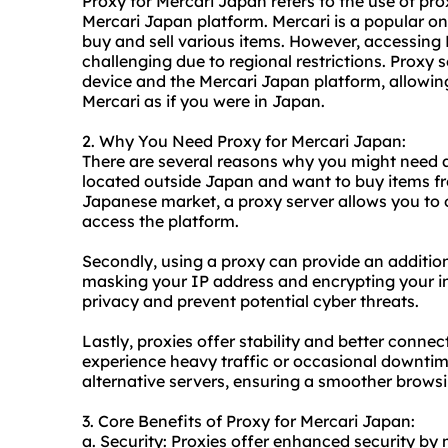
Proxy for Mercari Japan refers to the use of pro
Mercari Japan platform. Mercari is a popular on
buy and sell various items. However, accessin
challenging due to regional restrictions. Proxy 
device and the Mercari Japan platform, allowin
Mercari as if you were in Japan.
2. Why You Need Proxy for Mercari Japan:
There are several reasons why you might need a 
located outside Japan and want to buy items fr
Japanese market, a proxy server allows you to 
access the platform.
Secondly, using a proxy can provide an addition
masking your IP address and encrypting your int
privacy and prevent potential cyber threats.
Lastly, proxies offer stability and better conne
experience heavy traffic or occasional downtim
alternative servers, ensuring a smoother brows
3. Core Benefits of Proxy for Mercari Japan:
a. Security: Proxies offer enhanced security by 