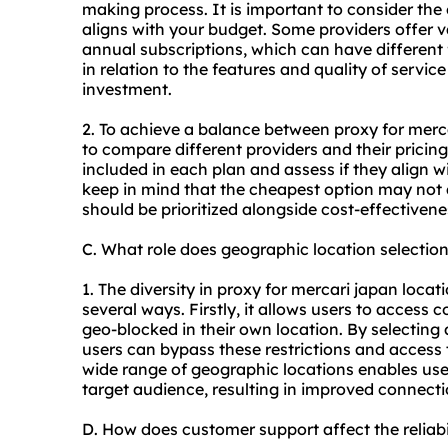
making process. It is important to consider the 
aligns with your budget. Some providers offer v
annual subscriptions, which can have different 
in relation to the features and quality of service
investment.
2. To achieve a balance between proxy for merc
to compare different providers and their pricing
included in each plan and assess if they align wi
keep in mind that the cheapest option may not al
should be prioritized alongside cost-effectivene
C. What role does geographic location selectio
1. The diversity in proxy for mercari japan locati
several ways. Firstly, it allows users to access
geo-blocked in their own location. By selecting 
users can bypass these restrictions and access t
wide range of geographic locations enables user
target audience, resulting in improved connect
D. How does customer support affect the reliabi