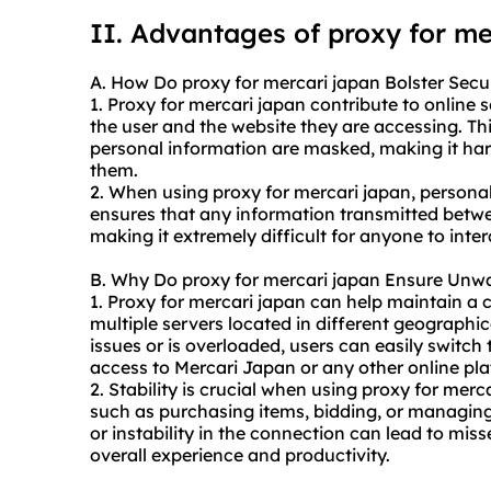
II. Advantages of proxy for me
A. How Do proxy for mercari japan Bolster Secu
1. Proxy for mercari japan contribute to online
the user and the website they are accessing. Th
personal information are masked, making it hard
them.
2. When using proxy for mercari japan, personal
ensures that any information transmitted betwe
making it extremely difficult for anyone to inte
B. Why Do proxy for mercari japan Ensure Unwa
1. Proxy for mercari japan can help maintain a 
multiple servers located in different geographic
issues or is overloaded, users can easily switch
access to Mercari Japan or any other online pla
2. Stability is crucial when using proxy for merca
such as purchasing items, bidding, or managing
or instability in the connection can lead to miss
overall experience and productivity.