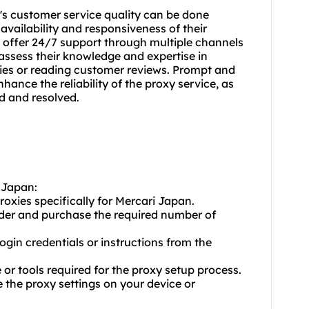
r's customer service quality can be done
 availability and responsiveness of their
 offer 24/7 support through multiple channels
, assess their knowledge and expertise in
ries or reading customer reviews. Prompt and
nce the reliability of the proxy service, as
d and resolved.
i Japan:
roxies specifically for Mercari Japan.
ider and purchase the required number of
login credentials or instructions from the
or tools required for the proxy setup process.
e the proxy settings on your device or