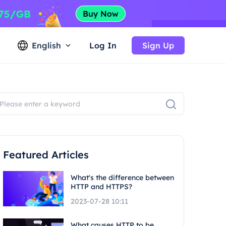
English
Log In
Sign Up
Featured Articles
What's the difference between
HTTP and HTTPS?
2023-07-28 10:11
What causes HTTP to be