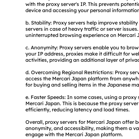
with the proxy server's IP. This prevents potenti
device and accessing your personal informatio
b. Stability: Proxy servers help improve stabilit
servers in case of heavy traffic or server issue
uninterrupted browsing experience on Mercari 
c. Anonymity: Proxy servers enable you to bro
your IP address, proxies make it difficult for web
activities, providing an additional layer of priva
d. Overcoming Regional Restrictions: Proxy serv
access the Mercari Japan platform from anywher
for buying and selling items in the Japanese ma
e. Faster Speeds: In some cases, using a proxy 
Mercari Japan. This is because the proxy serve
efficiently, reducing latency and load times.
Overall, proxy servers for Mercari Japan offer ben
anonymity, and accessibility, making them a val
engage with the Mercari Japan platform.