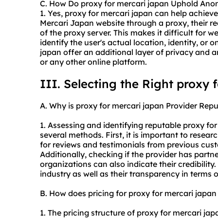
C. How Do proxy for mercari japan Uphold Ano
1. Yes, proxy for mercari japan can help achie
Mercari Japan website through a proxy, their re
of the proxy server. This makes it difficult for we
identify the user's actual location, identity, or o
japan offer an additional layer of privacy and
or any other online platform.
III. Selecting the Right proxy 
A. Why is proxy for mercari japan Provider Repu
1. Assessing and identifying reputable proxy fo
several methods. First, it is important to resear
for reviews and testimonials from previous custo
Additionally, checking if the provider has partne
organizations can also indicate their credibility.
industry as well as their transparency in terms o
B. How does pricing for proxy for mercari japa
1. The pricing structure of proxy for mercari ja