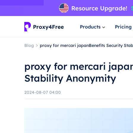
Products
Pricing
Blog
proxy for mercari japanBenefits Security Stab
proxy for mercari japa
Stability Anonymity
2024-08-07 04:00