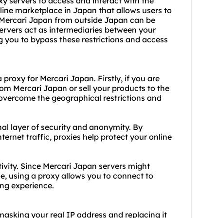
xy servers to access and interact with the
line marketplace in Japan that allows users to
g Mercari Japan from outside Japan can be
servers act as intermediaries between your
g you to bypass these restrictions and access
proxy for Mercari Japan. Firstly, if you are
om Mercari Japan or sell your products to the
overcome the geographical restrictions and
al layer of security and anonymity. By
ernet traffic, proxies help protect your online
ctivity. Since Mercari Japan servers might
e, using a proxy allows you to connect to
ing experience.
masking your real IP address and replacing it