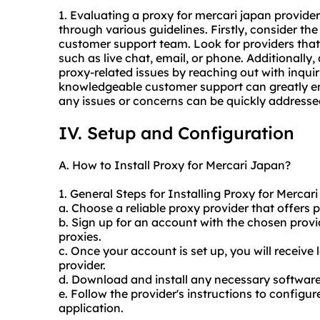
1. Evaluating a proxy for mercari japan provide
through various guidelines. Firstly, consider the
customer support team. Look for providers that
such as live chat, email, or phone. Additionally
proxy-related issues by reaching out with inqui
knowledgeable customer support can greatly enha
any issues or concerns can be quickly addresse
IV. Setup and Configuration
A. How to Install Proxy for Mercari Japan?
1. General Steps for Installing Proxy for Mercar
a. Choose a reliable proxy provider that offers p
b. Sign up for an account with the chosen prov
proxies.
c. Once your account is set up, you will receive 
provider.
d. Download and install any necessary software 
e. Follow the provider's instructions to configur
application.