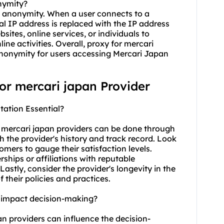
nymity?
ve anonymity. When a user connects to a
al IP address is replaced with the IP address
bsites, online services, or individuals to
nline activities. Overall, proxy for mercari
 anonymity for users accessing Mercari Japan
for mercari japan Provider
tation Essential?
r mercari japan providers can be done through
ch the provider's history and track record. Look
mers to gauge their satisfaction levels.
rships or affiliations with reputable
 Lastly, consider the provider's longevity in the
f their policies and practices.
n impact decision-making?
pan providers can influence the decision-