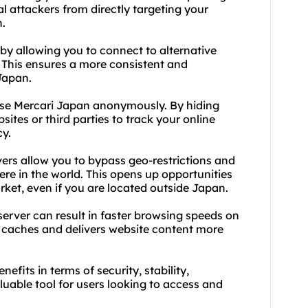
al attackers from directly targeting your
n.
y by allowing you to connect to alternative
s. This ensures a more consistent and
Japan.
wse Mercari Japan anonymously. By hiding
sites or third parties to track your online
cy.
ers allow you to bypass geo-restrictions and
e in the world. This opens up opportunities
rket, even if you are located outside Japan.
server can result in faster browsing speeds on
r caches and delivers website content more
efits in terms of security, stability,
uable tool for users looking to access and