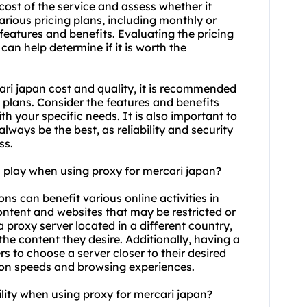
cost of the service and assess whether it
arious pricing plans, including monthly or
features and benefits. Evaluating the pricing
 can help determine if it is worth the
ari japan cost and quality, it is recommended
 plans. Consider the features and benefits
th your specific needs. It is also important to
ways be the best, as reliability and security
ss.
n play when using proxy for mercari japan?
ons can benefit various online activities in
 content and websites that may be restricted or
a proxy server located in a different country,
he content they desire. Additionally, having a
s to choose a server closer to their desired
ion speeds and browsing experiences.
lity when using proxy for mercari japan?