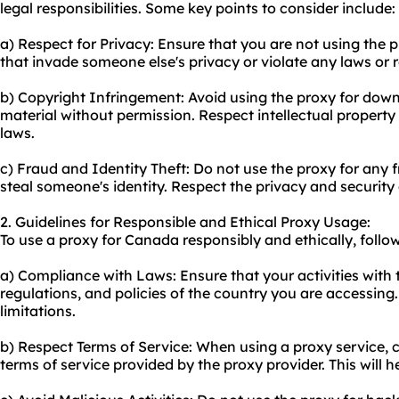
legal responsibilities. Some key points to consider include:
a) Respect for Privacy: Ensure that you are not using the p
that invade someone else's privacy or violate any laws or 
b) Copyright Infringement: Avoid using the proxy for dow
material without permission. Respect intellectual property
laws.
c) Fraud and Identity Theft: Do not use the proxy for any f
steal someone's identity. Respect the privacy and security 
2. Guidelines for Responsible and Ethical Proxy Usage:
To use a proxy for Canada responsibly and ethically, follow
a) Compliance with Laws: Ensure that your activities with t
regulations, and policies of the country you are accessing.
limitations.
b) Respect Terms of Service: When using a proxy service, c
terms of service provided by the proxy provider. This will 