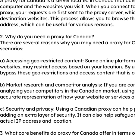
A proxy for Canada is a server located in Canada that act
computer and the websites you visit. When you connect to
proxy, your requests are first sent to the proxy server, wh
destination websites. This process allows you to browse t
address, which can be useful for various reasons.
2. Why do you need a proxy for Canada?
There are several reasons why you may need a proxy for
scenarios:
a) Accessing geo-restricted content: Some online platform
websites, may restrict access based on your location. By 
bypass these geo-restrictions and access content that is o
b) Market research and competitor analysis: If you are c
analyzing your competitors in the Canadian market, usin
accurate representation of how your website or services 
c) Security and privacy: Using a Canadian proxy can help p
adding an extra layer of security. It can also help safegua
actual IP address and location.
3. What core benefits do proxy for Canada offer in terms of 