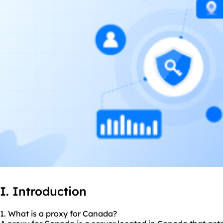
I. Introduction
1. What is a proxy for Canada?