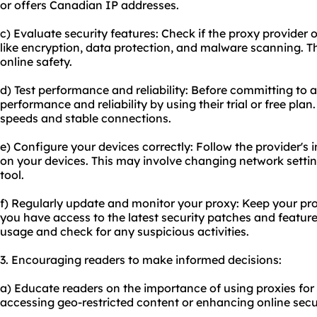
or offers Canadian IP addresses.
c) Evaluate security features: Check if the proxy provider
like encryption, data protection, and malware scanning. 
online safety.
d) Test performance and reliability: Before committing to a 
performance and reliability by using their trial or free plan
speeds and stable connections.
e) Configure your devices correctly: Follow the provider's i
on your devices. This may involve changing network sett
tool.
f) Regularly update and monitor your proxy: Keep your pro
you have access to the latest security patches and featur
usage and check for any suspicious activities.
3. Encouraging readers to make informed decisions:
a) Educate readers on the importance of using proxies for
accessing geo-restricted content or enhancing online secur