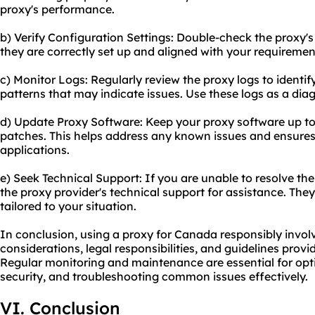
proxy's performance.
b) Verify Configuration Settings: Double-check the proxy's
they are correctly set up and aligned with your requiremen
c) Monitor Logs: Regularly review the proxy logs to identify
patterns that may indicate issues. Use these logs as a diag
d) Update Proxy Software: Keep your proxy software up to 
patches. This helps address any known issues and ensures 
applications.
e) Seek Technical Support: If you are unable to resolve th
the proxy provider's technical support for assistance. The
tailored to your situation.
In conclusion, using a proxy for Canada responsibly involv
considerations, legal responsibilities, and guidelines provi
Regular monitoring and maintenance are essential for opt
security, and troubleshooting common issues effectively.
VI. Conclusion