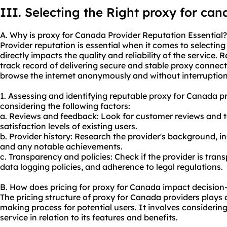
III. Selecting the Right proxy for ca
A. Why is proxy for Canada Provider Reputation Essential?
Provider reputation is essential when it comes to selectin
directly impacts the quality and reliability of the service
track record of delivering secure and stable proxy connect
browse the internet anonymously and without interruption
1. Assessing and identifying reputable proxy for Canada p
considering the following factors:
a. Reviews and feedback: Look for customer reviews and t
satisfaction levels of existing users.
b. Provider history: Research the provider's background, in
and any notable achievements.
c. Transparency and policies: Check if the provider is trans
data logging policies, and adherence to legal regulations.
B. How does pricing for proxy for Canada impact decisio
The pricing structure of proxy for Canada providers plays a 
making process for potential users. It involves considering
service in relation to its features and benefits.