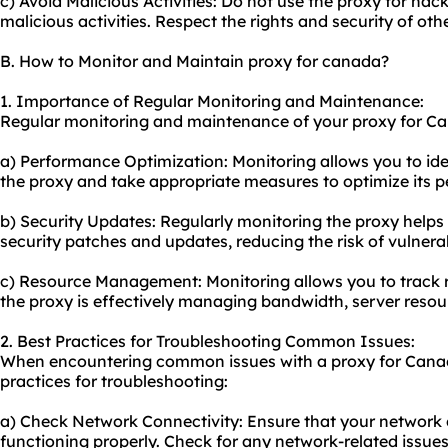
c) Avoid Malicious Activities: Do not use the proxy for ha
malicious activities. Respect the rights and security of othe
B. How to Monitor and Maintain proxy for canada?
1. Importance of Regular Monitoring and Maintenance:
Regular monitoring and maintenance of your proxy for Cana
a) Performance Optimization: Monitoring allows you to id
the proxy and take appropriate measures to optimize its 
b) Security Updates: Regularly monitoring the proxy helps
security patches and updates, reducing the risk of vulnerab
c) Resource Management: Monitoring allows you to track re
the proxy is effectively managing bandwidth, server reso
2. Best Practices for Troubleshooting Common Issues:
When encountering common issues with a proxy for Canada
practices for troubleshooting:
a) Check Network Connectivity: Ensure that your network c
functioning properly. Check for any network-related issues