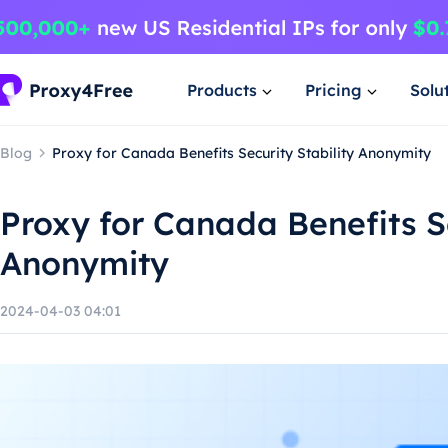
Products
Pricing
Solu
Blog
Proxy for Canada Benefits Security Stability Anonymity
Proxy for Canada Benefits Se
Anonymity
2024-04-03 04:01