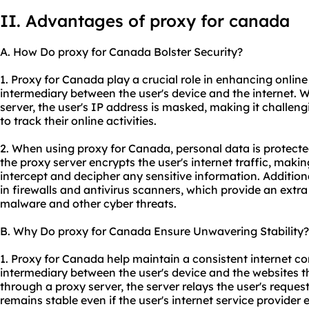
II. Advantages of proxy for canada
A. How Do proxy for Canada Bolster Security?
1. Proxy for Canada play a crucial role in enhancing online
intermediary between the user's device and the internet.
server, the user's IP address is masked, making it challeng
to track their online activities.
2. When using proxy for Canada, personal data is protecte
the proxy server encrypts the user's internet traffic, making 
intercept and decipher any sensitive information. Additiona
in firewalls and antivirus scanners, which provide an extra
malware and other cyber threats.
B. Why Do proxy for Canada Ensure Unwavering Stability?
1. Proxy for Canada help maintain a consistent internet c
intermediary between the user's device and the websites t
through a proxy server, the server relays the user's reques
remains stable even if the user's internet service provider 