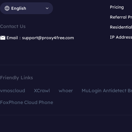
Pricing
English
Referral 
Contact Us
Residentia
IP Addres
Email：support@proxy4free.com
Friendly Links
vmoscloud
XCrawl
whoer
MuLogin Antidetect B
FoxPhone Cloud Phone