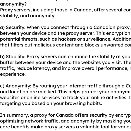
anonymity?
Proxy servers, including those in Canada, offer several core
stability, and anonymity:
a) Security: When you connect through a Canadian proxy, y
between your device and the proxy server. This encryption
potential threats, such as hackers or surveillance. Addition
that filters out malicious content and blocks unwanted co
b) Stability: Proxy servers can enhance the stability of yo
buffer between your device and the websites you visit. Th
traffic, reduce latency, and improve overall performance, 
experience.
c) Anonymity: By routing your internet traffic through a C
and location are masked. This helps protect your anonymit
websites or online services to track your online activities.
targeting you based on your browsing habits.
In summary, a proxy for Canada offers security by encrypti
optimizing network traffic, and anonymity by masking you
core benefits make
proxy servers
a valuable tool for variou