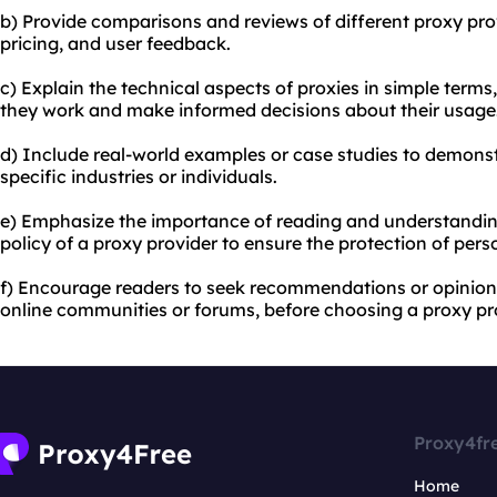
b) Provide comparisons and reviews of different
proxy pro
pricing, and user feedback.
c) Explain the technical aspects of proxies in simple term
they work and make informed decisions about their usage
d) Include real-world examples or case studies to demons
specific industries or individuals.
e) Emphasize the importance of reading and understanding
policy of a proxy provider to ensure the protection of pers
f) Encourage readers to seek recommendations or opinions
online communities or forums, before choosing a proxy pro
Proxy4fr
Home