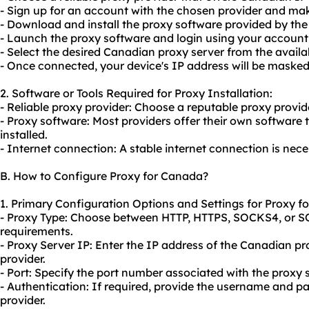
- Sign up for an account with the chosen provider and m
- Download and install the proxy software provided by the 
- Launch the proxy software and login using your account 
- Select the desired Canadian proxy server from the availa
- Once connected, your device's IP address will be maske
2. Software or Tools Required for Proxy Installation:
- Reliable proxy provider: Choose a reputable proxy provid
- Proxy software: Most providers offer their own softwar
installed.
- Internet connection: A stable internet connection is neces
B. How to Configure Proxy for Canada?
1. Primary Configuration Options and Settings for Proxy f
- Proxy Type: Choose between HTTP, HTTPS, SOCKS4, or S
requirements.
- Proxy Server IP: Enter the IP address of the Canadian p
provider.
- Port: Specify the port number associated with the proxy s
- Authentication: If required, provide the username and 
provider.