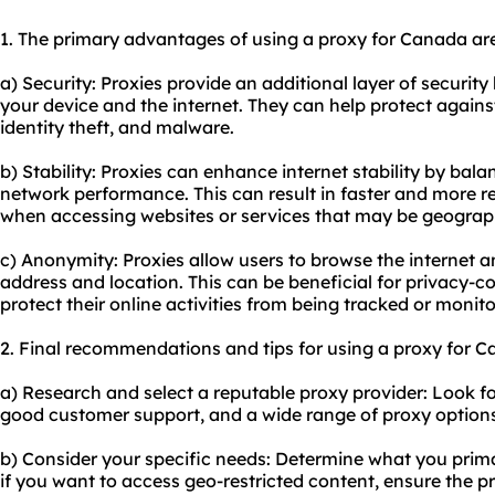
1. The primary advantages of using a proxy for Canada ar
a) Security: Proxies provide an additional layer of securi
your device and the internet. They can help protect agains
identity theft, and malware.
b) Stability: Proxies can enhance internet stability by bala
network performance. This can result in faster and more re
when accessing websites or services that may be geographi
c) Anonymity: Proxies allow users to browse the internet
address and location. This can be beneficial for privacy-c
protect their online activities from being tracked or monit
2. Final recommendations and tips for using a proxy for C
a) Research and select a reputable proxy provider: Look fo
good customer support, and a wide range of proxy options
b) Consider your specific needs: Determine what you prima
if you want to access geo-restricted content, ensure the 