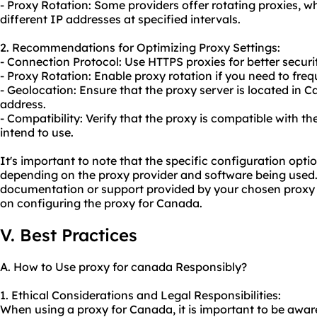
- Proxy Rotation: Some providers offer rotating proxies, w
different IP addresses at specified intervals.
2. Recommendations for Optimizing Proxy Settings:
- Connection Protocol: Use HTTPS proxies for better securi
- Proxy Rotation: Enable proxy rotation if you need to fre
- Geolocation: Ensure that the proxy server is located in 
address.
- Compatibility: Verify that the proxy is compatible with t
intend to use.
It's important to note that the specific configuration opt
depending on the proxy provider and software being used.
documentation or support provided by your chosen proxy p
on configuring the proxy for Canada.
V. Best Practices
A. How to Use proxy for canada Responsibly?
1. Ethical Considerations and Legal Responsibilities:
When using a proxy for Canada, it is important to be awar