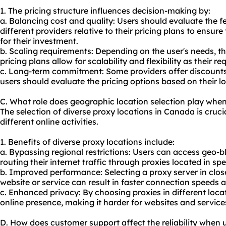
1. The pricing structure influences decision-making by:
a. Balancing cost and quality: Users should evaluate the 
different providers relative to their pricing plans to ensure
for their investment.
b. Scaling requirements: Depending on the user's needs, t
pricing plans allow for scalability and flexibility as their 
c. Long-term commitment: Some providers offer discounts 
users should evaluate the pricing options based on their 
C. What role does geographic location selection play whe
The selection of diverse proxy locations in Canada is crucia
different online activities.
1. Benefits of diverse proxy locations include:
a. Bypassing regional restrictions: Users can access geo-
routing their internet traffic through proxies located in spe
b. Improved performance: Selecting a proxy server in close
website or service can result in faster connection speeds 
c. Enhanced privacy: By choosing proxies in different locat
online presence, making it harder for websites and services
D. How does customer support affect the reliability when