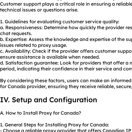
Customer support plays a critical role in ensuring a reliab
technical issues or questions arise.
1. Guidelines for evaluating customer service quality:
a. Responsiveness: Determine how quickly the provider resp
chat requests.
b. Expertise: Assess the knowledge and expertise of the su
issues related to
proxy us
age.
c. Availability: Check if the provider offers customer suppo
ensure assistance is available when needed.
d. Satisfaction guarantee: Look for providers that offer a
period, indicating their confidence in their service and c
By considering these factors, users can make an informed
for Canada provider, ensuring they receive reliable, secure
IV. Setup and Configuration
A. How to Install Proxy for Canada?
1. General Steps for Installing Proxy for Canada:
- Choose a reliable proxy provider that offers Canadian IP