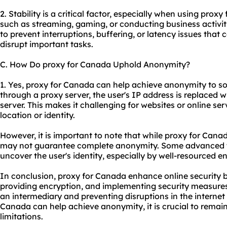
2. Stability is a critical factor, especially when using prox
such as streaming, gaming, or conducting business activiti
to prevent interruptions, buffering, or latency issues that
disrupt important tasks.
C. How Do proxy for Canada Uphold Anonymity?
1. Yes, proxy for Canada can help achieve anonymity to 
through a proxy server, the user's IP address is replaced w
server. This makes it challenging for websites or online serv
location or identity.
However, it is important to note that while proxy for Can
may not guarantee complete anonymity. Some advanced te
uncover the user's identity, especially by well-resourced ent
In conclusion, proxy for Canada enhance online security b
providing encryption, and implementing security measures.
an intermediary and preventing disruptions in the internet
Canada can help achieve anonymity, it is crucial to remai
limitations.