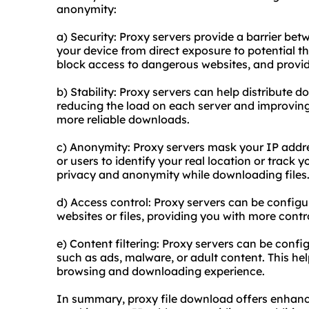
anonymity:
a) Security: Proxy servers provide a barrier bet
your device from direct exposure to potential th
block access to dangerous websites, and provide
b) Stability: Proxy servers can help distribute d
reducing the load on each server and improving ov
more reliable downloads.
c) Anonymity: Proxy servers mask your IP address
or users to identify your real location or track y
privacy and anonymity while downloading files
d) Access control: Proxy servers can be configur
websites or files, providing you with more contr
e) Content filtering: Proxy servers can be config
such as ads, malware, or adult content. This he
browsing and downloading experience.
In summary, proxy file download offers enhance