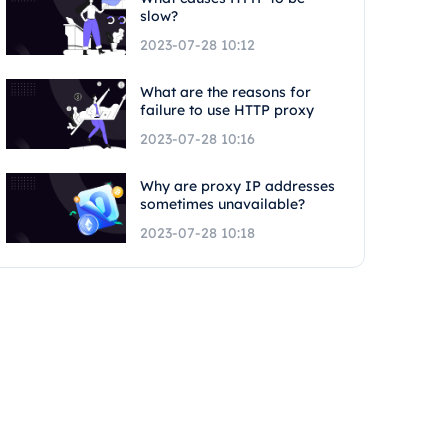
slow?
2023-07-28 10:12
What are the reasons for
failure to use HTTP proxy
2023-07-28 10:16
Why are proxy IP addresses
sometimes unavailable?
2023-07-28 10:18