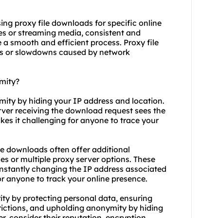
 using proxy file downloads for specific online
es or streaming media, consistent and
e a smooth and efficient process. Proxy file
ons or slowdowns caused by network
mity?
mity by hiding your IP address and location.
rver receiving the download request sees the
kes it challenging for anyone to trace your
le downloads often offer additional
s or multiple proxy server options. These
nstantly changing the IP address associated
or anyone to track your online presence.
ity by protecting personal data, ensuring
rictions, and upholding anonymity by hiding
r, consider their reputation, encryption