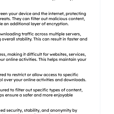
ween your device and the internet, protecting
reats. They can filter out malicious content,
 an additional layer of encryption.
ownloading traffic across multiple servers,
erall stability. This can result in faster and
, making it difficult for websites, services,
our online activities. This helps maintain your
.
ed to restrict or allow access to specific
ol over your online activities and downloads.
ured to filter out specific types of content,
lps ensure a safer and more enjoyable
d security, stability, and anonymity by