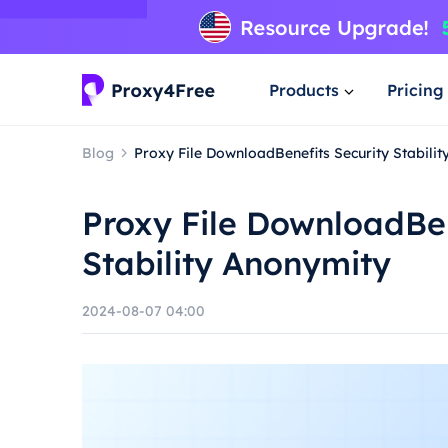
Products
Pricing
Blog
Proxy File DownloadBenefits Security Stabili
Proxy File DownloadBen
Stability Anonymity
2024-08-07 04:00