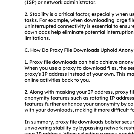
(ISP) or network administrator.
2. Stability is a critical factor, especially when
tasks. For example, when downloading large fil
uninterrupted connectivity is essential to ensur
downloads help eliminate potential interrupti
limitations.
C. How Do Proxy File Downloads Uphold Anony
1. Proxy file downloads can help achieve anony
When you use a proxy to download files, the se
proxy's IP address instead of your own. This ma
online activities back to you.
2. Along with masking your IP address, proxy fi
anonymity features such as rotating IP addresse
features further enhance your anonymity by co
with your downloads, making it more difficult f
In summary, proxy file downloads bolster secur
unwavering stability by bypassing network rest
your IP address. When selecting a proxy provide