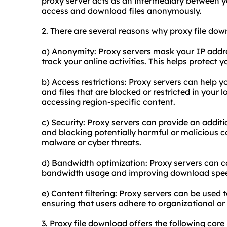
proxy server acts as an intermediary between yo
access and download files anonymously.
2. There are several reasons why proxy file dow
a) Anonymity: Proxy servers mask your IP address
track your online activities. This helps protect 
b) Access restrictions: Proxy servers can help 
and files that are blocked or restricted in your lo
accessing region-specific content.
c) Security: Proxy servers can provide an additio
and blocking potentially harmful or malicious c
malware or cyber threats.
d) Bandwidth optimization: Proxy servers can c
bandwidth usage and improving download spee
e) Content filtering: Proxy servers can be used to
ensuring that users adhere to organizational or l
3. Proxy file download offers the following core b