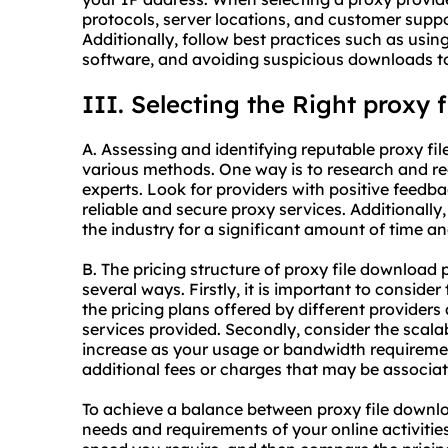
protocols, server locations, and customer suppo
Additionally, follow best practices such as usi
software, and avoiding suspicious downloads to
III. Selecting the Right proxy 
A. Assessing and identifying reputable proxy f
various methods. One way is to research and re
experts. Look for providers with positive feedb
reliable and
secure proxy
services. Additionally,
the industry for a significant amount of time an
B. The pricing structure of proxy file download
several ways. Firstly, it is important to conside
the pricing plans offered by different provide
services provided. Secondly, consider the scalabi
increase as your usage or bandwidth requireme
additional fees or charges that may be associat
To achieve a balance between proxy file downloa
needs and requirements of your online activities.