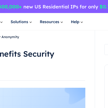
Solutions
Resources
Help
ty Anonymity
efits Security