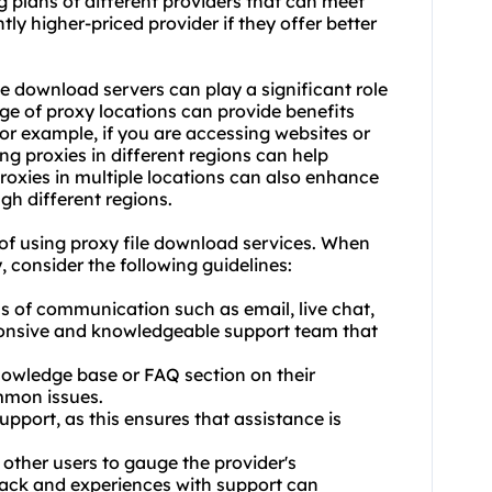
 plans of different providers that can meet
tly higher-priced provider if they offer better
le download servers can play a significant role
ange of proxy locations can provide benefits
r example, if you are accessing websites or
ing proxies in different regions can help
proxies in multiple locations can also enhance
gh different regions.
ty of using proxy file download services. When
, consider the following guidelines:
ls of communication such as email, live chat,
ponsive and knowledgeable support team that
nowledge base or FAQ section on their
ommon issues.
upport, as this ensures that assistance is
ther users to gauge the provider's
back and experiences with support can