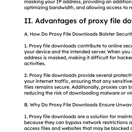
masking your IP address, providing an additiona
optimizing bandwidth, and allowing access to re
II. Advantages of proxy file d
A. How Do Proxy File Downloads Bolster Securi
1. Proxy file downloads contribute to online se
your device and the intended server. When you 
address is masked, making it difficult for hacke
activities.
2. Proxy file downloads provide several protect
your internet traffic, ensuring that any sensit
files remains secure. Additionally, proxies can 
reducing the risk of downloading malware or vi
B. Why Do Proxy File Downloads Ensure Unwaver
1. Proxy file downloads are a solution for maint
because they can bypass network restrictions a
access files and websites that may be blocked or