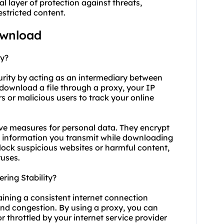
l layer of protection against threats,
stricted content.
ownload
ty?
curity by acting as an intermediary between
download a file through a proxy, your IP
rs or malicious users to track your online
ive measures for personal data. They encrypt
ive information you transmit while downloading
block suspicious websites or harmful content,
ruses.
ing Stability?
aining a consistent internet connection
nd congestion. By using a proxy, you can
 throttled by your internet service provider