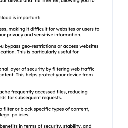
ur device and the internet, allowing you to
nload is important:
, making it difficult for websites or users to
your privacy and sensitive information.
you bypass geo-restrictions or access websites
cation. This is particularly useful for
nal layer of security by filtering web traffic
ontent. This helps protect your device from
ache frequently accessed files, reducing
ds for subsequent requests.
 filter or block specific types of content,
egal policies.
enefits in terms of security, stability, and