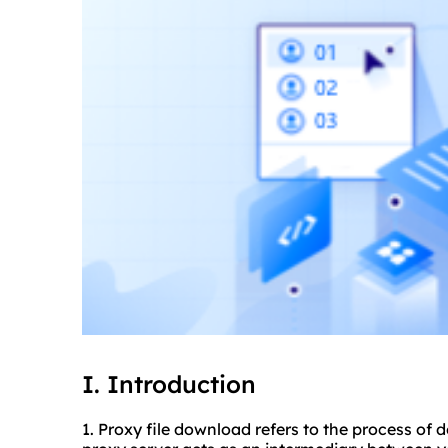
I. Introduction
1. Proxy file download refers to the process of 