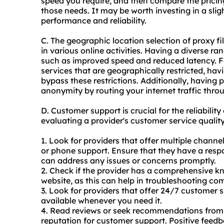
speed you require, and then compare the pricing
those needs. It may be worth investing in a sligh
performance and reliability.
C. The geographic location selection of proxy fi
in various online activities. Having a diverse r
such as improved speed and reduced latency. Fo
services that are geographically restricted, hav
bypass these restrictions. Additionally, having 
anonymity by routing your internet traffic throu
D. Customer support is crucial for the reliabili
evaluating a provider's customer service quality
1. Look for providers that offer multiple channe
or phone support. Ensure that they have a res
can address any issues or concerns promptly.
2. Check if the provider has a comprehensive k
website, as this can help in troubleshooting c
3. Look for providers that offer 24/7 customer s
available whenever you need it.
4. Read reviews or seek recommendations from o
reputation for customer support. Positive feed