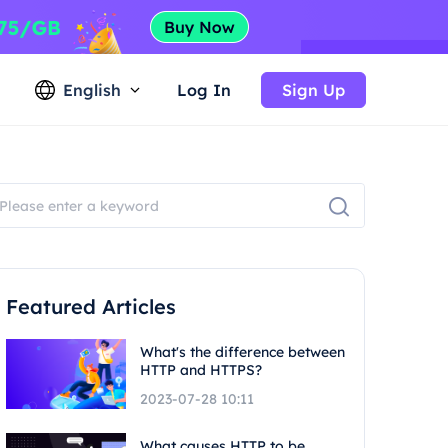
English
Log In
Sign Up
Featured Articles
What's the difference between
HTTP and HTTPS?
2023-07-28 10:11
What causes HTTP to be