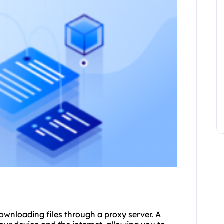
downloading files through a proxy server. A