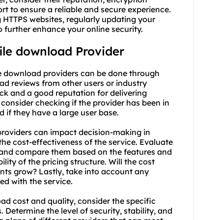
rt to ensure a reliable and secure experience.
ng HTTPS websites, regularly updating your
 further enhance your online security.
file download Provider
ile download providers can be done through
ad reviews from other users or industry
ack and a good reputation for delivering
 consider checking if the provider has been in
d if they have a large user base.
 providers can impact decision-making in
r the cost-effectiveness of the service. Evaluate
rs and compare them based on the features and
lity of the pricing structure. Will the cost
nts grow? Lastly, take into account any
ed with the service.
d cost and quality, consider the specific
 Determine the level of security, stability, and