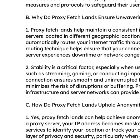
measures and protocols to safeguard their users
B. Why Do Proxy Fetch Lands Ensure Unwaverin
1. Proxy fetch lands help maintain a consistent 
servers located in different geographic location
automatically routes your internet traffic throu
routing technique helps ensure that your connec
server experiences downtime or network conges
2. Stability is a critical factor, especially when 
such as streaming, gaming, or conducting impor
connection ensures smooth and uninterrupted b
minimizes the risk of disruptions or buffering. P
infrastructure and server networks can provide t
C. How Do Proxy Fetch Lands Uphold Anonymi
1. Yes, proxy fetch lands can help achieve anony
a proxy server, your IP address becomes masked,
services to identify your location or track your 
layer of privacy and security, particularly whe