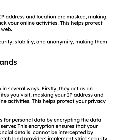
 IP address and location are masked, making
ack your online activities. This helps protect
 web.
curity, stability, and anonymity, making them
lands
 in several ways. Firstly, they act as an
tes you visit, masking your IP address and
ine activities. This helps protect your privacy
s for personal data by encrypting the data
server. This encryption ensures that your
ancial details, cannot be intercepted by
fetch land providers implement strict security