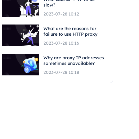
slow?
2023-07-28 10:12
What are the reasons for
failure to use HTTP proxy
2023-07-28 10:16
Why are proxy IP addresses
sometimes unavailable?
2023-07-28 10:18