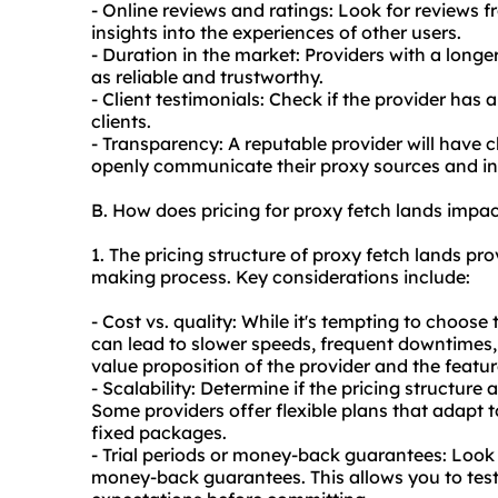
- Online reviews and ratings: Look for reviews f
insights into the experiences of other users.
- Duration in the market: Providers with a longe
as reliable and trustworthy.
- Client testimonials: Check if the provider has 
clients.
- Transparency: A reputable provider will have cl
openly communicate their proxy sources and in
B. How does pricing for proxy fetch lands impa
1. The pricing structure of proxy fetch lands pro
making process. Key considerations include:
- Cost vs. quality: While it's tempting to choos
can lead to slower speeds, frequent downtimes,
value proposition of the provider and the feature
- Scalability: Determine if the pricing structure 
Some providers offer flexible plans that adapt 
fixed packages.
- Trial periods or money-back guarantees: Look f
money-back guarantees. This allows you to test