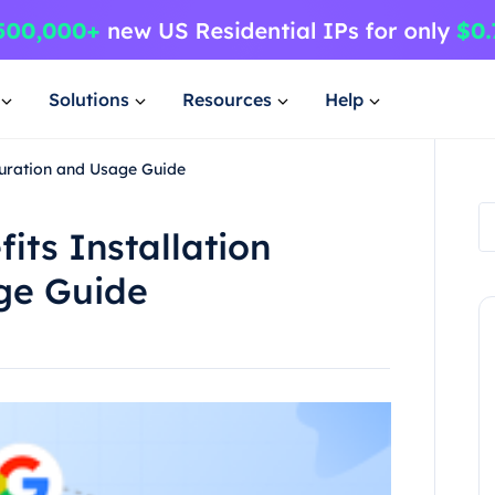
Solutions
Resources
Help
guration and Usage Guide
its Installation
ge Guide