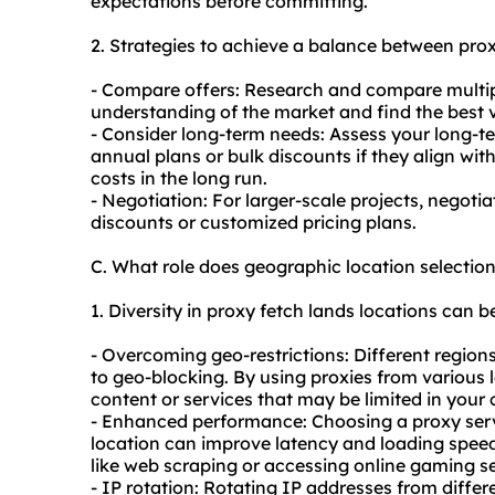
expectations before committing.
2. Strategies to achieve a balance between prox
- Compare offers: Research and compare multip
understanding of the market and find the best 
- Consider long-term needs: Assess your long-t
annual plans or bulk discounts if they align wit
costs in the long run.
- Negotiation: For larger-scale projects, negotia
discounts or customized pricing plans.
C. What role does geographic location selectio
1. Diversity in proxy fetch lands locations can be
- Overcoming geo-restrictions: Different region
to geo-blocking. By using proxies from various 
content or services that may be limited in your 
- Enhanced performance: Choosing a proxy serve
location can improve latency and loading speeds. 
like web scraping or accessing online gaming se
- IP rotation: Rotating IP addresses from diffe