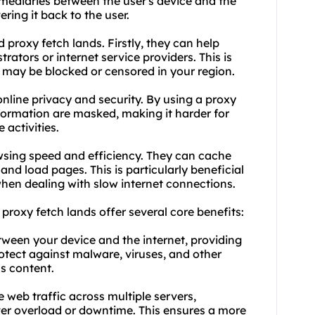
ermediaries between the user's device and the
ering it back to the user.
proxy fetch lands. Firstly, they can help
ators or internet service providers. This is
 may be blocked or censored in your region.
nline privacy and security. By using a proxy
nformation are masked, making it harder for
 activities.
wsing speed and efficiency. They can cache
and load pages. This is particularly beneficial
when dealing with slow internet connections.
, proxy fetch lands offer several core benefits:
etween your device and the internet, providing
rotect against malware, viruses, and other
us content.
te web traffic across multiple servers,
ver overload or downtime. This ensures a more