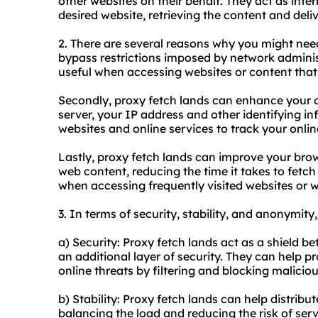
other websites on their behalf. They act as int
desired website, retrieving the content and deliv
2. There are several reasons why you might need 
bypass restrictions imposed by network administr
useful when accessing websites or content that
Secondly, proxy fetch lands can enhance your o
server, your IP address and other identifying i
websites and online services to track your online
Lastly, proxy fetch lands can improve your bro
web content, reducing the time it takes to fetch 
when accessing frequently visited websites or 
3. In terms of security, stability, and anonymity
a) Security: Proxy fetch lands act as a shield b
an additional layer of security. They can help p
online threats by filtering and blocking malicio
b) Stability: Proxy fetch lands can help distribu
balancing the load and reducing the risk of ser