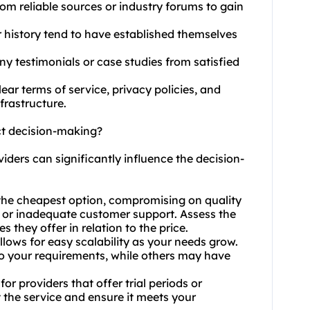
rom reliable sources or industry forums to gain
r history tend to have established themselves
any testimonials or case studies from satisfied
ear terms of service, privacy policies, and
frastructure.
ct decision-making?
viders can significantly influence the decision-
e the cheapest option, compromising on quality
 or inadequate customer support. Assess the
s they offer in relation to the price.
allows for easy scalability as your needs grow.
to your requirements, while others may have
or providers that offer trial periods or
 the service and ensure it meets your