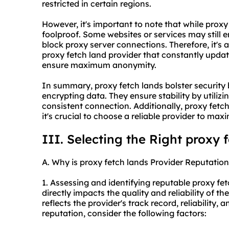
restricted in certain regions.
However, it's important to note that while prox
foolproof. Some websites or services may still
block proxy server connections. Therefore, it's 
proxy fetch land provider that constantly updat
ensure maximum anonymity.
In summary, proxy fetch lands bolster security 
encrypting data. They ensure stability by utiliz
consistent connection. Additionally, proxy fet
it's crucial to choose a reliable provider to max
III. Selecting the Right proxy 
A. Why is proxy fetch lands Provider Reputation
1. Assessing and identifying reputable proxy fet
directly impacts the quality and reliability of t
reflects the provider's track record, reliability,
reputation, consider the following factors: