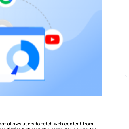
that allows users to fetch web content from