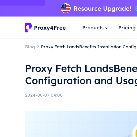
Products
Pricing
Blog
Proxy Fetch LandsBenefits Installation Confi
Proxy Fetch LandsBenef
Configuration and Usa
2024-08-07 04:00