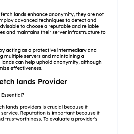
y fetch lands enhance anonymity, they are not
 employ advanced techniques to detect and
advisable to choose a reputable and reliable
es and maintains their server infrastructure to
by acting as a protective intermediary and
ing multiple servers and maintaining a
ch lands can help uphold anonymity, although
imize effectiveness.
fetch lands Provider
 Essential?
ch lands providers is crucial because it
he service. Reputation is important because it
 and trustworthiness. To evaluate a provider's