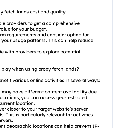
y fetch lands cost and quality:
le providers to get a comprehensive
value for your budget.
erm requirements and consider opting for
h your usage patterns. This can help reduce
te with providers to explore potential
n play when using proxy fetch lands?
nefit various online activities in several ways:
s may have different content availability due
locations, you can access geo-restricted
current location.
r closer to your target website's server
This is particularly relevant for activities
rvers.
rent geographic locations can help prevent IP-