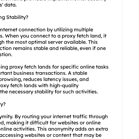
' data.
g Stability?
internet connection by utilizing multiple
s. When you connect to a proxy fetch land, it
gh the most optimal server available. This
tion remains stable and reliable, even if one
tion.
using proxy fetch lands for specific online tasks
tant business transactions. A stable
rowsing, reduces latency issues, and
roxy fetch lands with high-quality
he necessary stability for such activities.
ty?
mity. By routing your internet traffic through
 making it difficult for websites or online
online activities. This anonymity adds an extra
n accessing websites or content that may be