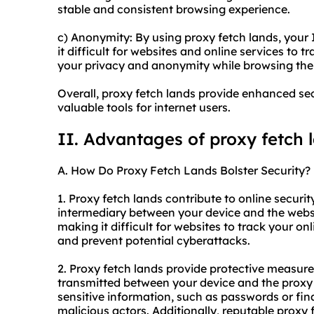
stable and consistent browsing experience.
c) Anonymity: By using proxy fetch lands, your
it difficult for websites and online services to tr
your privacy and anonymity while browsing the
Overall, proxy fetch lands provide enhanced se
valuable tools for internet users.
II. Advantages of proxy fetch 
A. How Do Proxy Fetch Lands Bolster Security?
1. Proxy fetch lands contribute to online security
intermediary between your device and the websi
making it difficult for websites to track your onl
and prevent potential cyberattacks.
2. Proxy fetch lands provide protective measure
transmitted between your device and the proxy 
sensitive information, such as passwords or fin
malicious actors. Additionally, reputable proxy 