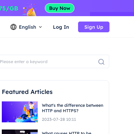
English
Log In
Sign Up
Featured Articles
What's the difference between
HTTP and HTTPS?
2023-07-28 10:11
What causes HTTP to be