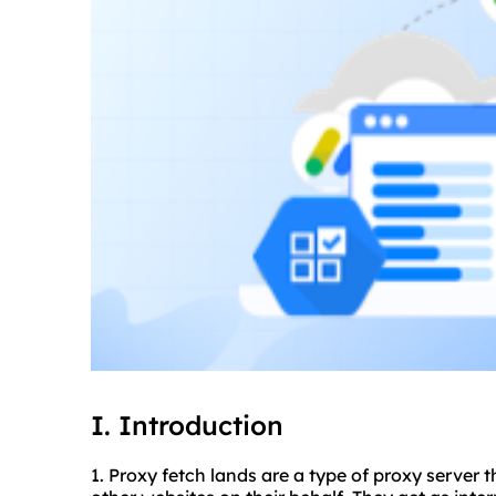
I. Introduction
1. Proxy fetch lands are a type of proxy server 