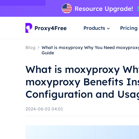
Products
Pricing
Blog
What is moxyproxy Why You Need moxyproxy B
Guide
What is moxyproxy Wh
moxyproxy Benefits Ins
Configuration and Usa
2024-06-02 04:01