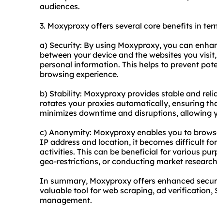
audiences.
3. Moxyproxy offers several core benefits in ter
a) Security: By using Moxyproxy, you can enhance
between your device and the websites you visit,
personal information. This helps to prevent pot
browsing experience.
b) Stability: Moxyproxy provides stable and re
rotates your proxies automatically, ensuring t
minimizes downtime and disruptions, allowing yo
c) Anonymity: Moxyproxy enables you to browse
IP address and location, it becomes difficult for
activities. This can be beneficial for various p
geo-restrictions, or conducting market research
In summary, Moxyproxy offers enhanced security
valuable tool for web scraping, ad verification
management.