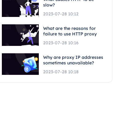
slow?
2023-07-28 10:12
What are the reasons for
failure to use HTTP proxy
2023-07-28 10:16
Why are proxy IP addresses
sometimes unavailable?
2023-07-28 10:18