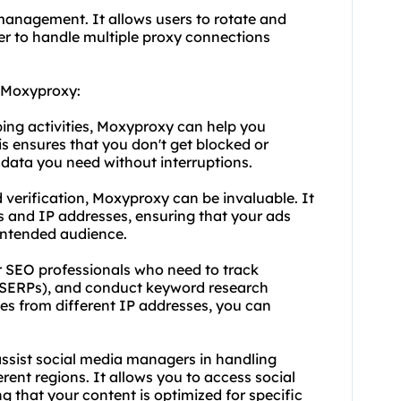
 management. It allows users to rotate and
ier to handle multiple proxy connections
d Moxyproxy:
ping activities, Moxyproxy can help you
is ensures that you don't get blocked or
 data you need without interruptions.
d verification, Moxyproxy can be invaluable. It
s and IP addresses, ensuring that your ads
 intended audience.
r SEO professionals who need to track
 (SERPs), and conduct keyword research
hes from different IP addresses, you can
sist social media managers in handling
rent regions. It allows you to access social
g that your content is optimized for specific