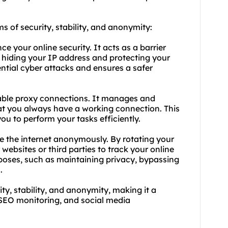
ms of security, stability, and anonymity:
 your online security. It acts as a barrier
 hiding your IP address and protecting your
ential cyber attacks and ensures a safer
liable proxy connections. It manages and
hat you always have a working connection. This
u to perform your tasks efficiently.
 the internet anonymously. By rotating your
 websites or third parties to track your online
urposes, such as maintaining privacy, bypassing
.
, stability, and anonymity, making it a
, SEO monitoring, and social media