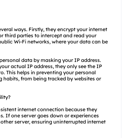
veral ways. Firstly, they encrypt your internet
or third parties to intercept and read your
 public Wi-Fi networks, where your data can be
 personal data by masking your IP address.
your actual IP address, they only see the IP
o. This helps in preventing your personal
g habits, from being tracked by websites or
lity?
nsistent internet connection because they
ons. If one server goes down or experiences
other server, ensuring uninterrupted internet