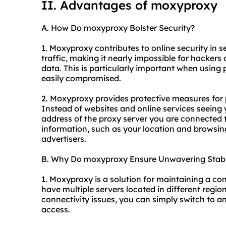
II. Advantages of moxyproxy
A. How Do moxyproxy Bolster Security?
1. Moxyproxy contributes to online security in se
traffic, making it nearly impossible for hackers 
data. This is particularly important when using
easily compromised.
2. Moxyproxy provides protective measures for
Instead of websites and online services seeing 
address of the proxy server you are connected t
information, such as your location and browsin
advertisers.
B. Why Do moxyproxy Ensure Unwavering Stabi
1. Moxyproxy is a solution for maintaining a co
have multiple servers located in different regi
connectivity issues, you can simply switch to an
access.