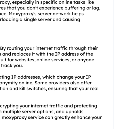
roxy, especially in specific online tasks like
s that you don't experience buffering or lag,
nce. Moxyproxy's server network helps
erloading a single server and causing
y routing your internet traffic through their
and replaces it with the IP address of the
ult for websites, online services, or anyone
 track you.
tating IP addresses, which change your IP
onymity online. Some providers also offer
on and kill switches, ensuring that your real
rypting your internet traffic and protecting
h multiple server options, and upholds
a moxyproxy service can greatly enhance your