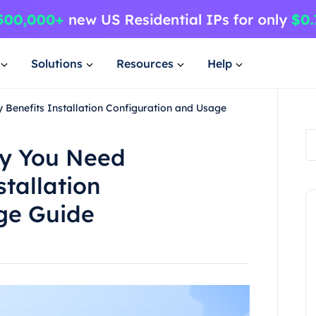
Solutions
Resources
Help
enefits Installation Configuration and Usage
y You Need
tallation
ge Guide