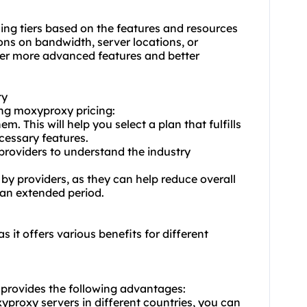
cing tiers based on the features and resources
ons on bandwidth, server locations, or
fer more advanced features and better
ty
ting moxy
proxy pricing
:
m. This will help you select a plan that fulfills
cessary features.
providers to understand the industry
 by providers, as they can help reduce overall
 an extended period.
s it offers various benefits for different
 provides the following advantages:
yproxy servers in different countries, you can