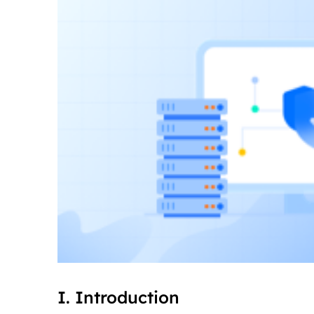
I. Introduction