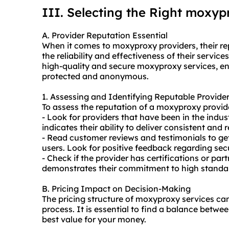
III. Selecting the Right moxyp
A. Provider Reputation Essential
When it comes to moxy
proxy providers
, their 
the reliability and effectiveness of their services
high-quality and secure moxyproxy services, ens
protected and anonymous.
1. Assessing and Identifying Reputable Provide
To assess the reputation of a moxyproxy provide
- Look for providers that have been in the indus
indicates their ability to deliver consistent and r
- Read customer reviews and testimonials to get 
users. Look for positive feedback regarding secu
- Check if the provider has certifications or par
demonstrates their commitment to high standar
B. Pricing Impact on Decision-Making
The pricing structure of moxyproxy services ca
process. It is essential to find a balance betwe
best value for your money.