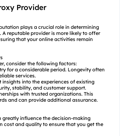
roxy Provider
reputation plays a crucial role in determining
. A reputable provider is more likely to offer
uring that your online activities remain
rs
r, consider the following factors:
try for a considerable period. Longevity often
eliable services.
insights into the experiences of existing
rity, stability, and customer support.
tnerships with trusted organizations. This
ds and can provide additional assurance.
n greatly influence the decision-making
en cost and quality to ensure that you get the