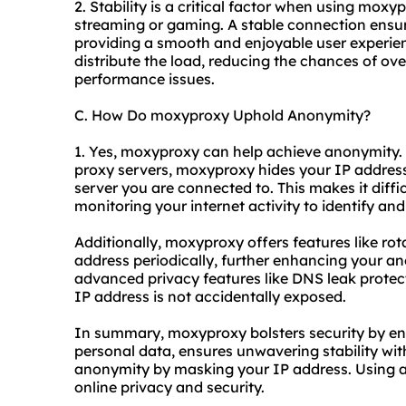
2. Stability is a critical factor when using moxyp
streaming or gaming. A stable connection ensure
providing a smooth and enjoyable user experie
distribute the load, reducing the chances of ov
performance issues.
C. How Do moxyproxy Uphold Anonymity?
1. Yes, moxyproxy can help achieve anonymity. B
proxy servers, moxyproxy hides your IP address 
server you are connected to. This makes it diffic
monitoring your internet activity to identify and
Additionally, moxyproxy offers features like ro
address periodically, further enhancing your an
advanced privacy features like DNS leak protecti
IP address is not accidentally exposed.
In summary, moxyproxy bolsters security by enc
personal data, ensures unwavering stability wit
anonymity by masking your IP address. Using 
online privacy and security.