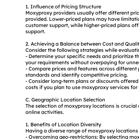
1. Influence of Pricing Structure
Moxyproxy providers usually offer different pri
provided. Lower-priced plans may have limitati
customer support, while higher-priced plans of
support.
2. Achieving a Balance between Cost and Quali
Consider the following strategies while evalua
- Determine your specific needs and prioritize the
your requirements without overpaying for unne
- Compare prices and features across different 
standards and identify competitive pricing.
- Consider long-term plans or discounts offered
costs if you plan to use moxyproxy services for
C. Geographic Location Selection
The selection of moxyproxy locations is crucial a
online activities.
1. Benefits of Location Diversity
Having a diverse range of moxyproxy locations
- Overcoming geo-restrictions: By selecting mox