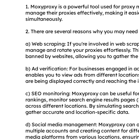
1. Moxyproxy is a powerful tool used for proxy
manage their proxies effectively, making it eas
simultaneously.
2. There are several reasons why you may nee
a) Web scraping: If you're involved in web scra
manage and rotate your proxies effortlessly. Th
banned by websites, allowing you to gather the
b) Ad verification: For businesses engaged in a
enables you to view ads from different location
are being displayed correctly and reaching the
c) SEO monitoring: Moxyproxy can be useful fo
rankings, monitor search engine results pages
across different locations. By simulating searc
gather accurate and location-specific data.
d) Social media management: Moxyproxy can as
multiple accounts and creating content for diffe
media platforms from various locations, ensurin