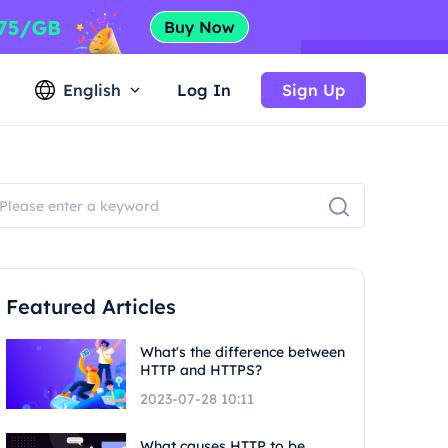
English
Log In
Sign Up
Featured Articles
What's the difference between
HTTP and HTTPS?
2023-07-28 10:11
What causes HTTP to be