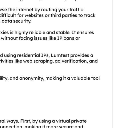
se the internet by routing your traffic
fficult for websites or third parties to track
 data security.
oxies
is highly reliable and stable. It ensures
without facing issues like IP bans or
d using residential IPs, Lumtest provides a
tivities like web scraping, ad verification, and
lity, and anonymity, making it a valuable tool
al ways. First, by using a virtual private
connection, making it more secure and