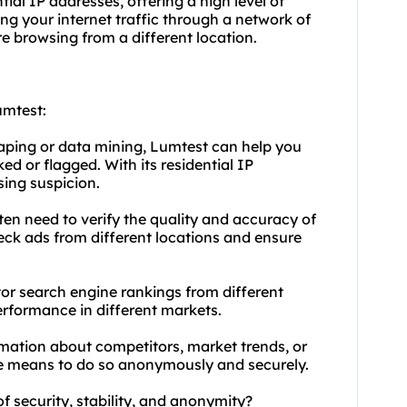
tial IP addresses, offering a high level of
ng your internet traffic through a network of
re browsing from a different location.
umtest:
raping or data mining, Lumtest can help you
d or flagged. With its residential IP
sing suspicion.
ten need to verify the quality and accuracy of
heck ads from different locations and ensure
or search engine rankings from different
erformance in different markets.
rmation about competitors, market trends, or
he means to do so anonymously and securely.
of security, stability, and anonymity?