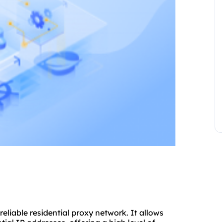
reliable
residential proxy
network. It allows