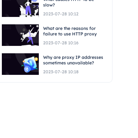
slow?
2023-07-28 10:12
What are the reasons for
failure to use HTTP proxy
2023-07-28 10:16
Why are proxy IP addresses
sometimes unavailable?
2023-07-28 10:18