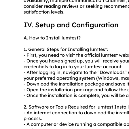
availability, multiple communication channels, a
consider reading reviews or seeking recommend
satisfaction levels.
IV. Setup and Configuration
A. How to Install lumtest?
1. General Steps for Installing lumtest:
- First, you need to visit the official lumtest we
- Once you have signed up, you will receive your
credentials to log in to your lumtest account.
- After logging in, navigate to the "Downloads" 
your preferred operating system (Windows, macO
- Download the installation package and save i
- Open the installation package and follow the o
- Once the installation is complete, you will be a
2. Software or Tools Required for lumtest Install
- An internet connection to download the instal
process.
- A computer or device running a compatible o