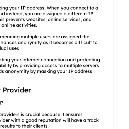
ing your IP address. When you connect to a
and instead, you are assigned a different IP
is prevents websites, online services, and
online activities.
 meaning multiple users are assigned the
nhances anonymity as it becomes difficult to
dual user.
pting your internet connection and protecting
ility by providing access to multiple servers
olds anonymity by masking your IP address
t Provider
l?
roviders is crucial because it ensures
rovider with a good reputation will have a track
esults to their clients.