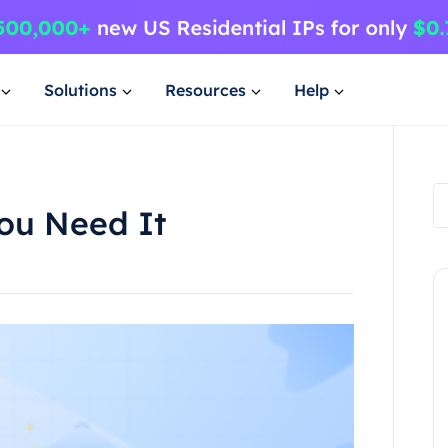
Solutions
Resources
Help
ou Need It