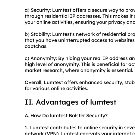
a) Security: Lumtest offers a secure way to brow
through residential IP addresses. This makes it di
your online activities, ensuring your privacy and
b) Stability: Lumtest's network of
residential pr
that you have uninterrupted access to websites 
captchas.
c) Anonymity: By hiding your real IP address an
high level of anonymity. This is beneficial for ac
market research, where anonymity is essential.
Overall, Lumtest offers enhanced security, stabi
for various online activities.
II. Advantages of lumtest
A. How Do lumtest Bolster Security?
1. Lumtest contributes to online security in sever
network (VPN), lumtest encrypts your internet 