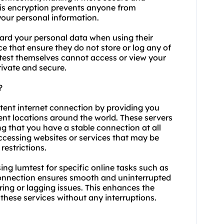
his encryption prevents anyone from
 your personal information.
ard your personal data when using their
ace that ensure they do not store or log any of
mtest themselves cannot access or view your
rivate and secure.
?
stent internet connection by providing you
rent locations around the world. These servers
ing that you have a stable connection at all
accessing websites or services that may be
estrictions.
using lumtest for specific online tasks such as
connection ensures smooth and uninterrupted
ing or lagging issues. This enhances the
 these services without any interruptions.