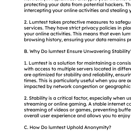
protecting your data from potential hackers. T
intercepting your online activities and stealing
2. Lumtest takes protective measures to safegu
services. They have strict privacy policies in pl
your online activities. This means that even lu
browsing history, ensuring your data remains p
B. Why Do lumtest Ensure Unwavering Stability
1. Lumtest is a solution for maintaining a consi
with access to multiple servers located in diffe
are optimized for stability and reliability, ensur
times. This is particularly useful when you are 
impacted by network congestion or geographic r
2. Stability is a critical factor, especially when 
streaming or online gaming. A stable internet 
streaming of videos or games, preventing buffer
overall user experience and allows you to enjoy
C. How Do lumtest Uphold Anonymity?