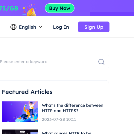
English
Log In
Sign Up
Featured Articles
What's the difference between
HTTP and HTTPS?
2023-07-28 10:11
What causes HTTP to be