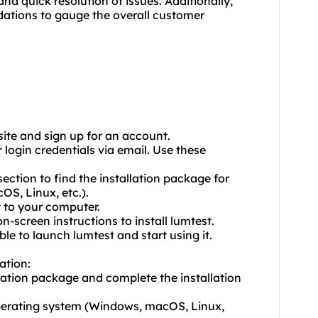
nd quick resolution of issues. Additionally,
ations to gauge the overall customer
bsite and sign up for an account.
 login credentials via email. Use these
section to find the installation package for
S, Linux, etc.).
t to your computer.
n-screen instructions to install lumtest.
ble to launch lumtest and start using it.
ation:
lation package and complete the installation
perating system (Windows, macOS, Linux,