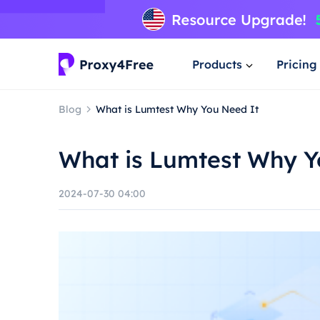
Products
Pricing
Blog
What is Lumtest Why You Need It
What is Lumtest Why Y
2024-07-30 04:00