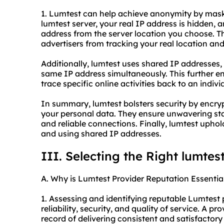
1. Lumtest can help achieve anonymity by mask
lumtest server, your real IP address is hidden, 
address from the server location you choose. Th
advertisers from tracking your real location and 
Additionally, lumtest uses shared IP addresses,
same IP address simultaneously. This further e
trace specific online activities back to an indivi
In summary, lumtest bolsters security by encry
your personal data. They ensure unwavering stab
and reliable connections. Finally, lumtest uph
and using shared IP addresses.
III. Selecting the Right lumtes
A. Why is Lumtest Provider Reputation Essentia
1. Assessing and identifying reputable Lumtest p
reliability, security, and quality of service. A p
record of delivering consistent and satisfactory r