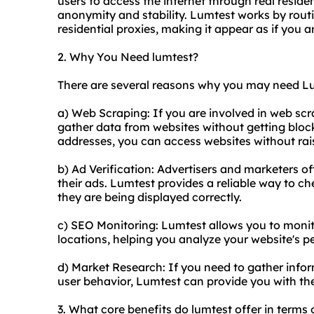
users to access the internet through real residen
anonymity and stability. Lumtest works by routi
residential proxie
s, making it appear as if you a
2. Why You Need lumtest?
There are several reasons why you may need L
a) Web Scraping: If you are involved in web sc
gather data from websites without getting blocke
addresses, you can access websites without rai
b) Ad Verification: Advertisers and marketers of
their ads. Lumtest provides a reliable way to c
they are being displayed correctly.
c) SEO Monitoring: Lumtest allows you to monit
locations, helping you analyze your website's p
d) Market Research: If you need to gather info
user behavior, Lumtest can provide you with t
3. What core benefits do lumtest offer in terms 