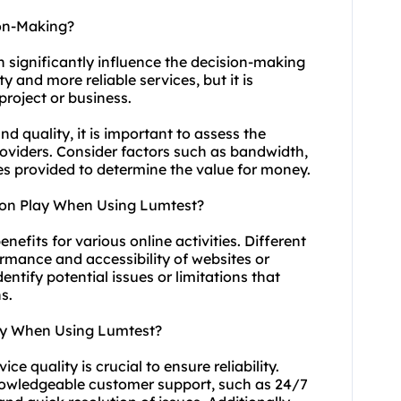
ion-Making?
n significantly influence the decision-making
y and more reliable services, but it is
project or business.
 quality, it is important to assess the
providers. Consider factors such as bandwidth,
ces provided to determine the value for money.
ion Play When Using Lumtest?
enefits for various online activities. Different
ormance and accessibility of websites or
entify potential issues or limitations that
s.
ity When Using Lumtest?
e quality is crucial to ensure reliability.
knowledgeable customer support, such as 24/7