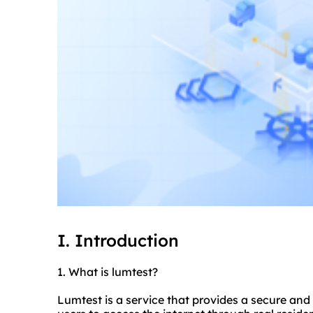
I. Introduction
1. What is lumtest?
Lumtest is a service that provides a secure and 