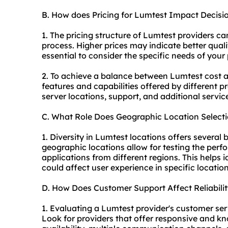
B. How does Pricing for Lumtest Impact Decis
1. The pricing structure of Lumtest providers ca
process. Higher prices may indicate better qualit
essential to consider the specific needs of your 
2. To achieve a balance between Lumtest cost and
features and capabilities offered by different 
server locations, support, and additional servi
C. What Role Does Geographic Location Select
1. Diversity in Lumtest locations offers several b
geographic locations allow for testing the perf
applications from different regions. This helps id
could affect user experience in specific location
D. How Does Customer Support Affect Reliabil
1. Evaluating a Lumtest provider's customer servic
Look for providers that offer responsive and 