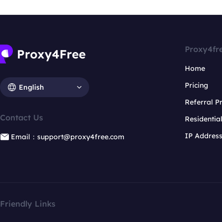
Proxy4fr
Home
Pricing
English
Referral 
Contact Us
Residentia
IP Addres
Email：support@proxy4free.com
Friendly Links