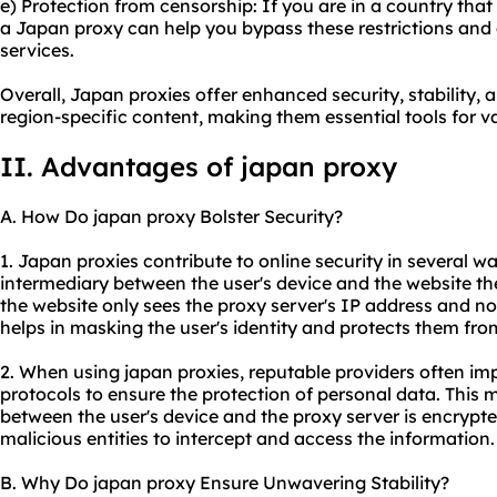
e) Protection from censorship: If you are in a country tha
a Japan proxy can help you bypass these restrictions and
services.
Overall, Japan proxies offer enhanced security, stability, 
region-specific content, making them essential tools for var
II. Advantages of japan proxy
A. How Do japan proxy Bolster Security?
1. Japan proxies contribute to online security in several way
intermediary between the user's device and the website th
the website only sees the proxy server's IP address and not
helps in masking the user's identity and protects them from
2. When using japan proxies, reputable providers often i
protocols to ensure the protection of personal data. This 
between the user's device and the proxy server is encrypted
malicious entities to intercept and access the information.
B. Why Do japan proxy Ensure Unwavering Stability?