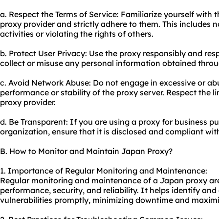
a. Respect the Terms of Service: Familiarize yourself with 
proxy provider and strictly adhere to them. This includes no
activities or violating the rights of others.
b. Protect User Privacy: Use the proxy responsibly and resp
collect or misuse any personal information obtained throu
c. Avoid Network Abuse: Do not engage in excessive or ab
performance or stability of the proxy server. Respect the li
proxy provider.
d. Be Transparent: If you are using a proxy for business p
organization, ensure that it is disclosed and compliant wit
B. How to Monitor and Maintain Japan Proxy?
1. Importance of Regular Monitoring and Maintenance:
Regular monitoring and maintenance of a Japan proxy are e
performance, security, and reliability. It helps identify an
vulnerabilities promptly, minimizing downtime and maximi