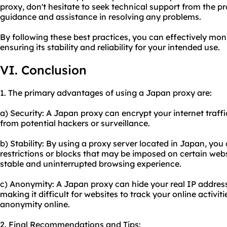
proxy, don't hesitate to seek technical support from the pr
guidance and assistance in resolving any problems.
By following these best practices, you can effectively mo
ensuring its stability and reliability for your intended use.
VI. Conclusion
1. The primary advantages of using a Japan proxy are:
a) Security: A Japan proxy can encrypt your internet traffi
from potential hackers or surveillance.
b) Stability: By using a proxy server located in Japan, yo
restrictions or blocks that may be imposed on certain webs
stable and uninterrupted browsing experience.
c) Anonymity: A Japan proxy can hide your real IP address
making it difficult for websites to track your online activi
anonymity online.
2. Final Recommendations and Tips: