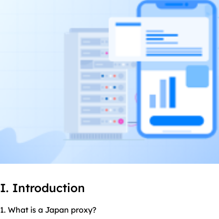
I. Introduction
1. What is a Japan proxy?