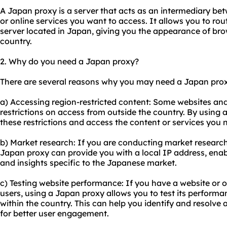
A Japan proxy is a server that acts as an intermediary be
or online services you want to access. It allows you to rou
server located in Japan, giving you the appearance of br
country.
2. Why do you need a Japan proxy?
There are several reasons why you may need a Japan
prox
a) Accessing region-restricted content: Some websites and
restrictions on access from outside the country. By using
these restrictions and access the content or services you 
b) Market research: If you are conducting market research
Japan proxy can provide you with a local IP address, ena
and insights specific to the Japanese market.
c) Testing website performance: If you have a website or 
users, using a Japan proxy allows you to test its perform
within the country. This can help you identify and resolve 
for better user engagement.