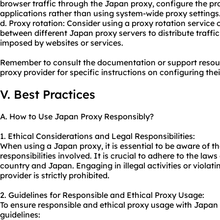
browser traffic through the Japan proxy, configure the pro
applications rather than using system-wide proxy settings
d. Proxy rotation: Consider using a proxy rotation service o
between different Japan proxy servers to distribute traffic
imposed by websites or services.
Remember to consult the documentation or support resou
proxy provider for specific instructions on configuring the
V. Best Practices
A. How to Use Japan Proxy Responsibly?
1. Ethical Considerations and Legal Responsibilities:
When using a Japan proxy, it is essential to be aware of th
responsibilities involved. It is crucial to adhere to the la
country and Japan. Engaging in illegal activities or violati
provider is strictly prohibited.
2. Guidelines for Responsible and Ethical Proxy Usage:
To ensure responsible and ethical proxy usage with Japan 
guidelines: