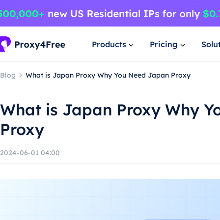
Products
Pricing
Solu
Blog
What is Japan Proxy Why You Need Japan Proxy
What is Japan Proxy Why Y
Proxy
2024-06-01 04:00