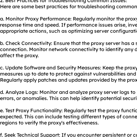
2. Best Practices for Troubleshooting Common Issues:
Here are some best practices for troubleshooting common
a. Monitor Proxy Performance: Regularly monitor the prox
response time and speed. If performance issues arise, inv
appropriate actions, such as optimizing server configurat
b. Check Connectivity: Ensure that the proxy server has a s
connection. Monitor network connectivity to identify any 
affect the proxy.
c. Update Software and Security Measures: Keep the proxy
measures up to date to protect against vulnerabilities and
Regularly apply patches and updates provided by the prox
d. Analyze Logs: Monitor and analyze proxy server logs to i
errors, or anomalies. This can help identify potential secur
e. Test Proxy Functionality: Regularly test the proxy functio
expected. This can include testing different types of conn
regions to verify the proxy's effectiveness.
f. Seek Technical Support: If you encounter persistent or 