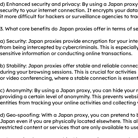
d) Enhanced security and privacy: By using a Japan proxy,
security to your internet connection. It encrypts your dat
it more difficult for hackers or surveillance agencies to tra
3. What core benefits do Japan proxies offer in terms of se
a) Security: Japan proxies provide encryption for your inte
from being intercepted by cybercriminals. This is especia
sensitive information or conducting online transactions.
b) Stability: Japan proxies offer stable and reliable conne
during your browsing sessions. This is crucial for activiti
or video conferencing, where a stable connection is essent
c) Anonymity: By using a Japan proxy, you can hide your r
providing a certain level of anonymity. This prevents websi
entities from tracking your online activities and collectin
d) Geo-spoofing: With a Japan proxy, you can pretend to 
Japan even if you are physically located elsewhere. This a
restricted content or services that are only available to us