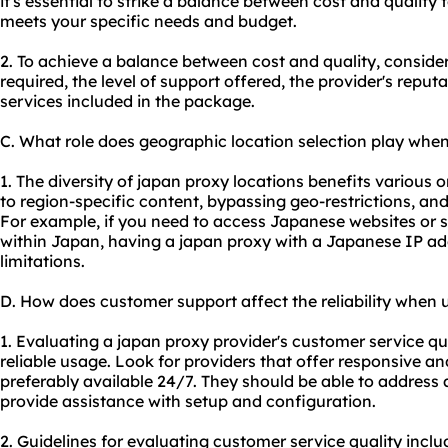
it's essential to strike a balance between cost and quality
meets your specific needs and budget.
2. To achieve a balance between cost and quality, consider
required, the level of support offered, the provider's reput
services included in the package.
C. What role does geographic location selection play whe
1. The diversity of japan proxy locations benefits various o
to region-specific content, bypassing geo-restrictions, a
For example, if you need to access Japanese websites or se
within Japan, having a japan proxy with a Japanese IP a
limitations.
D. How does customer support affect the reliability when 
1. Evaluating a japan proxy provider's customer service qua
reliable usage. Look for providers that offer responsive 
preferably available 24/7. They should be able to address
provide assistance with setup and configuration.
2. Guidelines for evaluating customer service quality incl