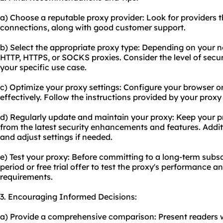
a) Choose a reputable proxy provider: Look for providers t
connections, along with good customer support.
b) Select the appropriate proxy type: Depending on your
HTTP, HTTPS, or SOCKS proxies. Consider the level of secur
your specific use case.
c) Optimize
your proxy
settings: Configure your browser or
effectively. Follow the instructions provided by your proxy
d) Regularly update and maintain your proxy: Keep your pr
from the latest security enhancements and features. Addit
and adjust settings if needed.
e) Test your proxy: Before committing to a long-term subscr
period or free trial offer to test the proxy's performance a
requirements.
3. Encouraging Informed Decisions:
a) Provide a comprehensive comparison: Present readers w