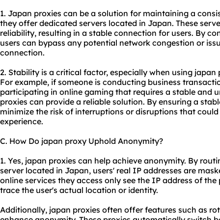
1. Japan proxies can be a solution for maintaining a cons
they offer dedicated servers located in Japan. These serv
reliability, resulting in a stable connection for users. By c
users can bypass any potential network congestion or issue
connection.
2. Stability is a critical factor, especially when using japan
For example, if someone is conducting business transactio
participating in online gaming that requires a stable and 
proxies can provide a reliable solution. By ensuring a stab
minimize the risk of interruptions or disruptions that could
experience.
C. How Do japan proxy Uphold Anonymity?
1. Yes, japan proxies can help achieve anonymity. By routi
server located in Japan, users' real IP addresses are mask
online services they access only see the IP address of the p
trace the user's actual location or identity.
Additionally, japan proxies often offer features such as ro
enhance anonymity. These proxies automatically switch be