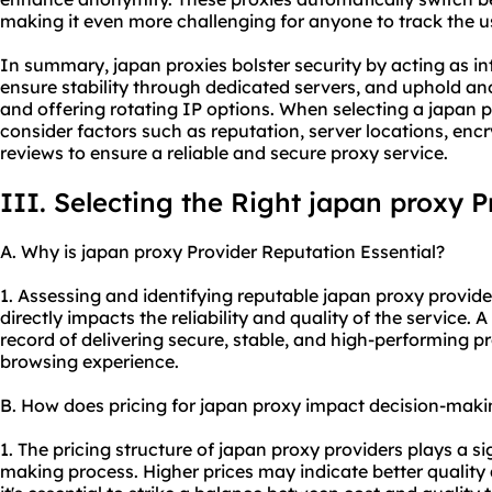
making it even more challenging for anyone to track the use
In summary, japan proxies bolster security by acting as i
ensure stability through dedicated servers, and uphold a
and offering rotating IP options. When selecting a japan pro
consider factors such as reputation, server locations, enc
reviews to ensure a reliable and
secure proxy
service.
III. Selecting the Right japan proxy P
A. Why is japan proxy Provider Reputation Essential?
1. Assessing and identifying reputable japan
proxy provide
directly impacts the reliability and quality of the service. 
record of delivering secure, stable, and high-performing p
browsing experience.
B. How does pricing for japan proxy impact decision-maki
1. The pricing structure of japan proxy providers plays a sig
making process. Higher prices may indicate better quality