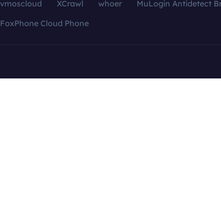
vmoscloud
XCrawl
whoer
MuLogin Antidetect B
FoxPhone Cloud Phone