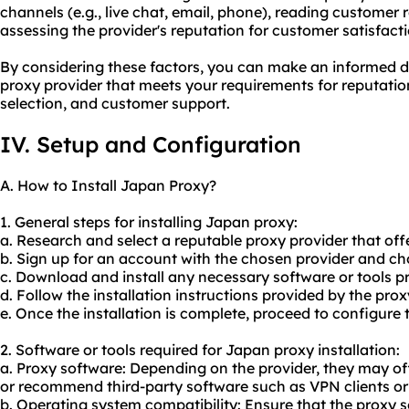
channels (e.g., live chat, email, phone), reading customer
assessing the provider's reputation for customer satisfacti
By considering these factors, you can make an informed d
proxy provider that meets your requirements for reputation
selection, and customer support.
IV. Setup and Configuration
A. How to Install Japan Proxy?
1. General steps for installing Japan proxy:
a. Research and select a reputable proxy provider that off
b. Sign up for an account with the chosen provider and cho
c. Download and install any necessary software or tools pr
d. Follow the installation instructions provided by the prox
e. Once the installation is complete, proceed to configure
2. Software or tools required for Japan proxy installation:
a. Proxy software: Depending on the provider, they may of
or recommend third-party software such as VPN clients or
b. Operating system compatibility: Ensure that the proxy s