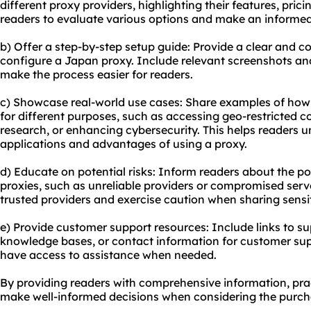
different proxy providers, highlighting their features, prici
readers to evaluate various options and make an informed
b) Offer a step-by-step setup guide: Provide a clear and c
configure a Japan proxy. Include relevant screenshots a
make the process easier for readers.
c) Showcase real-world use cases: Share examples of how
for different purposes, such as accessing geo-restricted 
research, or enhancing cybersecurity. This helps readers u
applications and advantages of using a proxy.
d) Educate on potential risks: Inform readers about the po
proxies, such as unreliable providers or compromised ser
trusted providers and exercise caution when sharing sensi
e) Provide customer support resources: Include links to s
knowledge bases, or contact information for customer sup
have access to assistance when needed.
By providing readers with comprehensive information, prac
make well-informed decisions when considering the purch