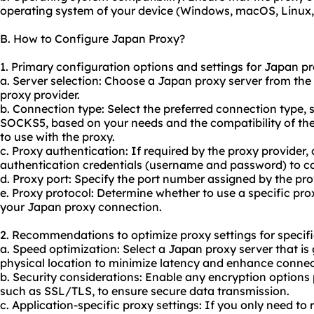
operating system of your device (Windows, macOS, Linux, 
B. How to Configure Japan Proxy?
1. Primary configuration options and settings for Japan pr
a. Server selection: Choose a Japan proxy server from the
proxy provider.
b. Connection type: Select the preferred connection type,
SOCKS5, based on your needs and the compatibility of the
to use with the proxy.
c. Proxy authentication: If required by the proxy provider,
authentication credentials (username and password) to co
d. Proxy port: Specify the port number assigned by the pro
e. Proxy protocol: Determine whether to use a specific pro
your Japan proxy connection.
2. Recommendations to optimize proxy settings for specifi
a. Speed optimization: Select a Japan proxy server that is
physical location to minimize latency and enhance connec
b. Security considerations: Enable any encryption options 
such as SSL/TLS, to ensure secure data transmission.
c. Application-specific proxy settings: If you only need to 