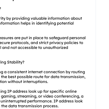
?
urity by providing valuable information about
nformation helps in identifying potential
easures are put in place to safeguard personal
ure protocols, and strict privacy policies to
al and not accessible to unauthorized
ng Stability?
ing a consistent internet connection by routing
ng the best possible route for data transmission,
ion without interruptions.
using IP address look up for specific online
e gaming, streaming, or video conferencing, a
d uninterrupted performance. IP address look
ng the data transmission process.