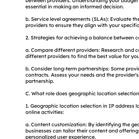
between providers. Understanding your budget an
essential in making an informed decision.
b. Service level agreements (SLAs): Evaluate th
providers to ensure they align with your specif
2. Strategies for achieving a balance between c
a. Compare different providers: Research and c
different providers to find the best value for y
b. Consider long-term partnerships: Some provid
contracts. Assess your needs and the provider'
partnership.
C. What role does geographic location selecti
1. Geographic location selection in IP address l
online activities:
a. Content customization: By identifying the ge
businesses can tailor their content and offering
personalized user experience.