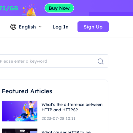
English
Log In
Sign Up
Featured Articles
What's the difference between
HTTP and HTTPS?
2023-07-28 10:11
What causes HTTP to be