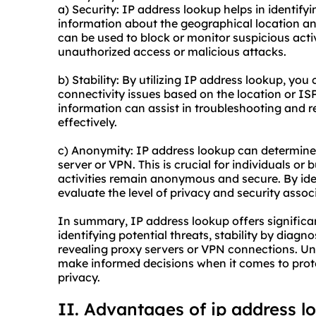
a) Security: IP address lookup helps in identifyi
information about the geographical location an
can be used to block or monitor suspicious acti
unauthorized access or malicious attacks.
b) Stability: By utilizing IP address lookup, you
connectivity issues based on the location or ISP
information can assist in troubleshooting and r
effectively.
c) Anonymity: IP address lookup can determine 
server or VPN. This is crucial for individuals or
activities remain anonymous and secure. By id
evaluate the level of privacy and security assoc
In summary, IP address lookup offers significa
identifying potential threats, stability by diag
revealing proxy servers or VPN connections. Un
make informed decisions when it comes to prot
privacy.
II. Advantages of ip address l