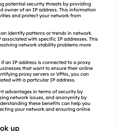
ng potential security threats by providing
d owner of an IP address. This information
vities and protect your network from
 can identify patterns or trends in network
 associated with specific IP addresses. This
esolving network stability problems more
if an IP address is connected to a proxy
 businesses that want to ensure their online
entifying
proxy servers
or VPNs, you can
iated with a particular IP address.
nt advantages in terms of security by
nosing network issues, and anonymity by
derstanding these benefits can help you
ecting your network and ensuring online
ook up