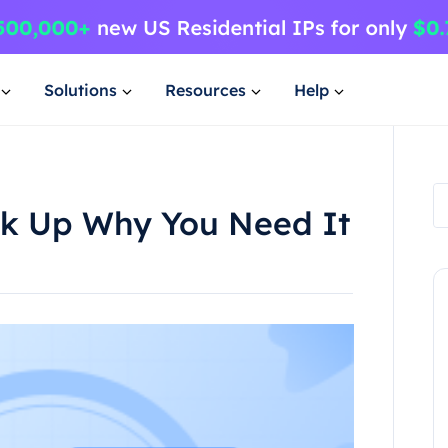
Solutions
Resources
Help
ok Up Why You Need It