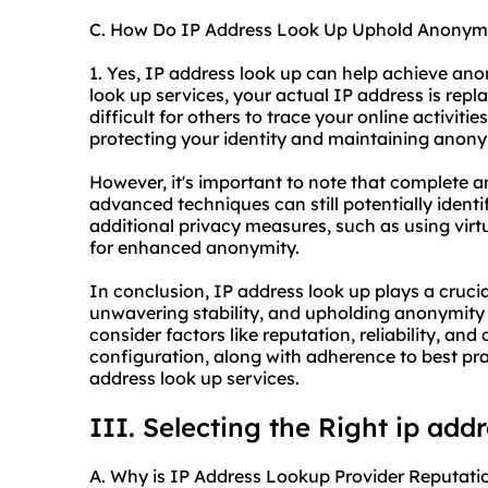
C. How Do IP Address Look Up Uphold Anonym
1. Yes, IP address look up can help achieve an
look up services, your actual IP address is repl
difficult for others to trace your online activiti
protecting your identity and maintaining anonym
However, it's important to note that complete
advanced techniques can still potentially identify
additional privacy measures, such as using virt
for enhanced anonymity.
In conclusion, IP address look up plays a crucial
unwavering stability, and upholding anonymity 
consider factors like reputation, reliability, a
configuration, along with adherence to best prac
address look up services.
III. Selecting the Right ip add
A. Why is IP Address Lookup Provider Reputatio