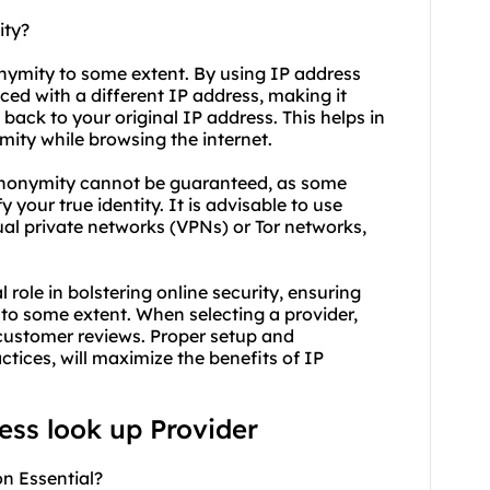
ity?
onymity to some extent. By using IP address
aced with a different IP address, making it
es back to your original IP address. This helps in
ity while browsing the internet.
 anonymity cannot be guaranteed, as some
 your true identity. It is advisable to use
ual private networks (VPNs) or Tor networks,
 role in bolstering online security, ensuring
to some extent. When selecting a provider,
nd customer reviews. Proper setup and
tices, will maximize the benefits of IP
ress look up Provider
n Essential?