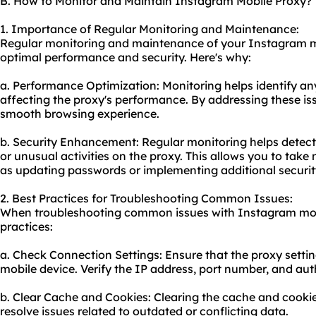
B. How to Monitor and Maintain Instagram Mobile Proxy?
1. Importance of Regular Monitoring and Maintenance:
Regular monitoring and maintenance of your Instagram mo
optimal performance and security. Here's why:
a. Performance Optimization: Monitoring helps identify an
affecting the proxy's performance. By addressing these is
smooth browsing experience.
b. Security Enhancement: Regular monitoring helps detec
or unusual activities on the proxy. This allows you to tak
as updating passwords or implementing additional securit
2. Best Practices for Troubleshooting Common Issues:
When troubleshooting common issues with Instagram mobi
practices:
a. Check Connection Settings: Ensure that the proxy settin
mobile device. Verify the IP address, port number, and aut
b. Clear Cache and Cookies: Clearing the cache and cooki
resolve issues related to outdated or conflicting data.