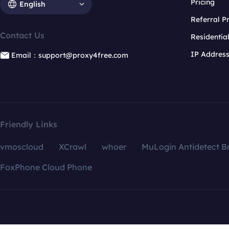
Pricing
English
Referral 
Contact Us
Residentia
IP Addres
Email：support@proxy4free.com
Friendly Links
vmoscloud
XCrawl
whoer
MuLogin Antidetect B
FoxPhone Cloud Phone