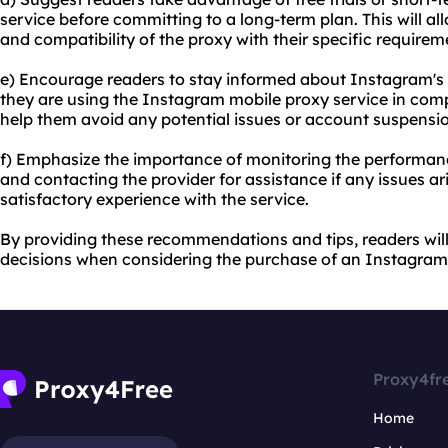
service before committing to a long-term plan. This will 
and compatibility of the proxy with their specific requirem
e) Encourage readers to stay informed about Instagram's p
they are using the Instagram mobile proxy service in compli
help them avoid any potential issues or account suspensi
f) Emphasize the importance of monitoring the performan
and contacting the provider for assistance if any issues ar
satisfactory experience with the service.
By providing these recommendations and tips, readers wi
decisions when considering the purchase of an Instagram
Proxy4fr
Home