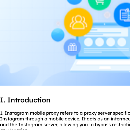
I. Introduction
1. Instagram mobile proxy refers to a proxy server specifi
Instagram through a mobile device. It acts as an interme
and the Instagram server, allowing you to bypass restrict