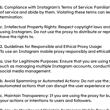
b. Compliance with Instagram's Terms of Service: Familiar
of service and abide by them. Violating these terms can l
termination.
c. Intellectual Property Rights: Respect copyright laws and
using Instagram. Do not use the proxy to distribute or re
have the rights to.
2. Guidelines for Responsible and Ethical Proxy Usage:
To use an Instagram mobile proxy responsibly and ethically
a. Use for Legitimate Purposes: Ensure that you are using t
such as managing multiple Instagram accounts, conductin
social media management.
b. Avoid Spamming or Automated Actions: Do not use the
automated actions that can disrupt the user experience or 
c. Maintain Transparency: If you are using the proxy for bu
your actions or intentions to users and followers.