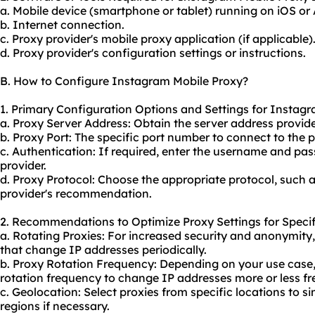
a. Mobile device (smartphone or tablet) running on iOS or
b. Internet connection.
c. Proxy provider's mobile proxy application (if applicable)
d. Proxy provider's configuration settings or instructions.
B. How to Configure Instagram Mobile Proxy?
1. Primary Configuration Options and Settings for Instag
a. Proxy Server Address: Obtain the server address provide
b. Proxy Port: The specific port number to connect to the p
c. Authentication: If required, enter the username and pa
provider.
d. Proxy Protocol: Choose the appropriate protocol, such 
provider's recommendation.
2. Recommendations to Optimize Proxy Settings for Specif
a. Rotating Proxies: For increased security and anonymity
that change IP addresses periodically.
b. Proxy Rotation Frequency: Depending on your use case,
rotation frequency to change IP addresses more or less fr
c. Geolocation: Select proxies from specific locations to s
regions if necessary.