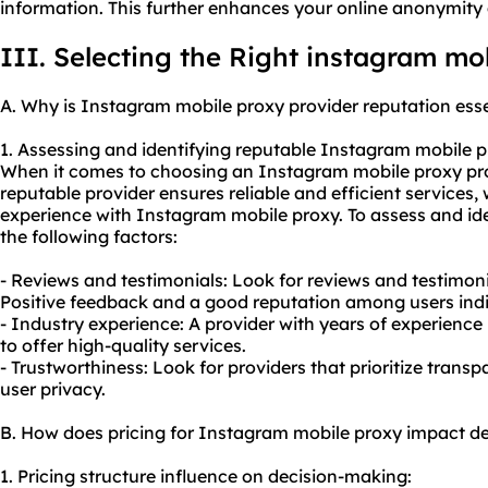
information. This further enhances your online anonymity 
III. Selecting the Right instagram mo
A. Why is Instagram mobile proxy provider reputation esse
1. Assessing and identifying reputable Instagram mobile p
When it comes to choosing an Instagram mobile proxy provid
reputable provider ensures reliable and efficient services,
experience with Instagram mobile proxy. To assess and ide
the following factors:
- Reviews and testimonials: Look for reviews and testimon
Positive feedback and a good reputation among users indic
- Industry experience: A provider with years of experience i
to offer high-quality services.
- Trustworthiness: Look for providers that prioritize trans
user privacy.
B. How does pricing for Instagram mobile proxy impact d
1. Pricing structure influence on decision-making: