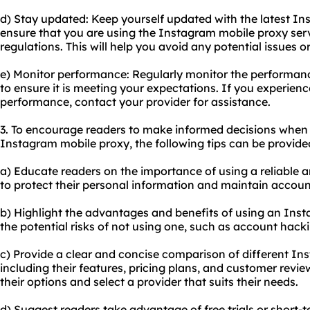
d) Stay updated: Keep yourself updated with the latest In
ensure that you are using the Instagram mobile proxy serv
regulations. This will help you avoid any potential issues 
e) Monitor performance: Regularly monitor the performan
to ensure it is meeting your expectations. If you experienc
performance, contact your provider for assistance.
3. To encourage readers to make informed decisions when
Instagram mobile proxy, the following tips can be provide
a) Educate readers on the importance of using a reliable
to protect their personal information and maintain account
b) Highlight the advantages and benefits of using an Ins
the potential risks of not using one, such as account hacki
c) Provide a clear and concise comparison of different In
including their features, pricing plans, and customer review
their options and select a provider that suits their needs.
d) Suggest readers take advantage of free trials or short-t