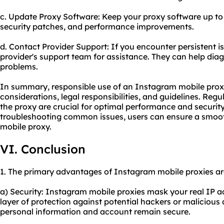
c. Update Proxy Software: Keep your proxy software up to 
security patches, and performance improvements.
d. Contact Provider Support: If you encounter persistent i
provider's support team for assistance. They can help dia
problems.
In summary, responsible use of an Instagram mobile proxy
considerations, legal responsibilities, and guidelines. Re
the proxy are crucial for optimal performance and security.
troubleshooting common issues, users can ensure a smoot
mobile proxy.
VI. Conclusion
1. The primary advantages of Instagram mobile proxies ar
a) Security: Instagram mobile proxies mask your real IP a
layer of protection against potential hackers or malicious a
personal information and account remain secure.