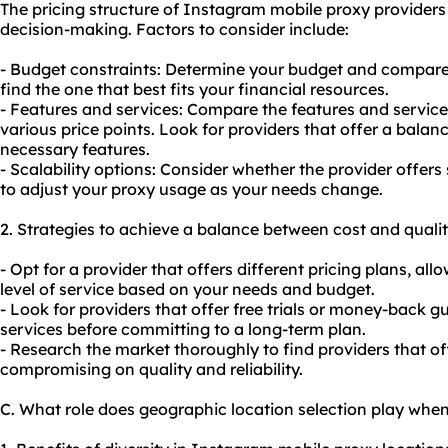
The pricing structure of Instagram mobile proxy providers 
decision-making. Factors to consider include:
- Budget constraints: Determine your budget and compare t
find the one that best fits your financial resources.
- Features and services: Compare the features and services
various price points. Look for providers that offer a bala
necessary features.
- Scalability options: Consider whether the provider offers 
to adjust
your proxy
usage as your needs change.
2. Strategies to achieve a balance between cost and qualit
- Opt for a provider that offers different pricing plans, a
level of service based on your needs and budget.
- Look for providers that offer free trials or money-back g
services before committing to a long-term plan.
- Research the market thoroughly to find providers that of
compromising on quality and reliability.
C. What role does geographic location selection play whe