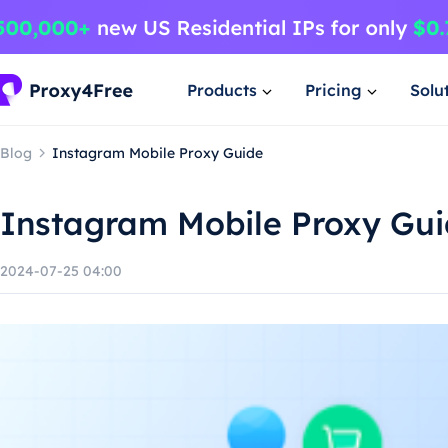
Products
Pricing
Solu
Blog
Instagram Mobile Proxy Guide
Instagram Mobile Proxy Gu
2024-07-25 04:00