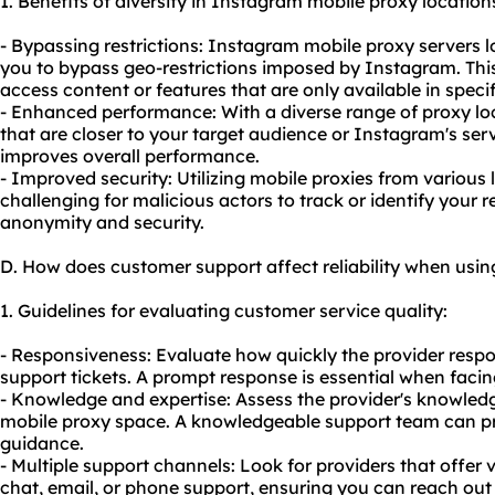
1. Benefits of diversity in Instagram mobile proxy location
- Bypassing restrictions: Instagram mobile proxy servers l
you to bypass geo-restrictions imposed by Instagram. This
access content or features that are only available in specif
- Enhanced performance: With a diverse range of proxy lo
that are closer to your target audience or Instagram's ser
improves overall performance.
- Improved security: Utilizing mobile proxies from various
challenging for malicious actors to track or identify your 
anonymity and security.
D. How does customer support affect reliability when usi
1. Guidelines for evaluating customer service quality:
- Responsiveness: Evaluate how quickly the provider respo
support tickets. A prompt response is essential when facin
- Knowledge and expertise: Assess the provider's knowled
mobile proxy space. A knowledgeable support team can pr
guidance.
- Multiple support channels: Look for providers that offer 
chat, email, or phone support, ensuring you can reach out