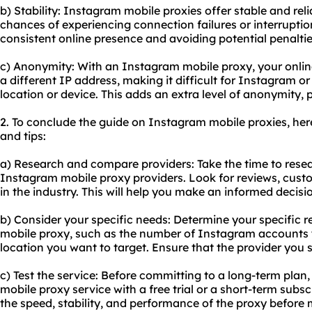
b) Stability: Instagram mobile proxies offer stable and rel
chances of experiencing connection failures or interruption
consistent online presence and avoiding potential penalti
c) Anonymity: With an Instagram mobile proxy, your onlin
a different IP address, making it difficult for Instagram or
location or device. This adds an extra level of anonymity, 
2. To conclude the guide on Instagram mobile proxies, h
and tips:
a) Research and compare providers: Take the time to rese
Instagram mobile proxy providers. Look for reviews, cust
in the industry. This will help you make an informed decisi
b) Consider your specific needs: Determine your specific 
mobile proxy, such as the number of Instagram accounts
location you want to target. Ensure that the provider you 
c) Test the service: Before committing to a long-term plan
mobile proxy service with a free trial or a short-term subscr
the speed, stability, and performance of the proxy before 