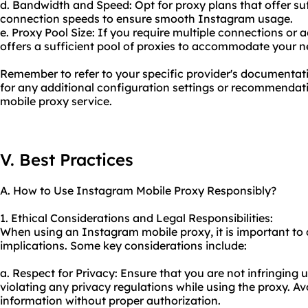
d. Bandwidth and Speed: Opt for proxy plans that offer su
connection speeds to ensure smooth Instagram usage.
e. Proxy Pool Size: If you require multiple connections or 
offers a sufficient pool of proxies to accommodate your n
Remember to refer to your specific provider's documentat
for any additional configuration settings or recommendati
mobile proxy service.
V. Best Practices
A. How to Use Instagram Mobile Proxy Responsibly?
1. Ethical Considerations and Legal Responsibilities:
When using an Instagram mobile proxy, it is important to c
implications. Some key considerations include:
a. Respect for Privacy: Ensure that you are not infringing 
violating any privacy regulations while using the proxy. Av
information without proper authorization.