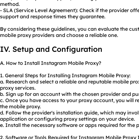
method.
- SLA (Service Level Agreement): Check if the provider offer
support and response times they guarantee.
By considering these guidelines, you can evaluate the cus
mobile proxy providers and choose a reliable one.
IV. Setup and Configuration
A. How to Install Instagram Mobile Proxy?
1. General Steps for Installing Instagram Mobile Proxy:
a. Research and select a reliable and reputable mobile pr
proxy services.
b. Sign up for an account with the chosen provider and pu
c. Once you have access to your proxy account, you will re
the mobile proxy.
d. Follow the provider's installation guide, which may in
application or configuring proxy settings on your device.
e. Install the necessary software or apps required for the
2. Software or Tools Required for Instagram Mobile Proxy I