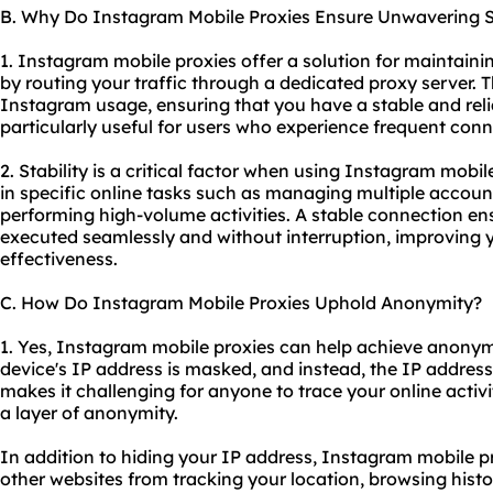
B. Why Do Instagram Mobile Proxies Ensure Unwavering St
1. Instagram mobile proxies offer a solution for maintaini
by routing your traffic through a
dedicated proxy server
. 
Instagram usage, ensuring that you have a stable and reliab
particularly useful for users who experience frequent conn
2. Stability is a critical factor when using Instagram mobi
in specific online tasks such as managing multiple accoun
performing high-volume activities. A stable connection en
executed seamlessly and without interruption, improving y
effectiveness.
C. How Do Instagram Mobile Proxies Uphold Anonymity?
1. Yes, Instagram mobile proxies can help achieve anonymi
device's IP address is masked, and instead, the IP address o
makes it challenging for anyone to trace your online activi
a layer of anonymity.
In addition to hiding your IP address, Instagram mobile 
other websites from tracking your location, browsing histor