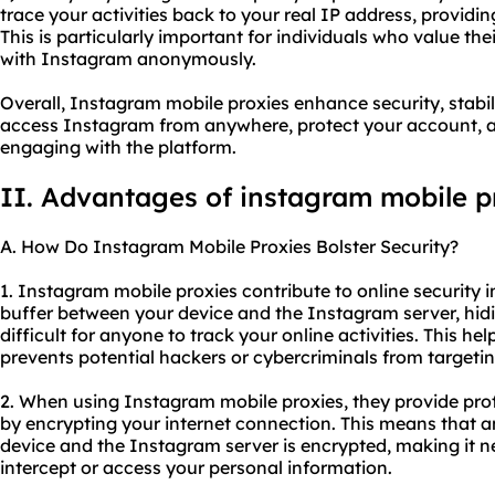
trace your activities back to your real IP address, providing
This is particularly important for individuals who value th
with Instagram anonymously.
Overall, Instagram mobile proxies enhance security, stabil
access Instagram from anywhere, protect your account, a
engaging with the platform.
II. Advantages of instagram mobile p
A. How Do Instagram Mobile Proxies Bolster Security?
1. Instagram mobile proxies contribute to online security in
buffer between your device and the Instagram server, hid
difficult for anyone to track your online activities. This he
prevents potential hackers or cybercriminals from targeti
2. When using Instagram mobile proxies, they provide pro
by encrypting your internet connection. This means that 
device and the Instagram server is encrypted, making it n
intercept or access your personal information.