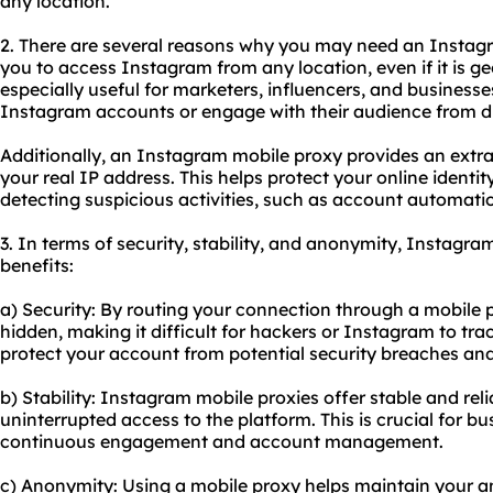
any location.
2. There are several reasons why you may need an Insta
you to access Instagram from any location, even if it is geo
especially useful for marketers, influencers, and busines
Instagram accounts or engage with their audience from di
Additionally, an Instagram mobile proxy provides an extra
your real IP address. This helps protect your online ident
detecting suspicious activities, such as account automatio
3. In terms of security, stability, and anonymity, Instagra
benefits:
a) Security: By routing your connection through a mobile p
hidden, making it difficult for hackers or Instagram to trac
protect your account from potential security breaches an
b) Stability: Instagram mobile proxies offer stable and rel
uninterrupted access to the platform. This is crucial for 
continuous engagement and account management.
c) Anonymity: Using a mobile proxy helps maintain your 