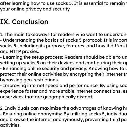
after learning how to use socks 5. It is essential to remain
your online privacy and security.
IX. Conclusion
1. The main takeaways for readers who want to understand
- Understanding the basics of socks 5 protocol: It is impo
socks 5, including its purpose, features, and how it differs
and HTTP proxies.
- Learning the setup process: Readers should be able to u
setting up socks 5 on their devices and configuring their app
- Enhancing online security and privacy: Knowing how to 
protect their online activities by encrypting their internet t
bypassing geo-restrictions.
- Improving internet speed and performance: By using sock
experience faster and more stable internet connections, e
or services that are geographically distant.
2. Individuals can maximize the advantages of knowing ho
- Ensuring online anonymity: By utilizing socks 5, individu
and browse the internet anonymously, preventing third part
activities.