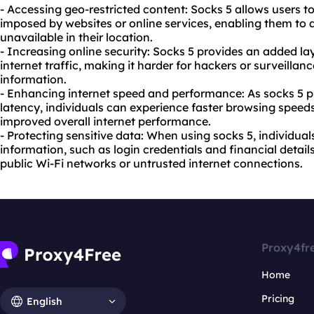
- Accessing geo-restricted content: Socks 5 allows users t
imposed by websites or online services, enabling them to 
unavailable in their location.
- Increasing online security: Socks 5 provides an added la
internet traffic, making it harder for hackers or surveillan
information.
- Enhancing internet speed and performance: As socks 5 
latency, individuals can experience faster browsing spee
improved overall internet performance.
- Protecting sensitive data: When using socks 5, individual
information, such as login credentials and financial detai
public Wi-Fi networks or untrusted internet connections.
Proxy4fr
Home
Pricing
English