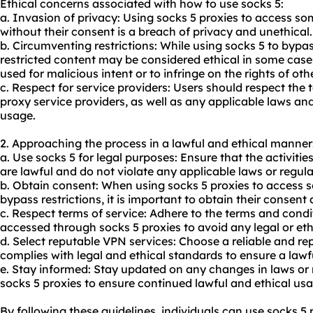
Ethical concerns associated with how to use socks 5:
a. Invasion of privacy: Using socks 5 proxies to access s
without their consent is a breach of privacy and unethical.
b. Circumventing restrictions: While using socks 5 to bypa
restricted content may be considered ethical in some cases,
used for malicious intent or to infringe on the rights of oth
c. Respect for service providers: Users should respect the 
proxy service providers, as well as any applicable laws and
usage.
2. Approaching the process in a lawful and ethical manner
a. Use socks 5 for legal purposes: Ensure that the activiti
are lawful and do not violate any applicable laws or regula
b. Obtain consent: When using socks 5 proxies to access 
bypass restrictions, it is important to obtain their consent 
c. Respect terms of service: Adhere to the terms and condi
accessed through socks 5 proxies to avoid any legal or ethi
d. Select reputable VPN services: Choose a reliable and re
complies with legal and ethical standards to ensure a lawf
e. Stay informed: Stay updated on any changes in laws or 
socks 5 proxies to ensure continued lawful and ethical usa
By following these guidelines, individuals can use socks 5 p