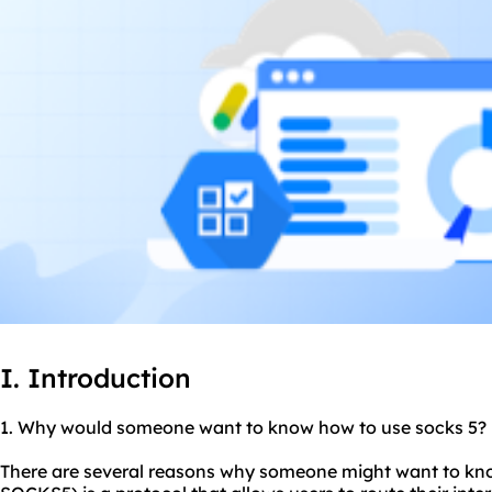
I. Introduction
1. Why would someone want to know how to use
socks 5
?
There are several reasons why someone might want to kno