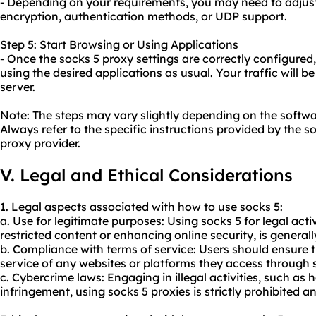
- Depending on your requirements, you may need to adjust
encryption, authentication methods, or UDP support.
Step 5: Start Browsing or Using Applications
- Once the socks 5 proxy settings are correctly configured,
using the desired applications as usual. Your traffic will 
server.
Note: The steps may vary slightly depending on the softwa
Always refer to the specific instructions provided by the s
proxy provider.
V. Legal and Ethical Considerations
1. Legal aspects associated with how to use socks 5:
a. Use for legitimate purposes: Using socks 5 for legal acti
restricted content or enhancing online security, is generall
b. Compliance with terms of service: Users should ensure t
service of any websites or platforms they access through 
c. Cybercrime laws: Engaging in illegal activities, such as 
infringement, using socks 5 proxies is strictly prohibited