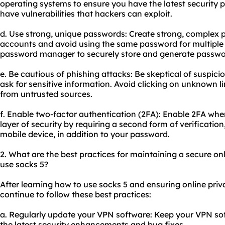
operating systems to ensure you have the latest security
have vulnerabilities that hackers can exploit.
d. Use strong, unique passwords: Create strong, complex p
accounts and avoid using the same password for multiple
password manager to securely store and generate passwo
e. Be cautious of phishing attacks: Be skeptical of suspici
ask for sensitive information. Avoid clicking on unknown
from untrusted sources.
f. Enable two-factor authentication (2FA): Enable 2FA whe
layer of security by requiring a second form of verificatio
mobile device, in addition to your password.
2. What are the best practices for maintaining a secure on
use socks 5?
After learning how to use socks 5 and ensuring online priv
continue to follow these best practices:
a. Regularly update your VPN software: Keep your VPN sof
the latest security enhancements and bug fixes.