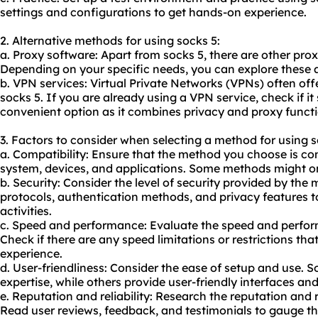
settings and configurations to get hands-on experience.
2. Alternative methods for using socks 5:
a. Proxy software: Apart from socks 5, there are other pro
Depending on your specific needs, you can explore these al
b. VPN services: Virtual Private Networks (VPNs) often offe
socks 5. If you are already using a VPN service, check if it
convenient option as it combines privacy and proxy functi
3. Factors to consider when selecting a method for using s
a. Compatibility: Ensure that the method you choose is co
system, devices, and applications. Some methods might on
b. Security: Consider the level of security provided by the
protocols, authentication methods, and privacy features 
activities.
c. Speed and performance: Evaluate the speed and perfo
Check if there are any speed limitations or restrictions th
experience.
d. User-friendliness: Consider the ease of setup and use.
expertise, while others provide user-friendly interfaces a
e. Reputation and reliability: Research the reputation and r
Read user reviews, feedback, and testimonials to gauge th