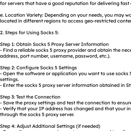
for servers that have a good reputation for delivering fast
e. Location Variety: Depending on your needs, you may wa
located in different regions to access geo-restricted conte
2. Steps for Using Socks 5:
Step 1: Obtain Socks 5 Proxy Server Information
- Find a reliable socks 5 proxy provider and obtain the ne
address, port number, username, password, etc.).
Step 2: Configure Socks 5 Settings
- Open the software or application you want to use socks 
settings.
- Enter the socks 5 proxy server information obtained in St
Step 3: Test the Connection
- Save the proxy settings and test the connection to ensure 
- Verify that your IP address has changed and that your int
through the socks 5 proxy server.
Step 4: Adjust Additional Settings (if needed)