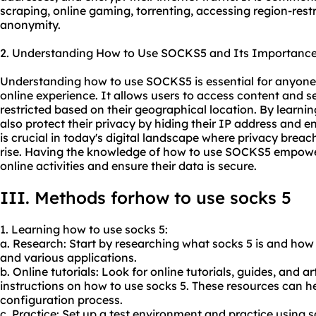
scraping, online gaming, torrenting, accessing region-rest
anonymity.
2. Understanding How to Use SOCKS5 and Its Importance
Understanding how to use SOCKS5 is essential for anyone
online experience. It allows users to access content and s
restricted based on their geographical location. By learn
also protect their privacy by hiding their IP address and enc
is crucial in today's digital landscape where privacy brea
rise. Having the knowledge of how to use SOCKS5 empowers
online activities and ensure their data is secure.
III. Methods forhow to use socks 5
1. Learning how to use socks 5:
a. Research: Start by researching what socks 5 is and how
and various applications.
b. Online tutorials: Look for online tutorials, guides, and a
instructions on how to use socks 5. These resources can 
configuration process.
c. Practice: Set up a test environment and practice using s