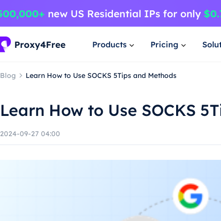
Products
Pricing
Solu
Blog
Learn How to Use SOCKS 5Tips and Methods
Learn How to Use SOCKS 5T
2024-09-27 04:00