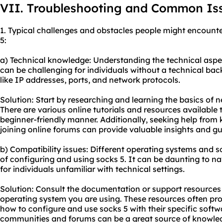
VII. Troubleshooting and Common Is
1. Typical challenges and obstacles people might encounte
5:
a) Technical knowledge: Understanding the technical aspe
can be challenging for individuals without a technical ba
like IP addresses, ports, and network protocols.
Solution: Start by researching and learning the basics of 
There are various online tutorials and resources available 
beginner-friendly manner. Additionally, seeking help from
joining online forums can provide valuable insights and g
b) Compatibility issues: Different operating systems and
of configuring and using socks 5. It can be daunting to n
for individuals unfamiliar with technical settings.
Solution: Consult the documentation or support resources
operating system you are using. These resources often pro
how to configure and use socks 5 with their specific softwa
communities and forums can be a great source of knowled