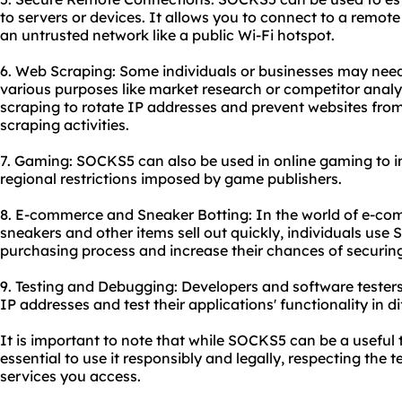
to servers or devices. It allows you to connect to a remote
an untrusted network like a public Wi-Fi hotspot.
6. Web Scraping: Some individuals or businesses may need
various purposes like market research or competitor anal
scraping to rotate IP addresses and prevent websites fro
scraping activities.
7. Gaming: SOCKS5 can also be used in online gaming to 
regional restrictions imposed by game publishers.
8. E-commerce and Sneaker Botting: In the world of e-com
sneakers and other items sell out quickly, individuals us
purchasing process and increase their chances of securing
9. Testing and Debugging: Developers and software tester
IP addresses and test their applications' functionality in di
It is important to note that while SOCKS5 can be a useful too
essential to use it responsibly and legally, respecting the 
services you access.