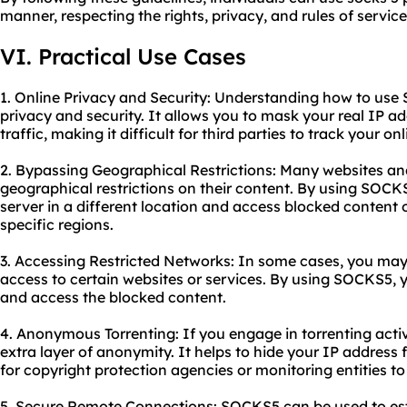
manner, respecting the rights, privacy, and rules of service
VI. Practical Use Cases
1. Online Privacy and Security: Understanding how to us
privacy and security. It allows you to mask your real IP a
traffic, making it difficult for third parties to track your onl
2. Bypassing Geographical Restrictions: Many websites an
geographical restrictions on their content. By using SOCK
server in a different location and access blocked content o
specific regions.
3. Accessing Restricted Networks: In some cases, you may
access to certain websites or services. By using SOCKS5, 
and access the blocked content.
4. Anonymous Torrenting: If you engage in torrenting act
extra layer of anonymity. It helps to hide your IP address f
for copyright protection agencies or monitoring entities to 
5. Secure Remote Connections: SOCKS5 can be used to es