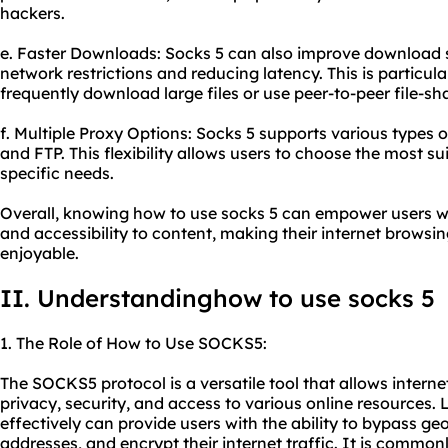
hackers.
e. Faster Downloads: Socks 5 can also improve download 
network restrictions and reducing latency. This is particula
frequently download large files or use peer-to-peer file-sh
f. Multiple Proxy Options: Socks 5 supports various types o
and FTP. This flexibility allows users to choose the most s
specific needs.
Overall, knowing how to use socks 5 can empower users wit
and accessibility to content, making their internet browsi
enjoyable.
II. Understandinghow to use socks 5
1. The Role of How to Use SOCKS5:
The SOCKS5 protocol is a versatile tool that allows interne
privacy, security, and access to various online resources
effectively can provide users with the ability to bypass geo-
addresses, and encrypt their internet traffic. It is commonl