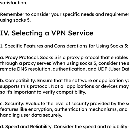
satisfaction.
Remember to consider your specific needs and requiremen
using socks 5.
IV. Selecting a VPN Service
1. Specific Features and Considerations for Using Socks 5:
a. Proxy Protocol: Socks 5 is a proxy protocol that enables u
through a proxy server. When using socks 5, consider the sp
remote DNS resolution, authentication, and UDP (User Da
b. Compatibility: Ensure that the software or application y
supports this protocol. Not all applications or devices may
so it's important to verify compatibility.
c. Security: Evaluate the level of security provided by the 
features like encryption, authentication mechanisms, and t
handling user data securely.
d. Speed and Reliability: Consider the speed and reliability