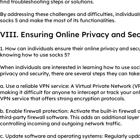
find troubleshooting steps or solutions.
By addressing these challenges and difficulties, individual
socks 5 and make the most of its functionalities.
VIII. Ensuring Online Privacy and Sec
1. How can individuals ensure their online privacy and secu
knowing how to use socks 5?
When individuals are interested in learning how to use soc
privacy and security, there are several steps they can take
a. Use a reliable VPN service: A Virtual Private Network (VP
making it difficult for anyone to intercept or track your on
VPN service that offers strong encryption protocols.
b. Enable firewall protection: Activate the built-in firewal
third-party firewall software. This adds an additional laye
controlling incoming and outgoing network traffic.
c. Update software and operating systems: Regularly upda