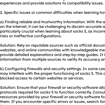
experiences and provide solutions to compatibility issues.
2. Specific issues or common difficulties when learning ho
a) Finding reliable and trustworthy information: With the
on the internet, it can be challenging to discern accurate a
particularly crucial when learning about socks 5, as incorr
risks or ineffective configurations.
Solution: Rely on reputable sources such as official docu
websites, and online communities with knowledgeable mem
provide detailed explanations and step-by-step guides. It i
information from multiple sources to verify its accuracy a
b) Configuring firewalls and security settings: In some case
may interfere with the proper functioning of socks 5. This 
blocked access to certain websites or services.
Solution: Ensure that your firewall or security software al
protocols required for socks 5 to function correctly. Cons
resources provided by your firewall or security software f
them. If you encounter specific errors or issues, search fo