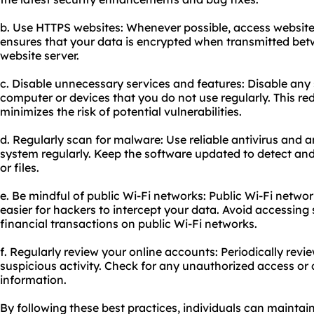
b. Use HTTPS websites: Whenever possible, access website
ensures that your data is encrypted when transmitted be
website server.
c. Disable unnecessary services and features: Disable any 
computer or devices that you do not use regularly. This r
minimizes the risk of potential vulnerabilities.
d. Regularly scan for malware: Use reliable antivirus and 
system regularly. Keep the software updated to detect a
or files.
e. Be mindful of public Wi-Fi networks: Public Wi-Fi netwo
easier for hackers to intercept your data. Avoid accessing
financial transactions on public Wi-Fi networks.
f. Regularly review your online accounts: Periodically revi
suspicious activity. Check for any unauthorized access o
information.
By following these best practices, individuals can maintai