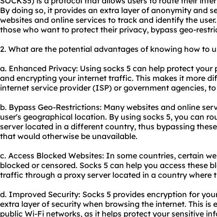
SOCKS5) is a protocol that allows users to route their inte
By doing so, it provides an extra layer of anonymity and se
websites and online services to track and identify the user.
those who want to protect their privacy, bypass geo-restri
2. What are the potential advantages of knowing how to u
a. Enhanced Privacy: Using socks 5 can help protect your
and encrypting your internet traffic. This makes it more dif
internet service provider (ISP) or government agencies, to t
b. Bypass Geo-Restrictions: Many websites and online serv
user's geographical location. By using socks 5, you can rou
server located in a different country, thus bypassing thes
that would otherwise be unavailable.
c. Access Blocked Websites: In some countries, certain we
blocked or censored. Socks 5 can help you access these b
traffic through a proxy server located in a country where t
d. Improved Security: Socks 5 provides encryption for your
extra layer of security when browsing the internet. This is
public Wi-Fi networks, as it helps protect your sensitive i