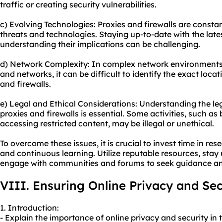
traffic or creating security vulnerabilities.
c) Evolving Technologies: Proxies and firewalls are consta
threats and technologies. Staying up-to-date with the la
understanding their implications can be challenging.
d) Network Complexity: In complex network environments, 
and networks, it can be difficult to identify the exact loca
and firewalls.
e) Legal and Ethical Considerations: Understanding the le
proxies and firewalls is essential. Some activities, such as
accessing restricted content, may be illegal or unethical.
To overcome these issues, it is crucial to invest time in re
and continuous learning. Utilize reputable resources, sta
engage with communities and forums to seek guidance and
VIII. Ensuring Online Privacy and Sec
1. Introduction:
- Explain the importance of online privacy and security in t