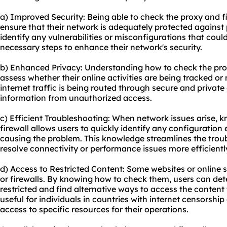
a) Improved Security: Being able to check the proxy and fi
ensure that their network is adequately protected against 
identify any vulnerabilities or misconfigurations that cou
necessary steps to enhance their network's security.
b) Enhanced Privacy: Understanding how to check the prox
assess whether their online activities are being tracked or
internet traffic is being routed through secure and private
information from unauthorized access.
c) Efficient Troubleshooting: When network issues arise,
firewall allows users to quickly identify any configuration
causing the problem. This knowledge streamlines the trou
resolve connectivity or performance issues more efficientl
d) Access to Restricted Content: Some websites or online 
or firewalls. By knowing how to check them, users can dete
restricted and find alternative ways to access the content 
useful for individuals in countries with internet censorship
access to specific resources for their operations.