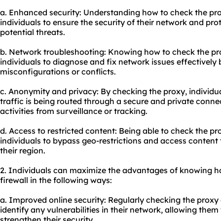
a. Enhanced security: Understanding how to check the pro
individuals to ensure the security of their network and prot
potential threats.
b. Network troubleshooting: Knowing how to check the pro
individuals to diagnose and fix network issues effectively 
misconfigurations or conflicts.
c. Anonymity and privacy: By checking the proxy, individua
traffic is being routed through a secure and private connec
activities from surveillance or tracking.
d. Access to restricted content: Being able to check the pr
individuals to bypass geo-restrictions and access content 
their region.
2. Individuals can maximize the advantages of knowing h
firewall in the following ways:
a. Improved online security: Regularly checking the proxy 
identify any vulnerabilities in their network, allowing the
strengthen their security.