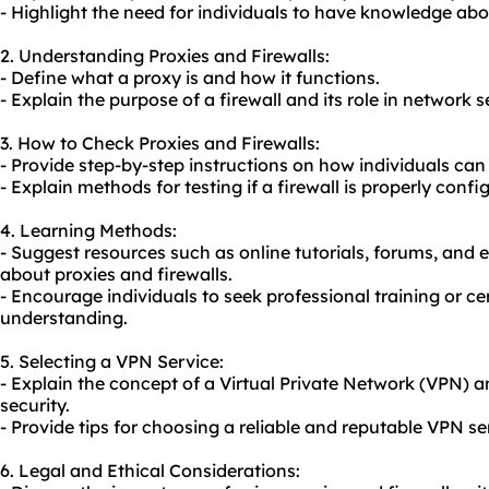
- Highlight the need for individuals to have knowledge abo
2. Understanding Proxies and Firewalls:
- Define what a proxy is and how it functions.
- Explain the purpose of a firewall and its role in network s
3. How to Check Proxies and Firewalls:
- Provide step-by-step instructions on how individuals can
- Explain methods for testing if a firewall is properly conf
4. Learning Methods:
- Suggest resources such as online tutorials, forums, and 
about proxies and firewalls.
- Encourage individuals to seek professional training or c
understanding.
5. Selecting a VPN Service:
- Explain the concept of a Virtual Private Network (VPN) a
security.
- Provide tips for choosing a reliable and reputable VPN se
6. Legal and Ethical Considerations: