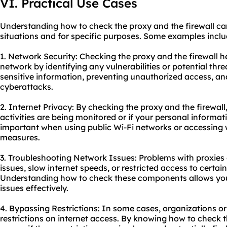
VI. Practical Use Cases
Understanding how to check the proxy and the firewall can 
situations and for specific purposes. Some examples inclu
1. Network Security: Checking the proxy and the firewall h
network by identifying any vulnerabilities or potential threa
sensitive information, preventing unauthorized access, a
cyberattacks.
2. Internet Privacy: By checking the proxy and the firewall
activities are being monitored or if your personal information
important when using public Wi-Fi networks or accessing 
measures.
3. Troubleshooting Network Issues: Problems with proxies 
issues, slow internet speeds, or restricted access to certai
Understanding how to check these components allows you
issues effectively.
4. Bypassing Restrictions: In some cases, organizations o
restrictions on internet access. By knowing how to check t