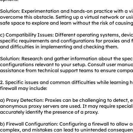
Solution: Experimentation and hands-on practice with a vi
overcome this obstacle. Setting up a virtual network or us
safe space to explore and learn without the risk of causing
c) Compatibility Issues: Different operating systems, dev
specific requirements and configurations for proxies and f
and difficulties in implementing and checking them.
Solution: Research and gather information about the spec
configurations relevant to your setup. Consult user manual
assistance from technical support teams to ensure compat
2. Specific issues and common difficulties while learning
firewall may include:
a) Proxy Detection: Proxies can be challenging to detect,
anonymo
us proxy server
s are used. It may require specia
accurately identify the presence of a proxy.
b) Firewall Configuration: Configuring a firewall to allow o
complex, and mistakes can lead to unintended consequenc