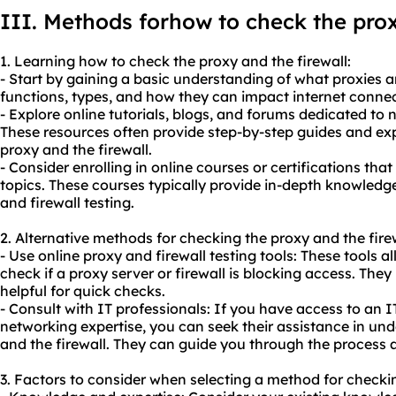
III. Methods forhow to check the prox
1. Learning how to check the proxy and the firewall:
- Start by gaining a basic understanding of what proxies an
functions, types, and how they can impact internet connect
- Explore online tutorials, blogs, and forums dedicated to
These resources often provide step-by-step guides and ex
proxy and the firewall.
- Consider enrolling in online courses or certifications th
topics. These courses typically provide in-depth knowled
and firewall testing.
2. Alternative methods for checking the proxy and the firew
- Use online proxy and firewall testing tools: These tools 
check if a proxy server or firewall is blocking access. They
helpful for quick checks.
- Consult with IT professionals: If you have access to an 
networking expertise, you can seek their assistance in un
and the firewall. They can guide you through the process a
3. Factors to consider when selecting a method for checkin