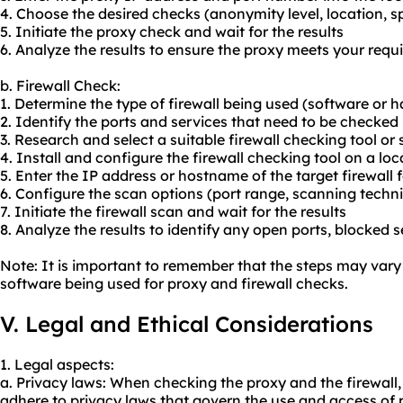
4. Choose the desired checks (anonymity level, location, sp
5. Initiate the proxy check and wait for the results
6. Analyze the results to ensure the proxy meets your req
b. Firewall Check:
1. Determine the type of firewall being used (software or
2. Identify the ports and services that need to be checked
3. Research and select a suitable firewall checking tool or
4. Install and configure the firewall checking tool on a lo
5. Enter the IP address or hostname of the target firewall 
6. Configure the scan options (port range, scanning techni
7. Initiate the firewall scan and wait for the results
8. Analyze the results to identify any open ports, blocked se
Note: It is important to remember that the steps may vary
software being used for proxy and firewall checks.
V. Legal and Ethical Considerations
1. Legal aspects:
a. Privacy laws: When checking the proxy and the firewall,
adhere to privacy laws that govern the use and access of p