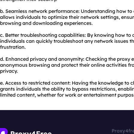
b. Seamless network performance: Understanding how to c
allows individuals to optimize their network settings, ensu
browsing and downloading experiences.
c. Better troubleshooting capabilities: By knowing how to 
individuals can quickly troubleshoot any network issues t
frustration.
d. Enhanced privacy and anonymity: Checking the proxy en
anonymous browsing and protect their online activities fr
privacy.
e. Access to restricted content: Having the knowledge to c
grants individuals the ability to bypass restrictions, enab
limited content, whether for work or entertainment purpos
Proxy4fr