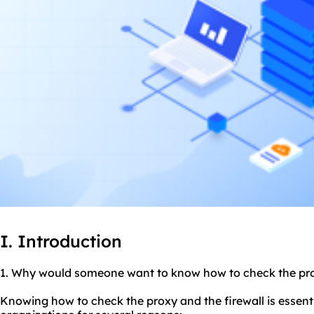
I. Introduction
1. Why would someone want to know how to check the
pr
Knowing how to check the proxy and the firewall is essenti