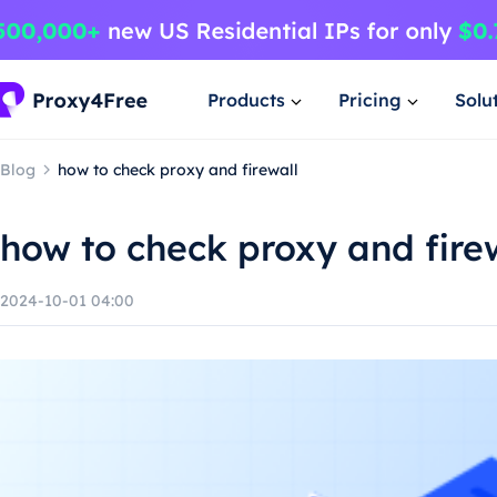
Products
Pricing
Solu
Blog
how to check proxy and firewall
how to check proxy and fire
2024-10-01 04:00