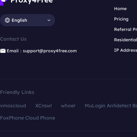
Home
Pricing
English
Referral 
Contact Us
Residentia
IP Addres
Email：support@proxy4free.com
Friendly Links
vmoscloud
XCrawl
whoer
MuLogin Antidetect B
FoxPhone Cloud Phone