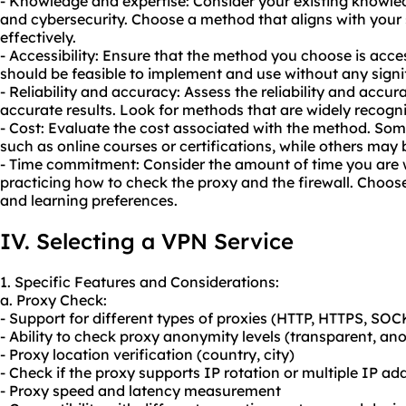
- Knowledge and expertise: Consider your existing knowle
and cybersecurity. Choose a method that aligns with your sk
effectively.
- Accessibility: Ensure that the method you choose is acces
should be feasible to implement and use without any signif
- Reliability and accuracy: Assess the reliability and accu
accurate results. Look for methods that are widely recogni
- Cost: Evaluate the cost associated with the method. So
such as online courses or certifications, while others may b
- Time commitment: Consider the amount of time you are wi
practicing how to check the proxy and the firewall. Choos
and learning preferences.
IV. Selecting a VPN Service
1. Specific Features and Considerations:
a. Proxy Check:
- Support for different types of proxies (HTTP, HTTPS, SOC
- Ability to check proxy anonymity levels (transparent, an
- Proxy location verification (country, city)
- Check if the proxy supports IP rotation or multiple IP ad
- Proxy speed and latency measurement