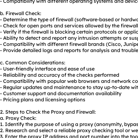
- Compatibility with different operating systems and devic
b. Firewall Check:
- Determine the type of firewall (software-based or hardw
- Check for open ports and services allowed by the firewal
- Verify if the firewall is blocking certain protocols or appl
- Ability to detect and report any intrusion attempts or sus
- Compatibility with different firewall brands (Cisco, Juniper
- Provide detailed logs and reports for analysis and troub
c. Common Considerations:
- User-friendly interface and ease of use
- Reliability and accuracy of the checks performed
- Compatibility with popular web browsers and network co
- Regular updates and maintenance to stay up-to-date wit
- Customer support and documentation availability
- Pricing plans and licensing options
2. Steps to Check the Proxy and Firewall:
a. Proxy Check:
1. Identify the purpose of using a proxy (anonymity, bypass
2. Research and select a
reliable proxy
checking tool or we
3. Enter the proxy IP address and port number into the too