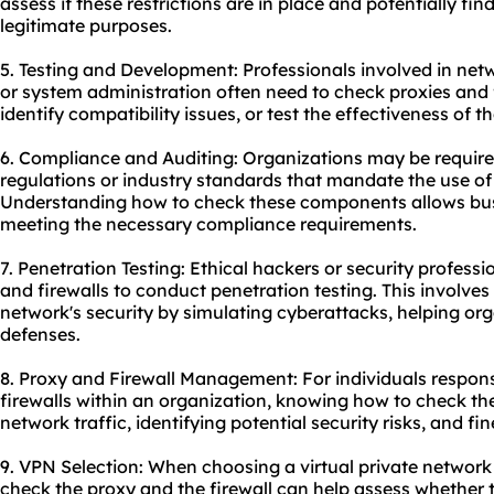
assess if these restrictions are in place and potentially fi
legitimate purposes.
5. Testing and Development: Professionals involved in net
or system administration often need to check proxies and f
identify compatibility issues, or test the effectiveness of 
6. Compliance and Auditing: Organizations may be require
regulations or industry standards that mandate the use of 
Understanding how to check these components allows bus
meeting the necessary compliance requirements.
7. Penetration Testing: Ethical hackers or security profes
and firewalls to conduct penetration testing. This involves i
network's security by simulating cyberattacks, helping org
defenses.
8. Proxy and Firewall Management: For individuals respon
firewalls within an organization, knowing how to check the
network traffic, identifying potential security risks, and fi
9. VPN Selection: When choosing a virtual private networ
check the proxy and the firewall can help assess whether 