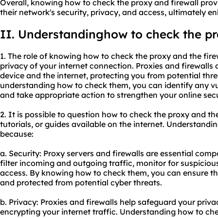
Overall, knowing how to check the proxy and firewall provi
their network's security, privacy, and access, ultimately e
II. Understandinghow to check the pro
1. The role of knowing how to check the proxy and the firew
privacy of your internet connection. Proxies and firewalls 
device and the internet, protecting you from potential th
understanding how to check them, you can identify any vul
and take appropriate action to strengthen your online secu
2. It is possible to question how to check the proxy and th
tutorials, or guides available on the internet. Understandi
because:
a. Security: Proxy servers and firewalls are essential com
filter incoming and outgoing traffic, monitor for suspiciou
access. By knowing how to check them, you can ensure th
and protected from potential cyber threats.
b. Privacy: Proxies and firewalls help safeguard your priv
encrypting your internet traffic. Understanding how to che