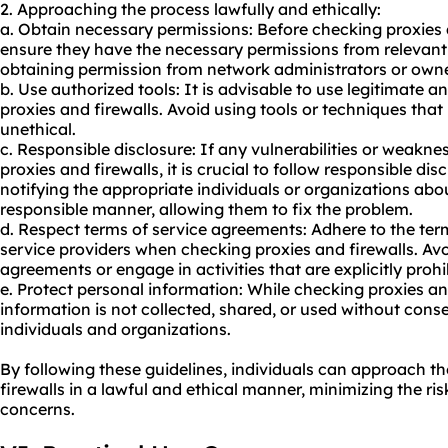
2. Approaching the process lawfully and ethically:
a. Obtain necessary permissions: Before checking proxies a
ensure they have the necessary permissions from relevant 
obtaining permission from network administrators or owne
b. Use authorized tools: It is advisable to use legitimate 
proxies and firewalls. Avoid using tools or techniques that
unethical.
c. Responsible disclosure: If any vulnerabilities or weakn
proxies and firewalls, it is crucial to follow responsible dis
notifying the appropriate individuals or organizations abou
responsible manner, allowing them to fix the problem.
d. Respect terms of service agreements: Adhere to the ter
service providers when checking proxies and firewalls. Avo
agreements or engage in activities that are explicitly prohi
e. Protect personal information: While checking proxies an
information is not collected, shared, or used without conse
individuals and organizations.
By following these guidelines, individuals can approach t
firewalls in a lawful and ethical manner, minimizing the ris
concerns.