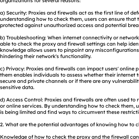
organizations for several reasons:
a) Security: Proxies and firewalls act as the first line of d
understanding how to check them, users can ensure that t
protected against unauthorized access and potential brea
b) Troubleshooting: When internet connectivity or network
able to check the proxy and firewall settings can help iden
knowledge allows users to pinpoint any misconfigurations
hindering their network's functionality.
c) Privacy: Proxies and firewalls can impact users' online
them enables individuals to assess whether their internet t
secure and private channels or if there are any vulnerabili
sensitive data.
d) Access Control: Proxies and firewalls are often used to r
or online services. By understanding how to check them, u
is being limited and find ways to circumvent these restricti
2. What are the potential advantages of knowing how to c
Knowledge of how to check the proxy and the firewall can