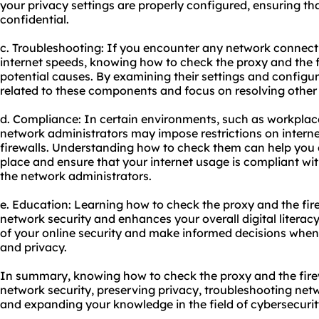
your privacy settings are properly configured, ensuring tha
confidential.
c. Troubleshooting: If you encounter any network connecti
internet speeds, knowing how to check the proxy and the f
potential causes. By examining their settings and configur
related to these components and focus on resolving other
d. Compliance: In certain environments, such as workplace
network administrators may impose restrictions on intern
firewalls. Understanding how to check them can help you de
place and ensure that your internet usage is compliant wit
the network administrators.
e. Education: Learning how to check the proxy and the fi
network security and enhances your overall digital literac
of your online security and make informed decisions when
and privacy.
In summary, knowing how to check the proxy and the firew
network security, preserving privacy, troubleshooting net
and expanding your knowledge in the field of cybersecurit