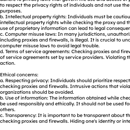
to respect the privacy rights of individuals and not use th
purposes.
b. Intellectual property rights: Individuals must be cautio
intellectual property rights while checking the proxy and t
use of proprietary information can lead to legal conseque
c. Computer misuse laws: In many jurisdictions, unauthor
including proxies and firewalls, is illegal. It is crucial to
computer misuse laws to avoid legal trouble.
d. Terms of service agreements: Checking proxies and firew
of service agreements set by service providers. Violating 
action.
Ethical concerns:
a. Respecting privacy: Individuals should prioritize respect
checking proxies and firewalls. Intrusive actions that viola
organizations should be avoided.
b. Use of information: The information obtained while che
be used responsibly and ethically. It should not be used fo
others.
c. Transparency: It is important to be transparent about t
checking proxies and firewalls. Hiding one's identity or int