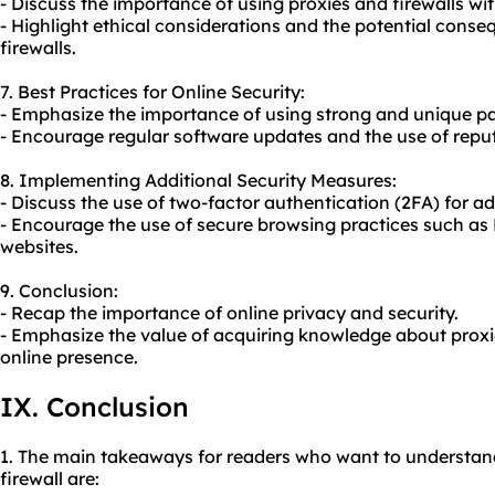
- Discuss the importance of using proxies and firewalls wit
- Highlight ethical considerations and the potential cons
firewalls.
7. Best Practices for Online Security:
- Emphasize the importance of using strong and unique pa
- Encourage regular software updates and the use of reputa
8. Implementing Additional Security Measures:
- Discuss the use of two-factor authentication (2FA) for ad
- Encourage the use of secure browsing practices such as
websites.
9. Conclusion:
- Recap the importance of online privacy and security.
- Emphasize the value of acquiring knowledge about proxie
online presence.
IX. Conclusion
1. The main takeaways for readers who want to understan
firewall are: