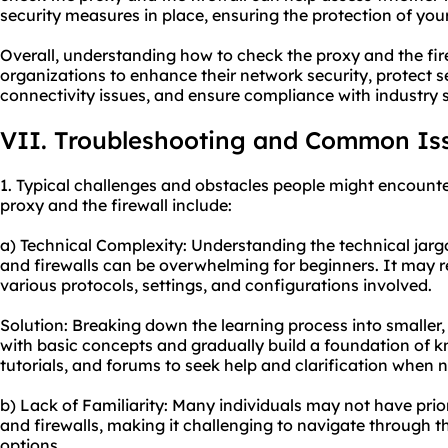
security measures in place, ensuring the protection of you
Overall, understanding how to check the proxy and the fi
organizations to enhance their network security, protect s
connectivity issues, and ensure compliance with industry 
VII. Troubleshooting and Common Is
1. Typical challenges and obstacles people might encounte
proxy and the firewall include:
a) Technical Complexity: Understanding the technical jarg
and firewalls can be overwhelming for beginners. It may r
various protocols, settings, and configurations involved.
Solution: Breaking down the learning process into smaller
with basic concepts and gradually build a foundation of kn
tutorials, and forums to seek help and clarification when 
b) Lack of Familiarity: Many individuals may not have prio
and firewalls, making it challenging to navigate through t
options.