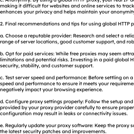
making it difficult for websites and online services to track
enhances your privacy and helps maintain your anonymity 
2. Final recommendations and tips for using global HTTP p
a. Choose a reputable provider: Research and select a relia
range of server locations, good customer support, and ro
b. Opt for paid services: While free proxies may seem attr
limitations and potential risks. Investing in a paid global
security, stability, and customer support.
c. Test server speed and performance: Before settling on a p
speed and performance to ensure it meets your requireme
negatively impact your browsing experience.
d. Configure proxy settings properly: Follow the setup and
provided by your proxy provider carefully to ensure proper
configuration may result in leaks or connectivity issues.
e. Regularly update your proxy software: Keep the proxy s
the latest security patches and improvements.