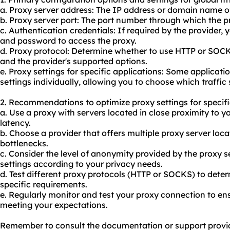
a. Proxy server address: The IP address or domain name of
b. Proxy server port: The port number through which the 
c. Authentication credentials: If required by the provider
and password to access the proxy.
d. Proxy protocol: Determine whether to use HTTP or SOC
and the provider's supported options.
e. Proxy settings for specific applications: Some applicat
settings individually, allowing you to choose which traffic
2. Recommendations to optimize proxy settings for specifi
a. Use a proxy with servers located in close proximity to y
latency.
b. Choose a provider that offers multiple proxy server locat
bottlenecks.
c. Consider the level of anonymity provided by the proxy s
settings according to your privacy needs.
d. Test different proxy protocols (HTTP or SOCKS) to dete
specific requirements.
e. Regularly monitor and test your proxy connection to ens
meeting your expectations.
Remember to consult the documentation or support provid