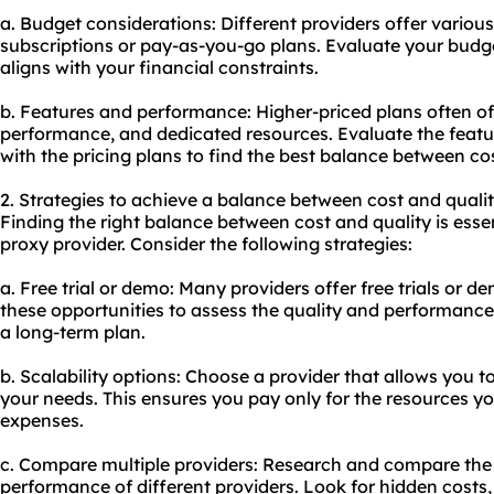
a. Budget considerations: Different providers offer variou
subscriptions or pay-as-you-go plans. Evaluate your budg
aligns with your financial constraints.
b. Features and performance: Higher-priced plans often off
performance, and dedicated resources. Evaluate the fea
with the pricing plans to find the best balance between cos
2. Strategies to achieve a balance between cost and qualit
Finding the right balance between cost and quality is esse
proxy provider. Consider the following strategies:
a. Free trial or demo: Many providers offer free trials or dem
these opportunities to assess the quality and performance
a long-term plan.
b. Scalability options: Choose a provider that allows you t
your needs. This ensures you pay only for the resources y
expenses.
c. Compare multiple providers: Research and compare the p
performance of different providers. Look for hidden costs,