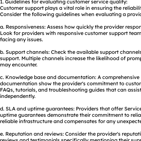
1. Guidelines for evaluating customer service quality:
Customer support plays a vital role in ensuring the reliabil
Consider the following guidelines when evaluating a provid
a. Responsiveness: Assess how quickly the provider respond
Look for providers with responsive customer support team
facing any issues.
b. Support channels: Check the available support channels,
support. Multiple channels increase the likelihood of pro
may encounter.
c. Knowledge base and documentation: A comprehensive
documentation show the provider's commitment to custome
FAQs, tutorials, and troubleshooting guides that can assi
independently.
d. SLA and uptime guarantees: Providers that offer Servi
uptime guarantees demonstrate their commitment to reliabi
reliable infrastructure and compensates for any unexpec
e. Reputation and reviews: Consider the provider's reputa
reviews and testimonials specifically mentioning their sup