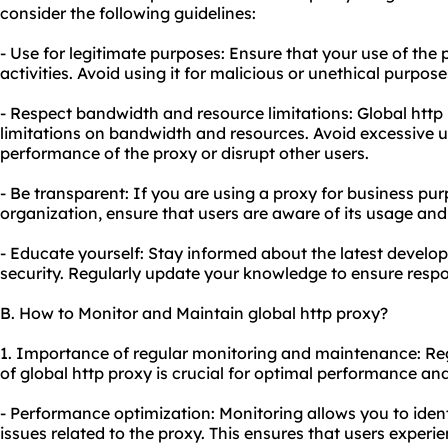
consider the following guidelines:
- Use for legitimate purposes: Ensure that your use of the p
activities. Avoid using it for malicious or unethical purpose
- Respect bandwidth and resource limitations: Global htt
limitations on bandwidth and resources. Avoid excessive u
performance of the proxy or disrupt other users.
- Be transparent: If you are using a proxy for business pur
organization, ensure that users are aware of its usage and
- Educate yourself: Stay informed about the latest devel
security. Regularly update your knowledge to ensure respo
B. How to Monitor and Maintain global http proxy?
1. Importance of regular monitoring and maintenance: R
of global http proxy is crucial for optimal performance and
- Performance optimization: Monitoring allows you to ide
issues related to the proxy. This ensures that users experi