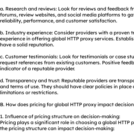
a. Research and reviews: Look for reviews and feedback f
forums, review websites, and social media platforms to gat
reliability, performance, and customer satisfaction.
b. Industry experience: Consider providers with a proven 
experience in offering global HTTP proxy services. Establis
have a solid reputation.
c. Customer testimonials: Look for testimonials or case stu
request references from existing customers. Positive feedb
indicator of a reputable provider.
d. Transparency and trust: Reputable providers are transpar
and terms of use. They should have clear policies in pla
limitations or restrictions.
B. How does pricing for global HTTP proxy impact decisio
1. Influence of pricing structure on decision-making:
Pricing plays a significant role in choosing a global HTTP
the pricing structure can impact decision-making: