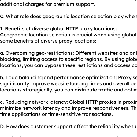
additional charges for premium support.
C. What role does geographic location selection play whe
1. Benefits of diverse global HTTP proxy locations:
Geographic location selection is crucial when using global
some benefits of diverse proxy locations:
a. Overcoming geo-restrictions: Different websites and on
blocking, limiting access to specific regions. By using glob
locations, you can bypass these restrictions and access c
b. Load balancing and performance optimization: Proxy se
significantly improve website loading times and overall p
locations strategically, you can distribute traffic and opti
c. Reducing network latency: Global HTTP proxies in proxi
minimize network latency and improve responsiveness. This 
time applications or time-sensitive transactions.
D. How does customer support affect the reliability when 