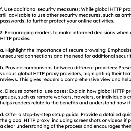
f. Use additional security measures: While global HTTP prox
still advisable to use other security measures, such as ant
passwords, to further protect your online activities.
3. Encouraging readers to make informed decisions when c
HTTP proxies:
a. Highlight the importance of secure browsing: Emphasize
unsecured connections and the need for additional securi
b. Provide comparisons between different providers: Pres
various global HTTP proxy providers, highlighting their fea
reviews. This gives readers a comprehensive view and hel
c. Discuss potential use cases: Explain how global HTTP pr
groups, such as remote workers, travelers, or individuals 
helps readers relate to the benefits and understand how it
d. Offer a step-by-step setup guide: Provide a detailed gu
the global HTTP proxy, including screenshots or videos if p
a clear understanding of the process and encourages them