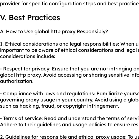
provider for specific configuration steps and best practices
V. Best Practices
A. How to Use global http proxy Responsibly?
1. Ethical considerations and legal responsibilities: When us
important to be aware of ethical considerations and legal 
considerations include:
- Respect for privacy: Ensure that you are not infringing o
global http proxy. Avoid accessing or sharing sensitive in
authorization.
- Compliance with laws and regulations: Familiarize yourse
governing proxy usage in your country. Avoid using a global 
such as hacking, fraud, or copyright infringement.
- Terms of service: Read and understand the terms of servi
Adhere to their guidelines and usage policies to ensure re
2. Guidelines for responsible and ethical proxy usage: To u