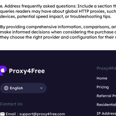
e. Address frequently asked questions: Include a section
queries readers may have about global HTTP proxies, such 
devices, potential speed impact, or troubleshooting tips.
By providing comprehensive information, comparisons, an
make informed decisions when considering the purchase o
they choose the right provider and configuration for their 
Proxy4fr
Home
Pricing
English
Referral 
Contact Us
Residentia
IP Addres
Email：support@proxy4free.com