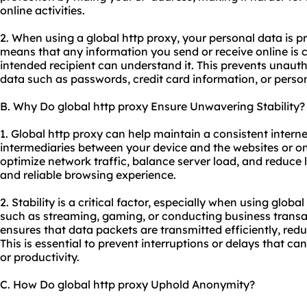
online activities.
2. When using a global http proxy, your personal data is p
means that any information you send or receive online is 
intended recipient can understand it. This prevents unauth
data such as passwords, credit card information, or person
B. Why Do global http proxy Ensure Unwavering Stability?
1. Global http proxy can help maintain a consistent intern
intermediaries between your device and the websites or on
optimize network traffic, balance server load, and reduce l
and reliable browsing experience.
2. Stability is a critical factor, especially when using globa
such as streaming, gaming, or conducting business transa
ensures that data packets are transmitted efficiently, redu
This is essential to prevent interruptions or delays that c
or productivity.
C. How Do global http proxy Uphold Anonymity?