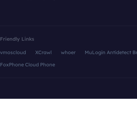
Friendly Links
vmoscloud
XCrawl
whoer
MuLogin Antidetect B
FoxPhone Cloud Phone