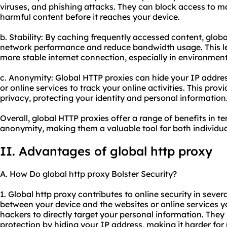
viruses, and phishing attacks. They can block access to ma
harmful content before it reaches your device.
b. Stability: By caching frequently accessed content, glo
network performance and reduce bandwidth usage. This le
more stable internet connection, especially in environments
c. Anonymity: Global HTTP proxies can hide your IP address
or online services to track your online activities. This pro
privacy, protecting your identity and personal information
Overall, global HTTP proxies offer a range of benefits in ter
anonymity, making them a valuable tool for both individua
II. Advantages of global http proxy
A. How Do global http proxy Bolster Security?
1. Global http proxy contributes to online security in severa
between your device and the websites or online services yo
hackers to directly target your personal information. They 
protection by hiding your IP address, making it harder for