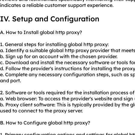
indicates a reliable customer support experience.
IV. Setup and Configuration
A. How to Install global http proxy?
1. General steps for installing global http proxy:
a. Identify a suitable global http proxy provider that meet
b. Sign up for an account with the chosen provider.
c. Download and install the necessary software or tools for
d. Follow the provider's instructions for installing the pro
e. Complete any necessary configuration steps, such as s
and port.
2. Software or tools required for the installation process of
a. Web browser: To access the provider's website and sign
b. Proxy client software: This is typically provided by the g
used to connect to the proxy server.
B. How to Configure global http proxy?
1. Primary configuration options and settings for global ht