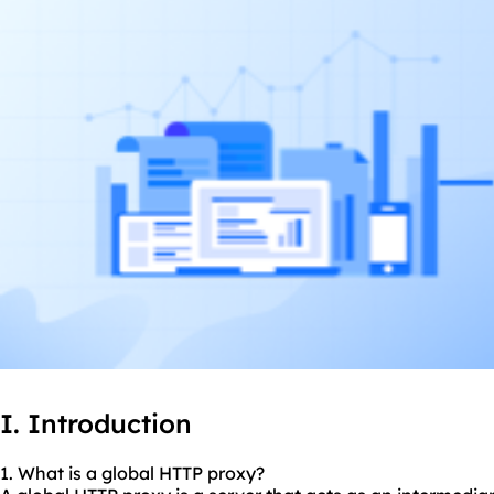
I. Introduction
1. What is a global HTTP proxy?