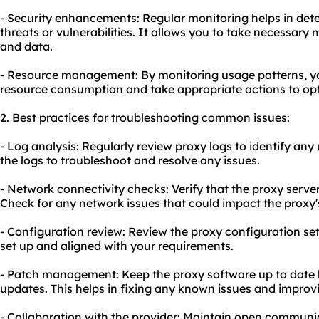
- Security enhancements: Regular monitoring helps in dete
threats or vulnerabilities. It allows you to take necessar
and data.
- Resource management: By monitoring usage patterns, yo
resource consumption and take appropriate actions to opt
2. Best practices for troubleshooting common issues:
- Log analysis: Regularly review proxy logs to identify any 
the logs to troubleshoot and resolve any issues.
- Network connectivity checks: Verify that the proxy serve
Check for any network issues that could impact the proxy
- Configuration review: Review the proxy configuration set
set up and aligned with your requirements.
- Patch management: Keep the proxy software up to date 
updates. This helps in fixing any known issues and improv
- Collaboration with the provider: Maintain open communic