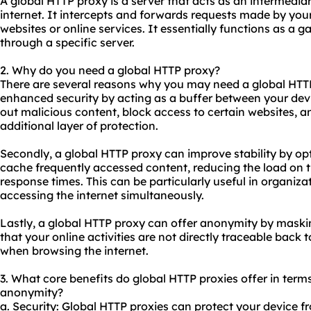
A global HTTP proxy is a server that acts as an intermedi
internet. It intercepts and forwards requests made by you
websites or online services. It essentially functions as a g
through a specific server.
2. Why do you need a global HTTP proxy?
There are several reasons why you may need a global HT
enhanced security by acting as a buffer between your devic
out malicious content, block access to certain websites, a
additional layer of protection.
Secondly, a global HTTP proxy can improve stability by opt
cache frequently accessed content, reducing the load on
response times. This can be particularly useful in organiza
accessing the internet simultaneously.
Lastly, a global HTTP proxy can offer anonymity by maski
that your online activities are not directly traceable back t
when browsing the internet.
3. What core benefits do global HTTP proxies offer in terms 
anonymity?
a. Security: Global HTTP proxies can protect your device 