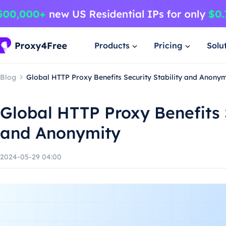
Products
Pricing
Solu
Blog
Global HTTP Proxy Benefits Security Stability and Anonym
Global HTTP Proxy Benefits S
and Anonymity
2024-05-29 04:00