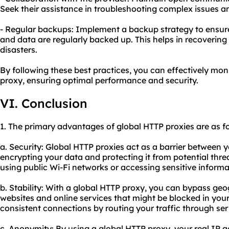
Seek their assistance in troubleshooting complex issues an
- Regular backups: Implement a backup strategy to ensure 
and data are regularly backed up. This helps in recoverin
disasters.
By following these best practices, you can effectively mon
proxy, ensuring optimal performance and security.
VI. Conclusion
1. The primary advantages of global HTTP proxies are as fo
a. Security: Global HTTP proxies act as a barrier between y
encrypting your data and protecting it from potential threa
using public Wi-Fi networks or accessing sensitive informa
b. Stability: With a global HTTP proxy, you can bypass geo
websites and online services that might be blocked in your
consistent connections by routing your traffic through se
c. Anonymity: By using a global HTTP proxy, your real IP 