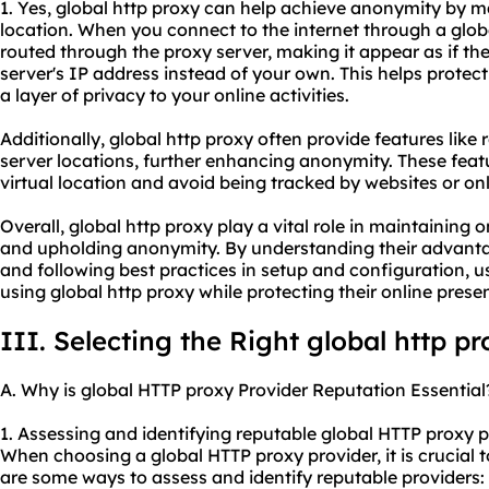
1. Yes, global http proxy can help achieve anonymity by 
location. When you connect to the internet through a globa
routed through the proxy server, making it appear as if th
server's IP address instead of your own. This helps protect
a layer of privacy to your online activities.
Additionally, global http proxy often provide features like 
server locations, further enhancing anonymity. These fea
virtual location and avoid being tracked by websites or onl
Overall, global http proxy play a vital role in maintaining on
and upholding anonymity. By understanding their advantage
and following best practices in setup and configuration, u
using global http proxy while protecting their online prese
III. Selecting the Right global http p
A. Why is global HTTP proxy Provider Reputation Essential
1. Assessing and identifying reputable global HTTP
proxy p
When choosing a global HTTP proxy provider, it is crucial t
are some ways to assess and identify reputable providers: