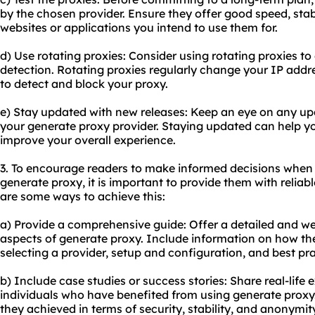
by the chosen provider. Ensure they offer good speed, stabi
websites or applications you intend to use them for.
d) Use rotating proxies: Consider using rotating proxies t
detection. Rotating proxies regularly change your IP addre
to detect and block
your proxy
.
e) Stay updated with new releases: Keep an eye on any up
your generate proxy provider. Staying updated can help y
improve your overall experience.
3. To encourage readers to make informed decisions when
generate proxy, it is important to provide them with relia
are some ways to achieve this:
a) Provide a comprehensive guide: Offer a detailed and wel
aspects of generate proxy. Include information on how th
selecting a provider, setup and configuration, and best pra
b) Include case studies or success stories: Share real-life
individuals who have benefited from using generate proxy.
they achieved in terms of security, stability, and anonymit