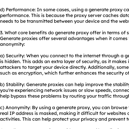
d) Performance: In some cases, using a generate proxy ca
performance. This is because the proxy server caches dat
needs to be transmitted between your device and the websi
3. What core benefits do generate proxy offer in terms of s
Generate proxies offer several advantages when it comes to
anonymity:
a) Security: When you connect to the internet through a g
is hidden. This adds an extra layer of security, as it makes i
attackers to target your device directly. Additionally, som
such as encryption, which further enhances the security of 
b) Stability: Generate proxies can help improve the stabilit
you're experiencing network issues or slow speeds, conne
help bypass these problems by routing your traffic through
c) Anonymity: By using a generate proxy, you can browse 
real IP address is masked, making it difficult for websites 
activities. This can help protect your privacy and prevent t