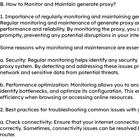
B. How to Monitor and Maintain generate proxy?
1. Importance of regularly monitoring and maintaining ge
Regular monitoring and maintenance of generate proxy are
performance and reliability. By monitoring the proxy, you 
promptly, preventing any potential disruptions in your inte
Some reasons why monitoring and maintenance are essent
a. Security: Regular monitoring helps identify any security 
proxy system. By detecting and addressing these issues p
network and sensitive data from potential threats.
b. Performance optimization: Monitoring allows you to an
identify bottlenecks, and optimize its configuration. Th
efficiency when browsing or accessing online resources.
2. Best practices for troubleshooting common issues with 
a. Check connectivity: Ensure that your internet connectio
correctly. Sometimes, connectivity issues can be resolved
router.