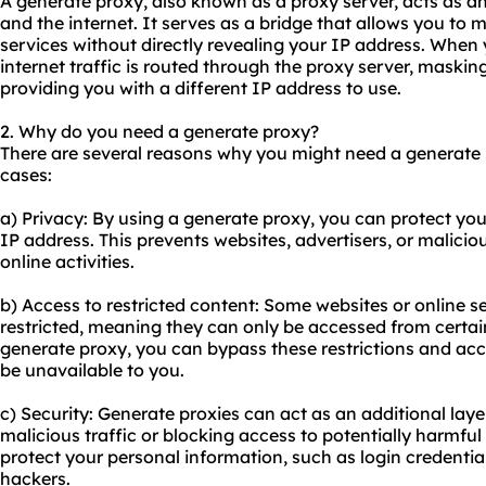
A generate proxy, also known as a proxy server, acts as a
and the internet. It serves as a bridge that allows you to 
services without directly revealing your IP address. When
internet traffic is routed through the proxy server, maskin
providing you with a different IP address to use.
2. Why do you need a generate proxy?
There are several reasons why you might need a generate
cases:
a) Privacy: By using a generate proxy, you can protect you
IP address. This prevents websites, advertisers, or malicio
online activities.
b) Access to restricted content: Some websites or online s
restricted, meaning they can only be accessed from certain
generate proxy, you can bypass these restrictions and ac
be unavailable to you.
c) Security: Generate proxies can act as an additional layer
malicious traffic or blocking access to potentially harmful
protect your personal information, such as login credentia
hackers.