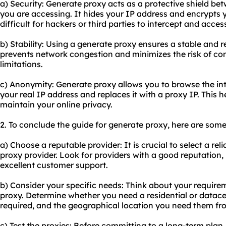
a) Security: Generate proxy acts as a protective shield b
you are accessing. It hides your IP address and encrypts yo
difficult for hackers or third parties to intercept and acces
b) Stability: Using a generate proxy ensures a stable and re
prevents network congestion and minimizes the risk of c
limitations.
c) Anonymity: Generate proxy allows you to browse the in
your real IP address and replaces it with a proxy IP. This h
maintain your online privacy.
2. To conclude the guide for generate proxy, here are som
a) Choose a reputable provider: It is crucial to select a re
proxy provider. Look for providers with a good reputation,
excellent customer support.
b) Consider your specific needs: Think about your requir
proxy. Determine whether you need a residential or datace
required, and the geographical location you need them fr
c) Test the proxies: Before committing to a long-term plan,