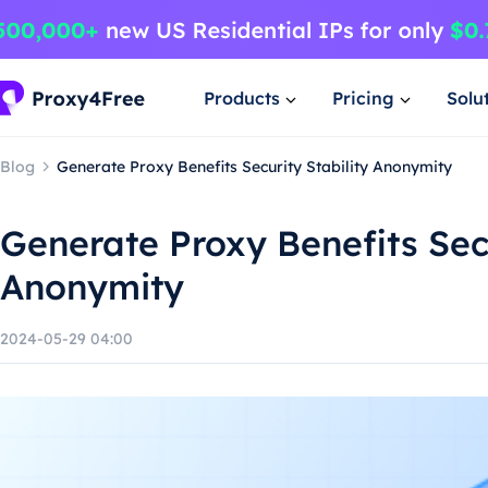
Products
Pricing
Solu
Blog
Generate Proxy Benefits Security Stability Anonymity
Generate Proxy Benefits Secu
Anonymity
2024-05-29 04:00