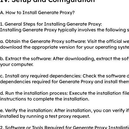
A. How to Install Generate Proxy?
1. General Steps for Installing Generate Proxy:
Installing Generate Proxy typically involves the following 
a. Obtain the Generate Proxy software: Visit the official 
download the appropriate version for your operating syst
b. Extract the software: After downloading, extract the so
your computer.
c. Install any required dependencies: Check the software 
dependencies required for Generate Proxy and install them
d. Run the installation process: Execute the installation fi
instructions to complete the installation.
e. Verify the installation: After installation, you can verify
installed by running a test proxy request.
2. Software or Tools Required for Generate Proxy Installati