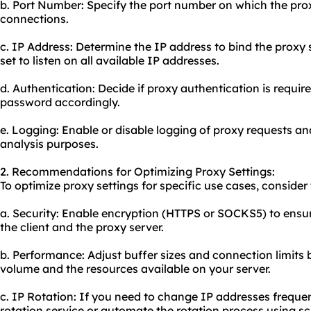
b. Port Number: Specify the port number on which the proxy
connections.
c. IP Address: Determine the IP address to bind the proxy s
set to listen on all available IP addresses.
d. Authentication: Decide if proxy authentication is requi
password accordingly.
e. Logging: Enable or disable logging of proxy requests an
analysis purposes.
2. Recommendations for Optimizing Proxy Settings:
To optimize proxy settings for specific use cases, consid
a. Security: Enable encryption (HTTPS or SOCKS5) to en
the client and the proxy server.
b. Performance: Adjust buffer sizes and connection limits 
volume and the resources available on your server.
c. IP Rotation: If you need to change IP addresses frequen
rotation service or automate the rotation process using scr