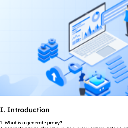
I. Introduction
1. What is a generate proxy?