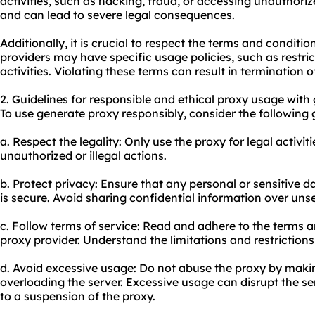
activities, such as hacking, fraud, or accessing unauthorize
and can lead to severe legal consequences.
Additionally, it is crucial to respect the terms and conditi
providers may have specific usage policies, such as restric
activities. Violating these terms can result in termination o
2. Guidelines for responsible and ethical proxy usage with
To use generate proxy responsibly, consider the following 
a. Respect the legality: Only use the proxy for legal activi
unauthorized or illegal actions.
b. Protect privacy: Ensure that any personal or sensitive 
is secure. Avoid sharing confidential information over un
c. Follow terms of service: Read and adhere to the terms 
proxy provider. Understand the limitations and restriction
d. Avoid excessive usage: Do not abuse the proxy by maki
overloading the server. Excessive usage can disrupt the se
to a suspension of the proxy.