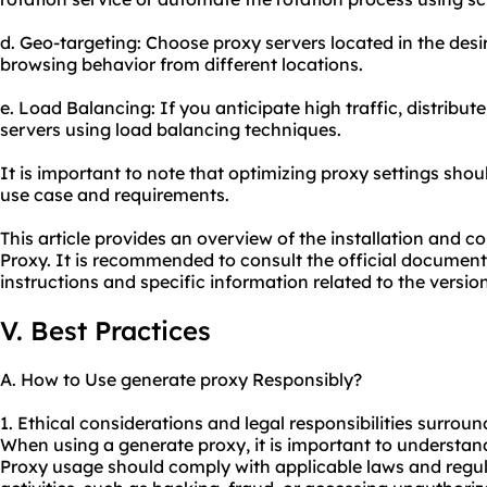
d. Geo-targeting: Choose proxy servers located in the des
browsing behavior from different locations.
e. Load Balancing: If you anticipate high traffic, distribut
servers using load balancing techniques.
It is important to note that optimizing proxy settings sho
use case and requirements.
This article provides an overview of the installation and 
Proxy. It is recommended to consult the official documenta
instructions and specific information related to the versio
V. Best Practices
A. How to Use generate proxy Responsibly?
1. Ethical considerations and legal responsibilities surrou
When using a generate proxy, it is important to understand
Proxy usage should comply with applicable laws and regulat