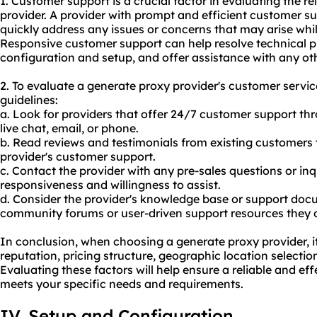
1. Customer support is a crucial factor in evaluating the re
provider. A provider with prompt and efficient customer s
quickly address any issues or concerns that may arise whil
Responsive customer support can help resolve technical 
configuration and setup, and offer assistance with any oth
2. To evaluate a generate proxy provider's customer service
guidelines:
a. Look for providers that offer 24/7 customer support th
live chat, email, or phone.
b. Read reviews and testimonials from existing customers t
provider's customer support.
c. Contact the provider with any pre-sales questions or inqu
responsiveness and willingness to assist.
d. Consider the provider's knowledge base or support doc
community forums or user-driven support resources they o
In conclusion, when choosing a generate proxy provider, it 
reputation, pricing structure, geographic location selecti
Evaluating these factors will help ensure a reliable and ef
meets your specific needs and requirements.
IV. Setup and Configuration