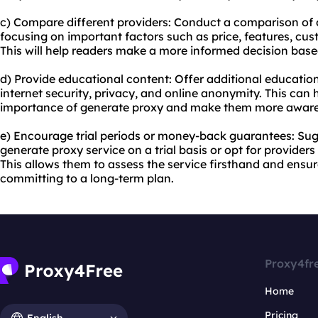
c) Compare different providers: Conduct a comparison of d
focusing on important factors such as price, features, cus
This will help readers make a more informed decision based
d) Provide educational content: Offer additional education
internet security, privacy, and online anonymity. This can
importance of generate proxy and make them more aware of
e) Encourage trial periods or money-back guarantees: Sugg
generate proxy service on a trial basis or opt for provide
This allows them to assess the service firsthand and ensur
committing to a long-term plan.
Proxy4fr
Home
Pricing
English