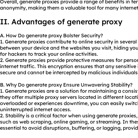
Overall, generate proxies provide a range of benefits in ter
anonymity, making them a valuable tool for many internet
II. Advantages of generate proxy
A. How Do generate proxy Bolster Security?
1. Generate proxies contribute to online security in several 
between your device and the websites you visit, hiding you
for hackers to track your online activities.
2. Generate proxies provide protective measures for perso
internet traffic. This encryption ensures that any sensitive
secure and cannot be intercepted by malicious individuals
B. Why Do generate proxy Ensure Unwavering Stability?
1. Generate proxies are a solution for maintaining a consi
they offer multiple proxy servers located in different loca
overloaded or experiences downtime, you can easily switch
uninterrupted internet access.
2. Stability is a critical factor when using generate proxies,
such as web scraping, online gaming, or streaming. In these
essential to avoid disruptions, buffering, or lagging, prov