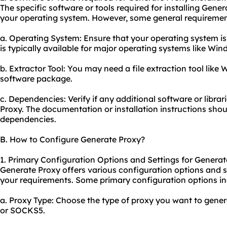
The specific software or tools required for installing Ge
your operating system. However, some general requiremen
a. Operating System: Ensure that your operating system is
is typically available for major operating systems like W
b. Extractor Tool: You may need a file extraction tool like 
software package.
c. Dependencies: Verify if any additional software or librar
Proxy. The documentation or installation instructions shou
dependencies.
B. How to Configure Generate Proxy?
1. Primary Configuration Options and Settings for Generat
Generate Proxy offers various configuration options and se
your requirements. Some primary configuration options in
a. Proxy Type: Choose the type of proxy you want to gene
or SOCKS5.