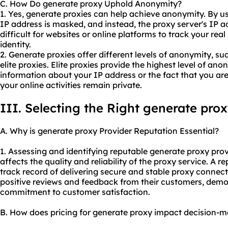
C. How Do generate proxy Uphold Anonymity?
1. Yes, generate proxies can help achieve anonymity. By us
IP address is masked, and instead, the proxy server's IP ad
difficult for websites or online platforms to track your real
identity.
2. Generate proxies offer different levels of anonymity, s
elite proxies. Elite proxies provide the highest level of an
information about your IP address or the fact that you are
your online activities remain private.
III. Selecting the Right generate pro
A. Why is generate proxy Provider Reputation Essential?
1. Assessing and identifying reputable generate
proxy prov
affects the quality and reliability of the proxy service. A 
track record of delivering secure and stable proxy connectio
positive reviews and feedback from their customers, demo
commitment to customer satisfaction.
B. How does pricing for generate proxy impact decision-