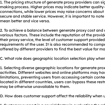
1. The pricing structure of generate proxy providers can si
making process. Higher prices may indicate better quality
connections, while lower prices may raise concerns about th
secure and stable service. However, it is important to not
mean better and vice versa.
2. To achieve a balance between generate proxy cost and qua
various factors. These include the reputation of the provide
their proxy service, the level of customer support provide
requirements of the user. It is also recommended to comp
offered by different providers to find the best value for m
C. What role does geographic location selection play whe
1. Selecting diverse geographic locations for generate
pro
activities. Different websites and online platforms may hav
limitations, preventing users from accessing certain conten
located in different countries, users can bypass these res
may be otherwise unavailable to them.
D. How does customer support affect the reliability when 