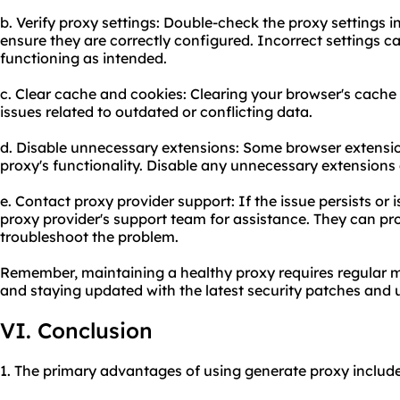
b. Verify proxy settings: Double-check the proxy settings i
ensure they are correctly configured. Incorrect settings c
functioning as intended.
c. Clear cache and cookies: Clearing your browser's cache
issues related to outdated or conflicting data.
d. Disable unnecessary extensions: Some browser extension
proxy's functionality. Disable any unnecessary extensions a
e. Contact proxy provider support: If the issue persists or 
proxy provider's support team for assistance. They can pr
troubleshoot the problem.
Remember, maintaining a healthy proxy requires regular mo
and staying updated with the latest security patches and 
VI. Conclusion
1. The primary advantages of using generate proxy include