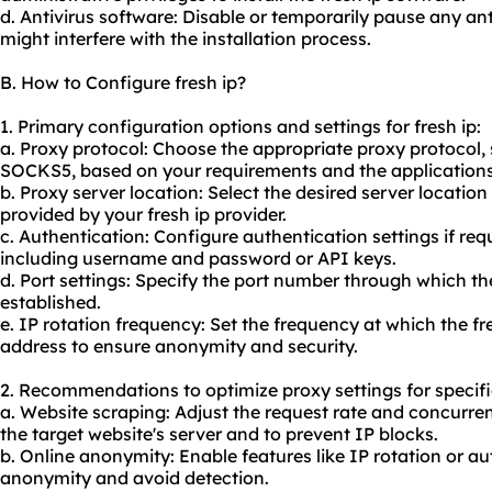
d. Antivirus software: Disable or temporarily pause any ant
might interfere with the installation process.
B. How to Configure fresh ip?
1. Primary configuration options and settings for fresh ip:
a. Proxy protocol: Choose the appropriate proxy protocol
SOCKS5, based on your requirements and the applications y
b. Proxy server location: Select the desired server locatio
provided by your fresh ip provider.
c. Authentication: Configure authentication settings if requ
including username and password or API keys.
d. Port settings: Specify the port number through which the
established.
e. IP rotation frequency: Set the frequency at which the fr
address to ensure anonymity and security.
2. Recommendations to optimize proxy settings for specifi
a. Website scraping: Adjust the request rate and concurre
the target website's server and to prevent IP blocks.
b. Online anonymity: Enable features like IP rotation or a
anonymity and avoid detection.