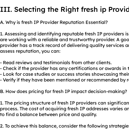
III. Selecting the Right fresh ip Provi
A. Why is fresh IP Provider Reputation Essential?
1. Assessing and identifying reputable fresh IP providers i
are working with a reliable and trustworthy provider. A goo
provider has a track record of delivering quality services a
assess reputation, you can:
- Read reviews and testimonials from other clients.
- Check if the provider has any certifications or awards in 
- Look for case studies or success stories showcasing their
- Verify if they have been mentioned or recommended by re
B. How does pricing for fresh IP impact decision-making?
1. The pricing structure of fresh IP providers can signific
process. The cost of acquiring fresh IP addresses varies a
to find a balance between price and quality.
2. To achieve this balance, consider the following strategie