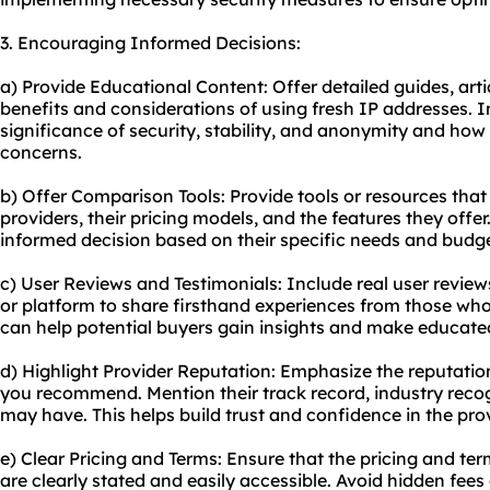
3. Encouraging Informed Decisions:
a) Provide Educational Content: Offer detailed guides, artic
benefits and considerations of using fresh IP addresses. 
significance of security, stability, and anonymity and how
concerns.
b) Offer Comparison Tools: Provide tools or resources that
providers, their pricing models, and the features they of
informed decision based on their specific needs and budge
c) User Reviews and Testimonials: Include real user revie
or platform to share firsthand experiences from those who
can help potential buyers gain insights and make educate
d) Highlight Provider Reputation: Emphasize the reputation 
you recommend. Mention their track record, industry recogn
may have. This helps build trust and confidence in the prov
e) Clear Pricing and Terms: Ensure that the pricing and ter
are clearly stated and easily accessible. Avoid hidden fees