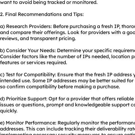
want to avoid being tracked or monitored.
2. Final Recommendations and Tips:
a) Research Providers: Before purchasing a fresh IP, thoro
and compare their offerings. Look for providers with a go
reviews, and transparent pricing.
b) Consider Your Needs: Determine your specific requireme
Consider factors like the number of IPs needed, location 
features or services required.
c) Test for Compatibility: Ensure that the fresh IP addres
intended use. Some IP addresses may be better suited for s
so confirm compatibility before making a purchase.
d) Prioritize Support: Opt for a provider that offers reliab
issues or questions, prompt and knowledgeable support ca
quickly.
e) Monitor Performance: Regularly monitor the performanc
addresses. This can include tracking their deliverability rat
implementing necessary security measures to ensure opt