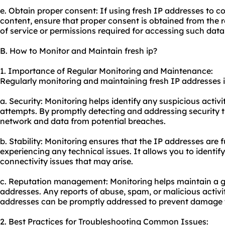
e. Obtain proper consent: If using fresh IP addresses to co
content, ensure that proper consent is obtained from the 
of service or permissions required for accessing such data
B. How to Monitor and Maintain fresh ip?
1. Importance of Regular Monitoring and Maintenance:
Regularly monitoring and maintaining fresh IP addresses is
a. Security: Monitoring helps identify any suspicious activ
attempts. By promptly detecting and addressing security t
network and data from potential breaches.
b. Stability: Monitoring ensures that the IP addresses are 
experiencing any technical issues. It allows you to identi
connectivity issues that may arise.
c. Reputation management: Monitoring helps maintain a g
addresses. Any reports of abuse, spam, or malicious activi
addresses can be promptly addressed to prevent damage t
2. Best Practices for Troubleshooting Common Issues: