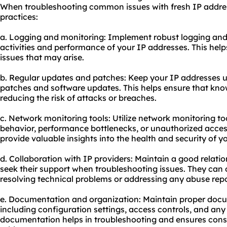
When troubleshooting common issues with fresh IP address
practices:
a. Logging and monitoring: Implement robust logging and
activities and performance of your IP addresses. This help
issues that may arise.
b. Regular updates and patches: Keep your IP addresses up
patches and software updates. This helps ensure that know
reducing the risk of attacks or breaches.
c. Network monitoring tools: Utilize network monitoring to
behavior, performance bottlenecks, or unauthorized acces
provide valuable insights into the health and security of y
d. Collaboration with IP providers: Maintain a good relati
seek their support when troubleshooting issues. They can 
resolving technical problems or addressing any abuse repo
e. Documentation and organization: Maintain proper docu
including configuration settings, access controls, and an
documentation helps in troubleshooting and ensures cons