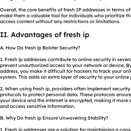
Overall, the core benefits of fresh IP addresses in terms of
make them a valuable tool for individuals who prioritize th
access content without any restrictions or limitations.
II. Advantages of fresh ip
A. How Do fresh ip Bolster Security?
1. Fresh ip addresses contribute to online security in severa
prevent unauthorized access to your network or device. B
address, you make it difficult for hackers to track your onl
system. This adds an extra layer of security to your online
2. When using fresh ip, providers often implement securit
protocols to protect personal data. These protocols ensur
your device and the internet is encrypted, making it more di
and access sensitive information.
B. Why Do fresh ip Ensure Unwavering Stability?
1. Fresh ip addresses are a solution for maintaining a cons