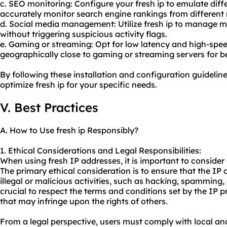
c. SEO monitoring: Configure your fresh ip to emulate diff
accurately monitor search engine rankings from different 
d. Social media management: Utilize fresh ip to manage m
without triggering suspicious activity flags.
e. Gaming or streaming: Opt for low latency and high-spee
geographically close to gaming or streaming servers for b
By following these installation and configuration guideline
optimize fresh ip for your specific needs.
V. Best Practices
A. How to Use fresh ip Responsibly?
1. Ethical Considerations and Legal Responsibilities:
When using fresh IP addresses, it is important to consider e
The primary ethical consideration is to ensure that the IP
illegal or malicious activities, such as hacking, spamming, 
crucial to respect the terms and conditions set by the IP p
that may infringe upon the rights of others.
From a legal perspective, users must comply with local an