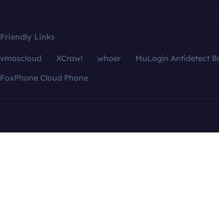
Friendly Links
vmoscloud
XCrawl
whoer
MuLogin Antidetect B
FoxPhone Cloud Phone