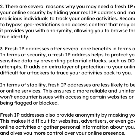
2. There are several reasons why you may need a fresh IP a
your online security by hiding your real IP address and maki
malicious individuals to track your online activities. Secon
to bypass geo-restrictions and access content that may be 
it provides you with anonymity, allowing you to browse the
true identity.
3. Fresh IP addresses offer several core benefits in terms o
In terms of security, a fresh IP address helps to protect 
sensitive data by preventing potential attacks, such as D
attempts. It adds an extra layer of protection to your onl
difficult for attackers to trace your activities back to you.
In terms of stability, fresh IP addresses are less likely to 
or online services. This ensures a more reliable and unint
won't encounter issues with accessing certain websites or
being flagged or blocked.
Fresh IP addresses also provide anonymity by masking you
This makes it difficult for websites, advertisers, or even 
online activities or gather personal information about you.
and gives you more control over your online presence.