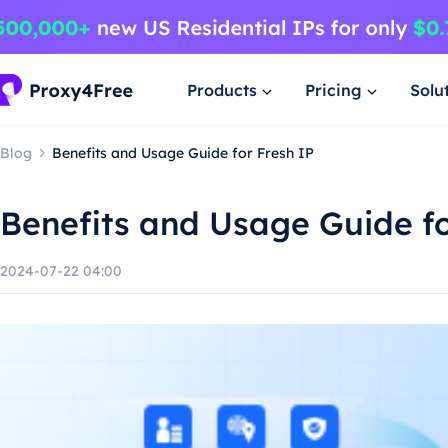
Products
Pricing
Solu
Blog
Benefits and Usage Guide for Fresh IP
Benefits and Usage Guide fo
2024-07-22 04:00