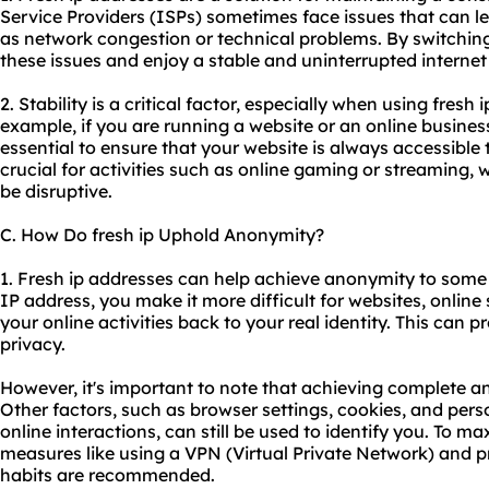
Service Providers (ISPs) sometimes face issues that can l
as network congestion or technical problems. By switching
these issues and enjoy a stable and uninterrupted interne
2. Stability is a critical factor, especially when using fresh 
example, if you are running a website or an online business
essential to ensure that your website is always accessible to 
crucial for activities such as online gaming or streaming, 
be disruptive.
C. How Do fresh ip Uphold Anonymity?
1. Fresh ip addresses can help achieve anonymity to some 
IP address, you make it more difficult for websites, online s
your online activities back to your real identity. This can 
privacy.
However, it's important to note that achieving complete an
Other factors, such as browser settings, cookies, and per
online interactions, can still be used to identify you. To 
measures like using a VPN (Virtual Private Network) and p
habits are recommended.