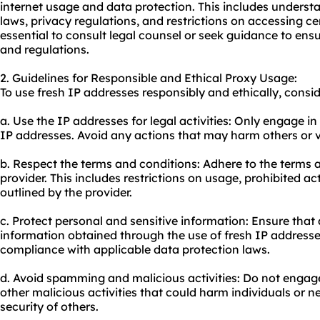
internet usage and data protection. This includes underst
laws, privacy regulations, and restrictions on accessing cer
essential to consult legal counsel or seek guidance to en
and regulations.
2. Guidelines for Responsible and Ethical Proxy Usage:
To use fresh IP addresses responsibly and ethically, consid
a. Use the IP addresses for legal activities: Only engage in
IP addresses. Avoid any actions that may harm others or vio
b. Respect the terms and conditions: Adhere to the terms a
provider. This includes restrictions on usage, prohibited ac
outlined by the provider.
c. Protect personal and sensitive information: Ensure that 
information obtained through the use of fresh IP addresse
compliance with applicable data protection laws.
d. Avoid spamming and malicious activities: Do not engag
other malicious activities that could harm individuals or 
security of others.