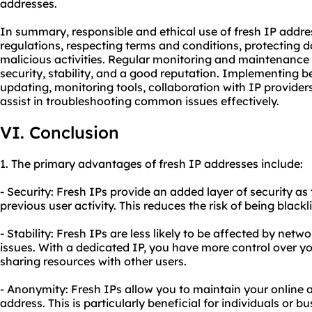
addresses.
In summary, responsible and ethical use of fresh IP addre
regulations, respecting terms and conditions, protecting 
malicious activities. Regular monitoring and maintenance 
security, stability, and a good reputation. Implementing b
updating, monitoring tools, collaboration with IP provid
assist in troubleshooting common issues effectively.
VI. Conclusion
1. The primary advantages of fresh IP addresses include:
- Security: Fresh IPs provide an added layer of security as
previous user activity. This reduces the risk of being black
- Stability: Fresh IPs are less likely to be affected by ne
issues. With a dedicated IP, you have more control over yo
sharing resources with other users.
- Anonymity: Fresh IPs allow you to maintain your online
address. This is particularly beneficial for individuals or b