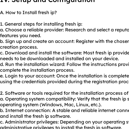
A. How to Install fresh ip?
1. General steps for installing fresh ip:
a. Choose a reliable provider: Research and select a reput
features you need.
b. Sign up and create an account: Register with the chose
creation process.
c. Download and install the software: Most fresh ip provider
needs to be downloaded and installed on your device.
d. Run the installation wizard: Follow the instructions prov
complete the installation process.
e. Login to your account: Once the installation is complete,
using the credentials provided during the registration proc
2. Software or tools required for the installation process of 
a. Operating system compatibility: Verify that the fresh ip
operating system (Windows, Mac, Linux, etc.).
b. Internet connection: A stable and reliable internet con
and install the fresh ip software.
c. Administrator privileges: Depending on your operating
administrative privileges to install the fresh ip software.