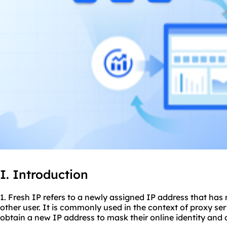
I. Introduction
1. Fresh IP refers to a newly assigned IP address that has
other user. It is commonly used in the context of
proxy ser
obtain a new IP address to mask their online identity and 