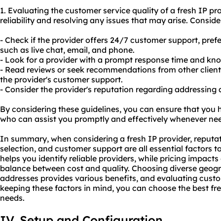
1. Evaluating the customer service quality of a fresh IP pro
reliability and resolving any issues that may arise. Conside
- Check if the provider offers 24/7 customer support, pref
such as live chat, email, and phone.
- Look for a provider with a prompt response time and kn
- Read reviews or seek recommendations from other client
the provider's customer support.
- Consider the provider's reputation regarding addressing
By considering these guidelines, you can ensure that you h
who can assist you promptly and effectively whenever ne
In summary, when considering a fresh IP provider, reputat
selection, and customer support are all essential factors t
helps you identify reliable providers, while pricing impact
balance between cost and quality. Choosing diverse geogra
addresses provides various benefits, and evaluating custom
keeping these factors in mind, you can choose the best fre
needs.
IV. Setup and Configuration