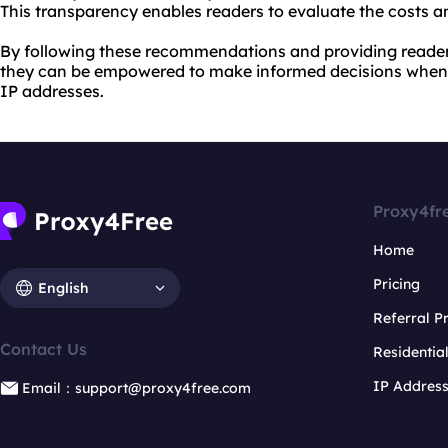
This transparency enables readers to evaluate the costs an
By following these recommendations and providing reader
they can be empowered to make informed decisions when 
IP addresses.
Proxy4fr
Home
Pricing
English
Referral 
Contact Us
Residentia
IP Addres
Email：support@proxy4free.com