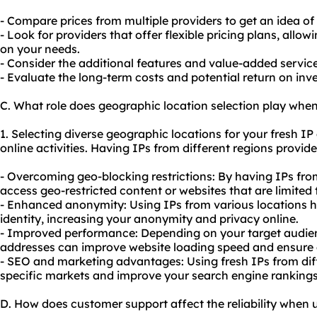
- Compare prices from multiple providers to get an idea of
- Look for providers that offer flexible pricing plans, all
on your needs.
- Consider the additional features and value-added services
- Evaluate the long-term costs and potential return on in
C. What role does geographic location selection play when
1. Selecting diverse geographic locations for your fresh I
online activities. Having IPs from different regions provid
- Overcoming geo-blocking restrictions: By having IPs fro
access geo-restricted content or websites that are limited 
- Enhanced anonymity: Using IPs from various locations h
identity, increasing your anonymity and privacy online.
- Improved performance: Depending on your target audienc
addresses can improve website loading speed and ensure a
-
SEO
and marketing advantages: Using fresh IPs from diff
specific markets and improve your search engine rankings
D. How does customer support affect the reliability when u