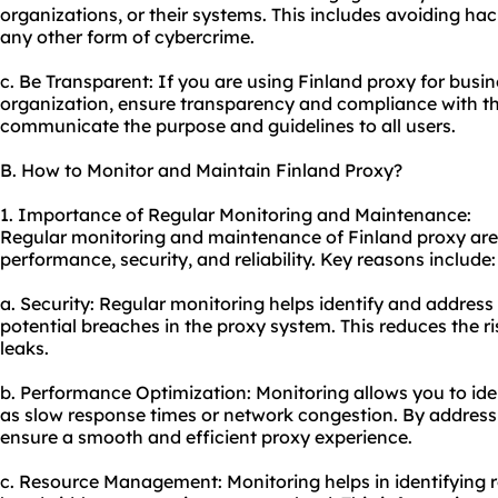
organizations, or their systems. This includes avoiding ha
any other form of cybercrime.
c. Be Transparent: If you are using Finland proxy for busin
organization, ensure transparency and compliance with the
communicate the purpose and guidelines to all users.
B. How to Monitor and Maintain Finland Proxy?
1. Importance of Regular Monitoring and Maintenance:
Regular monitoring and maintenance of Finland proxy are c
performance, security, and reliability. Key reasons include:
a. Security: Regular monitoring helps identify and address 
potential breaches in the proxy system. This reduces the r
leaks.
b. Performance Optimization: Monitoring allows you to ide
as slow response times or network congestion. By address
ensure a smooth and efficient proxy experience.
c. Resource Management: Monitoring helps in identifying 