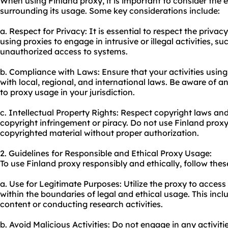
When using Finland proxy, it is important to consider the e
surrounding its usage. Some key considerations include:
a. Respect for Privacy: It is essential to respect the privac
using proxies to engage in intrusive or illegal activities, s
unauthorized access to systems.
b. Compliance with Laws: Ensure that your activities usin
with local, regional, and international laws. Be aware of an
to proxy usage in your jurisdiction.
c. Intellectual Property Rights: Respect copyright laws an
copyright infringement or piracy. Do not use Finland proxy
copyrighted material without proper authorization.
2. Guidelines for Responsible and Ethical Proxy Usage:
To use Finland proxy responsibly and ethically, follow thes
a. Use for Legitimate Purposes: Utilize the proxy to access
within the boundaries of legal and ethical usage. This inc
content or conducting research activities.
b. Avoid Malicious Activities: Do not engage in any activit