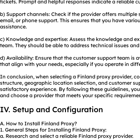
tickets. Prompt and helpful responses indicate a reliable
b) Support channels: Check if the provider offers multiple 
email, or phone support. This ensures that you have variou
assistance.
c) Knowledge and expertise: Assess the knowledge and expe
team. They should be able to address technical issues and 
d) Availability: Ensure that the customer support team is a
that align with your needs, especially if you operate in dif
In conclusion, when selecting a Finland proxy provider, con
structure, geographic location selection, and customer supp
satisfactory experience. By following these guidelines, y
and choose a provider that meets your specific requireme
IV. Setup and Configuration
A. How to Install Finland Proxy?
1. General Steps for Installing Finland Proxy:
a. Research and select a reliable Finland proxy provider.