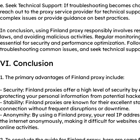
e. Seek Technical Support: If troubleshooting becomes chal
reach out to the proxy service provider for technical suppo
complex issues or provide guidance on best practices.
In conclusion, using Finland proxy responsibly involves r
laws, and avoiding malicious activities. Regular monitori
essential for security and performance optimization. Follo
troubleshooting common issues, and seek technical supp
VI. Conclusion
1. The primary advantages of Finland proxy include:
- Security: Finland proxies offer a high level of security by
protecting your personal information from potential hacker
- Stability: Finland proxies are known for their excellent sta
connection without frequent disruptions or downtime.
- Anonymity: By using a Finland proxy, your real IP addre
the internet anonymously, making it difficult for websites 
online activities.
2. To conclude the guide for Finland proxy, here are some