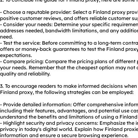
- Choose a reputable provider: Select a Finland proxy prov
positive customer reviews, and offers reliable customer su
- Consider your needs: Determine your specific requiremen
addresses needed, bandwidth limitations, and any additio
need.
- Test the service: Before committing to a long-term contra
offers or money-back guarantees to test the Finland proxy
expectations.
- Compare pricing: Compare the pricing plans of different p
your needs. Remember that the cheapest option may not al
quality and reliability.
3. To encourage readers to make informed decisions when
Finland proxy, the following strategies can be employed:
- Provide detailed information: Offer comprehensive infor
including their features, advantages, and potential use cas
understand the benefits and limitations of using a Finland
- Highlight security and privacy concerns: Emphasize the 
privacy in today's digital world. Explain how Finland proxi
information and ensure a secure browsing experience.