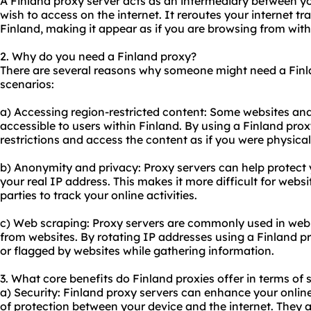
A Finland proxy server acts as an intermediary between y
wish to access on the internet. It reroutes your internet tr
Finland, making it appear as if you are browsing from with
2. Why do you need a Finland proxy?
There are several reasons why someone might need a Fin
scenarios:
a) Accessing region-restricted content: Some websites and
accessible to users within Finland. By using a Finland pro
restrictions and access the content as if you were physical
b) Anonymity and privacy: Proxy servers can help protect
your real IP address. This makes it more difficult for websit
parties to track your online activities.
c) Web scraping: Proxy servers are commonly used in web s
from websites. By rotating IP addresses using a Finland p
or flagged by websites while gathering information.
3. What core benefits do Finland proxies offer in terms of 
a) Security: Finland proxy servers can enhance your online
of protection between your device and the internet. They act