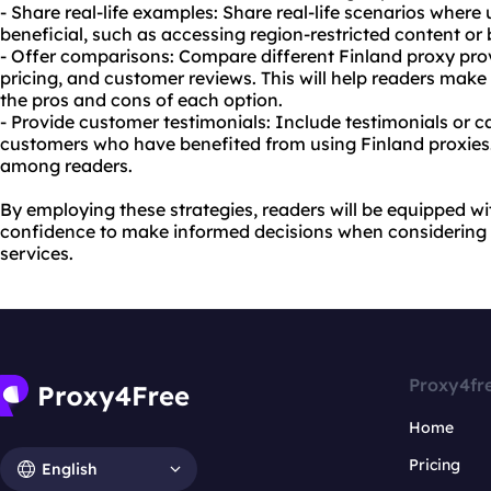
- Share real-life examples: Share real-life scenarios where
beneficial, such as accessing region-restricted content or
- Offer comparisons: Compare different Finland proxy prov
pricing, and customer reviews. This will help readers mak
the pros and cons of each option.
- Provide customer testimonials: Include testimonials or c
customers who have benefited from using Finland proxies. T
among readers.
By employing these strategies, readers will be equipped 
confidence to make informed decisions when considering 
services.
Proxy4fr
Home
Pricing
English