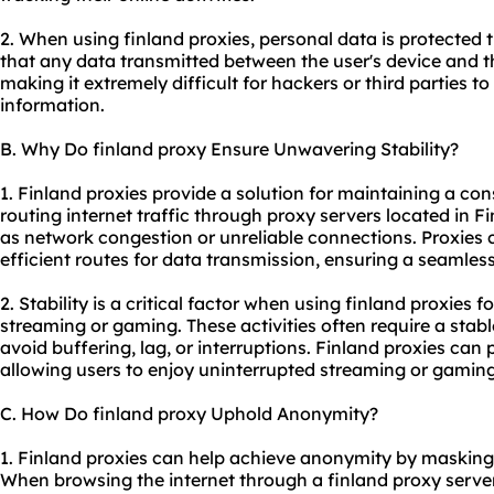
2. When using finland proxies, personal data is protected
that any data transmitted between the user's device and t
making it extremely difficult for hackers or third parties t
information.
B. Why Do finland proxy Ensure Unwavering Stability?
1. Finland proxies provide a solution for maintaining a con
routing internet traffic through proxy servers located in F
as network congestion or unreliable connections. Proxies
efficient routes for data transmission, ensuring a seamles
2. Stability is a critical factor when using finland proxies f
streaming or gaming. These activities often require a sta
avoid buffering, lag, or interruptions. Finland proxies can 
allowing users to enjoy uninterrupted streaming or gaming
C. How Do finland proxy Uphold Anonymity?
1. Finland proxies can help achieve anonymity by masking 
When browsing the internet through a finland proxy server