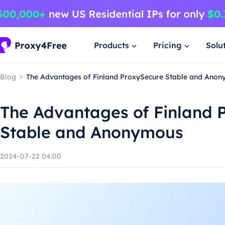
Products
Pricing
Solu
Blog
The Advantages of Finland ProxySecure Stable and Ano
The Advantages of Finland 
Stable and Anonymous
2024-07-22 04:00