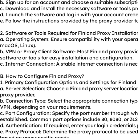
b. Sign up for an account and choose a suitable subscripti
c. Download and install the necessary software or tools pr
d. Launch the software and log in with your account crede
e. Follow the instructions provided by the proxy provider t
2. Software or Tools Required for Finland Proxy Installatio
a. Operating System: Ensure compatibility with your opera
macOS, Linux).
b. VPN or Proxy Client Software: Most Finland proxy provi
software or tools for easy installation and configuration.
c. Internet Connection: A stable internet connection is nec
B. How to Configure Finland Proxy?
1. Primary Configuration Options and Settings for Finland 
a. Server Selection: Choose a Finland proxy server locati
proxy
provider.
b. Connection Type: Select the appropriate connection ty
VPN, depending on your requirements.
c. Port Configuration: Specify the port number through wh
established. Common port options include 80, 8080, or 312
d. Authentication: If required, enter your login credentials
e. Proxy Protocol: Determine the proxy protocol to be use
based on your specific needs.