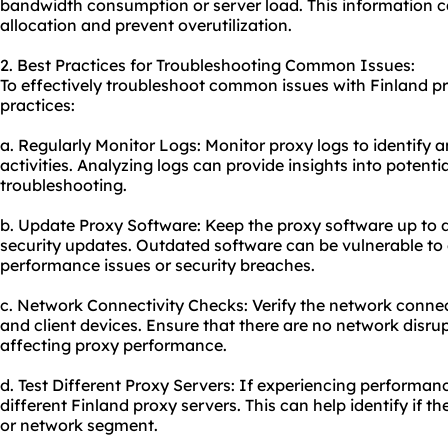
bandwidth consumption or server load. This information c
allocation and prevent overutilization.
2. Best Practices for Troubleshooting Common Issues:
To effectively troubleshoot common issues with Finland pr
practices:
a. Regularly Monitor Logs: Monitor proxy logs to identify a
activities. Analyzing logs can provide insights into potenti
troubleshooting.
b. Update Proxy Software: Keep the proxy software up to d
security updates. Outdated software can be vulnerable to e
performance issues or security breaches.
c. Network Connectivity Checks: Verify the network connec
and client devices. Ensure that there are no network disru
affecting proxy performance.
d. Test Different Proxy Servers: If experiencing performanc
different Finland proxy servers. This can help identify if th
or network segment.