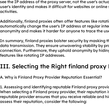
see the IP address of the proxy server, not the user's actua
user's identity and makes it difficult for websites or online 
activities.
Additionally, finland proxies often offer features like rota
automatically change the user's IP address at regular inte
anonymity and makes it harder for anyone to trace the user
In summary, finland proxies bolster security by masking t
data transmission. They ensure unwavering stability by pro
connection. Furthermore, they uphold anonymity by hiding
features like rotating IP addresses.
III. Selecting the Right finland proxy
A. Why is Finland Proxy Provider Reputation Essential?
1. Assessing and identifying reputable Finland proxy provi
When selecting a Finland proxy provider, their reputation is
reputable provider ensures that you receive reliable and hi
assess their reputation, consider the following: