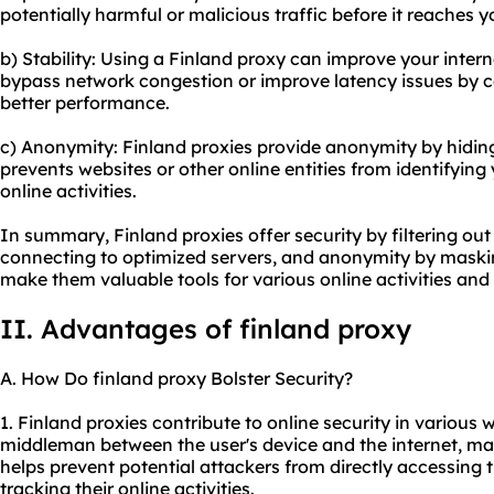
potentially harmful or malicious traffic before it reaches y
b) Stability: Using a Finland proxy can improve your interne
bypass network congestion or improve latency issues by co
better performance.
c) Anonymity: Finland proxies provide anonymity by hiding
prevents websites or other online entities from identifying
online activities.
In summary, Finland proxies offer security by filtering out m
connecting to optimized servers, and anonymity by maskin
make them valuable tools for various online activities and
II. Advantages of finland proxy
A. How Do finland proxy Bolster Security?
1. Finland proxies contribute to online security in various w
middleman between the user's device and the internet, mas
helps prevent potential attackers from directly accessing 
tracking their online activities.