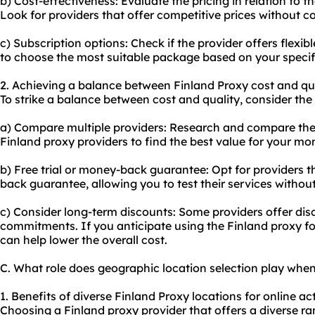
b) Cost-effectiveness: Evaluate the pricing in relation to t
Look for providers that offer competitive prices without 
c) Subscription options: Check if the provider offers flexib
to choose the most suitable package based on your speci
2. Achieving a balance between Finland Proxy cost and qua
To strike a balance between cost and quality, consider the 
a) Compare multiple providers: Research and compare the p
Finland proxy providers to find the best value for your mo
b) Free trial or money-back guarantee: Opt for providers th
back guarantee, allowing you to test their services without 
c) Consider long-term discounts: Some providers offer dis
commitments. If you anticipate using the Finland proxy fo
can help lower the overall cost.
C. What role does geographic location selection play whe
1. Benefits of diverse Finland Proxy locations for online acti
Choosing a Finland proxy provider that offers a diverse r