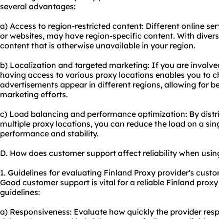
several advantages:
a) Access to region-restricted content: Different online se
or websites, may have region-specific content. With diver
content that is otherwise unavailable in your region.
b) Localization and targeted marketing: If you are involve
having access to vario
us proxy
locations enables you to c
advertisements appear in different regions, allowing for be
marketing efforts.
c) Load balancing and performance optimization: By distrib
multiple proxy locations, you can reduce the load on a sing
performance and stability.
D. How does customer support affect reliability when usin
1. Guidelines for evaluating Finland Proxy provider's custo
Good customer support is vital for a reliable Finland prox
guidelines:
a) Responsiveness: Evaluate how quickly the provider resp