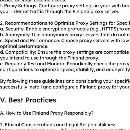
f. Proxy Settings: Configure proxy settings in your web br
your internet traffic through the Finland proxy server.
2. Recommendations to Optimize Proxy Settings for Specif
a. Security: Enable encryption protocols (e.g., HTTPS) to 
b. Anonymity: Use anonymo
us proxy server
s that do not 
c. Speed and Performance: Choose proxy servers with low
optimal performance.
d. Compatibility: Ensure the proxy settings are compatible 
you intend to use through the Finland proxy.
e. Regularly Test and Monitor: Periodically check the prox
configurations to optimize speed, stability, and anonymity
By following these guidelines and considering your specif
successfully install and configure a Finland proxy for your
V. Best Practices
A. How to Use Finland Proxy Responsibly?
1. Ethical Considerations and Legal Responsibilities: