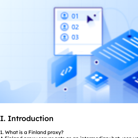
I. Introduction
1. What is a Finland proxy?