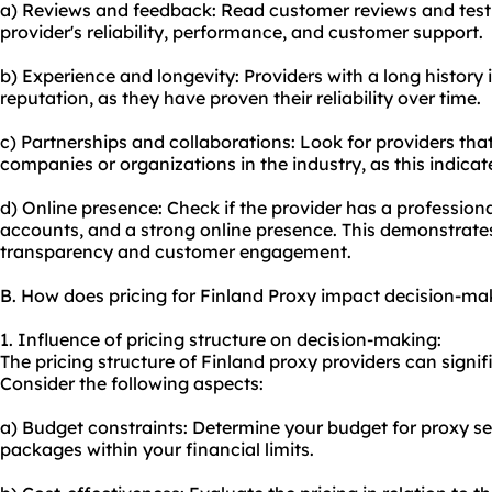
a) Reviews and feedback: Read customer reviews and testim
provider's reliability, performance, and customer support.
b) Experience and longevity: Providers with a long history 
reputation, as they have proven their reliability over time.
c) Partnerships and collaborations: Look for providers tha
companies or organizations in the industry, as this indicates
d) Online presence: Check if the provider has a professiona
accounts, and a strong online presence. This demonstrate
transparency and customer engagement.
B. How does pricing for Finland Proxy impact decision-ma
1. Influence of pricing structure on decision-making:
The pricing structure of Finland proxy providers can signi
Consider the following aspects:
a) Budget constraints: Determine your budget for proxy ser
packages within your financial limits.