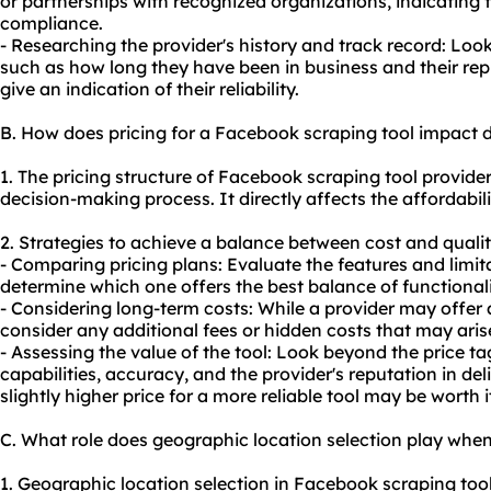
or partnerships with recognized organizations, indicating
compliance.
- Researching the provider's history and track record: Loo
such as how long they have been in business and their repu
give an indication of their reliability.
B. How does pricing for a Facebook scraping tool impact 
1. The pricing structure of Facebook scraping tool providers
decision-making process. It directly affects the affordabil
2. Strategies to achieve a balance between cost and qualit
- Comparing pricing plans: Evaluate the features and limita
determine which one offers the best balance of functionali
- Considering long-term costs: While a provider may offer a l
consider any additional fees or hidden costs that may arise
- Assessing the value of the tool: Look beyond the price ta
capabilities, accuracy, and the provider's reputation in del
slightly higher price for a more reliable tool may be worth i
C. What role does geographic location selection play whe
1. Geographic location selection in Facebook scraping too