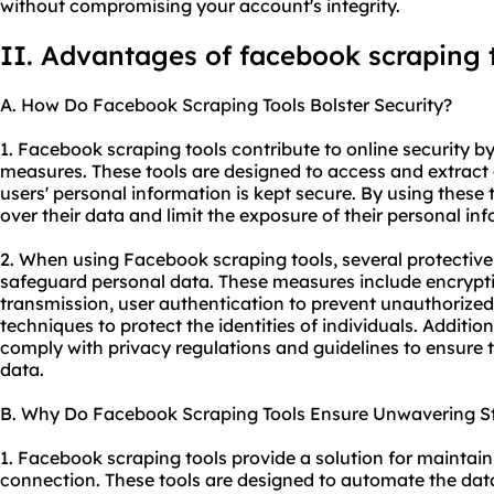
without compromising your account's integrity.
II. Advantages of facebook scraping 
A. How Do Facebook Scraping Tools Bolster Security?
1. Facebook scraping tools contribute to online security b
measures. These tools are designed to access and extract
users' personal information is kept secure. By using these
over their data and limit the exposure of their personal in
2. When using Facebook scraping tools, several protective
safeguard personal data. These measures include encrypti
transmission, user authentication to prevent unauthorize
techniques to protect the identities of individuals. Additio
comply with privacy regulations and guidelines to ensure t
data.
B. Why Do Facebook Scraping Tools Ensure Unwavering St
1. Facebook scraping tools provide a solution for maintain
connection. These tools are designed to automate the data