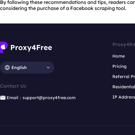
By following these recommendations and tips, readers c
considering the purchase of a Facebook scraping tool.
Proxy4fr
Home
Pricing
English
Referral 
Contact Us
Residentia
IP Addres
Email：support@proxy4free.com