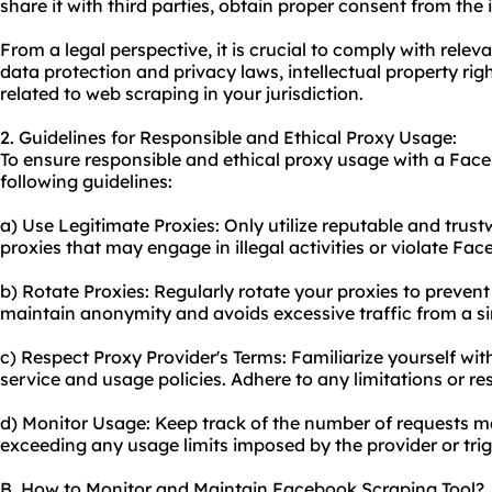
share it with third parties, obtain proper consent from the 
From a legal perspective, it is crucial to comply with rele
data protection and privacy laws, intellectual property righ
related to web scraping in your jurisdiction.
2. Guidelines for Responsible and Ethical Proxy Usage:
To ensure responsible and ethical proxy usage with a Face
following guidelines:
a) Use Legitimate Proxies: Only utilize reputable and trus
proxies that may engage in illegal activities or violate Fac
b) Rotate Proxies: Regularly rotate your proxies to prevent
maintain anonymity and avoids excessive traffic from a si
c) Respect Proxy Provider's Terms: Familiarize yourself wit
service and usage policies. Adhere to any limitations or res
d) Monitor Usage: Keep track of the number of requests m
exceeding any usage limits imposed by the provider or tri
B. How to Monitor and Maintain Facebook Scraping Tool?