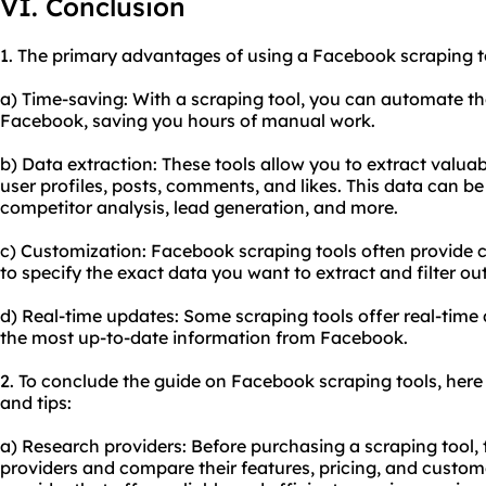
VI. Conclusion
1. The primary advantages of using a Facebook scraping to
a) Time-saving: With a scraping tool, you can automate t
Facebook, saving you hours of manual work.
b) Data extraction: These tools allow you to extract valu
user profiles, posts, comments, and likes. This data can b
competitor analysis, lead generation, and more.
c) Customization: Facebook scraping tools often provide 
to specify the exact data you want to extract and filter out
d) Real-time updates: Some scraping tools offer real-time
the most up-to-date information from Facebook.
2. To conclude the guide on Facebook scraping tools, her
and tips:
a) Research providers: Before purchasing a scraping tool, 
providers and compare their features, pricing, and custom