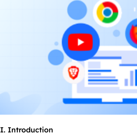
I. Introduction