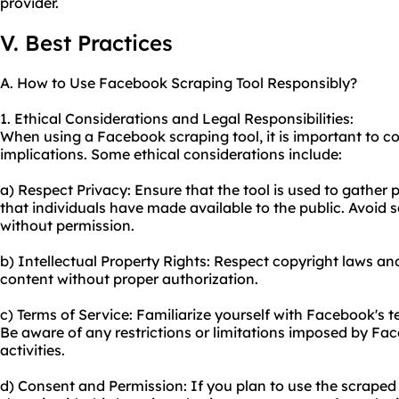
provider.
V. Best Practices
A. How to Use Facebook Scraping Tool Responsibly?
1. Ethical Considerations and Legal Responsibilities:
When using a Facebook scraping tool, it is important to co
implications. Some ethical considerations include:
a) Respect Privacy: Ensure that the tool is used to gather 
that individuals have made available to the public. Avoid s
without permission.
b) Intellectual Property Rights: Respect copyright laws a
content without proper authorization.
c) Terms of Service: Familiarize yourself with Facebook's 
Be aware of any restrictions or limitations imposed by F
activities.
d) Consent and Permission: If you plan to use the scrape