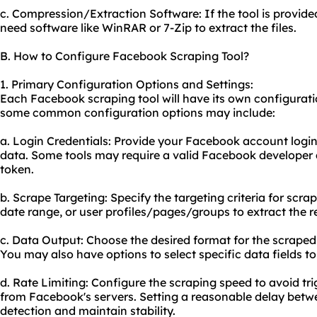
c. Compression/Extraction Software: If the tool is provi
need software like WinRAR or 7-Zip to extract the files.
B. How to Configure Facebook Scraping Tool?
1. Primary Configuration Options and Settings:
Each Facebook scraping tool will have its own configurati
some common configuration options may include:
a. Login Credentials: Provide your Facebook account login
data. Some tools may require a valid Facebook developer
token.
b. Scrape Targeting: Specify the targeting criteria for scra
date range, or user profiles/pages/groups to extract the r
c. Data Output: Choose the desired format for the scraped
You may also have options to select specific data fields to
d. Rate Limiting: Configure the scraping speed to avoid tri
from Facebook's servers. Setting a reasonable delay betw
detection and maintain stability.