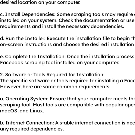
desired location on your computer.
c. Install Dependencies: Some scraping tools may require
installed on your system. Check the documentation or user
requirements and install the necessary dependencies.
d. Run the Installer: Execute the installation file to begin 
on-screen instructions and choose the desired installation
e. Complete the Installation: Once the installation process
Facebook scraping tool installed on your computer.
2. Software or Tools Required for Installation:
The specific software or tools required for installing a Fa
However, here are some common requirements:
a. Operating System: Ensure that your computer meets th
scraping tool. Most tools are compatible with popular ope
macOS, and Linux.
b. Internet Connection: A stable internet connection is n
any required dependencies.