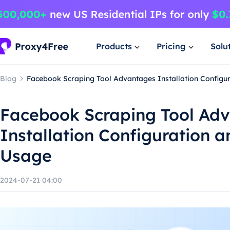
Products
Pricing
Solu
Blog
Facebook Scraping Tool Advantages Installation Configu
Facebook Scraping Tool Ad
Installation Configuration 
Usage
2024-07-21 04:00