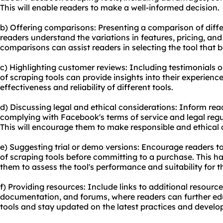
This will enable readers to make a well-informed decision.
b) Offering comparisons: Presenting a comparison of diffe
readers understand the variations in features, pricing, an
comparisons can assist readers in selecting the tool that be
c) Highlighting customer reviews: Including testimonials o
of scraping tools can provide insights into their experien
effectiveness and reliability of different tools.
d) Discussing legal and ethical considerations: Inform re
complying with Facebook's terms of service and legal regul
This will encourage them to make responsible and ethical 
e) Suggesting trial or demo versions: Encourage readers to 
of scraping tools before committing to a purchase. This h
them to assess the tool's performance and suitability for t
f) Providing resources: Include links to additional resource
documentation, and forums, where readers can further e
tools and stay updated on the latest practices and devel