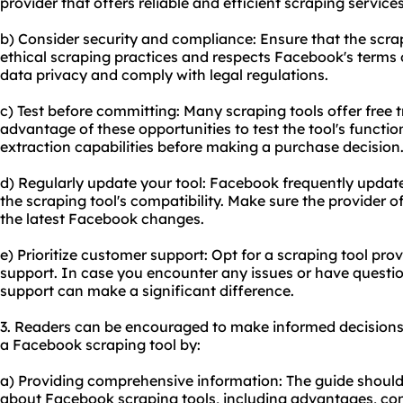
provider that offers reliable and efficient
scraping service
s
b) Consider security and compliance: Ensure that the scra
ethical scraping practices and respects Facebook's terms of 
data privacy and comply with legal regulations.
c) Test before committing: Many scraping tools offer free t
advantage of these opportunities to test the tool's functio
extraction capabilities before making a purchase decision
d) Regularly update your tool: Facebook frequently update
the scraping tool's compatibility. Make sure the provider 
the latest Facebook changes.
e) Prioritize customer support: Opt for a scraping tool prov
support. In case you encounter any issues or have questi
support can make a significant difference.
3. Readers can be encouraged to make informed decisions
a Facebook scraping tool by:
a) Providing comprehensive information: The guide should c
about Facebook scraping tools, including advantages, cons