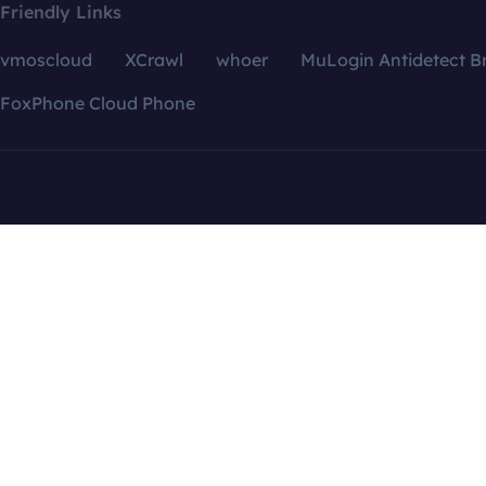
Friendly Links
vmoscloud
XCrawl
whoer
MuLogin Antidetect B
FoxPhone Cloud Phone