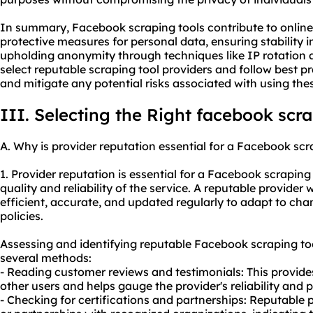
In summary, Facebook scraping tools contribute to online
protective measures for personal data, ensuring stability i
upholding anonymity through techniques like IP rotation 
select reputable scraping tool providers and follow best p
and mitigate any potential risks associated with using thes
III. Selecting the Right facebook scra
A. Why is provider reputation essential for a Facebook scr
1. Provider reputation is essential for a Facebook scraping 
quality and reliability of the service. A reputable provider wil
efficient, accurate, and updated regularly to adapt to ch
policies.
Assessing and identifying reputable Facebook scraping to
several methods:
- Reading customer reviews and testimonials: This provides
other users and helps gauge the provider's reliability and
- Checking for certifications and partnerships: Reputable p