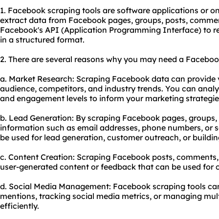
1. Facebook scraping tools are software applications or onl
extract data from Facebook pages, groups, posts, comments
Facebook's API (Application Programming Interface) to re
in a structured format.
2. There are several reasons why you may need a Facebook
a. Market Research: Scraping Facebook data can provide va
audience, competitors, and industry trends. You can analy
and engagement levels to inform your marketing strategie
b. Lead Generation: By scraping Facebook pages, groups, o
information such as email addresses, phone numbers, or s
be used for lead generation, customer outreach, or building
c. Content Creation: Scraping Facebook posts, comments, 
user-generated content or feedback that can be used for c
d. Social Media Management: Facebook scraping tools can
mentions, tracking social media metrics, or managing mu
efficiently.