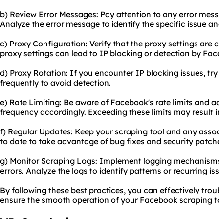
b) Review Error Messages: Pay attention to any error mess
Analyze the error message to identify the specific issue an
c) Proxy Configuration: Verify that the proxy settings are 
proxy settings can lead to IP blocking or detection by Fa
d) Proxy Rotation: If you encounter IP blocking issues, try
frequently to avoid detection.
e) Rate Limiting: Be aware of Facebook's rate limits and ad
frequency accordingly. Exceeding these limits may result 
f) Regular Updates: Keep your scraping tool and any assoc
to date to take advantage of bug fixes and security patch
g) Monitor Scraping Logs: Implement logging mechanisms t
errors. Analyze the logs to identify patterns or recurring is
By following these best practices, you can effectively t
ensure the smooth operation of your Facebook scraping to