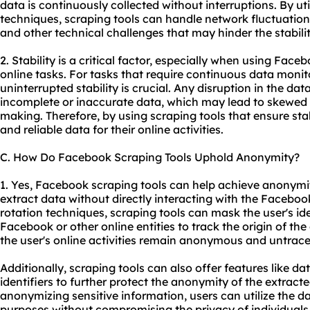
data is continuously collected without interruptions. By u
techniques, scraping tools can handle network fluctuation
and other technical challenges that may hinder the stabili
2. Stability is a critical factor, especially when using Face
online tasks. For tasks that require continuous data monito
uninterrupted stability is crucial. Any disruption in the dat
incomplete or inaccurate data, which may lead to skewed i
making. Therefore, by using scraping tools that ensure stab
and reliable data for their online activities.
C. How Do Facebook Scraping Tools Uphold Anonymity?
1. Yes, Facebook scraping tools can help achieve anonymit
extract data without directly interacting with the Facebook
rotation techniques, scraping tools can mask the user's ide
Facebook or other online entities to track the origin of the
the user's online activities remain anonymous and untrace
Additionally, scraping tools can also offer features like d
identifiers to further protect the anonymity of the extract
anonymizing sensitive information, users can utilize the da
purposes without compromising the privacy of individuals 