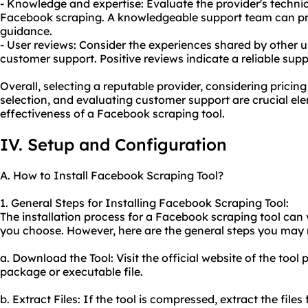
- Knowledge and expertise: Evaluate the provider's techni
Facebook scraping. A knowledgeable support team can pro
guidance.
- User reviews: Consider the experiences shared by other u
customer support. Positive reviews indicate a reliable sup
Overall, selecting a reputable provider, considering pricin
selection, and evaluating customer support are crucial elem
effectiveness of a Facebook scraping tool.
IV. Setup and Configuration
A. How to Install Facebook Scraping Tool?
1. General Steps for Installing Facebook Scraping Tool:
The installation process for a Facebook scraping tool can 
you choose. However, here are the general steps you may 
a. Download the Tool: Visit the official website of the too
package or executable file.
b. Extract Files: If the tool is compressed, extract the fi