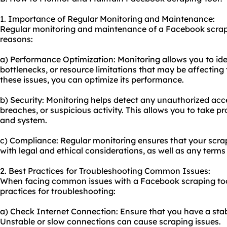
1. Importance of Regular Monitoring and Maintenance:
Regular monitoring and maintenance of a Facebook scrapin
reasons:
a) Performance Optimization: Monitoring allows you to id
bottlenecks, or resource limitations that may be affecting 
these issues, you can optimize its performance.
b) Security: Monitoring helps detect any unauthorized acce
breaches, or suspicious activity. This allows you to take p
and system.
c) Compliance: Regular monitoring ensures that your scrap
with legal and ethical considerations, as well as any term
2. Best Practices for Troubleshooting Common Issues:
When facing common issues with a Facebook scraping tool
practices for troubleshooting:
a) Check Internet Connection: Ensure that you have a stab
Unstable or slow connections can cause scraping issues.