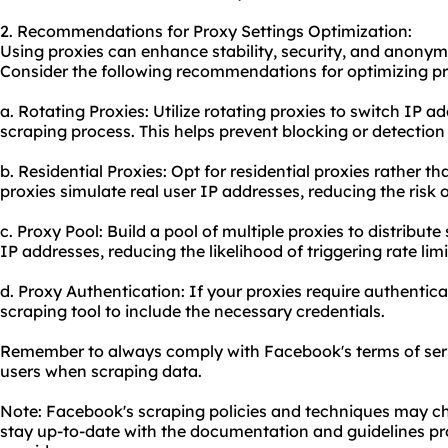
2. Recommendations for Proxy Settings Optimization:
Using proxies can enhance stability, security, and anony
Consider the following recommendations for optimizing pr
a. Rotating Proxies: Utilize
rotating proxies
to switch IP ad
scraping process. This helps prevent blocking or detectio
b. Residential Proxies: Opt for residential proxies rather t
proxies simulate real user IP addresses, reducing the risk 
c. Proxy Pool: Build a pool of multiple proxies to distribut
IP addresses, reducing the likelihood of triggering rate limi
d. Proxy Authentication: If your proxies require authentic
scraping tool to include the necessary credentials.
Remember to always comply with Facebook's terms of serv
users when scraping data.
Note: Facebook's scraping policies and techniques may chan
stay up-to-date with the documentation and guidelines pr