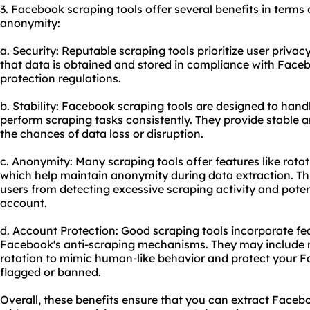
3. Facebook scraping tools offer several benefits in terms o
anonymity:
a. Security: Reputable scraping tools prioritize user priva
that data is obtained and stored in compliance with Faceb
protection regulations.
b. Stability: Facebook scraping tools are designed to han
perform scraping tasks consistently. They provide stable 
the chances of data loss or disruption.
c. Anonymity: Many scraping tools offer features like rota
which help maintain anonymity during data extraction. Th
users from detecting excessive scraping activity and pote
account.
d. Account Protection: Good scraping tools incorporate fea
Facebook's anti-scraping mechanisms. They may include rat
rotation to mimic human-like behavior and protect your 
flagged or banned.
Overall, these benefits ensure that you can extract Facebo