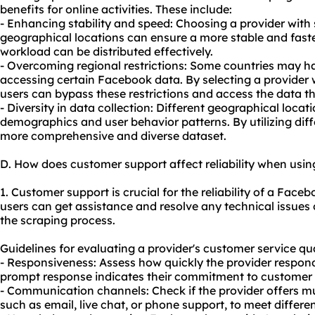
benefits for online activities. These include:
- Enhancing stability and speed: Choosing a provider with s
geographical locations can ensure a more stable and faste
workload can be distributed effectively.
- Overcoming regional restrictions: Some countries may hav
accessing certain Facebook data. By selecting a provider wi
users can bypass these restrictions and access the data t
- Diversity in data collection: Different geographical loca
demographics and user behavior patterns. By utilizing diff
more comprehensive and diverse dataset.
D. How does customer support affect reliability when usi
1. Customer support is crucial for the reliability of a Face
users can get assistance and resolve any technical issues
the scraping process.
Guidelines for evaluating a provider's customer service qua
- Responsiveness: Assess how quickly the provider responds
prompt response indicates their commitment to customer s
- Communication channels: Check if the provider offers m
such as email, live chat, or phone support, to meet differe