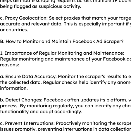
helps distribute scraping requests across multiple IP add
being flagged as suspicious activity.
c. Proxy Geolocation: Select proxies that match your targ
accurate and relevant data. This is especially important if
or countries.
B. How to Monitor and Maintain Facebook Ad Scraper?
1. Importance of Regular Monitoring and Maintenance:
Regular monitoring and maintenance of your Facebook ad s
reasons:
a. Ensure Data Accuracy: Monitor the scraper's results to 
the collected data. Regular checks help identify any anoma
information.
b. Detect Changes: Facebook often updates its platform, 
process. By monitoring regularly, you can identify any ch
functionality and adapt accordingly.
c. Prevent Interruptions: Proactively monitoring the scrap
issues promptly, preventing interruptions in data collectio