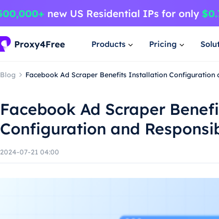
Products
Pricing
Solu
Blog
Facebook Ad Scraper Benefits Installation Configuration
Facebook Ad Scraper Benefit
Configuration and Responsi
2024-07-21 04:00