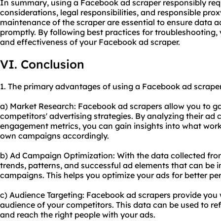
In summary, using a Facebook ad scraper responsibly requ
considerations, legal responsibilities, and responsible pr
maintenance of the scraper are essential to ensure data 
promptly. By following best practices for troubleshooting,
and effectiveness of your Facebook ad scraper.
VI. Conclusion
1. The primary advantages of using a Facebook ad scraper 
a) Market Research: Facebook ad scrapers allow you to ga
competitors' advertising strategies. By analyzing their ad 
engagement metrics, you can gain insights into what works
own campaigns accordingly.
b) Ad Campaign Optimization: With the data collected from
trends, patterns, and successful ad elements that can be 
campaigns. This helps you optimize your ads for better p
c) Audience Targeting: Facebook ad scrapers provide you 
audience of your competitors. This data can be used to re
and reach the right people with your ads.