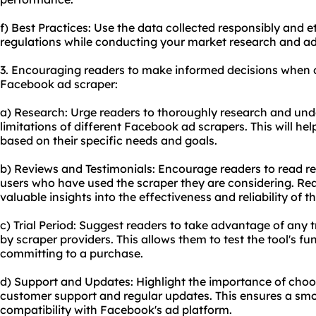
f) Best Practices: Use the data collected responsibly and e
regulations while conducting your market research and ad
3. Encouraging readers to make informed decisions when 
Facebook ad scraper:
a) Research: Urge readers to thoroughly research and unde
limitations of different Facebook ad scrapers. This will h
based on their specific needs and goals.
b) Reviews and Testimonials: Encourage readers to read r
users who have used the scraper they are considering. Rea
valuable insights into the effectiveness and reliability of th
c) Trial Period: Suggest readers to take advantage of any t
by scraper providers. This allows them to test the tool's fun
committing to a purchase.
d) Support and Updates: Highlight the importance of choosi
customer support and regular updates. This ensures a sm
compatibility with Facebook's ad platform.