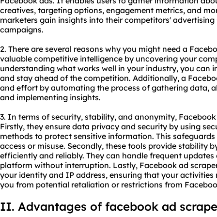
Facebook ads. It enables users to gather information ab
creatives, targeting options, engagement metrics, and mor
marketers gain insights into their competitors' advertising
campaigns.
2. There are several reasons why you might need a Facebook
valuable competitive intelligence by uncovering your compe
understanding what works well in your industry, you can
and stay ahead of the competition. Additionally, a Facebo
and effort by automating the process of gathering data, a
and implementing insights.
3. In terms of security, stability, and anonymity, Facebook
Firstly, they ensure data privacy and security by using se
methods to protect sensitive information. This safeguard
access or misuse. Secondly, these tools provide stability 
efficiently and reliably. They can handle frequent updat
platform without interruption. Lastly, Facebook ad scrap
your identity and IP address, ensuring that your activitie
you from potential retaliation or restrictions from Faceboo
II. Advantages of facebook ad scrape