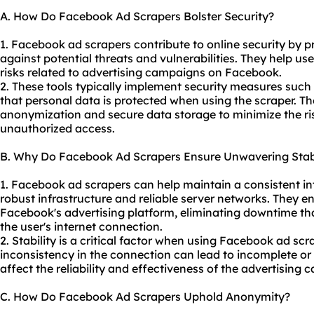
A. How Do Facebook Ad Scrapers Bolster Security?
1. Facebook ad scrapers contribute to online security by pr
against potential threats and vulnerabilities. They help us
risks related to advertising campaigns on Facebook.
2. These tools typically implement security measures such
that personal data is protected when using the scraper. Th
anonymization and secure data storage to minimize the ri
unauthorized access.
B. Why Do Facebook Ad Scrapers Ensure Unwavering Stabi
1. Facebook ad scrapers can help maintain a consistent int
robust infrastructure and reliable server networks. They e
Facebook's advertising platform, eliminating downtime tha
the user's internet connection.
2. Stability is a critical factor when using Facebook ad sc
inconsistency in the connection can lead to incomplete or
affect the reliability and effectiveness of the advertising
C. How Do Facebook Ad Scrapers Uphold Anonymity?