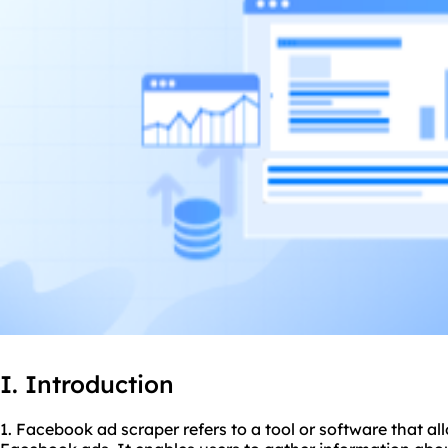
I. Introduction
1. Facebook ad
scraper
refers to a tool or software that a