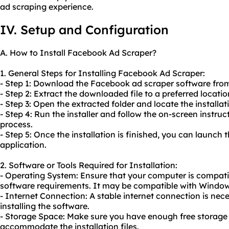
ad scraping experience.
IV. Setup and Configuration
A. How to Install Facebook Ad Scraper?
1. General Steps for Installing Facebook Ad Scraper:
- Step 1: Download the Facebook ad scraper software from
- Step 2: Extract the downloaded file to a preferred locati
- Step 3: Open the extracted folder and locate the installat
- Step 4: Run the installer and follow the on-screen instruc
process.
- Step 5: Once the installation is finished, you can launc
application.
2. Software or Tools Required for Installation:
- Operating System: Ensure that your computer is compati
software requirements. It may be compatible with Window
- Internet Connection: A stable internet connection is ne
installing the software.
- Storage Space: Make sure you have enough free storage
accommodate the installation files.