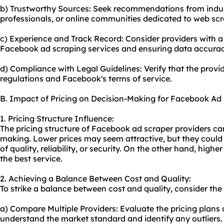
b) Trustworthy Sources: Seek recommendations from indus
professionals, or online communities dedicated to web scr
c) Experience and Track Record: Consider providers with a s
Facebook ad
scraping service
s and ensuring data accurac
d) Compliance with Legal Guidelines: Verify that the provi
regulations and Facebook's terms of service.
B. Impact of Pricing on Decision-Making for Facebook Ad
1. Pricing Structure Influence:
The pricing structure of Facebook ad scraper providers can
making. Lower prices may seem attractive, but they coul
of quality, reliability, or security. On the other hand, hig
the best service.
2. Achieving a Balance Between Cost and Quality:
To strike a balance between cost and quality, consider the 
a) Compare Multiple Providers: Evaluate the pricing plans o
understand the market standard and identify any outliers.