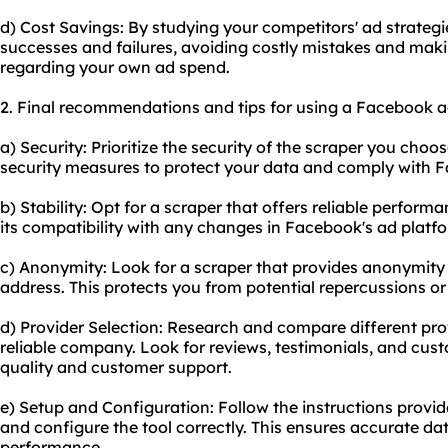
d) Cost Savings: By studying your competitors' ad strategi
successes and failures, avoiding costly mistakes and mak
regarding your own ad spend.
2. Final recommendations and tips for using a Facebook a
a) Security: Prioritize the security of the scraper you choos
security measures to protect your data and comply with Fa
b) Stability: Opt for a scraper that offers reliable perfor
its compatibility with any changes in Facebook's ad platf
c) Anonymity: Look for a scraper that provides anonymity
address. This protects you from potential repercussions o
d) Provider Selection: Research and compare different pro
reliable company. Look for reviews, testimonials, and cus
quality and customer support.
e) Setup and Configuration: Follow the instructions provid
and configure the tool correctly. This ensures accurate da
performance.