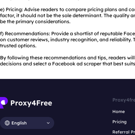
e) Pricing: Advise readers to compare pricing plans and con
factor, it should not be the sole determinant. The quality 
be the primary considerations.
f) Recommendations: Provide a shortlist of reputable Fac
on customer reviews, industry recognition, and reliability.
trusted options.
By following these recommendations and tips, readers wil
decisions and select a Facebook ad scraper that best suits
Proxy4fr
Home
Pricing
English
Referral 