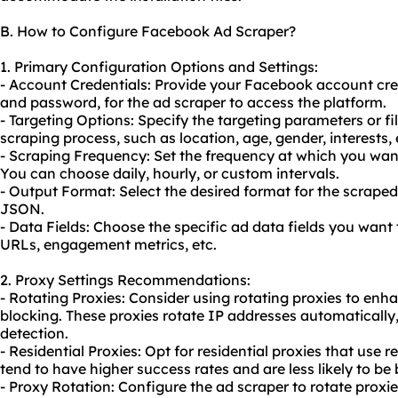
B. How to Configure Facebook Ad Scraper?
1. Primary Configuration Options and Settings:
- Account Credentials: Provide your Facebook account cre
and password, for the ad scraper to access the platform.
- Targeting Options: Specify the targeting parameters or fi
scraping process, such as location, age, gender, interests, 
- Scraping Frequency: Set the frequency at which you want
You can choose daily, hourly, or custom intervals.
- Output Format: Select the desired format for the scraped
JSON.
- Data Fields: Choose the specific ad data fields you want 
URLs, engagement metrics, etc.
2. Proxy Settings Recommendations:
- Rotating Proxies: Consider using
rotating proxies
to enha
blocking. These proxies rotate IP addresses automatically
detection.
- Residential Proxies: Opt for residential proxies that use r
tend to have higher success rates and are less likely to b
- Proxy Rotation: Configure the ad scraper to rotate proxies