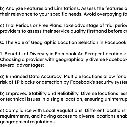
b) Analyze Features and Limitations: Assess the features o
their relevance to your specific needs. Avoid overpaying f
c) Trial Periods or Free Plans: Take advantage of trial perio
providers to assess their service quality firsthand before 
C. The Role of Geographic Location Selection in Facebook
1. Benefits of Diversity in Facebook Ad Scraper Locations:
Choosing a provider with geographically diverse Facebook
several advantages:
a) Enhanced Data Accuracy: Multiple locations allow for a 
risk of IP blocks or detection by Facebook's security syst
b) Improved Stability and Reliability: Diverse locations l
or technical issues in a single location, ensuring uninterr
c) Compliance with Local Regulations: Different locations
requirements, and having access to diverse locations enab
geographical regulations.