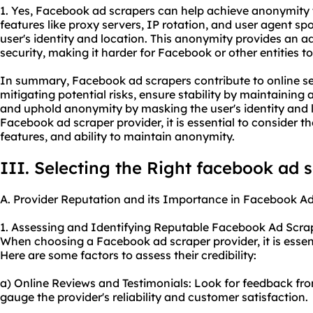
1. Yes, Facebook ad scrapers can help achieve anonymity to
features like proxy servers, IP rotation, and user agent s
user's identity and location. This anonymity provides an ad
security, making it harder for Facebook or other entities to 
In summary, Facebook ad scrapers contribute to online se
mitigating potential risks, ensure stability by maintaining 
and uphold anonymity by masking the user's identity and 
Facebook ad scraper provider, it is essential to consider th
features, and ability to maintain anonymity.
III. Selecting the Right facebook ad 
A. Provider Reputation and its Importance in Facebook A
1. Assessing and Identifying Reputable Facebook Ad Scrap
When choosing a Facebook ad scraper provider, it is essent
Here are some factors to assess their credibility:
a) Online Reviews and Testimonials: Look for feedback from
gauge the provider's reliability and customer satisfaction.