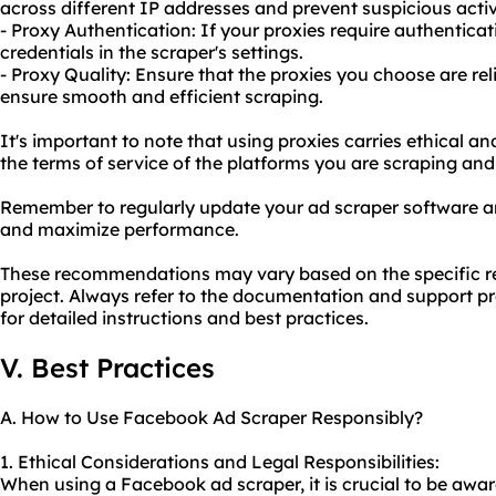
across different IP addresses and prevent suspicious activ
- Proxy Authentication: If your proxies require authentica
credentials in the scraper's settings.
- Proxy Quality: Ensure that the proxies you choose are rel
ensure smooth and efficient scraping.
It's important to note that using proxies carries ethical and
the terms of service of the platforms you are scraping and 
Remember to regularly update your ad scraper software an
and maximize performance.
These recommendations may vary based on the specific r
project. Always refer to the documentation and support p
for detailed instructions and best practices.
V. Best Practices
A. How to Use Facebook Ad Scraper Responsibly?
1. Ethical Considerations and Legal Responsibilities:
When using a Facebook ad scraper, it is crucial to be awar