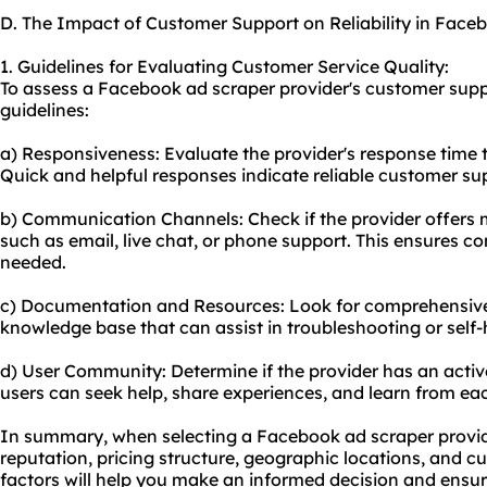
D. The Impact of Customer Support on Reliability in Face
1. Guidelines for Evaluating Customer Service Quality:
To assess a Facebook ad scraper provider's customer suppo
guidelines:
a) Responsiveness: Evaluate the provider's response time to
Quick and helpful responses indicate reliable customer su
b) Communication Channels: Check if the provider offers
such as email, live chat, or phone support. This ensures 
needed.
c) Documentation and Resources: Look for comprehensive 
knowledge base that can assist in troubleshooting or self-
d) User Community: Determine if the provider has an act
users can seek help, share experiences, and learn from eac
In summary, when selecting a Facebook ad scraper provider,
reputation, pricing structure, geographic locations, and 
factors will help you make an informed decision and ensur