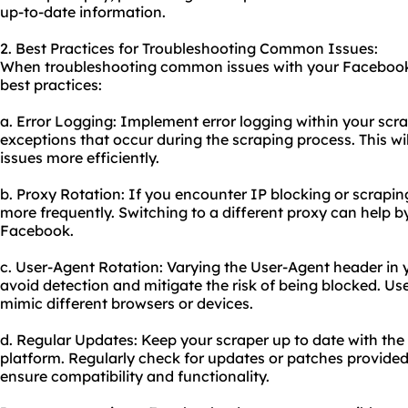
up-to-date information.
2. Best Practices for Troubleshooting Common Issues:
When troubleshooting common issues with your Facebook a
best practices:
a. Error Logging: Implement error logging within your scra
exceptions that occur during the scraping process. This wil
issues more efficiently.
b. Proxy Rotation: If you encounter IP blocking or scraping 
more frequently. Switching to a different proxy can help 
Facebook.
c. User-Agent Rotation: Varying the User-Agent header in 
avoid detection and mitigate the risk of being blocked. Use
mimic different browsers or devices.
d. Regular Updates: Keep your scraper up to date with the
platform. Regularly check for updates or patches provide
ensure compatibility and functionality.