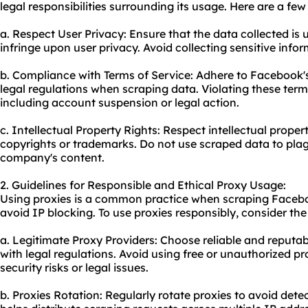
legal responsibilities surrounding its usage. Here are a few
a. Respect User Privacy: Ensure that the data collected is
infringe upon user privacy. Avoid collecting sensitive inf
b. Compliance with Terms of Service: Adhere to Facebook's
legal regulations when scraping data. Violating these ter
including account suspension or legal action.
c. Intellectual Property Rights: Respect intellectual proper
copyrights or trademarks. Do not use scraped data to plag
company's content.
2. Guidelines for Responsible and Ethical Proxy Usage:
Using proxies is a common practice when scraping Faceb
avoid IP blocking. To use proxies responsibly, consider the
a. Legitimate Proxy Providers: Choose reliable and reputa
with legal regulations. Avoid using free or unauthorized p
security risks or legal issues.
b. Proxies Rotation: Regularly rotate proxies to avoid dete