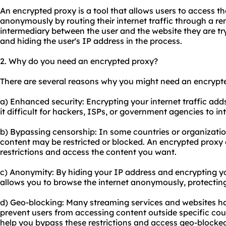
An encrypted proxy is a tool that allows users to access th
anonymously by routing their internet traffic through a rem
intermediary between the user and the website they are tr
and hiding the user's IP address in the process.
2. Why do you need an encrypted proxy?
There are several reasons why you might need an encrypt
a) Enhanced security: Encrypting your internet traffic adds
it difficult for hackers, ISPs, or government agencies to i
b) Bypassing censorship: In some countries or organization
content may be restricted or blocked. An encrypted proxy
restrictions and access the content you want.
c) Anonymity: By hiding your IP address and encrypting y
allows you to browse the internet anonymously, protecting
d) Geo-blocking: Many streaming services and websites hav
prevent users from accessing content outside specific cou
help you bypass these restrictions and access geo-blocke