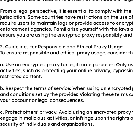
From a legal perspective, it is essential to comply with th
jurisdiction. Some countries have restrictions on the use o
require users to maintain logs or provide access to encryp
enforcement agencies. Familiarize yourself with the laws a
ensure you are using the encrypted proxy responsibly and w
2. Guidelines for Responsible and Ethical Proxy Usage:
To ensure responsible and ethical
proxy us
age, consider th
a. Use an encrypted proxy for legitimate purposes: Only u
activities, such as protecting your online privacy, bypassi
restricted content.
b. Respect the terms of service: When using an encrypted 
and conditions set by the provider. Violating these terms co
your account or legal consequences.
c. Protect others' privacy: Avoid using an encrypted proxy 
engage in malicious activities, or infringe upon the rights
security of individuals and organizations.