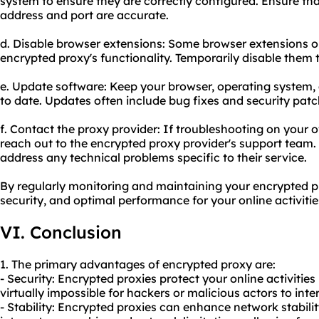
system to ensure they are correctly configured. Ensure tha
address and port are accurate.
d. Disable browser extensions: Some browser extensions o
encrypted proxy's functionality. Temporarily disable them to
e. Update software: Keep your browser, operating system,
to date. Updates often include bug fixes and security patc
f. Contact the proxy provider: If troubleshooting on your 
reach out to the encrypted proxy provider's support team
address any technical problems specific to their service.
By regularly monitoring and maintaining your encrypted pro
security, and optimal performance for your online activitie
VI. Conclusion
1. The primary advantages of encrypted proxy are:
- Security: Encrypted proxies protect your online activitie
virtually impossible for hackers or malicious actors to int
- Stability: Encrypted proxies can enhance network stabili