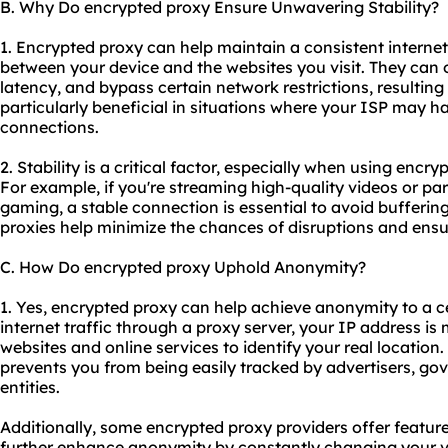
B. Why Do encrypted proxy Ensure Unwavering Stability?
1. Encrypted proxy can help maintain a consistent interne
between your device and the websites you visit. They can 
latency, and bypass certain network restrictions, resulting
particularly beneficial in situations where your ISP may h
connections.
2. Stability is a critical factor, especially when using encry
For example, if you're streaming high-quality videos or part
gaming, a stable connection is essential to avoid bufferin
proxies help minimize the chances of disruptions and ensu
C. How Do encrypted proxy Uphold Anonymity?
1. Yes, encrypted proxy can help achieve anonymity to a ce
internet traffic through a proxy server, your IP address is 
websites and online services to identify your real location
prevents you from being easily tracked by advertisers, go
entities.
Additionally, some encrypted
proxy providers
offer feature
further enhance anonymity by constantly changing your vir