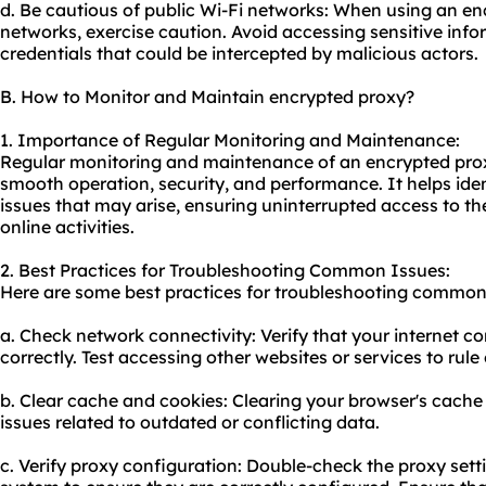
d. Be cautious of public Wi-Fi networks: When using an en
networks, exercise caution. Avoid accessing sensitive info
credentials that could be intercepted by malicious actors.
B. How to Monitor and Maintain encrypted proxy?
1. Importance of Regular Monitoring and Maintenance:
Regular monitoring and maintenance of an encrypted proxy
smooth operation, security, and performance. It helps ide
issues that may arise, ensuring uninterrupted access to t
online activities.
2. Best Practices for Troubleshooting Common Issues:
Here are some best practices for troubleshooting common 
a. Check network connectivity: Verify that your internet c
correctly. Test accessing other websites or services to rul
b. Clear cache and cookies: Clearing your browser's cache
issues related to outdated or conflicting data.
c. Verify proxy configuration: Double-check the proxy sett