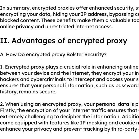
In summary, encrypted proxies offer enhanced security, s
encrypting your data, hiding your IP address, bypassing c
blocked content. These benefits make them a valuable tool 
online privacy and unrestricted internet access.
II. Advantages of encrypted proxy
A. How Do encrypted proxy Bolster Security?
1. Encrypted proxy plays a crucial role in enhancing onlin
between your device and the internet, they encrypt your inte
hackers and cybercriminals to intercept and access your se
ensures that your personal information, such as passwords
history, remains secure.
2. When using an encrypted proxy, your personal data is 
Firstly, the encryption of your internet traffic ensures that e
extremely challenging to decipher the information. Additio
come equipped with features like IP masking and cookie
enhance your privacy and prevent tracking by third-party e