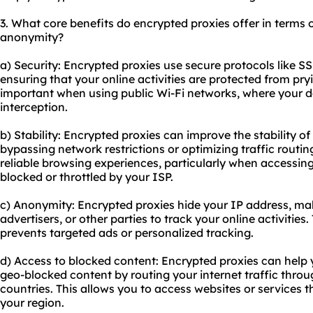
3. What core benefits do encrypted
proxie
s offer in terms o
anonymity?
a) Security: Encrypted proxies use secure protocols like S
ensuring that your online activities are protected from pryi
important when using public Wi-Fi networks, where your d
interception.
b) Stability: Encrypted proxies can improve the stability o
bypassing network restrictions or optimizing traffic routin
reliable browsing experiences, particularly when accessin
blocked or throttled by your ISP.
c) Anonymity: Encrypted proxies hide your IP address, makin
advertisers, or other parties to track your online activities
prevents targeted ads or personalized tracking.
d) Access to blocked content: Encrypted proxies can help
geo-blocked content by routing your internet traffic throug
countries. This allows you to access websites or services t
your region.