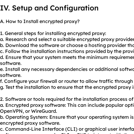
IV. Setup and Configuration
A. How to Install encrypted proxy?
1. General steps for installing encrypted proxy:
a. Research and select a suitable encrypted proxy provider
b. Download the software or choose a hosting provider tha
c. Follow the installation instructions provided by the prov
d. Ensure that your system meets the minimum requiremen
software.
e. Install any necessary dependencies or additional softw
software.
f. Configure your firewall or router to allow traffic throug
g. Test the installation to ensure that the encrypted proxy i
2. Software or tools required for the installation process o
a. Encrypted proxy software: This can include popular op
OpenVPN, or WireGuard.
b. Operating System: Ensure that your operating system i
encrypted proxy software.
c. Command-Line Interface (CLI) or graphical user interf