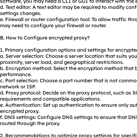
software, you may need a CLI or GUI to interact with the 
d. Text editor: A text editor may be required to modify conf
settings changes.
e. Firewall or router configuration tool: To allow traffic t
may need to configure your firewall or router.
B. How to Configure encrypted proxy?
1. Primary configuration options and settings for encrypte
a. Server selection: Choose a server location that suits you
proximity, server load, and geographical restrictions.
b. Encryption method: Select the encryption method that 
performance.
c. Port selection: Choose a port number that is not commo
network or ISP.
d. Proxy protocol: Decide on the proxy protocol, such as
requirements and compatible applications.
e. Authentication: Set up authentication to ensure only au
encrypted proxy.
f. DNS settings: Configure DNS settings to ensure that DN
routed through the proxy.
2. Recommendations to optimize proxy settings for specifi