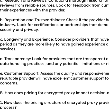
a. Research and Reviews: Conduct a thorough research of 
reviews from reliable sources. Look for feedback from curre
their experiences with the provider.
b. Reputation and Trustworthiness: Check if the provider h
industry. Look for certifications or partnerships that dem
security and privacy.
c. Longevity and Experience: Consider providers that have 
period as they are more likely to have gained experience an
services.
d. Transparency: Look for providers that are transparent a
data handling practices, and any potential limitations or ri
e. Customer Support: Assess the quality and responsivenes
reputable provider will have excellent customer support to 
concerns.
B. How does pricing for encrypted proxy impact decision
1. How does the pricing structure of encrypted proxy prov
process?