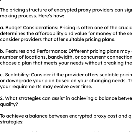
The pricing structure of encrypted proxy providers can sig
making process. Here's how:
a. Budget Considerations: Pricing is often one of the crucia
determines the affordability and value for money of the s
consider providers that offer suitable pricing plans.
b. Features and Performance: Different pricing plans may o
number of locations, bandwidth, or concurrent connectio
choose a plan that meets your needs without breaking the
c. Scalability: Consider if the provider offers scalable pri
or downgrade your plan based on your changing needs. This
your requirements may evolve over time.
2. What strategies can assist in achieving a balance betw
quality?
To achieve a balance between encrypted proxy cost and qua
strategies: