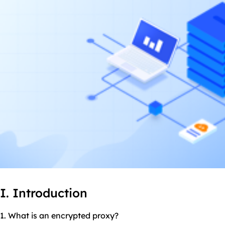
I. Introduction
1. What is an encrypted proxy?