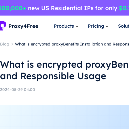
Products
Pricing
Solu
Blog
What is encrypted proxyBenefits Installation and Respon
What is encrypted proxyBene
and Responsible Usage
2024-05-29 04:00