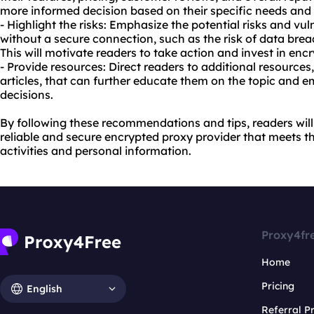
more informed decision based on their specific needs and
- Highlight the risks: Emphasize the potential risks and vul
without a secure connection, such as the risk of data breach
This will motivate readers to take action and invest in enc
- Provide resources: Direct readers to additional resources
articles, that can further educate them on the topic and
decisions.
By following these recommendations and tips, readers will 
reliable and secure encrypted proxy provider that meets th
activities and personal information.
Proxy4fr
Home
Pricing
English
Referral 