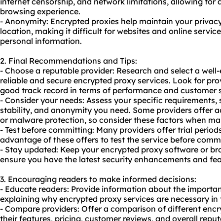
internet censorship, and network limitations, allowing for
browsing experience.
- Anonymity: Encrypted proxies help maintain your privac
location, making it difficult for websites and online service
personal information.
2. Final Recommendations and Tips:
- Choose a reputable provider: Research and select a well-
reliable and secure encrypted proxy services. Look for pro
good track record in terms of performance and customer 
- Consider your needs: Assess your specific requirements, s
stability, and anonymity you need. Some providers offer ad
or malware protection, so consider these factors when ma
- Test before committing: Many providers offer trial peri
advantage of these offers to test the service before commi
- Stay updated: Keep your encrypted proxy software or br
ensure you have the latest security enhancements and fea
3. Encouraging readers to make informed decisions:
- Educate readers: Provide information about the importan
explaining why encrypted proxy services are necessary in 
- Compare providers: Offer a comparison of different encr
their features, pricing, customer reviews, and overall reput