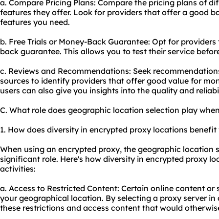
a. Compare Pricing Plans: Compare the pricing plans of di
features they offer. Look for providers that offer a good 
features you need.
b. Free Trials or Money-Back Guarantee: Opt for providers t
back guarantee. This allows you to test their service befo
c. Reviews and Recommendations: Seek recommendations f
sources to identify providers that offer good value for m
users can also give you insights into the quality and reliabil
C. What role does geographic location selection play whe
1. How does diversity in encrypted proxy locations benefit 
When using an encrypted proxy, the geographic location se
significant role. Here's how diversity in encrypted proxy lo
activities:
a. Access to Restricted Content: Certain online content or
your geographical location. By selecting a proxy server in
these restrictions and access content that would otherwis