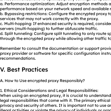
a. Performance optimization: Adjust encryption methods a
performance based on your network speed and available 
b. Bypassing restrictions: Configure the encrypted proxy t
services that may not work correctly with the proxy.
c. Multi-hopping: If enhanced security is required, consid
servers (multi-hopping) to further obfuscate traffic.
d. Split tunneling: Configure split tunneling to only route sp
through the encrypted proxy while allowing other traffic t
Remember to consult the documentation or support provi
proxy provider or software for specific configuration inst
recommendations.
V. Best Practices
A. How to Use encrypted proxy Responsibly?
1. Ethical Considerations and Legal Responsibilities:
When using an encrypted proxy, it is crucial to understand
legal responsibilities that come with it. The primary ethical
privacy and security of others. It is important not to use 
illegal activities or violate the privacy of individuals or org