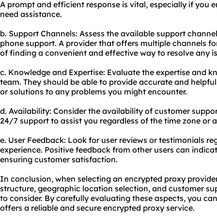
A prompt and efficient response is vital, especially if you 
need assistance.
b. Support Channels: Assess the available support channels,
phone support. A provider that offers multiple channels fo
of finding a convenient and effective way to resolve any i
c. Knowledge and Expertise: Evaluate the expertise and k
team. They should be able to provide accurate and helpful
or solutions to any problems you might encounter.
d. Availability: Consider the availability of customer suppor
24/7 support to assist you regardless of the time zone or
e. User Feedback: Look for user reviews or testimonials r
experience. Positive feedback from other users can indica
ensuring customer satisfaction.
In conclusion, when selecting an encrypted proxy provider,
structure, geographic location selection, and customer sup
to consider. By carefully evaluating these aspects, you ca
offers a reliable and secure encrypted proxy service.