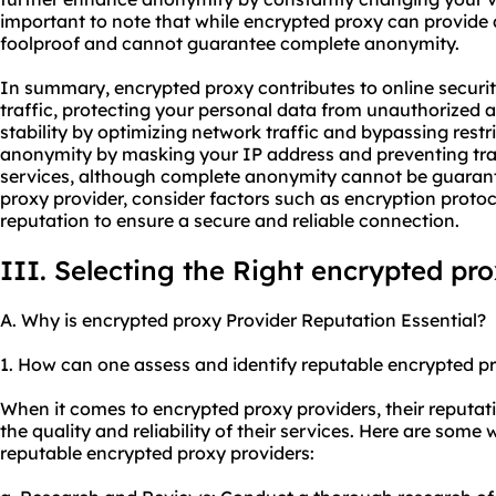
important to note that while encrypted proxy can provide a
foolproof and cannot guarantee complete anonymity.
In summary, encrypted proxy contributes to online securit
traffic, protecting your personal data from unauthorized
stability by optimizing network traffic and bypassing restr
anonymity by masking your IP address and preventing tra
services, although complete anonymity cannot be guaran
proxy provider, consider factors such as encryption protoc
reputation to ensure a secure and reliable connection.
III. Selecting the Right encrypted pr
A. Why is encrypted proxy Provider Reputation Essential?
1. How can one assess and identify reputable encrypted p
When it comes to encrypted proxy providers, their reputatio
the quality and reliability of their services. Here are som
reputable encrypted proxy providers: