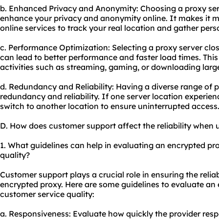
b. Enhanced Privacy and Anonymity: Choosing a proxy serve
enhance your privacy and anonymity online. It makes it m
online services to track your real location and gather pers
c. Performance Optimization: Selecting a proxy server close
can lead to better performance and faster load times. This i
activities such as streaming, gaming, or downloading large 
d. Redundancy and Reliability: Having a diverse range of p
redundancy and reliability. If one server location experie
switch to another location to ensure uninterrupted access
D. How does customer support affect the reliability when
1. What guidelines can help in evaluating an encrypted pr
quality?
Customer support plays a crucial role in ensuring the reliab
encrypted
proxy.
Here are some guidelines to evaluate an 
customer service quality:
a. Responsiveness: Evaluate how quickly the provider respo