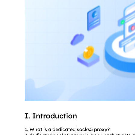
I. Introduction
1. What is a dedicated sock
s5 proxy
?