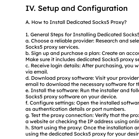
IV. Setup and Configuration
A. How to Install Dedicated Socks5 Proxy?
1. General Steps for Installing Dedicated Socks
a. Choose a reliable provider: Research and sele
Socks5
proxy service
s.
b. Sign up and purchase a plan: Create an acco
Make sure it includes dedicated Socks5 proxy se
c. Receive login details: After purchasing, you w
via email.
d. Download proxy software: Visit your provider'
email to download the necessary software for th
e. Install the software: Run the installer and fo
Socks5 proxy software on your device.
f. Configure settings: Open the installed softw
as authentication details or port numbers.
g. Test the proxy connection: Verify that the pro
a website or checking the IP address using onlin
h. Start using the proxy: Once the installation 
using the dedicated Socks5 proxy for your desir