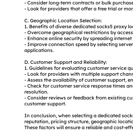
- Consider long-term contracts or bulk purchase
- Look for providers that offer a free trial or m
C. Geographic Location Selection:
1. Benefits of diverse dedicated socks5 proxy lo
- Overcome geographical restrictions by access
- Enhance online security by spreading internet 
- Improve connection speed by selecting servers
applications.
D. Customer Support and Reliability:
1. Guidelines for evaluating customer service qu
- Look for providers with multiple support chann
- Assess the availability of customer support, e
- Check for customer service response times an
resolution.
- Consider reviews or feedback from existing cu
customer support.
In conclusion, when selecting a dedicated socks5 
reputation, pricing structure, geographic locat
These factors will ensure a reliable and cost-ef