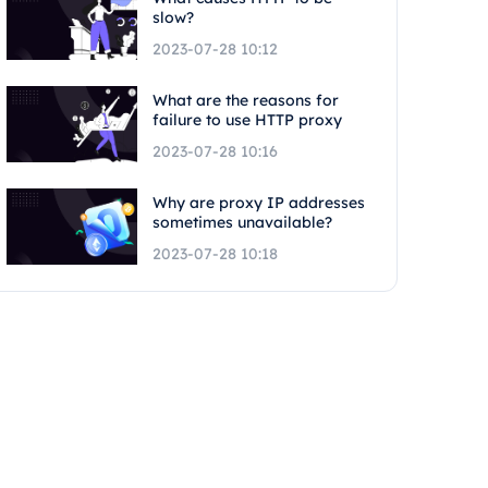
slow?
2023-07-28 10:12
What are the reasons for
failure to use HTTP proxy
2023-07-28 10:16
Why are proxy IP addresses
sometimes unavailable?
2023-07-28 10:18