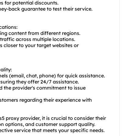
s for potential discounts.
oney-back guarantee to test their service.
cations:
ing content from different regions.
traffic across multiple locations.
 closer to your target websites or
ality:
els (email, chat, phone) for quick assistance.
nsuring they offer 24/7 assistance.
d the provider's commitment to issue
stomers regarding their experience with
proxy provider, it is crucial to consider their
ion options, and customer support quality.
fective service that meets your specific needs.