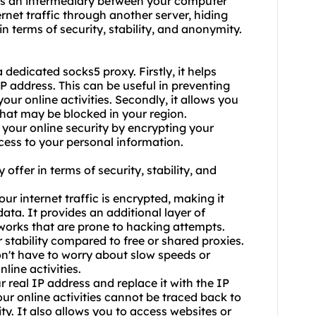
 as an intermediary between your computer
ernet traffic through another server, hiding
n terms of security, stability, and anonymity.
dedicated socks5 proxy. Firstly, it helps
IP address. This can be useful in preventing
our online activities. Secondly, it allows you
that may be blocked in your region.
your online security by encrypting your
cess to your personal information.
offer in terms of security, stability, and
ur internet traffic is encrypted, making it
data. It provides an additional layer of
tworks that are prone to hacking attempts.
r stability compared to free or shared proxies.
on't have to worry about slow speeds or
line activities.
 real IP address and replace it with the IP
our online activities cannot be traced back to
ty. It also allows you to access websites or