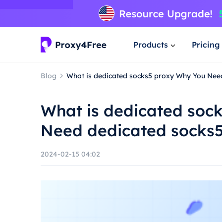
Products
Pricing
Blog
What is dedicated socks5 proxy Why You Nee
What is dedicated soc
Need dedicated socks5
2024-02-15 04:02