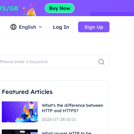
English
Log In
Sign Up
Featured Articles
What's the difference between
HTTP and HTTPS?
2023-07-28 10:11
What causes HTTP to be