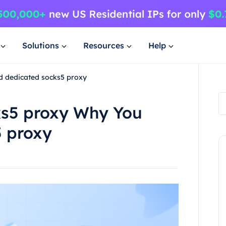
Solutions
Resources
Help
d dedicated socks5 proxy
ks5 proxy Why You
 proxy