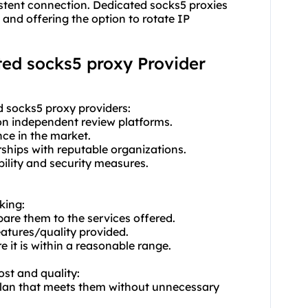
istent connection. Dedicated socks5 proxies
and offering the option to rotate IP
ated socks5 proxy Provider
d socks5 proxy providers:
on independent review platforms.
nce in the market.
rships with reputable organizations.
ability and security measures.
king:
pare them to the services offered.
eatures/quality provided.
 it is within a reasonable range.
ost and quality:
plan that meets them without unnecessary