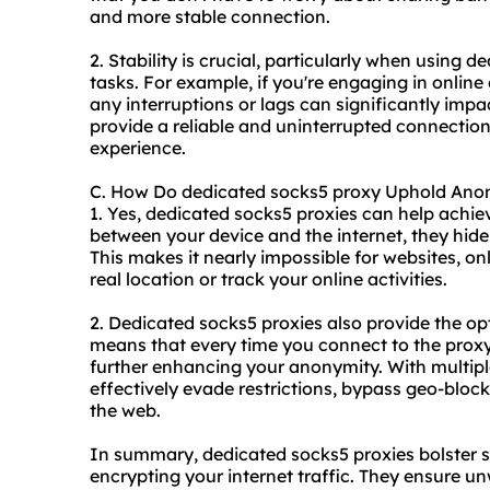
and more stable connection.
2. Stability is crucial, particularly when using d
tasks. For example, if you're engaging in onlin
any interruptions or lags can significantly imp
provide a reliable and uninterrupted connectio
experience.
C. How Do dedicated socks5 proxy Uphold Ano
1. Yes, dedicated socks5 proxies can help achi
between your device and the internet, they hide
This makes it nearly impossible for websites, onl
real location or track your online activities.
2. Dedicated socks5 proxies also provide the opt
means that every time you connect to the proxy
further enhancing your anonymity. With multipl
effectively evade restrictions, bypass geo-blo
the web.
In summary, dedicated socks5 proxies bolster s
encrypting your internet traffic. They ensure un