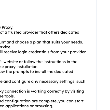
5 Proxy:
ct a trusted provider that offers dedicated
unt and choose a plan that suits your needs.
rvice.
ill receive login credentials from your provider
s website or follow the instructions in the
e proxy installation.
llow the prompts to install the dedicated
are and configure any necessary settings, such
xy connection is working correctly by visiting
e tools.
and configuration are complete, you can start
ed applications or browsing.