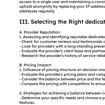
access to a single user and maintaining a cons
uphold anonymity by replacing your IP address 
addresses regularly.
III. Selecting the Right dedic
A. Provider Reputation:
1. Assessing and identifying reputable dedicate
- Check for customer reviews and testimonials 
- Look for providers with a long-standing prese
- Evaluate the provider's client base and partne
- Research the provider's history of service reli
B. Pricing Impact:
1. Influence of pricing structure on decision-ma
- Evaluate the provider's pricing plans and com
- Consider the balance between price and the f
- Compare the pricing with competitors to ensure
2. Strategies for achieving a balance between c
- Determine your specific needs and choose a 
features.