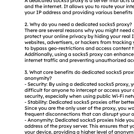
A dedicated socks5 proxy is a server that acts
and the internet. It allows you to route your int
your IP address and providing various benefits i
2. Why do you need a dedicated socks5 proxy?
There are several reasons why you might need a 
protect your online privacy by hiding your real 
websites, advertisers, or hackers from tracking y
to bypass geo-restrictions and access content 
Additionally, using a socks5 proxy can enhance 
internet traffic and preventing unauthorized ac
3. What core benefits do dedicated socks5 proxy 
anonymity?
- Security: By using a dedicated socks5 proxy, yo
difficult for anyone to intercept or access your 
security, especially when using public Wi-Fi ne
- Stability: Dedicated socks5 proxies offer bette
Since you are the only user of the proxy, you w
frequent disconnections that can disrupt your on
- Anonymity: Dedicated socks5 proxies hide your
address of the proxy server. This ensures that y
your device, providing a higher level of anonymi