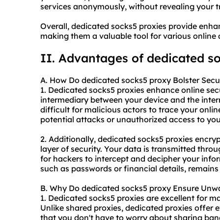
services anonymously, without revealing your tr
Overall, dedicated socks5 proxies provide enhan
making them a valuable tool for various online a
II. Advantages of dedicated s
A. How Do dedicated socks5 proxy Bolster Secu
1. Dedicated socks5 proxies enhance online secur
intermediary between your device and the inter
difficult for malicious actors to trace your onlin
potential attacks or unauthorized access to you
2. Additionally, dedicated socks5 proxies encrypt
layer of security. Your data is transmitted thro
for hackers to intercept and decipher your info
such as passwords or financial details, remains
B. Why Do dedicated socks5 proxy Ensure Unwav
1. Dedicated socks5 proxies are excellent for m
Unlike shared proxies,
dedicated proxies
offer e
that you don't have to worry about sharing band