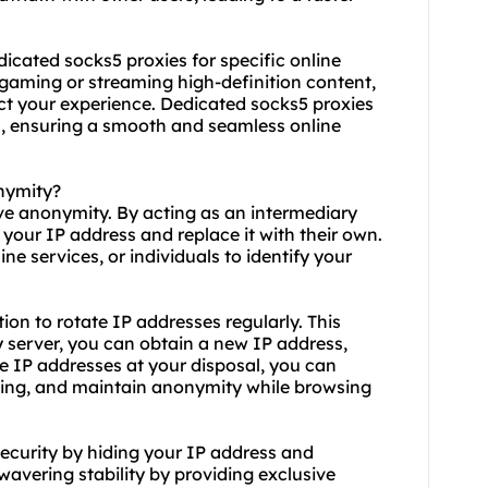
edicated socks5 proxies for specific online
e gaming or streaming high-definition content,
act your experience. Dedicated socks5 proxies
n, ensuring a smooth and seamless online
nymity?
eve anonymity. By acting as an intermediary
 your IP address and replace it with their own.
ine services, or individuals to identify your
ion to rotate IP addresses regularly. This
 server, you can obtain a new IP address,
e IP addresses at your disposal, you can
cking, and maintain anonymity while browsing
ecurity by hiding your IP address and
wavering stability by providing exclusive