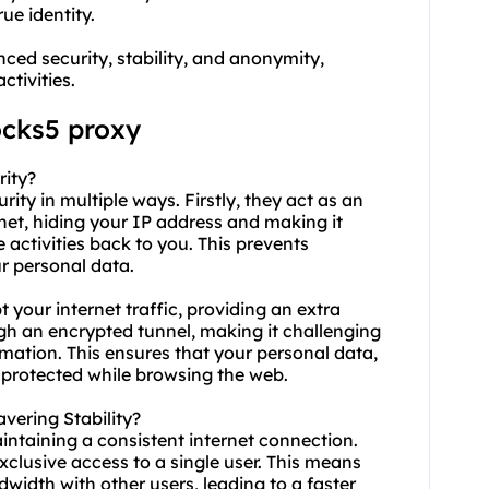
ue identity.
ced security, stability, and anonymity,
ctivities.
ocks5 proxy
rity?
ity in multiple ways. Firstly, they act as an
net, hiding your IP address and making it
e activities back to you. This prevents
r personal data.
 your internet traffic, providing an extra
ugh an encrypted tunnel, making it challenging
rmation. This ensures that your personal data,
 protected while browsing the web.
ering Stability?
aintaining a consistent internet connection.
xclusive access to a single user. This means
width with other users, leading to a faster