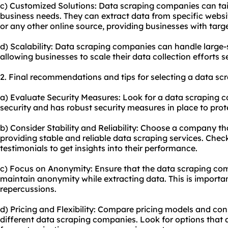
c) Customized Solutions: Data scraping companies can tailo
business needs. They can extract data from specific websi
or any other online source, providing businesses with targ
d) Scalability: Data scraping companies can handle large-s
allowing businesses to scale their data collection efforts s
2. Final recommendations and tips for selecting a data s
a) Evaluate Security Measures: Look for a data scraping c
security and has robust security measures in place to prot
b) Consider Stability and Reliability: Choose a company th
providing stable and reliable data
scraping service
s. Chec
testimonials to get insights into their performance.
c) Focus on Anonymity: Ensure that the data scraping co
maintain anonymity while extracting data. This is important
repercussions.
d) Pricing and Flexibility: Compare pricing models and consi
different data scraping companies. Look for options that 