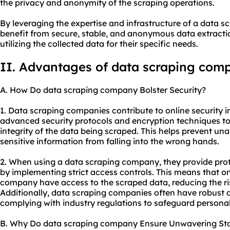
the privacy and anonymity of the scraping operations.
By leveraging the expertise and infrastructure of a data 
benefit from secure, stable, and anonymous data extracti
utilizing the collected data for their specific needs.
II. Advantages of data scraping com
A. How Do data scraping company Bolster Security?
1. Data scraping companies contribute to online security in
advanced security protocols and encryption techniques to
integrity of the data being scraped. This helps prevent un
sensitive information from falling into the wrong hands.
2. When using a data scraping company, they provide prot
by implementing strict access controls. This means that on
company have access to the scraped data, reducing the ri
Additionally, data scraping companies often have robust da
complying with industry regulations to safeguard personal
B. Why Do data scraping company Ensure Unwavering Stab