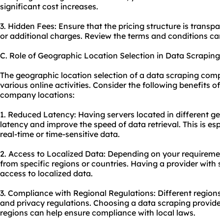
significant cost increases.
3. Hidden Fees: Ensure that the pricing structure is transp
or additional charges. Review the terms and conditions ca
C. Role of Geographic Location Selection in Data Scrapi
The geographic location selection of a data scraping comp
various online activities. Consider the following benefits 
company locations:
1. Reduced Latency: Having servers located in different g
latency and improve the speed of data retrieval. This is e
real-time or time-sensitive data.
2. Access to Localized Data: Depending on your requirem
from specific regions or countries. Having a provider with 
access to localized data.
3. Compliance with Regional Regulations: Different region
and privacy regulations. Choosing a data scraping provide
regions can help ensure compliance with local laws.