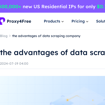
Products
Pricing
Solu
Blog
the advantages of data scraping company
the advantages of data sc
2024-07-19 04:00