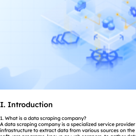
I. Introduction
1. What is a data
scraping company
?
A data scraping company is a specialized service provider t
infrastructure to extract data from various sources on the