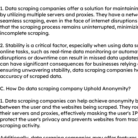
1. Data scraping companies offer a solution for maintaini
by utilizing multiple servers and proxies. They have a netw
seamless scraping, even in the face of internet disruption
that the scraping process remains uninterrupted, minimizin
incomplete scraping.
2. Stability is a critical factor, especially when using data
online tasks, such as real-time data monitoring or automa
disruptions or downtime can result in missed data updates
can have significant consequences for businesses relying 
ensuring unwavering stability, data scraping companies he
accuracy of scraped data.
C. How Do data scraping company Uphold Anonymity?
1. Data scraping companies can help achieve anonymity b
between the user and the websites being scraped. They ro
their servers and proxies, effectively masking the user's IP
protect the user's privacy and prevents websites from track
scraping activity.
Additionally, data scraping companies may offer features 