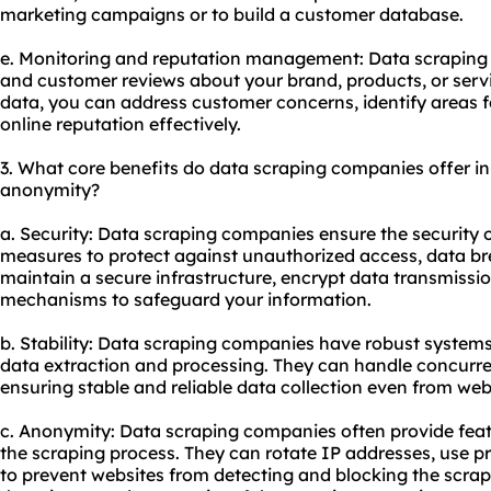
marketing campaigns or to build a customer database.
e. Monitoring and reputation management: Data scraping 
and customer reviews about your brand, products, or servi
data, you can address customer concerns, identify areas
online reputation effectively.
3. What core benefits do data scraping companies offer in t
anonymity?
a. Security: Data scraping companies ensure the security 
measures to protect against unauthorized access, data br
maintain a secure infrastructure, encrypt data transmiss
mechanisms to safeguard your information.
b. Stability: Data scraping companies have robust systems
data extraction and processing. They can handle concurren
ensuring stable and reliable data collection even from web
c. Anonymity: Data scraping companies often provide fea
the scraping process. They can rotate IP addresses, use p
to prevent websites from detecting and blocking the scrapi