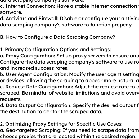
c. Internet Connection: Have a stable internet connection 
software.
d. Antivirus and Firewall: Disable or configure your antiviru
data scraping company's software to function properly.
B. How to Configure a Data Scraping Company?
1. Primary Configuration Options and Settings:
a. Proxy Configuration: Set up proxy servers to ensure an
Configure the data scraping company's software to use
ro
and increased success rates.
b. User Agent Configuration: Modify the user agent setting
or devices, allowing the scraping to appear more natural 
c. Request Rate Configuration: Adjust the request rate to 
scraped. Be mindful of website limitations and avoid over
requests.
d. Data Output Configuration: Specify the desired output 
the destination folder for the scraped data.
2. Optimizing Proxy Settings for Specific Use Cases:
a. Geo-targeted Scraping: If you need to scrape data from
choose proxies that are located within the desired region.