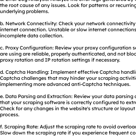
the root cause of any issues. Look for patterns or recurrin
underlying problems.
b. Network Connectivity: Check your network connectivity 
internet connection. Unstable or slow internet connections
incomplete data collection.
c. Proxy Configuration: Review your proxy configuration se
are using are reliable, properly authenticated, and not blo
proxy rotation and IP rotation settings if necessary.
d. Captcha Handling: Implement effective Captcha handl
Captcha challenges that may hinder your scraping activiti
implementing more advanced anti-Captcha techniques.
e. Data Parsing and Extraction: Review your data parsing
that your scraping software is correctly configured to extr
Check for any changes in the website's structure or layout
process.
f. Scraping Rate: Adjust the scraping rate to avoid overloa
Slow down the scraping rate if you experience frequent co