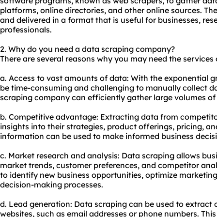
software programs, known as web
scraper
s, to gather da
platforms, online directories, and other online sources. Th
and delivered in a format that is useful for businesses, re
professionals.
2. Why do you need a data scraping company?
There are several reasons why you may need the services
a. Access to vast amounts of data: With the exponential gr
be time-consuming and challenging to manually collect d
scraping company can efficiently gather large volumes of 
b. Competitive advantage: Extracting data from competito
insights into their strategies, product offerings, pricing, 
information can be used to make informed business decisi
c. Market research and analysis: Data scraping allows busi
market trends, customer preferences, and competitor anal
to identify new business opportunities, optimize marketing
decision-making processes.
d. Lead generation: Data scraping can be used to extract 
websites, such as email addresses or phone numbers. This