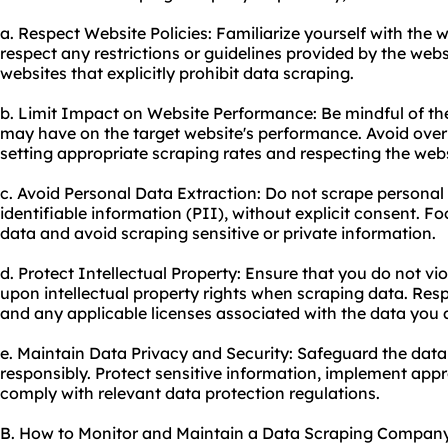
a. Respect Website Policies: Familiarize yourself with the 
respect any restrictions or guidelines provided by the web
websites that explicitly prohibit data scraping.
b. Limit Impact on Website Performance: Be mindful of the
may have on the target website's performance. Avoid overl
setting appropriate scraping rates and respecting the webs
c. Avoid Personal Data Extraction: Do not scrape personal
identifiable information (PII), without explicit consent. Fo
data and avoid scraping sensitive or private information.
d. Protect Intellectual Property: Ensure that you do not vi
upon intellectual property rights when scraping data. Res
and any applicable licenses associated with the data you 
e. Maintain Data Privacy and Security: Safeguard the data
responsibly. Protect sensitive information, implement app
comply with relevant data protection regulations.
B. How to Monitor and Maintain a Data Scraping Compan