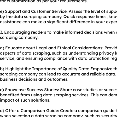
for customization as per your requirements.
e) Support and Customer Service: Assess the level of sup
by the data scraping company. Quick response times, kno
assistance can make a significant difference in your exper
3. Encouraging readers to make informed decisions when 
scraping company:
a) Educate about Legal and Ethical Considerations: Provid
aspects of data scraping, such as understanding privacy l
service, and ensuring compliance with data protection reg
b) Highlight the Importance of Quality Data: Emphasize th
scraping company can lead to accurate and reliable data, u
business decisions and outcomes.
c) Showcase Success Stories: Share case studies or succes
benefited from using data scraping services. This can dem
impact of such solutions.
d) Offer a Comparison Guide: Create a comparison guide th
when selecting a data scraping company, such as security, 