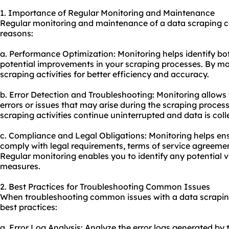
1. Importance of Regular Monitoring and Maintenance
Regular monitoring and maintenance of a data scraping c
reasons:
a. Performance Optimization: Monitoring helps identify bo
potential improvements in your scraping processes. By mo
scraping activities for better efficiency and accuracy.
b. Error Detection and Troubleshooting: Monitoring allows
errors or issues that may arise during the scraping process
scraping activities continue uninterrupted and data is coll
c. Compliance and Legal Obligations: Monitoring helps ensu
comply with legal requirements, terms of service agreemen
Regular monitoring enables you to identify any potential v
measures.
2. Best Practices for Troubleshooting Common Issues
When troubleshooting common issues with a data scrapin
best practices:
a. Error Log Analysis: Analyze the error logs generated by 