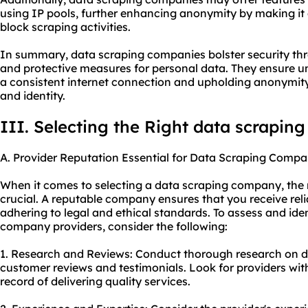
using IP pools, further enhancing anonymity by making it d
block scraping activities.
In summary, data scraping companies bolster security th
and protective measures for personal data. They ensure u
a consistent internet connection and upholding anonymity
and identity.
III. Selecting the Right data scrapi
A. Provider Reputation Essential for Data Scraping Compa
When it comes to selecting a data scraping company, the r
crucial. A reputable company ensures that you receive rel
adhering to legal and ethical standards. To assess and ide
company providers, consider the following:
1. Research and Reviews: Conduct thorough research on di
customer reviews and testimonials. Look for providers wit
record of delivering quality services.