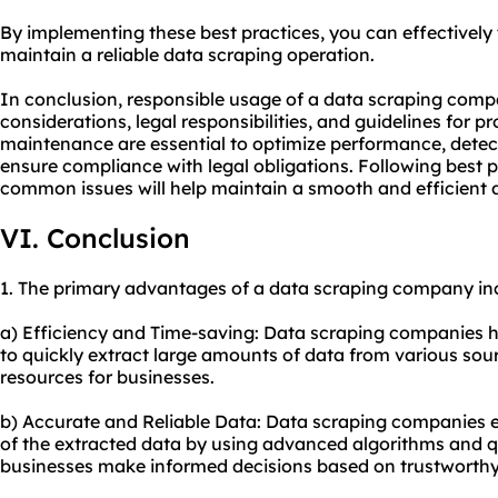
By implementing these best practices, you can effectivel
maintain a reliable data scraping operation.
In conclusion, responsible usage of a data scraping compa
considerations, legal responsibilities, and guidelines for 
maintenance are essential to optimize performance, detec
ensure compliance with legal obligations. Following best p
common issues will help maintain a smooth and efficient 
VI. Conclusion
1. The primary advantages of a data scraping company in
a) Efficiency and Time-saving: Data scraping companies h
to quickly extract large amounts of data from various sou
resources for businesses.
b) Accurate and Reliable Data: Data scraping companies en
of the extracted data by using advanced algorithms and qu
businesses make informed decisions based on trustworthy