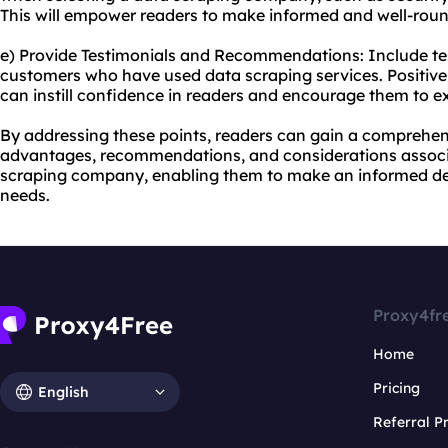
This will empower readers to make informed and well-roun
e) Provide Testimonials and Recommendations: Include tes
customers who have used data scraping services. Positi
can instill confidence in readers and encourage them to ex
By addressing these points, readers can gain a comprehen
advantages, recommendations, and considerations associ
scraping company, enabling them to make an informed deci
needs.
Proxy4fr
Home
Pricing
English
Referral 