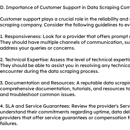
D. Importance of Customer Support in Data Scraping Co
Customer support plays a crucial role in the reliability and
scraping company. Consider the following guidelines to ev
1. Responsiveness: Look for a provider that offers prompt
They should have multiple channels of communication, such
address your queries or concerns.
2. Technical Expertise: Assess the level of technical exper
They should be able to assist you in resolving any technic
encounter during the data scraping process.
3. Documentation and Resources: A reputable data scrapi
comprehensive documentation, tutorials, and resources to
and troubleshoot common issues.
4. SLA and Service Guarantees: Review the provider's Ser
understand their commitments regarding uptime, data deli
providers that offer service guarantees or compensation fo
failures.