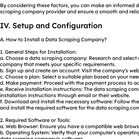
By considering these factors, you can make an informed d
scraping company provider and ensure a smooth and relia
IV. Setup and Configuration
A. How to Install a Data Scraping Company?
1. General Steps for Installation:
a. Choose a data scraping company: Research and select 
company that meets your specific requirements.
b. Sign up and create an account: Visit the company's web
c. Choose a plan: Select a suitable plan based on your ne
d. Make payment: Proceed with the payment process to ac
e. Receive installation instructions: The data scraping co
installation instructions through email or their website.
f. Download and install the necessary software: Follow th
and install the required software for the data scraping c
2. Required Software or Tools:
a. Web Browser: Ensure you have a compatible web browse
b. Operating System: Verify that your computer's operatin
data scraping company's software.