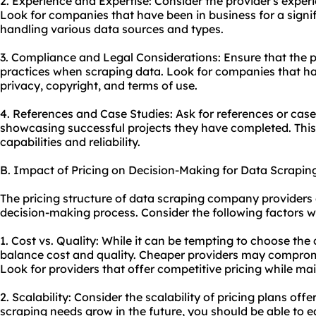
2. Experience and Expertise: Consider the provider's experi
Look for companies that have been in business for a signif
handling various data sources and types.
3. Compliance and Legal Considerations: Ensure that the pr
practices when scraping data. Look for companies that hav
privacy, copyright, and terms of use.
4. References and Case Studies: Ask for references or case
showcasing successful projects they have completed. This w
capabilities and reliability.
B. Impact of Pricing on Decision-Making for Data Scrapi
The pricing structure of data scraping company providers 
decision-making process. Consider the following factors w
1. Cost vs. Quality: While it can be tempting to choose the 
balance cost and quality. Cheaper providers may compromis
Look for providers that offer competitive pricing while mai
2. Scalability: Consider the scalability of pricing plans off
scraping needs grow in the future, you should be able to 