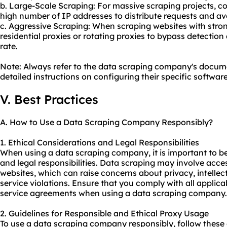
b. Large-Scale Scraping: For massive scraping projects, co
high number of IP addresses to distribute requests and av
c. Aggressive Scraping: When scraping websites with stro
residential proxies or rotating proxies to bypass detectio
rate.
Note: Always refer to the data scraping company's docume
detailed instructions on configuring their specific software
V. Best Practices
A. How to Use a Data Scraping Company Responsibly?
1. Ethical Considerations and Legal Responsibilities
When using a data scraping company, it is important to be
and legal responsibilities. Data scraping may involve acc
websites, which can raise concerns about privacy, intellect
service violations. Ensure that you comply with all applica
service agreements when using a data scraping company.
2. Guidelines for Responsible and Ethical Proxy Usage
To use a data scraping company responsibly, follow these g