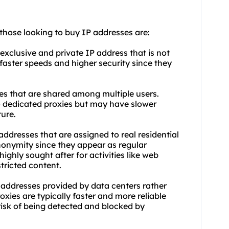
 those looking to buy IP addresses are:
exclusive and private IP address that is not
faster speeds and higher security since they
es that are shared among multiple users.
 dedicated proxies but may have slower
ure.
 addresses that are assigned to real residential
anonymity since they appear as regular
highly sought after for activities like web
tricted content.
 addresses provided by data centers rather
oxies are typically faster and more reliable
risk of being detected and blocked by