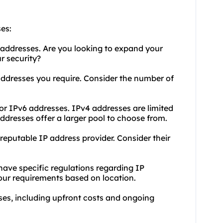
es:
 addresses. Are you looking to expand your
r security?
dresses you require. Consider the number of
or IPv6 addresses. IPv4 addresses are limited
dresses offer a larger pool to choose from.
eputable IP address provider. Consider their
 have specific regulations regarding IP
your requirements based on location.
ses, including upfront costs and ongoing