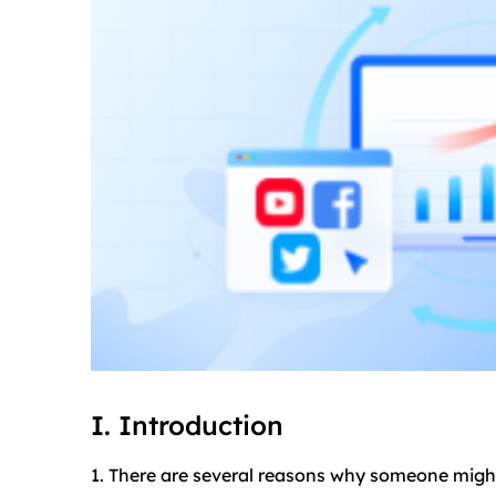
I. Introduction
1. There are several reasons why someone migh