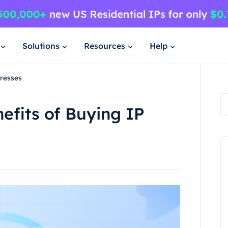
Solutions
Resources
Help
dresses
efits of Buying IP