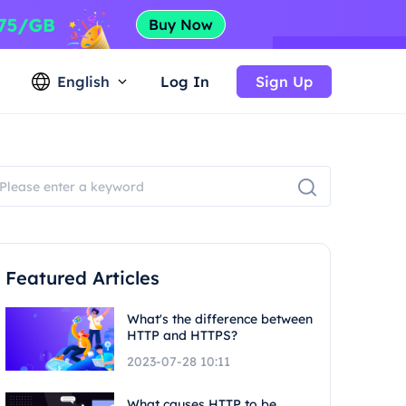
English
Log In
Sign Up
Featured Articles
What's the difference between
HTTP and HTTPS?
2023-07-28 10:11
What causes HTTP to be