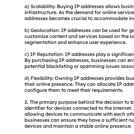
a) Scalability: Buying IP addresses allows busi
infrastructure. As the demand for online servic
addresses becomes crucial to accommodate inc
b) Geolocation: IP addresses can be used for ge
customize content and services based on the lo
segmentation and enhance user experience.
c) IP Reputation: IP addresses play a significan
By purchasing IP addresses, businesses can en
potential blacklisting or spamming issues asso
d) Flexibility: Owning IP addresses provides bus
their online presence. They can allocate IP addr
configure them to meet their requirements.
2. The primary purpose behind the decision to b
identifier for devices connected to the internet.
allowing devices to communicate with each othe
businesses can ensure they have a sufficient nu
devices and maintain a stable online presence.