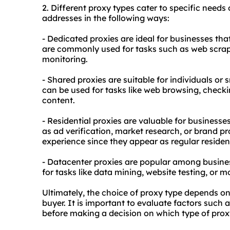
2. Diffe
rent proxy
types cater to specific needs 
addresses in the following ways:
- Dedicated proxies are ideal for businesses tha
are commonly used for tasks such as web scra
monitoring.
- Shared proxies are suitable for individuals or
can be used for tasks like web browsing, checki
content.
- Residential proxies are valuable for businesse
as ad verification, market research, or brand p
experience since they appear as regular residen
- Datacenter proxies are popular among busines
for tasks like data mining, website testing, or m
Ultimately, the choice of proxy type depends on
buyer. It is important to evaluate factors such a
before making a decision on which type of prox