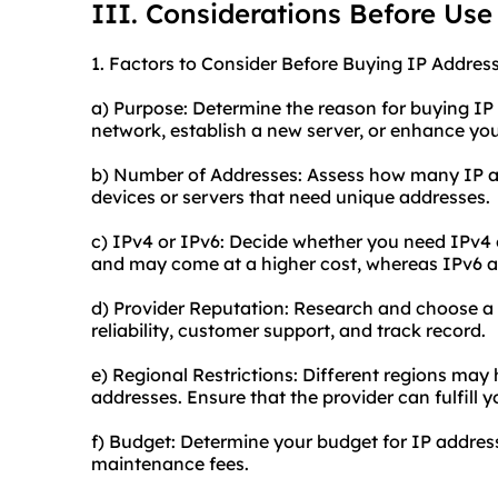
III. Considerations Before Use
1. Factors to Consider Before Buying IP Address
a) Purpose: Determine the reason for buying IP
network, establish a new server, or enhance you
b) Number of Addresses: Assess how many IP ad
devices or servers that need unique addresses.
c) IPv4 or IPv6: Decide whether you need IPv4 
and may come at a higher cost, whereas IPv6 ad
d) Provider Reputation: Research and choose a r
reliability, customer support, and track record.
e) Regional Restrictions: Different regions may
addresses. Ensure that the provider can fulfill 
f) Budget: Determine your budget for IP addres
maintenance fees.