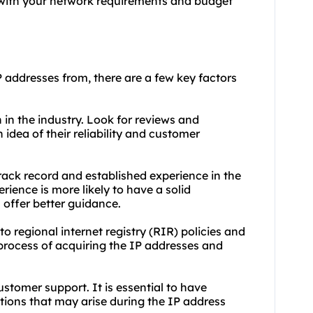
 with your network requirements and budget
P addresses from, there are a few key factors
 in the industry. Look for reviews and
n idea of their reliability and customer
rack record and established experience in the
rience is more likely to have a solid
offer better guidance.
o regional internet registry (RIR) policies and
process of acquiring the IP addresses and
customer support. It is essential to have
tions that may arise during the IP address