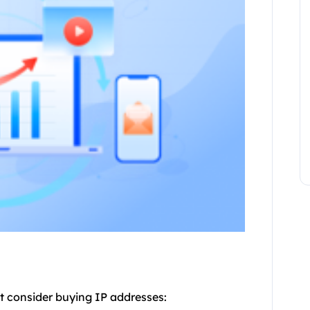
t consider buying IP addresses: