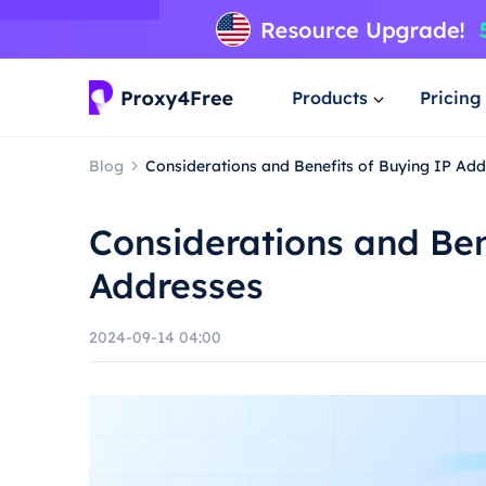
Products
Pricing
Blog
Considerations and Benefits of Buying IP Ad
Considerations and Ben
Addresses
2024-09-14 04:00