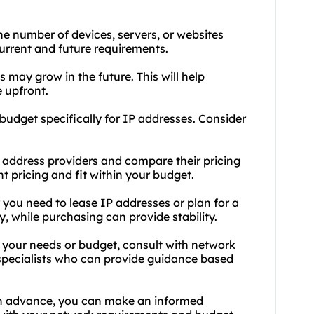
e number of devices, servers, or websites
urrent and future requirements.
s may grow in the future. This will help
 upfront.
 budget specifically for IP addresses. Consider
 address providers and compare their pricing
t pricing and fit within your budget.
you need to lease IP addresses or plan for a
y, while purchasing can provide stability.
t your needs or budget, consult with network
 specialists who can provide guidance based
in advance, you can make an informed