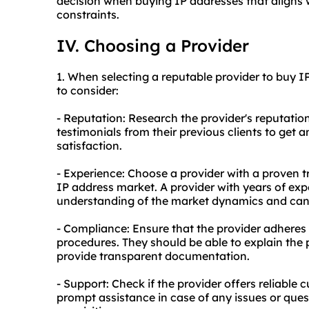
decision when buying IP addresses that aligns
constraints.
IV. Choosing a Provider
1. When selecting a reputable provider to buy I
to consider:
- Reputation: Research the provider's reputation
testimonials from their previous clients to get a
satisfaction.
- Experience: Choose a provider with a proven t
IP address market. A provider with years of expe
understanding of the market dynamics and can 
- Compliance: Ensure that the provider adheres t
procedures. They should be able to explain the 
provide transparent documentation.
- Support: Check if the provider offers reliable 
prompt assistance in case of any issues or ques