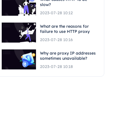
slow?
2023-07-28 10:12
What are the reasons for
failure to use HTTP proxy
2023-07-28 10:16
Why are proxy IP addresses
sometimes unavailable?
2023-07-28 10:18