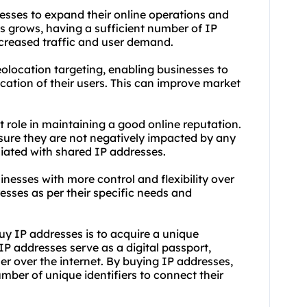
nesses to expand their online operations and
es grows, having a sufficient number of IP
reased traffic and user demand.
olocation targeting, enabling businesses to
cation of their users. This can improve market
t role in maintaining a good online reputation.
sure they are not negatively impacted by any
ciated with shared IP addresses.
inesses with more control and flexibility over
esses as per their specific needs and
uy IP addresses is to acquire a unique
 IP addresses serve as a digital passport,
r over the internet. By buying IP addresses,
mber of unique identifiers to connect their