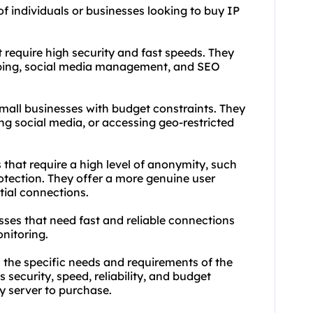
of individuals or businesses looking to buy IP
t require high security and fast speeds. They
ping, social media management, and SEO
 small businesses with budget constraints. They
ng social media, or accessing geo-restricted
s that require a high level of anonymity, such
rotection. They offer a more genuine user
tial connections.
ses that need fast and reliable connections
onitoring.
 the specific needs and requirements of the
s security, speed, reliability, and budget
y server to purchase.