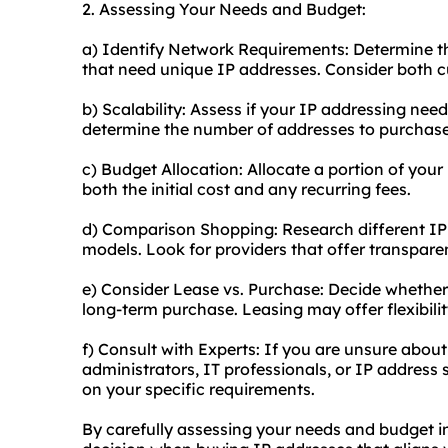
2. Assessing Your Needs and Budget:
a) Identify Network Requirements: Determine th
that need unique IP addresses. Consider both c
b) Scalability: Assess if your IP addressing need
determine the number of addresses to purchase
c) Budget Allocation: Allocate a portion of your
both the initial cost and any recurring fees.
d) Comparison Shopping: Research different IP
models. Look for providers that offer transparen
e) Consider Lease vs. Purchase: Decide whether 
long-term purchase. Leasing may offer flexibilit
f) Consult with Experts: If you are unsure abou
administrators, IT professionals, or IP address
on your specific requirements.
By carefully assessing your needs and budget 