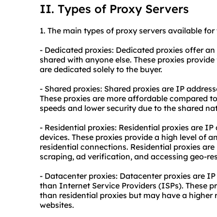
II. Types of Proxy Servers
1. The main types of
proxy
servers available for
- Dedicated proxies: Dedicated proxies offer an 
shared with anyone else. These proxies provide 
are dedicated solely to the buyer.
- Shared proxies: Shared proxies are IP address
These proxies are more affordable compared to
speeds and lower security due to the shared nat
- Residential proxies: Residential proxies are IP
devices. These proxies provide a high level of 
residential connections. Residential proxies are 
scraping, ad verification, and accessing geo-res
- Datacenter proxies: Datacenter proxies are IP
than Internet Service Providers (ISPs). These pr
than
residential proxie
s but may have a higher 
websites.