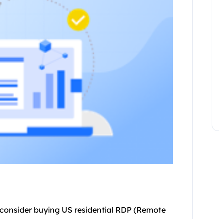
consider buying US residential RDP (Remote