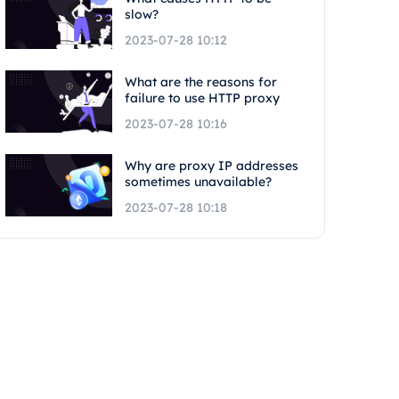
slow?
2023-07-28 10:12
What are the reasons for
failure to use HTTP proxy
2023-07-28 10:16
Why are proxy IP addresses
sometimes unavailable?
2023-07-28 10:18