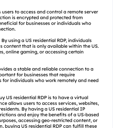
s users to access and control a remote server
ection is encrypted and protected from
neficial for businesses or individuals who
nection.
 By using a US residential RDP, individuals
 content that is only available within the US.
s, online gaming, or accessing certain
vides a stable and reliable connection to a
portant for businesses that require
as for individuals who work remotely and need
y US residential RDP is to have a virtual
ence allows users to access services, websites,
residents. By having a US residential IP
rictions and enjoy the benefits of a US-based
urposes, accessing geo-restricted content, or
, buying US residential RDP can fulfill these