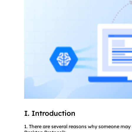
I. Introduction
1. There are several reasons why someone may 