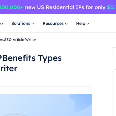
Solutions
Resources
Help
rsSEO Article Writer
PBenefits Types
riter