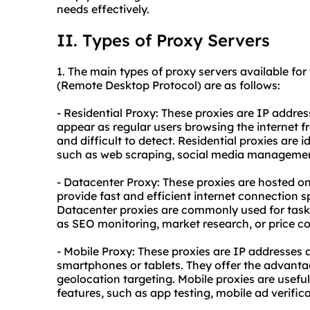
needs effectively.
II. Types of Proxy Servers
1. The main types of
proxy
servers available for
(Remote Desktop Protocol) are as follows:
- Residential Proxy: These proxies are IP addre
appear as regular users browsing the internet f
and difficult to detect. Residential proxies are 
such as web scraping, social media management
- Datacenter Proxy: These proxies are hosted on
provide fast and efficient internet connection s
Datacenter proxies are commonly used for task
as SEO monitoring, market research, or price c
- Mobile Proxy: These proxies are IP addresses 
smartphones or tablets. They offer the advant
geolocation targeting. Mobile proxies are useful 
features, such as app testing, mobile ad verific