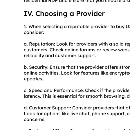
residential RDP and ensure that you choose a s
IV. Choosing a Provider
1. When selecting a reputable provider to buy US
consider:
a. Reputation: Look for providers with a solid r
customers. Check online forums or review websi
reliability and customer support.
b. Security: Ensure that the provider offers str
online activities. Look for features like encrypt
updates.
c. Speed and Performance: Check if the provider
latency. This is essential for smooth browsing,
d. Customer Support: Consider providers that of
Look for options like live chat, phone support, 
concerns.