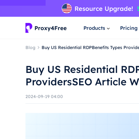
Products
Pricing
Blog
Buy US Residential RDPBenefits Types Provide
Buy US Residential RD
ProvidersSEO Article W
2024-09-19 04:00