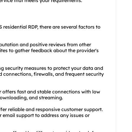
ervice that meets your requirements.
 residential RDP, there are several factors to
eputation and positive reviews from other
tes to gather feedback about the provider's
ong security measures to protect your data and
ed connections, firewalls, and frequent security
 offers fast and stable connections with low
 downloading, and streaming.
fer reliable and responsive customer support.
or email support to address any issues or