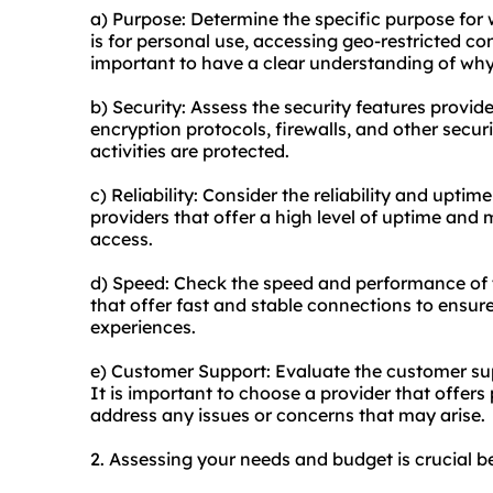
a) Purpose: Determine the specific purpose for 
is for personal use, accessing geo-restricted cont
important to have a clear understanding of why 
b) Security: Assess the security features provid
encryption protocols, firewalls, and other secu
activities are protected.
c) Reliability: Consider the reliability and uptim
providers that offer a high level of uptime an
access.
d) Speed: Check the speed and performance of t
that offer fast and stable connections to ens
experiences.
e) Customer Support: Evaluate the customer sup
It is important to choose a provider that offer
address any issues or concerns that may arise.
2. Assessing your needs and budget is crucial b