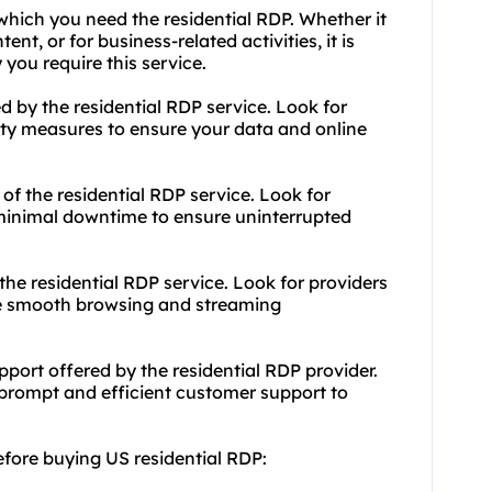
which you need the residential RDP. Whether it
ent, or for business-related activities, it is
you require this service.
ed by the residential RDP service. Look for
rity measures to ensure your data and online
e of the residential RDP service. Look for
d minimal downtime to ensure uninterrupted
he residential RDP service. Look for providers
ure smooth browsing and streaming
port offered by the residential RDP provider.
s prompt and efficient customer support to
efore buying US residential RDP: