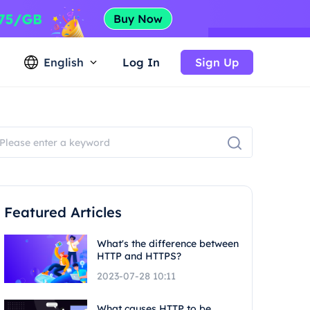
English
Log In
Sign Up
Featured Articles
What's the difference between
HTTP and HTTPS?
2023-07-28 10:11
What causes HTTP to be