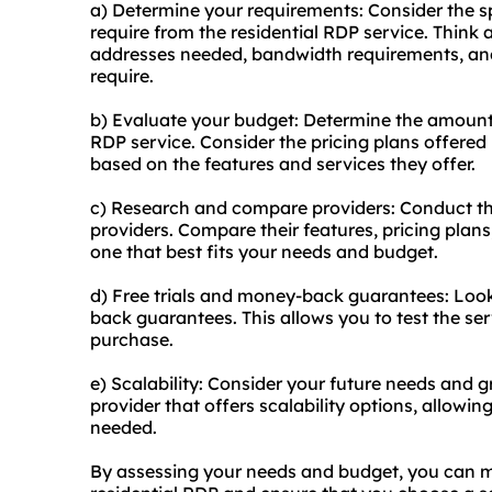
a) Determine your requirements: Consider the sp
require from the residential RDP service. Think
addresses needed, bandwidth requirements, and
require.
b) Evaluate your budget: Determine the amount y
RDP service. Consider the pricing plans offere
based on the features and services they offer.
c) Research and compare providers: Conduct th
providers. Compare their features, pricing plans
one that best fits your needs and budget.
d) Free trials and money-back guarantees: Look f
back guarantees. This allows you to test the se
purchase.
e) Scalability: Consider your future needs and 
provider that offers scalability options, allow
needed.
By assessing your needs and budget, you can 