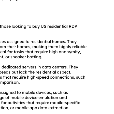
 those looking to buy US residential RDP
sses assigned to residential homes. They
rom their homes, making them highly reliable
ideal for tasks that require high anonymity,
, or sneaker botting.
 dedicated servers in data centers. They
peeds but lack the residential aspect.
s that require high-speed connections, such
omparison.
assigned to mobile devices, such as
age of mobile device emulation and
for activities that require mobile-specific
ation, or mobile app data extraction.