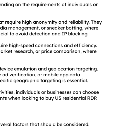
ending on the requirements of individuals or
hat require high anonymity and reliability. They
edia management, or sneaker botting, where
ucial to avoid detection and IP blocking.
quire high-speed connections and efficiency.
rket research, or price comparison, where
 device emulation and geolocation targeting.
 ad verification, or mobile app data
ecific geographic targeting is essential.
ivities, individuals or businesses can choose
ents when looking to buy US residential RDP.
everal factors that should be considered: