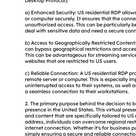
Desktop Protocol):
a) Enhanced Security: US residential RDP allow
or computer securely. It ensures that the conn
unauthorized access. This can be particularly be
deal with sensitive data and need a secure con
b) Access to Geographically Restricted Content:
can bypass geographical restrictions and access
This can be advantageous for streaming service
websites that are restricted to US users.
c) Reliable Connection: A US residential RDP pro
remote server or computer. This is especially im
uninterrupted access to their systems, as well 
a seamless connection to their workstations.
2. The primary purpose behind the decision to bu
presence in the United States. This virtual pres
and content that are specifically tailored to US 
address, individuals can overcome regional rest
internet connection. Whether it's for business p
simply ensuring a secure and reliable connection