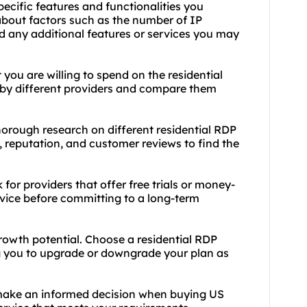
ecific features and functionalities you
 about factors such as the number of IP
 any additional features or services you may
ou are willing to spend on the residential
d by different providers and compare them
orough research on different residential RDP
, reputation, and customer reviews to find the
or providers that offer free trials or money-
rvice before committing to a long-term
growth potential. Choose a residential RDP
ing you to upgrade or downgrade your plan as
make an informed decision when buying US