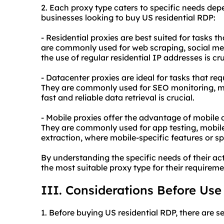
2. Each proxy type caters to specific needs dep
businesses looking to buy US residential RDP:
- Residential proxies are best suited for tasks t
are commonly used for web scraping, social m
the use of regular residential IP addresses is cr
- Datacenter proxies are ideal for tasks that re
They are commonly used for SEO monitoring, ma
fast and reliable data retrieval is crucial.
- Mobile proxies offer the advantage of mobile
They are commonly used for app testing, mobile
extraction, where mobile-specific features or sp
By understanding the specific needs of their act
the most suitable proxy type for their requirem
III. Considerations Before Use
1. Before buying US residential RDP, there are s