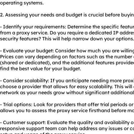
operating systems.
2. Assessing your needs and budget is crucial before buyi
- Identify your requirements: Determine the specific featu
from a proxy service. Do you require a dedicated IP addre
security features? This will help narrow down your options
- Evaluate your budget: Consider how much you are willing
Prices can vary depending on factors such as the number o
(shared or dedicated), and the additional features provide
find the best value for your budget.
- Consider scalability: If you anticipate needing more proxie
choose a provider that allows for easy scalability. This wi
network as your needs grow without significant additional
- Trial options: Look for providers that offer trial periods
allows you to assess the proxy service firsthand before 
- Customer support: Evaluate the quality and availability 
responsive support team can help address any issues or 