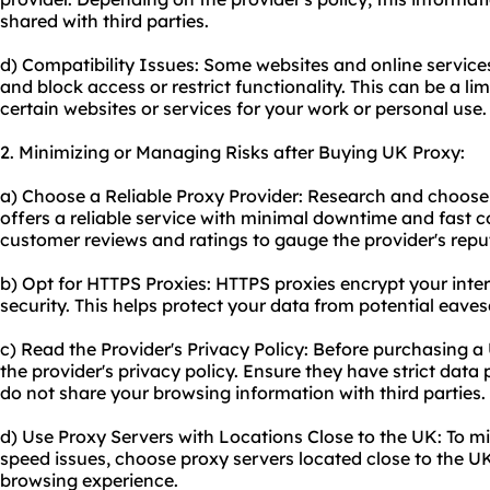
shared with third parties.
d) Compatibility Issues: Some websites and online service
and block access or restrict functionality. This can be a limi
certain websites or services for your work or personal use.
2. Minimizing or Managing Risks after Buying UK Proxy:
a) Choose a Reliable Proxy Provider: Research and choose 
offers a reliable service with minimal downtime and fast 
customer reviews and ratings to gauge the provider's repu
b) Opt for HTTPS Proxies: HTTPS proxies encrypt your intern
security. This helps protect your data from potential eaves
c) Read the Provider's Privacy Policy: Before purchasing a
the provider's privacy policy. Ensure they have strict dat
do not share your browsing information with third parties.
d) Use Proxy Servers with Locations Close to the UK: To 
speed issues, choose proxy servers located close to the U
browsing experience.