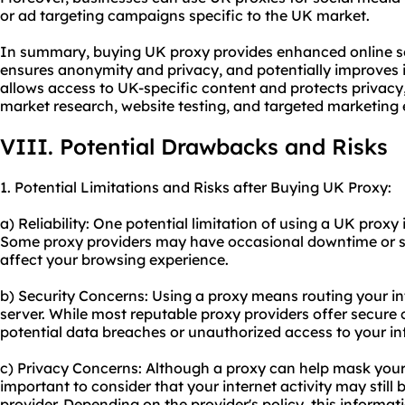
or ad targeting campaigns specific to the UK market.
In summary, buying UK proxy provides enhanced online sec
ensures anonymity and privacy, and potentially improves in
allows access to UK-specific content and protects privacy
market research, website testing, and targeted marketing e
VIII. Potential Drawbacks and Risks
1. Potential Limitations and Risks after Buying UK Proxy:
a) Reliability: One potential limitation of using a UK proxy is
Some proxy providers may have occasional downtime or s
affect your browsing experience.
b) Security Concerns: Using a proxy means routing your int
server. While most reputable proxy providers offer secure con
potential data breaches or unauthorized access to your in
c) Privacy Concerns: Although a proxy can help mask your 
important to consider that your internet activity may still
provider. Depending on the provider's policy, this informat