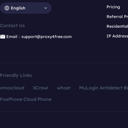
Pricing
English
Referral 
Contact Us
Residentia
IP Addres
Email：support@proxy4free.com
Friendly Links
vmoscloud
XCrawl
whoer
MuLogin Antidetect B
FoxPhone Cloud Phone