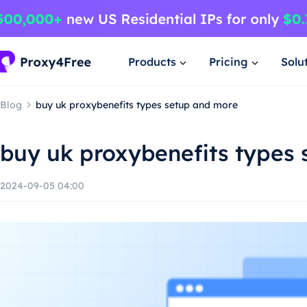
Products
Pricing
Solu
Blog
buy uk proxybenefits types setup and more
buy uk proxybenefits types
2024-09-05 04:00