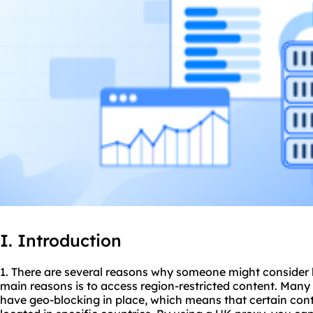
I. Introduction
1. There are several reasons why someone might consider 
main reasons is to access region-restricted content. Man
have geo-blocking in place, which means that certain conte