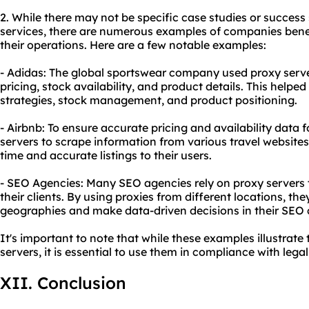
2. While there may not be specific case studies or success
services, there are numerous examples of companies bene
their operations. Here are a few notable examples:
- Adidas: The global sportswear company used proxy serve
pricing, stock availability, and product details. This helped
strategies, stock management, and product positioning.
- Airbnb: To ensure accurate pricing and availability data f
servers to scrape information from various travel websites.
time and accurate listings to their users.
- SEO Agencies: Many SEO agencies rely on proxy servers t
their clients. By using proxies from different locations, th
geographies and make data-driven decisions in their SEO
It's important to note that while these examples illustrate 
servers, it is essential to use them in compliance with legal
XII. Conclusion