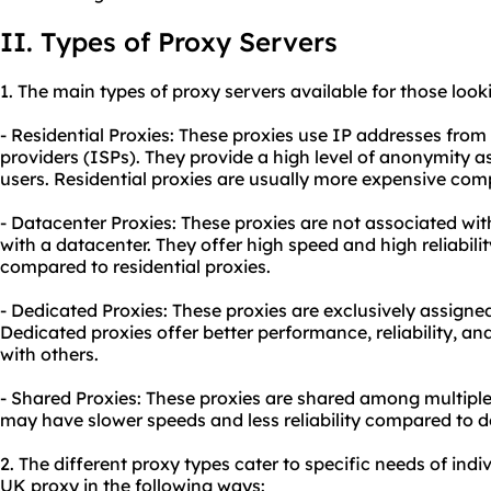
II. Types of Proxy Servers
1. The main types of proxy servers available for those loo
- Residential Proxies: These proxies use IP addresses from 
providers (ISPs). They provide a high level of anonymity as
users. Residential proxies are usually more expensive com
- Datacenter Proxies: These proxies are not associated wit
with a datacenter. They offer high speed and high reliabi
compared to residential proxies.
- Dedicated Proxies: These proxies are exclusively assigned
Dedicated proxies offer better performance, reliability, an
with others.
- Shared Proxies: These proxies are shared among multiple 
may have slower speeds and less reliability compared to d
2. The different proxy types cater to specific needs of ind
UK proxy in the following ways: