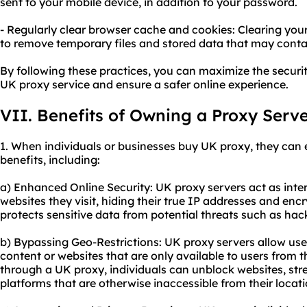
sent to your mobile device, in addition to your password.
- Regularly clear browser cache and cookies: Clearing yo
to remove temporary files and stored data that may conta
By following these practices, you can maximize the secur
UK proxy service and ensure a safer online experience.
VII. Benefits of Owning a Proxy Serv
1. When individuals or businesses buy UK proxy, they can 
benefits, including:
a) Enhanced Online Security: UK proxy servers act as int
websites they visit, hiding their true IP addresses and encry
protects sensitive data from potential threats such as hacke
b) Bypassing Geo-Restrictions: UK proxy servers allow user
content or websites that are only available to users from
through a UK proxy, individuals can unblock websites, stre
platforms that are otherwise inaccessible from their locati