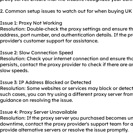
2. Common setup issues to watch out for when buying UK p
Issue 1: Proxy Not Working
Resolution: Double-check the proxy settings and ensure th
address, port number, and authentication details. If the p
provider's customer support for assistance.
Issue 2: Slow Connection Speed
Resolution: Check your internet connection and ensure that i
persists, contact the proxy provider to check if there are 
slow speeds.
Issue 3: IP Address Blocked or Detected
Resolution: Some websites or services may block or detect
such cases, you can try using a different proxy server fro
guidance on resolving the issue.
Issue 4: Proxy Server Unavailable
Resolution: If the proxy server you purchased becomes un
downtime, contact the proxy provider's support team for a
provide alternative servers or resolve the issue promptly.