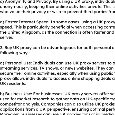
c) Anonymity and Privacy: By using a UK proxy, individual
anonymously, keeping their online activities private. This i
who value their privacy or wish to prevent third parties fro
d) Faster Internet Speed: In some cases, using a UK proxy
speed. This is particularly beneficial when accessing conte
the United Kingdom, as the connection is often faster and 
server.
2. Buy UK proxy can be advantageous for both personal a
following ways:
a) Personal Use: Individuals can use UK proxy servers to 
streaming services, TV shows, or news websites. They can 
secure their online activities, especially when using public
proxy allows individuals to access online shopping deals a
UK residents.
b) Business Use: For businesses, UK proxy servers offer s
used for market research to gather data on UK-specific tr
competitor analysis. Companies can also utilize UK proxies
applications from a UK perspective, ensuring optimal per
Moreover, businesses can use UK proxies for social media