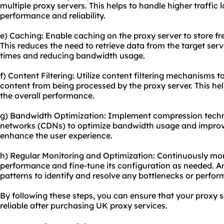
multiple proxy servers. This helps to handle higher traffic
performance and reliability.
e) Caching: Enable caching on the proxy server to store fr
This reduces the need to retrieve data from the target ser
times and reducing bandwidth usage.
f) Content Filtering: Utilize content filtering mechanisms
content from being processed by the proxy server. This he
the overall performance.
g) Bandwidth Optimization: Implement compression techn
networks (CDNs) to optimize bandwidth usage and improve
enhance the user experience.
h) Regular Monitoring and Optimization: Continuously mon
performance and fine-tune its configuration as needed. A
patterns to identify and resolve any bottlenecks or perfor
By following these steps, you can ensure that your proxy s
reliable after purchasing UK proxy services.