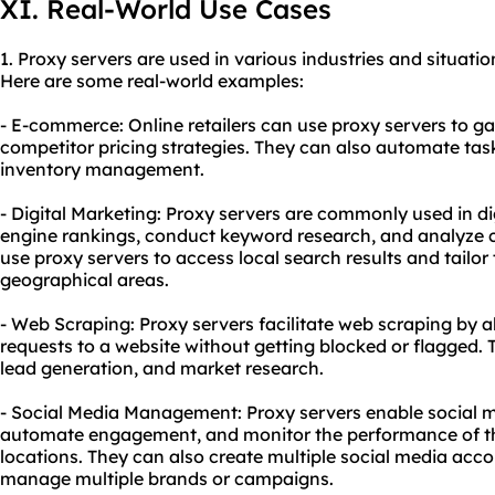
XI. Real-World Use Cases
1. Proxy servers are used in various industries and situatio
Here are some real-world examples:
- E-commerce: Online retailers can use proxy servers to 
competitor pricing strategies. They can also automate tas
inventory management.
- Digital Marketing: Proxy servers are commonly used in di
engine rankings, conduct keyword research, and analyze 
use proxy servers to access local search results and tailor
geographical areas.
- Web Scraping: Proxy servers facilitate web scraping by a
requests to a website without getting blocked or flagged. Th
lead generation, and market research.
- Social Media Management: Proxy servers enable social 
automate engagement, and monitor the performance of th
locations. They can also create multiple social media acco
manage multiple brands or campaigns.