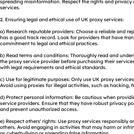
spreading misinformation. Respect the rights and privacy
services.
2. Ensuring legal and ethical use of UK proxy services:
a) Research reputable providers: Choose a reliable and rep
has a good track record. Look for providers that have tran
commitment to legal and ethical practices.
b) Read terms and conditions: Thoroughly read and under
the proxy service provider before purchasing their services.
with legal requirements and ethical standards.
c) Use for legitimate purposes: Only use UK proxy services f
Avoid using proxies for illegal activities, such as hacking, 
d) Protect personal information: Be cautious when providi
service providers. Ensure that they have robust privacy pol
and prevent unauthorized access.
e) Respect others' rights: Use proxy services responsibly a
others. Avoid engaging in activities that may harm or infri
as cyberbullying or spreading false information.