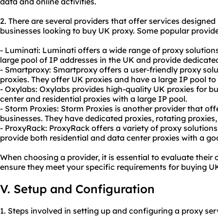
data and online activities.
2. There are several providers that offer services designed s
businesses looking to buy UK proxy. Some popular provide
- Luminati: Luminati offers a wide range of proxy solution
large pool of IP addresses in the UK and provide dedicated
- Smartproxy: Smartproxy offers a user-friendly proxy solu
proxies. They offer UK proxies and have a large IP pool t
- Oxylabs: Oxylabs provides high-quality UK proxies for b
center and residential proxies with a large IP pool.
- Storm Proxies: Storm Proxies is another provider that off
businesses. They have dedicated proxies, rotating proxies
- ProxyRack: ProxyRack offers a variety of proxy solutions
provide both residential and data center proxies with a go
When choosing a provider, it is essential to evaluate their 
ensure they meet your specific requirements for buying UK
V. Setup and Configuration
1. Steps involved in setting up and configuring a proxy se