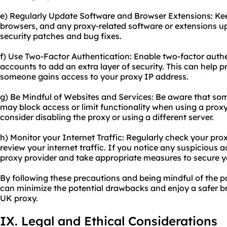
e) Regularly Update Software and Browser Extensions: Ke
browsers, and any proxy-related software or extensions up
security patches and bug fixes.
f) Use Two-Factor Authentication: Enable two-factor auth
accounts to add an extra layer of security. This can help p
someone gains access to your proxy IP address.
g) Be Mindful of Websites and Services: Be aware that so
may block access or limit functionality when using a proxy
consider disabling the proxy or using a different server.
h) Monitor your Internet Traffic: Regularly check your pro
review your internet traffic. If you notice any suspicious ac
proxy provider and take appropriate measures to secure y
By following these precautions and being mindful of the pot
can minimize the potential drawbacks and enjoy a safer b
UK proxy.
IX. Legal and Ethical Considerations