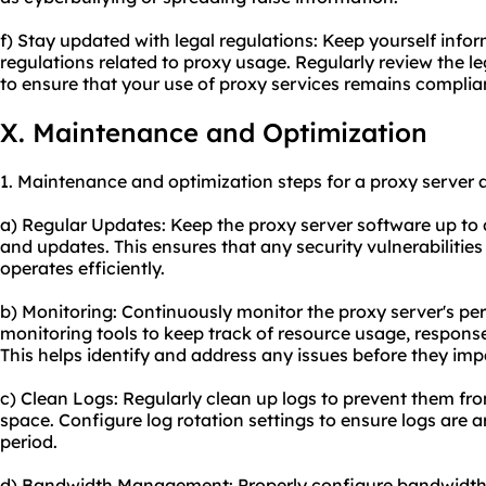
f) Stay updated with legal regulations: Keep yourself inf
regulations related to proxy usage. Regularly review the le
to ensure that your use of proxy services remains complia
X. Maintenance and Optimization
1. Maintenance and optimization steps for a proxy server 
a) Regular Updates: Keep the proxy server software up to d
and updates. This ensures that any security vulnerabilitie
operates efficiently.
b) Monitoring: Continuously monitor the proxy server's p
monitoring tools to keep track of resource usage, response
This helps identify and address any issues before they imp
c) Clean Logs: Regularly clean up logs to prevent them fr
space. Configure log rotation settings to ensure logs are a
period.
d) Bandwidth Management: Properly configure bandwidth l