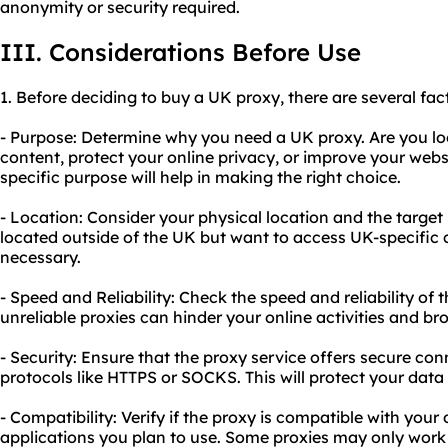
anonymity or security required.
III. Considerations Before Use
1. Before deciding to buy a UK proxy, there are several fac
- Purpose: Determine why you need a UK proxy. Are you lo
content, protect your online privacy, or improve your web
specific purpose will help in making the right choice.
- Location: Consider your physical location and the target 
located outside of the UK but want to access UK-specific 
necessary.
- Speed and Reliability: Check the speed and reliability of 
unreliable proxies can hinder your online activities and b
- Security: Ensure that the proxy service offers secure co
protocols like HTTPS or SOCKS. This will protect your data 
- Compatibility: Verify if the proxy is compatible with your
applications you plan to use. Some proxies may only work 