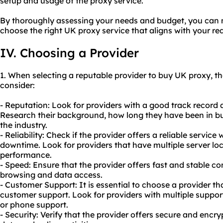
setup and usage of the proxy service.
By thoroughly assessing your needs and budget, you can
choose the right UK proxy service that aligns with your re
IV. Choosing a Provider
1. When selecting a reputable provider to buy UK proxy, th
consider:
- Reputation: Look for providers with a good track record 
Research their background, how long they have been in bus
the industry.
- Reliability: Check if the provider offers a reliable servic
downtime. Look for providers that have multiple server loc
performance.
- Speed: Ensure that the provider offers fast and stable 
browsing and data access.
- Customer Support: It is essential to choose a provider th
customer support. Look for providers with multiple support
or phone support.
- Security: Verify that the provider offers secure and encr