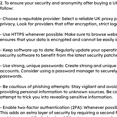
2. To ensure your security and anonymity after buying a U
follow:
- Choose a reputable provider: Select a reliable UK proxy pr
privacy. Look for providers that offer encryption, strict lo
- Use HTTPS whenever possible: Make sure to browse websi
ensures that your data is encrypted and cannot be easily 
- Keep software up to date: Regularly update your operat
security software to benefit from the latest security pat
- Use strong, unique passwords: Create strong and unique 
accounts. Consider using a password manager to securel
passwords.
- Be cautious of phishing attempts: Stay vigilant and avoid
providing personal information to unknown sources. Be ca
attempt to trick you into revealing sensitive information.
- Enable two-factor authentication (2FA): Whenever possib
This adds an extra layer of security by requiring a second 