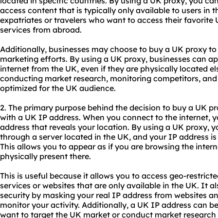
located in specific countries. By using a UK proxy, you ca
access content that is typically only available to users in th
expatriates or travelers who want to access their favorit
services from abroad.
Additionally, businesses may choose to buy a UK proxy to
marketing efforts. By using a UK proxy, businesses can ap
internet from the UK, even if they are physically located el
conducting market research, monitoring competitors, and e
optimized for the UK audience.
2. The primary purpose behind the decision to buy a UK pr
with a UK IP address. When you connect to the internet, y
address that reveals your location. By using a UK proxy, you
through a server located in the UK, and your IP address is
This allows you to appear as if you are browsing the intern
physically present there.
This is useful because it allows you to access geo-restric
services or websites that are only available in the UK. It 
security by masking your real IP address from websites an
monitor your activity. Additionally, a UK IP address can 
want to target the UK market or conduct market research 