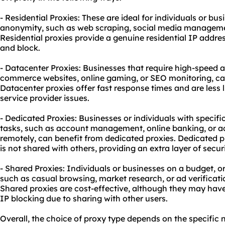
- Residential Proxies: These are ideal for individuals or bus
anonymity, such as web scraping, social media manageme
Residential proxies provide a genuine residential IP addr
and block.
- Datacenter Proxies: Businesses that require high-speed a
commerce websites, online gaming, or SEO monitoring, can
Datacenter proxies offer fast response times and are less l
service provider issues.
- Dedicated Proxies: Businesses or individuals with specifi
tasks, such as account management, online banking, or 
remotely, can benefit from dedicated proxies. Dedicated p
is not shared with others, providing an extra layer of securi
- Shared Proxies: Individuals or businesses on a budget, o
such as casual browsing, market research, or ad verificati
Shared proxies are cost-effective, although they may have
IP blocking due to sharing with other users.
Overall, the choice of proxy type depends on the specific 