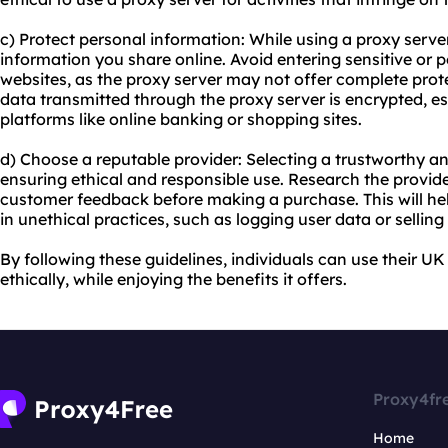
c) Protect personal information: While using a proxy server, 
information you share online. Avoid entering sensitive or
websites, as the proxy server may not offer complete prote
data transmitted through the proxy server is encrypted, e
platforms like online banking or shopping sites.
d) Choose a reputable provider: Selecting a trustworthy a
ensuring ethical and responsible use. Research the provide
customer feedback before making a purchase. This will he
in unethical practices, such as logging user data or selling i
By following these guidelines, individuals can use their U
ethically, while enjoying the benefits it offers.
Proxy4fr
Home