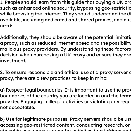
1. People should learn from this guide that buying a UK pr
such as enhanced online security, bypassing geo-restrict
while browsing the internet. They should understand the di
available, including dedicated and shared proxies, and cho
needs.
Additionally, they should be aware of the potential limitat
a proxy, such as reduced internet speed and the possibilit
malicious proxy providers. By understanding these factor
decision when purchasing a UK proxy and ensure they are g
investment.
2. To ensure responsible and ethical use of a proxy serve
proxy, there are a few practices to keep in mind:
a) Respect legal boundaries: It is important to use the prox
boundaries of the country you are located in and the term
provider. Engaging in illegal activities or violating any reg
not acceptable.
b) Use for legitimate purposes: Proxy servers should be us
accessing geo-restricted content, conducting research, or e
ethical to
use a proxy
server for activities that infringe on 