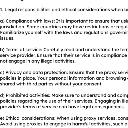
1. Legal responsibilities and ethical considerations when 
a) Compliance with laws: It is important to ensure that usi
jurisdiction. Some countries may have restrictions or regul
Familiarize yourself with the laws and regulations governi
issues.
b) Terms of service: Carefully read and understand the te
service provider. Ensure that their service is in complianc
not engage in any illegal activities.
c) Privacy and data protection: Ensure that the proxy serv
policies in place. Your personal information and browsing
shared with third parties without your consent.
d) Prohibited activities: Make sure to understand and comp
policies regarding the use of their services. Engaging in ille
provider's terms of service can have legal consequences.
e) Ethical considerations: When using proxy services, cons
Avoid using proxies to engage in harmful activities, such a