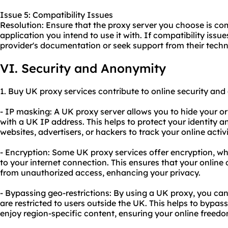
Issue 5: Compatibility Issues
Resolution: Ensure that the proxy server you choose is com
application you intend to use it with. If compatibility issue
provider's documentation or seek support from their techn
VI. Security and Anonymity
1. Buy UK proxy services contribute to online security and
- IP masking: A UK proxy server allows you to hide your or
with a UK IP address. This helps to protect your identity an
websites, advertisers, or hackers to track your online activi
- Encryption: Some UK proxy services offer encryption, whi
to your internet connection. This ensures that your online
from unauthorized access, enhancing your privacy.
- Bypassing geo-restrictions: By using a UK proxy, you ca
are restricted to users outside the UK. This helps to bypa
enjoy region-specific content, ensuring your online freedo