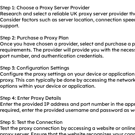
Step 1: Choose a Proxy Server Provider
Research and select a reliable UK proxy server provider th
Consider factors such as server location, connection spee
support.
Step 2: Purchase a Proxy Plan
Once you have chosen a provider, select and purchase a pr
requirements. The provider will provide you with the necess
port number, and authentication credentials.
Step 3: Configuration Settings
Configure the proxy settings on your device or application
proxy. This can typically be done by accessing the network
options within your device or application.
Step 4: Enter Proxy Details
Enter the provided IP address and port number in the appro
required, enter the provided username and password as we
Step 5: Test the Connection
Test the proxy connection by accessing a website or onlin
proxy server. Ensure that the website recognizes your con