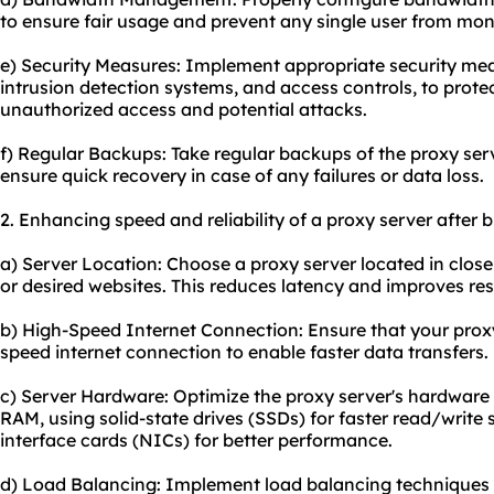
to ensure fair usage and prevent any single user from mon
e) Security Measures: Implement appropriate security meas
intrusion detection systems, and access controls, to prote
unauthorized access and potential attacks.
f) Regular Backups: Take regular backups of the proxy ser
ensure quick recovery in case of any failures or data loss.
2. Enhancing speed and reliability of a proxy server after
a) Server Location: Choose a proxy server located in close
or desired websites. This reduces latency and improves re
b) High-Speed Internet Connection: Ensure that your proxy
speed internet connection to enable faster data transfers.
c) Server Hardware: Optimize the proxy server's hardware 
RAM, using solid-state drives (SSDs) for faster read/writ
interface cards (NICs) for better performance.
d) Load Balancing: Implement load balancing techniques t