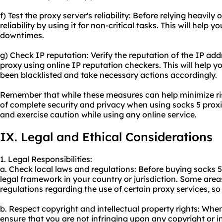
f) Test the proxy server's reliability: Before relying heavily 
reliability by using it for non-critical tasks. This will help y
downtimes.
g) Check IP reputation: Verify the reputation of the IP ad
proxy using online IP reputation checkers. This will help y
been blacklisted and take necessary actions accordingly.
Remember that while these measures can help minimize ris
of complete security and privacy when using socks 5 proxies
and exercise caution while using any online service.
IX. Legal and Ethical Considerations
1. Legal Responsibilities:
a. Check local laws and regulations: Before buying socks 5,
legal framework in your country or jurisdiction. Some area
regulations regarding the use of certain proxy services, s
b. Respect copyright and intellectual property rights: When 
ensure that you are not infringing upon any copyright or in