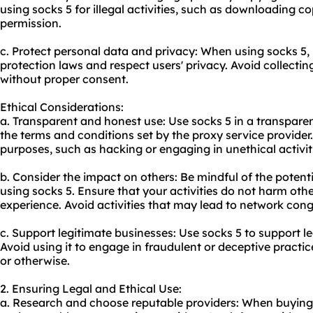
using socks 5 for illegal activities, such as downloading c
permission.
c. Protect personal data and privacy: When using socks 5,
protection laws and respect users' privacy. Avoid collecti
without proper consent.
Ethical Considerations:
a. Transparent and honest use: Use socks 5 in a transpar
the terms and conditions set by the proxy service provider.
purposes, such as hacking or engaging in unethical activit
b. Consider the impact on others: Be mindful of the potent
using socks 5. Ensure that your activities do not harm other
experience. Avoid activities that may lead to network cong
c. Support legitimate businesses: Use socks 5 to support le
Avoid using it to engage in fraudulent or deceptive practi
or otherwise.
2. Ensuring Legal and Ethical Use:
a. Research and choose reputable providers: When buying s