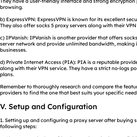
They have a user-friendly interface and strong encryption
browsing.
b) ExpressVPN: ExpressVPN is known for its excellent secu
They also offer socks 5 proxy servers along with their VPN
c) IPVanish: IPVanish is another provider that offers sock
server network and provide unlimited bandwidth, making it
businesses.
d) Private Internet Access (PIA): PIA is a reputable provid
along with their VPN service. They have a strict no-logs po
plans.
Remember to thoroughly research and compare the feature
providers to find the one that best suits your specific nee
V. Setup and Configuration
1. Setting up and configuring a proxy server after buying s
following steps: