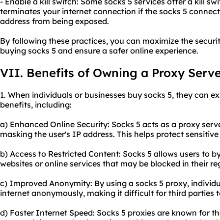
- Enable a kill switch: Some socks 5 services offer a kill sw
terminates your internet connection if the socks 5 connect
address from being exposed.
By following these practices, you can maximize the securi
buying socks 5 and ensure a safer online experience.
VII. Benefits of Owning a Proxy Serv
1. When individuals or businesses buy socks 5, they can ex
benefits, including:
a) Enhanced Online Security: Socks 5 acts as a proxy serve
masking the user's IP address. This helps protect sensitiv
b) Access to Restricted Content: Socks 5 allows users to b
websites or online services that may be blocked in their re
c) Improved Anonymity: By using a socks 5 proxy, individ
internet anonymously, making it difficult for third parties to
d) Faster Internet Speed: Socks 5 proxies are known for t