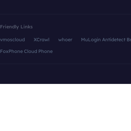
Friendly Links
vmoscloud
XCrawl
whoer
MuLogin Antidetect B
FoxPhone Cloud Phone