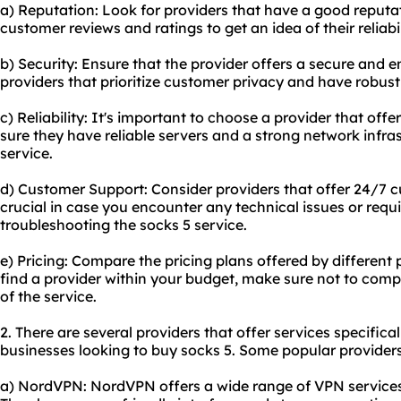
a) Reputation: Look for providers that have a good reputat
customer reviews and ratings to get an idea of their reliabil
b) Security: Ensure that the provider offers a secure and 
providers that prioritize customer privacy and have robust
c) Reliability: It's important to choose a provider that of
sure they have reliable servers and a strong network infra
service.
d) Customer Support: Consider providers that offer 24/7 cu
crucial in case you encounter any technical issues or requi
troubleshooting the socks 5 service.
e) Pricing: Compare the pricing plans offered by different p
find a provider within your budget, make sure not to compr
of the service.
2. There are several providers that offer services specifical
businesses looking to buy socks 5. Some popular providers
a) NordVPN: NordVPN offers a wide range of VPN services,