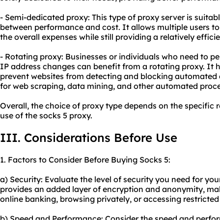
- Semi-dedicated proxy: This type of proxy server is suita
between performance and cost. It allows multiple users to
the overall expenses while still providing a relatively effici
- Rotating proxy: Businesses or individuals who need to pe
IP address changes can benefit from a rotating proxy. It 
prevent websites from detecting and blocking automated acti
for web scraping, data mining, and other automated proce
Overall, the choice of proxy type depends on the specific
use of the socks 5 proxy.
III. Considerations Before Use
1. Factors to Consider Before Buying Socks 5:
a) Security: Evaluate the level of security you need for your
provides an added layer of encryption and anonymity, making
online banking, browsing privately, or accessing restricted
b) Speed and Performance: Consider the speed and perfo