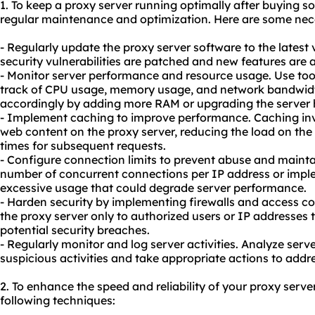
1. To keep a proxy server running optimally after buying so
regular maintenance and optimization. Here are some nec
- Regularly update the proxy server software to the latest 
security vulnerabilities are patched and new features are a
- Monitor server performance and resource usage. Use tool
track of CPU usage, memory usage, and network bandwidt
accordingly by adding more RAM or upgrading the server 
- Implement caching to improve performance. Caching inv
web content on the proxy server, reducing the load on th
times for subsequent requests.
- Configure connection limits to prevent abuse and mainta
number of concurrent connections per IP address or imple
excessive usage that could degrade server performance.
- Harden security by implementing firewalls and access co
the proxy server only to authorized users or IP addresses
potential security breaches.
- Regularly monitor and log server activities. Analyze serve
suspicious activities and take appropriate actions to addr
2. To enhance the speed and reliability of your proxy serve
following techniques: