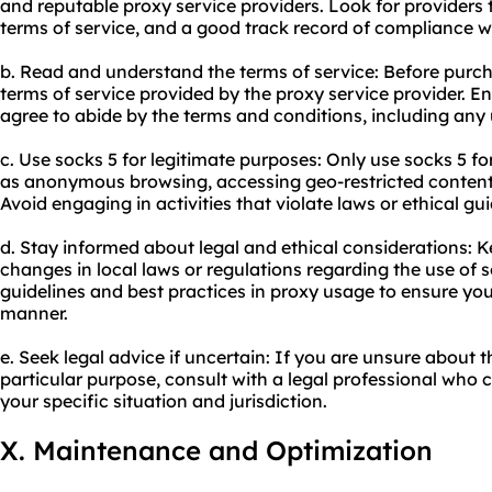
and reputable proxy service providers. Look for providers t
terms of service, and a good track record of compliance wi
b. Read and understand the terms of service: Before purcha
terms of service provided by the proxy service provider. 
agree to abide by the terms and conditions, including any u
c. Use socks 5 for legitimate purposes: Only use socks 5 for
as anonymous browsing, accessing geo-restricted content,
Avoid engaging in activities that violate laws or ethical gui
d. Stay informed about legal and ethical considerations: 
changes in local laws or regulations regarding the use of 
guidelines and best practices in proxy usage to ensure you
manner.
e. Seek legal advice if uncertain: If you are unsure about th
particular purpose, consult with a legal professional who
your specific situation and jurisdiction.
X. Maintenance and Optimization