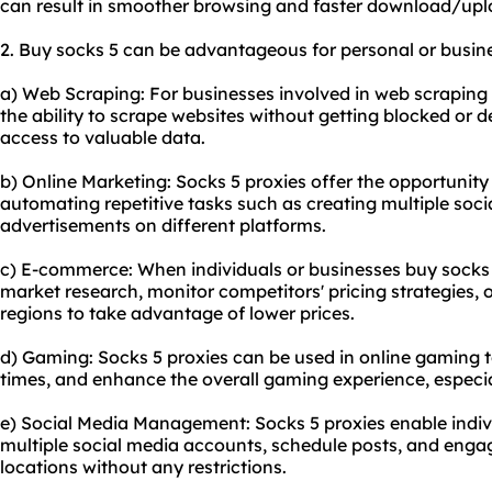
can result in smoother browsing and faster download/upl
2. Buy socks 5 can be advantageous for personal or busin
a) Web Scraping: For businesses involved in web scraping 
the ability to scrape websites without getting blocked or 
access to valuable data.
b) Online Marketing: Socks 5 proxies offer the opportunity
automating repetitive tasks such as creating multiple soc
advertisements on different platforms.
c) E-commerce: When individuals or businesses buy socks 5
market research, monitor competitors' pricing strategies,
regions to take advantage of lower prices.
d) Gaming: Socks 5 proxies can be used in online gaming 
times, and enhance the overall gaming experience, especia
e) Social Media Management: Socks 5 proxies enable indi
multiple social media accounts, schedule posts, and enga
locations without any restrictions.