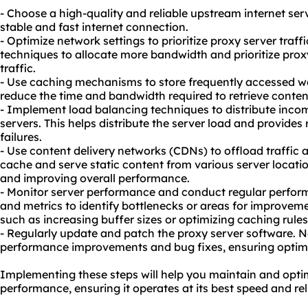
- Choose a high-quality and reliable upstream internet ser
stable and fast internet connection.
- Optimize network settings to prioritize proxy server traff
techniques to allocate more bandwidth and prioritize proxy
traffic.
- Use caching mechanisms to store frequently accessed web
reduce the time and bandwidth required to retrieve content
- Implement load balancing techniques to distribute inco
servers. This helps distribute the server load and provides
failures.
- Use content delivery networks (CDNs) to offload traffi
cache and serve static content from various server locati
and improving overall performance.
- Monitor server performance and conduct regular perform
and metrics to identify bottlenecks or areas for improveme
such as increasing buffer sizes or optimizing caching rule
- Regularly update and patch the proxy server software. N
performance improvements and bug fixes, ensuring optim
Implementing these steps will help you maintain and optim
performance, ensuring it operates at its best speed and reli