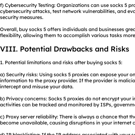
f) Cybersecurity Testing: Organizations can use socks 5 pr
cybersecurity attacks, test network vulnerabilities, and eva
security measures.
Overall, buy socks 5 offers individuals and businesses grea
flexibility, allowing them to accomplish various tasks more 
VIII. Potential Drawbacks and Risks
1. Potential limitations and risks after buying socks 5:
a) Security risks: Using socks 5 proxies can expose your onl
information to the proxy provider. If the provider is malic
intercept and misuse your data.
b) Privacy concerns: Socks 5 proxies do not encrypt your i
activities can be tracked and monitored by ISPs, governm
c) Proxy server reliability: There is always a chance that 
become unavailable, causing disruptions in your internet 
d) IP blacklisting: If the IP address associated with your s