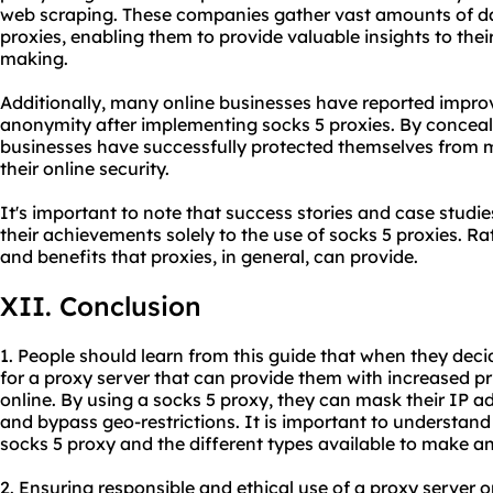
web scraping. These companies gather vast amounts of da
proxies, enabling them to provide valuable insights to thei
making.
Additionally, many online businesses have reported impr
anonymity after implementing socks 5 proxies. By conceali
businesses have successfully protected themselves from 
their online security.
It's important to note that success stories and case studie
their achievements solely to the use of socks 5 proxies. R
and benefits that proxies, in general, can provide.
XII. Conclusion
1. People should learn from this guide that when they deci
for a proxy server that can provide them with increased p
online. By using a socks 5 proxy, they can mask their IP add
and bypass geo-restrictions. It is important to understand
socks 5 proxy and the different types available to make a
2. Ensuring responsible and ethical use of a proxy server o