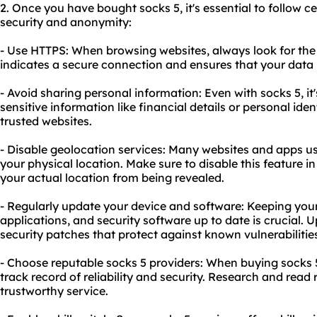
2. Once you have bought socks 5, it's essential to follow c
security and anonymity:
- Use HTTPS: When browsing websites, always look for the "
indicates a secure connection and ensures that your data 
- Avoid sharing personal information: Even with socks 5, it
sensitive information like financial details or personal iden
trusted websites.
- Disable geolocation services: Many websites and apps us
your physical location. Make sure to disable this feature i
your actual location from being revealed.
- Regularly update your device and software: Keeping your
applications, and security software up to date is crucial.
security patches that protect against known vulnerabilitie
- Choose reputable socks 5 providers: When buying socks 5
track record of reliability and security. Research and read
trustworthy service.