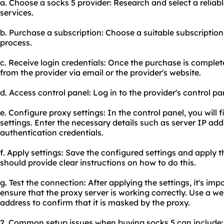
a. Choose a socks 5 provider: Research and select a reliabl
services.
b. Purchase a subscription: Choose a suitable subscripti
process.
c. Receive login credentials: Once the purchase is complete
from the provider via email or the provider's website.
d. Access control panel: Log in to the provider's control pa
e. Configure proxy settings: In the control panel, you will 
settings. Enter the necessary details such as server IP ad
authentication credentials.
f. Apply settings: Save the configured settings and apply t
should provide clear instructions on how to do this.
g. Test the connection: After applying the settings, it's imp
ensure that the proxy server is working correctly. Use a we
address to confirm that it is masked by the proxy.
2. Common setup issues when buying socks 5 can include: