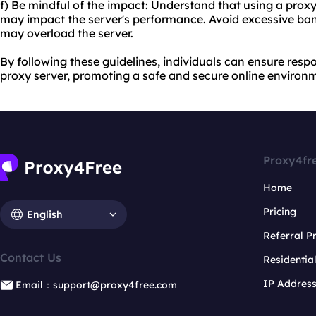
f) Be mindful of the impact: Understand that using a pro
may impact the server's performance. Avoid excessive ban
may overload the server.
By following these guidelines, individuals can ensure respo
proxy server, promoting a safe and secure online environ
Proxy4fr
Home
Pricing
English
Referral 
Contact Us
Residentia
IP Addres
Email：support@proxy4free.com