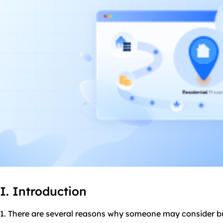
I. Introduction
1. There are several reasons why someone may consider bu