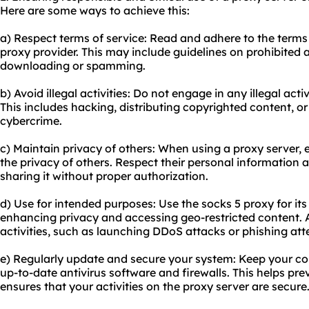
Here are some ways to achieve this:
a) Respect terms of service: Read and adhere to the terms
proxy provider. This may include guidelines on prohibited ac
downloading or spamming.
b) Avoid illegal activities: Do not engage in any illegal acti
This includes hacking, distributing copyrighted content, o
cybercrime.
c) Maintain privacy of others: When using a proxy server
the privacy of others. Respect their personal information 
sharing it without proper authorization.
d) Use for intended purposes: Use the socks 5 proxy for it
enhancing privacy and accessing geo-restricted content. A
activities, such as launching DDoS attacks or phishing at
e) Regularly update and secure your system: Keep your co
up-to-date antivirus software and firewalls. This helps p
ensures that your activities on the proxy server are secure