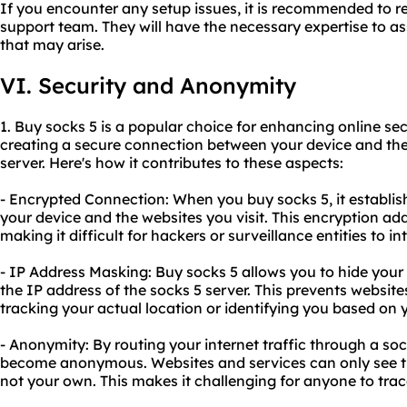
If you encounter any setup issues, it is recommended to re
support team. They will have the necessary expertise to as
that may arise.
VI. Security and Anonymity
1. Buy socks 5 is a popular choice for enhancing online se
creating a secure connection between your device and the 
server. Here's how it contributes to these aspects:
- Encrypted Connection: When you buy socks 5, it establi
your device and the websites you visit. This encryption add
making it difficult for hackers or surveillance entities to i
- IP Address Masking: Buy socks 5 allows you to hide your 
the IP address of the socks 5 server. This prevents websit
tracking your actual location or identifying you based on y
- Anonymity: By routing your internet traffic through a sock
become anonymous. Websites and services can only see the
not your own. This makes it challenging for anyone to trac