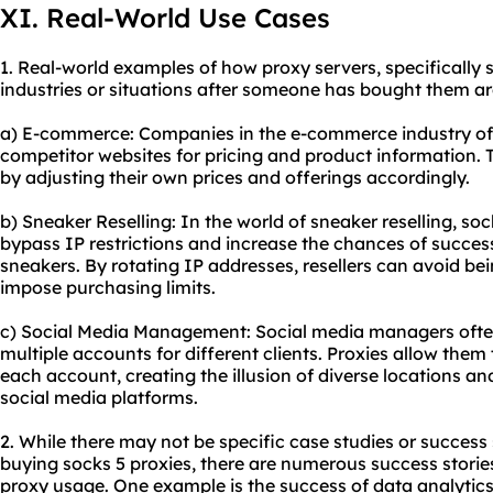
XI. Real-World Use Cases
1. Real-world examples of how proxy servers, specifically s
industries or situations after someone has bought them ar
a) E-commerce: Companies in the e-commerce industry oft
competitor websites for pricing and product information. 
by adjusting their own prices and offerings accordingly.
b) Sneaker Reselling: In the world of sneaker reselling, s
bypass IP restrictions and increase the chances of success
sneakers. By rotating IP addresses, resellers can avoid be
impose purchasing limits.
c) Social Media Management: Social media managers ofte
multiple accounts for different clients. Proxies allow them
each account, creating the illusion of diverse locations a
social media platforms.
2. While there may not be specific case studies or success s
buying socks 5 proxies, there are numerous success stories 
proxy usage. One example is the success of data analytics 