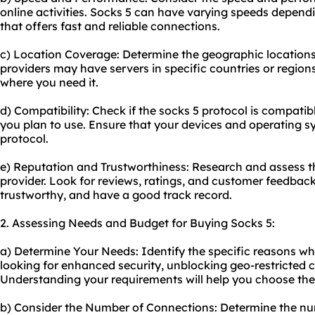
online activities. Socks 5 can have varying speeds depend
that offers fast and reliable connections.
c) Location Coverage: Determine the geographic location
providers may have servers in specific countries or regio
where you need it.
d) Compatibility: Check if the socks 5 protocol is compatib
you plan to use. Ensure that your devices and operating s
protocol.
e) Reputation and Trustworthiness: Research and assess th
provider. Look for reviews, ratings, and customer feedback 
trustworthy, and have a good track record.
2. Assessing Needs and Budget for Buying Socks 5:
a) Determine Your Needs: Identify the specific reasons wh
looking for enhanced security, unblocking geo-restricted
Understanding your requirements will help you choose the 
b) Consider the Number of Connections: Determine the n