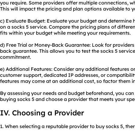
you require. Some providers offer multiple connections, wh
This will impact the pricing and plan options available to y
c) Evaluate Budget: Evaluate your budget and determine 
on a socks 5 service. Compare the pricing plans of differe
fits within your budget while meeting your requirements.
d) Free Trial or Money-Back Guarantee: Look for providers t
back guarantee. This allows you to test the socks 5 servi
commitment.
e) Additional Features: Consider any additional features 
customer support, dedicated IP addresses, or compatibility
features may come at an additional cost, so factor them i
By assessing your needs and budget beforehand, you can
buying socks 5 and choose a provider that meets your spe
IV. Choosing a Provider
1. When selecting a reputable provider to buy socks 5, ther