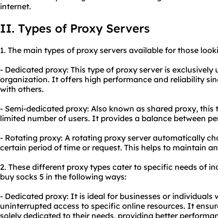
internet.
II. Types of Proxy Servers
1. The main types of proxy servers available for those look
- Dedicated proxy: This type of proxy server is exclusively 
organization. It offers high performance and reliability si
with others.
- Semi-dedicated proxy: Also known as shared proxy, this 
limited number of users. It provides a balance between p
- Rotating proxy: A
rotating proxy
server automatically ch
certain period of time or request. This helps to maintain 
2. These diffe
rent proxy
types cater to specific needs of in
buy socks 5 in the following ways:
- Dedicated proxy: It is ideal for businesses or individual
uninterrupted access to specific online resources. It ensur
solely dedicated to their needs, providing better performanc