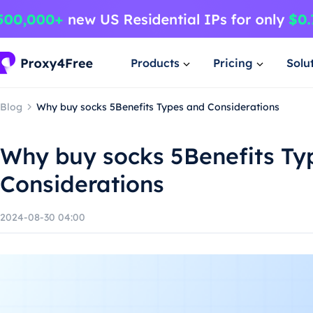
Products
Pricing
Solu
Blog
Why buy socks 5Benefits Types and Considerations
Why buy socks 5Benefits Ty
Considerations
2024-08-30 04:00