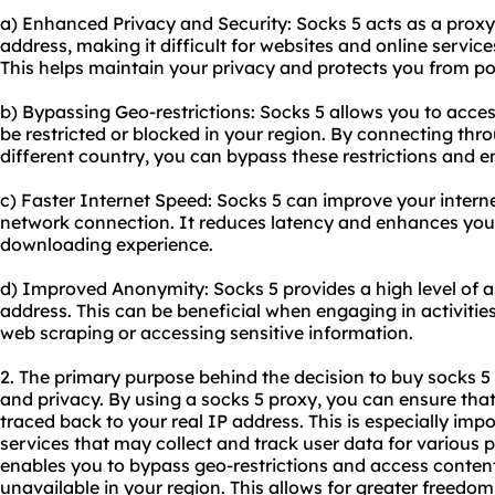
a) Enhanced Privacy and Security: Socks 5 acts as a proxy
address, making it difficult for websites and online services
This helps maintain your privacy and protects you from pot
b) Bypassing Geo-restrictions: Socks 5 allows you to acc
be restricted or blocked in your region. By connecting thr
different country, you can bypass these restrictions and e
c) Faster Internet Speed: Socks 5 can improve your intern
network connection. It reduces latency and enhances you
downloading experience.
d) Improved Anonymity: Socks 5 provides a high level of a
address. This can be beneficial when engaging in activitie
web scraping or accessing sensitive information.
2. The primary purpose behind the decision to buy socks 5
and privacy. By using a socks 5 proxy, you can ensure that 
traced back to your real IP address. This is especially im
services that may collect and track user data for various p
enables you to bypass geo-restrictions and access conten
unavailable in your region. This allows for greater freedom 