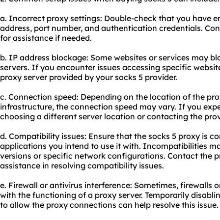
a. Incorrect proxy settings: Double-check that you have en
address, port number, and authentication credentials. Con
for assistance if needed.
b. IP address blockage: Some websites or services may bl
servers. If you encounter issues accessing specific websites
proxy server
provided by your socks 5 provider.
c. Connection speed: Depending on the location of the pro
infrastructure, the connection speed may vary. If you exp
choosing a different server location or contacting the pro
d. Compatibility issues: Ensure that the socks 5 proxy is c
applications you intend to use it with. Incompatibilities 
versions or specific network configurations. Contact the p
assistance in resolving compatibility issues.
e. Firewall or antivirus interference: Sometimes, firewalls o
with the functioning of a proxy server. Temporarily disabli
to allow the
proxy connect
ions can help resolve this issue.