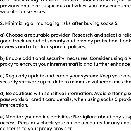
previous abuse or suspicious activities, you may encounter
websites or services.
2. Minimizing or managing risks after buying socks 5:
a) Choose a reputable provider: Research and select a reli
good track record of security and privacy protection. Look
reviews and offer transparent policies.
b) Enable additional security measures: Consider using a 
proxy to encrypt your internet traffic and further enhance 
c) Regularly update and patch your system: Keep your op
security software up to date to minimize vulnerabilities th
d) Be cautious with sensitive information: Avoid entering s
passwords or credit card details, when using socks 5 proxie
interception.
e) Monitor your online activities: Be vigilant about any su
access. Regularly check your online accounts for any unau
concerns to your proxy provider.