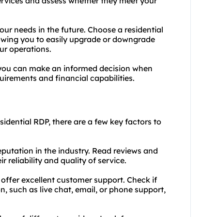
 services and assess whether they meet your
your needs in the future. Choose a residential
llowing you to easily upgrade or downgrade
ur operations.
 you can make an informed decision when
uirements and financial capabilities.
sidential RDP, there are a few key factors to
eputation in the industry. Read reviews and
 reliability and quality of service.
 offer excellent customer support. Check if
 such as live chat, email, or phone support,