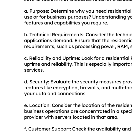
a. Purpose: Determine why you need residential 
use or for business purposes? Understanding you
features and capabilities you require.
b. Technical Requirements: Consider the technic
applications demand. Ensure that the resident
requirements, such as processing power, RAM, s
c. Reliability and Uptime: Look for a residential
uptime and reliability. This is especially importan
services.
d. Security: Evaluate the security measures prov
features like encryption, firewalls, and multi-fa
your data and connections.
e. Location: Consider the location of the reside
business operations are concentrated in a specif
provider with servers located in that area.
f. Customer Support: Check the availability and