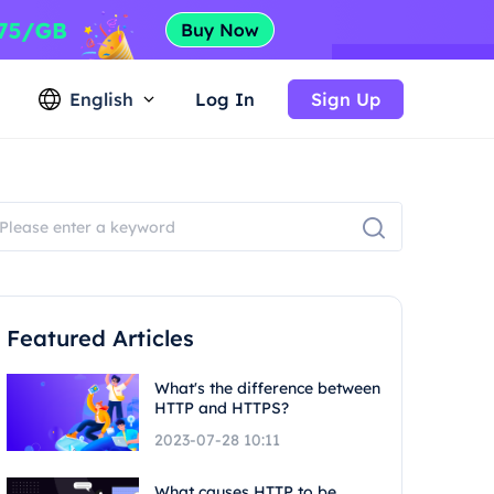
English
Log In
Sign Up
Featured Articles
What's the difference between
HTTP and HTTPS?
2023-07-28 10:11
What causes HTTP to be