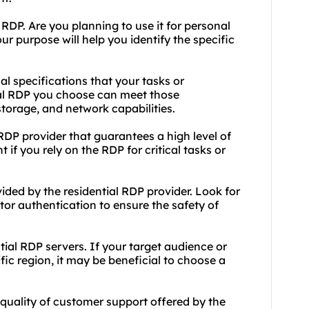
RDP. Are you planning to use it for personal
r purpose will help you identify the specific
al specifications that your tasks or
ial RDP you choose can meet those
torage, and network capabilities.
 RDP provider that guarantees a high level of
t if you rely on the RDP for critical tasks or
ided by the residential RDP provider. Look for
ctor authentication to ensure the safety of
ntial RDP servers. If your target audience or
ic region, it may be beneficial to choose a
 quality of customer support offered by the