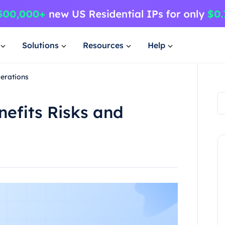
Solutions
Resources
Help
erations
efits Risks and