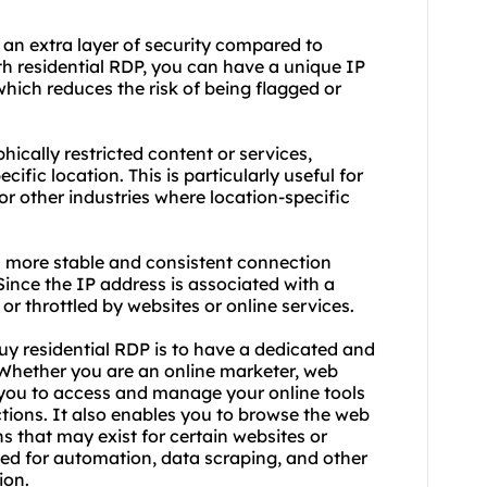
 an extra layer of security compared to
th residential RDP, you can have a unique IP
which reduces the risk of being flagged or
ically restricted content or services,
ific location. This is particularly useful for
or other industries where location-specific
 a more stable and consistent connection
nce the IP address is associated with a
ed or throttled by websites or online services.
uy residential RDP is to have a dedicated and
. Whether you are an online marketer, web
s you to access and manage your online tools
ctions. It also enables you to browse the web
that may exist for certain websites or
used for automation, data scraping, and other
ion.