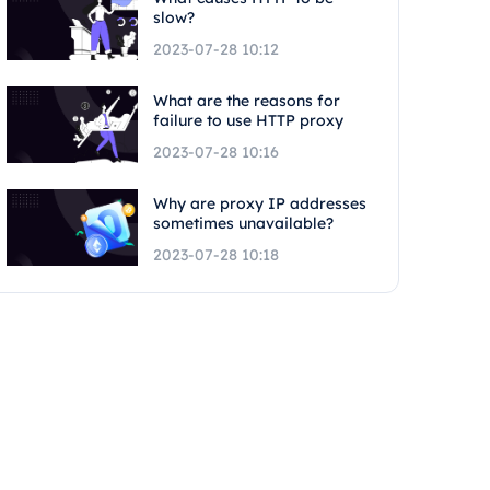
slow?
2023-07-28 10:12
What are the reasons for
failure to use HTTP proxy
2023-07-28 10:16
Why are proxy IP addresses
sometimes unavailable?
2023-07-28 10:18