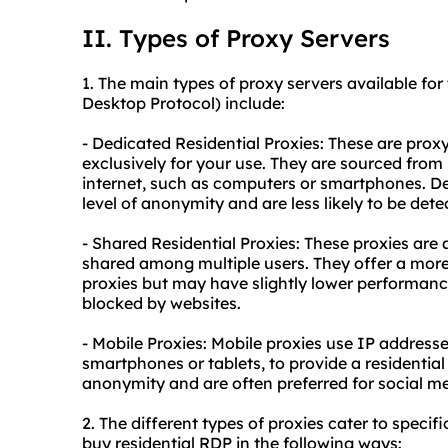
II. Types of Proxy Servers
1. The main types of
proxy
servers available for
Desktop Protocol) include:
- Dedicated Residential Proxies: These are prox
exclusively for your use. They are sourced from 
internet, such as computers or smartphones. D
level of anonymity and are less likely to be det
- Shared Residential Proxies: These proxies are 
shared among multiple users. They offer a mor
proxies but may have slightly lower performanc
blocked by websites.
- Mobile Proxies: Mobile proxies use IP address
smartphones or tablets, to provide a
residential
anonymity and are often preferred for social m
2. The different types of proxies cater to specif
buy residential RDP in the following ways: