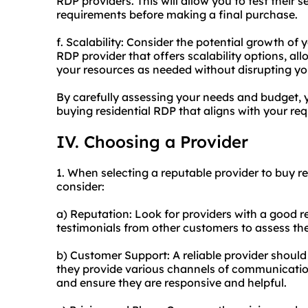
RDP providers. This will allow you to test their
requirements before making a final purchase.
f. Scalability: Consider the potential growth of 
RDP provider that offers scalability options, a
your resources as needed without disrupting yo
By carefully assessing your needs and budget,
buying residential RDP that aligns with your req
IV. Choosing a Provider
1. When selecting a reputable provider to buy re
consider:
a) Reputation: Look for providers with a good r
testimonials from other customers to assess their
b) Customer Support: A reliable provider should
they provide various channels of communication,
and ensure they are responsive and helpful.