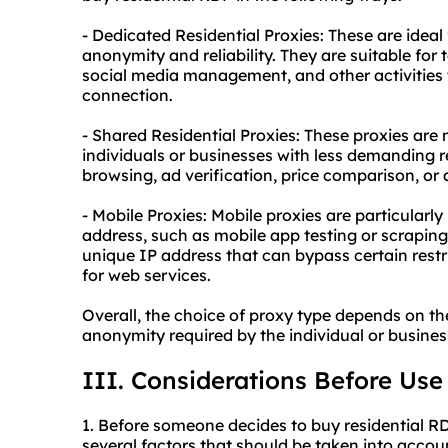
- Dedicated Residential Proxies: These are ideal
anonymity and reliability. They are suitable for
social media management, and other activities 
connection.
- Shared Residential Proxies: These proxies are 
individuals or businesses with less demanding r
browsing, ad verification, price comparison, or
- Mobile Proxies: Mobile proxies are particularly
address, such as mobile app testing or scraping
unique IP address that can bypass certain restr
for web services.
Overall, the choice of proxy type depends on the
anonymity required by the individual or business
III. Considerations Before Use
1. Before someone decides to buy residential R
several factors that should be taken into accou