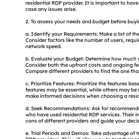
residential RDP provider. It is important to have
case any issues arise.
2. To assess your needs and budget before buyin
a. Identify your Requirements: Make a list of th
Consider factors like the number of users, requ
network speed.
b. Evaluate your Budget: Determine how much yo
Consider both the upfront costs and ongoing fe
Compare different providers to find the one that
c. Prioritize Features: Prioritize the features 
features may be essential, while others may be n
make informed decisions when choosing a resid
d. Seek Recommendations: Ask for recommendat
who have used residential RDP services. Their 
cons of different providers and guide your dec
e. Trial Periods and Demos: Take advantage of tr