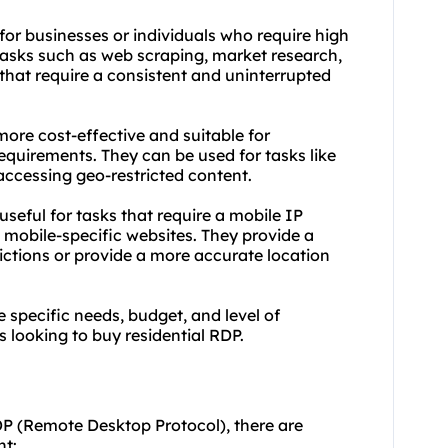
 for businesses or individuals who require high
 tasks such as web scraping, market research,
that require a consistent and uninterrupted
more cost-effective and suitable for
equirements. They can be used for tasks like
 accessing geo-restricted content.
 useful for tasks that require a mobile IP
 mobile-specific websites. They provide a
ictions or provide a more accurate location
 specific needs, budget, and level of
 looking to buy residential RDP.
DP (Remote Desktop Protocol), there are
nt: