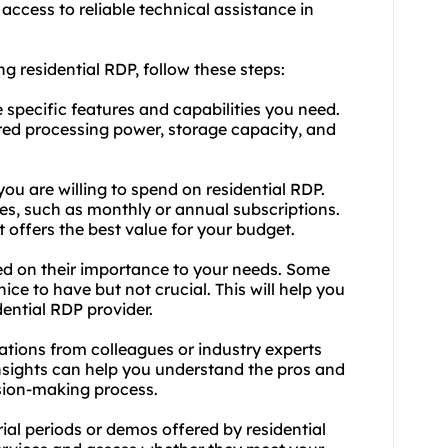
 access to reliable technical assistance in
g residential RDP, follow these steps:
e specific features and capabilities you need.
ired processing power, storage capacity, and
u are willing to spend on residential RDP.
es, such as monthly or annual subscriptions.
 offers the best value for your budget.
based on their importance to your needs. Some
ice to have but not crucial. This will help you
ential RDP provider.
ions from colleagues or industry experts
insights can help you understand the pros and
ision-making process.
ial periods or demos offered by residential