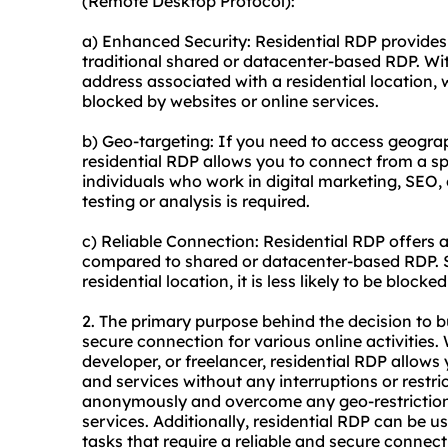
(Remote Desktop Protocol):
a) Enhanced Security: Residential RDP provides
traditional shared or datacenter-based RDP. Wi
address associated with a residential location, 
blocked by websites or online services.
b) Geo-targeting: If you need to access geograph
residential RDP allows you to connect from a spec
individuals who work in digital marketing, SEO, 
testing or analysis is required.
c) Reliable Connection: Residential RDP offers
compared to shared or datacenter-based RDP. Si
residential location, it is less likely to be block
2. The primary purpose behind the decision to b
secure connection for various online activities
developer, or freelancer, residential RDP allow
and services without any interruptions or restri
anonymously and overcome any geo-restrictions 
services. Additionally, residential RDP can be 
tasks that require a reliable and secure connect