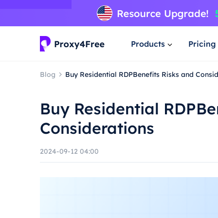
Products
Pricing
Blog
Buy Residential RDPBenefits Risks and Consid
Buy Residential RDPBen
Considerations
2024-09-12 04:00