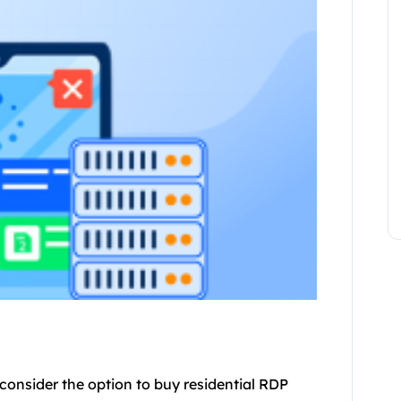
onsider the option to buy residential RDP