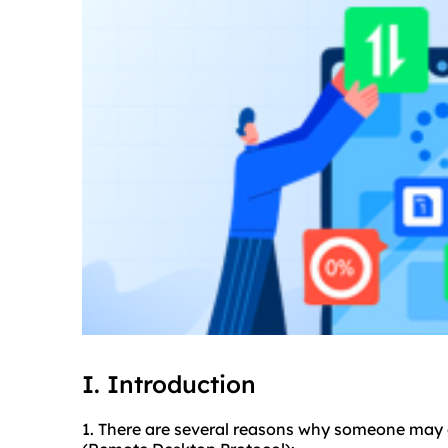
I. Introduction
1. There are several reasons why someone may c