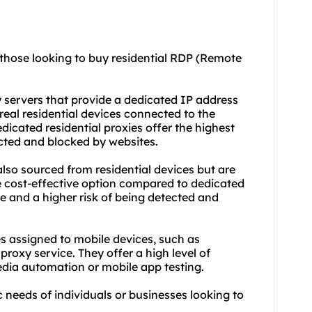
 those looking to buy residential RDP (Remote
y servers that provide a dedicated IP address
real residential devices connected to the
edicated
residential proxie
s offer the highest
ected and blocked by websites.
also sourced from residential devices but are
e cost-effective option compared to dedicated
e and a higher risk of being detected and
es assigned to mobile devices, such as
 proxy
service. They offer a high level of
edia automation or mobile app testing.
ic needs of individuals or businesses looking to