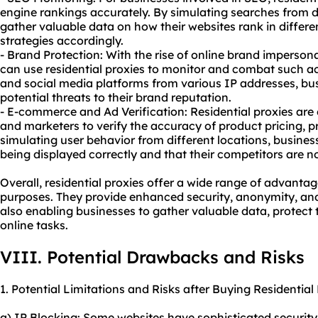
engine rankings accurately. By simulating searches from d
gather valuable data on how their websites rank in differe
strategies accordingly.
- Brand Protection: With the rise of online brand imperson
can use residential proxies to monitor and combat such ac
and social media platforms from various IP addresses, bus
potential threats to their brand reputation.
- E-commerce and Ad Verification: Residential proxies are
and marketers to verify the accuracy of product pricing, 
simulating user behavior from different locations, busines
being displayed correctly and that their competitors are n
Overall, residential proxies offer a wide range of advanta
purposes. They provide enhanced security, anonymity, and 
also enabling businesses to gather valuable data, protect
online tasks.
VIII. Potential Drawbacks and Risks
1. Potential Limitations and Risks after Buying Residential
a) IP Blocking: Some websites have sophisticated security