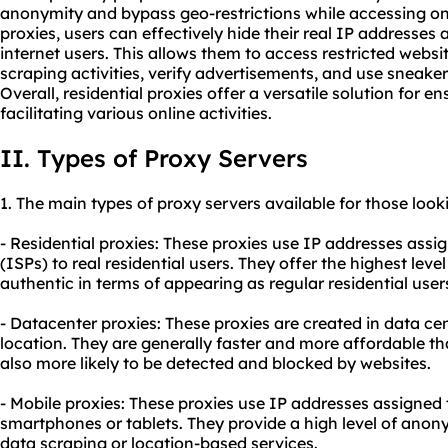
anonymity and bypass geo-restrictions while accessing onl
proxies, users can effectively hide their real IP addresses 
internet users. This allows them to access restricted webs
scraping activities, verify advertisements, and use sneak
Overall, residential proxies offer a versatile solution for e
facilitating various online activities.
II. Types of Proxy Servers
1. The main types of proxy servers available for those look
- Residential proxies: These proxies use IP addresses assi
(ISPs) to real residential users. They offer the highest le
authentic in terms of appearing as regular residential user
- Datacenter proxies: These proxies are created in data ce
location. They are generally faster and more affordable tha
also more likely to be detected and blocked by websites.
- Mobile proxies: These proxies use IP addresses assigned 
smartphones or tablets. They provide a high level of anon
data scraping or location-based services.