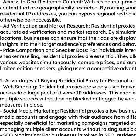
- Access to Geo-Restricted Content: With residential prox
content that are geographically restricted. By routing your 
residential IP addresses, you can bypass regional restric
otherwise be inaccessible.
- Ad Verification and Market Research: Residential proxie
accurate ad verification and market research. By simulatin
locations, businesses can ensure that their ads are displa
insights into their target audience's preferences and behav
- Price Comparison and Sneaker Bots: For individuals inter
sneaker reselling, residential proxies are essential. They a
various websites simultaneously, compare prices, and au
limited edition sneakers, giving users a competitive advan
2. Advantages of Buying Residential Proxy for Personal or
- Web Scraping: Residential proxies are widely used for we
access to a large pool of diverse IP addresses. This enable
multiple sources without being blocked or flagged by webs
measures in place.
- Social Media Marketing: Residential proxies allow busine
media accounts and engage with their audience from diffe
especially beneficial for marketing campaigns targeted at 
managing multiple client accounts without raising suspici
- SEO Monitoring: For businesses involved in SEO, resident