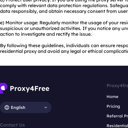
comply with relevant data protection regulations. Safegu
data responsibly, and obtain necessary consent from user
e) Monitor usage: Regularly monitor the usage of your resi
suspicious or unauthorized activities. If you notice any u
action to investigate and rectify the issue.
By following these guidelines, individuals can ensure respo
residential proxy and avoid any legal or ethical complicati
Proxy4fr
Home
Pricing
English
Referral 
Contact Us
Residentia