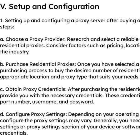
V. Setup and Configuration
1. Setting up and configuring a proxy server after buying a
steps:
a. Choose a Proxy Provider: Research and select a
reliable
residential proxies. Consider factors such as pricing, locati
the industry.
b. Purchase Residential Proxies: Once you have selected a 
purchasing process to buy the desired number of residenti
appropriate location and proxy type that suits your needs.
c. Obtain Proxy Credentials: After purchasing the residentia
provide you with the necessary credentials. These credenti
port number, username, and password.
d. Configure Proxy Settings: Depending on your operating 
configure the proxy settings may vary. Generally, you nee
settings or proxy settings section of your device or softw
credentials.