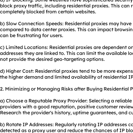
block proxy traffic, including residential proxies. This can 
completely blocked from certain websites.
b) Slow Connection Speeds: Residential proxies may have
compared to data center proxies. This can impact browsin
can be frustrating for users.
c) Limited Locations: Residential proxies are dependent on 
addresses they are linked to. This can limit the available
not provide the desired geo-targeting options.
d) Higher Cost: Residential proxies tend to be more expens
the higher demand and limited availability of residential I
2. Minimizing or Managing Risks after Buying Residential P
a) Choose a Reputable Proxy Provider: Selecting a reliable 
providers with a good reputation, positive customer review
Research the provider's history, uptime guarantees, and c
b) Rotate IP Addresses: Regularly rotating IP addresses ca
detected as a proxy user and reduce the chances of IP blo