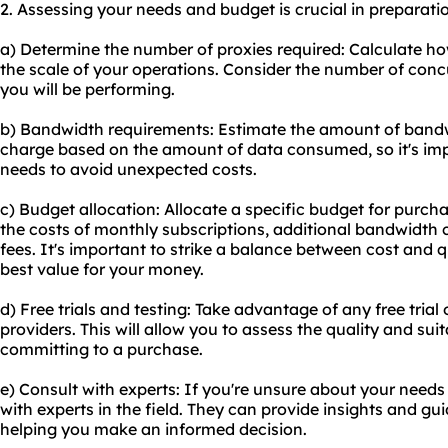
2. Assessing your needs and budget is crucial in preparatio
a) Determine the number of proxies required: Calculate 
the scale of your operations. Consider the number of con
you will be performing.
b) Bandwidth requirements: Estimate the amount of bandw
charge based on the amount of data consumed, so it's im
needs to avoid unexpected costs.
c) Budget allocation: Allocate a specific budget for purcha
the costs of monthly subscriptions, additional bandwidth
fees. It's important to strike a balance between cost and q
best value for your money.
d) Free trials and testing: Take advantage of any free trial
providers. This will allow you to assess the quality and suita
committing to a purchase.
e) Consult with experts: If you're unsure about your need
with experts in the field. They can provide insights and g
helping you make an informed decision.