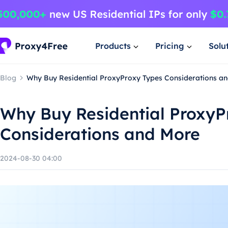
Products
Pricing
Solu
Blog
Why Buy Residential ProxyProxy Types Considerations a
Why Buy Residential ProxyP
Considerations and More
2024-08-30 04:00