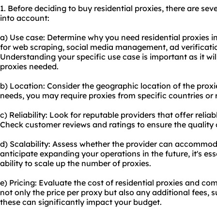
1. Before deciding to buy residential proxies, there are sev
into account:
a) Use case: Determine why you need residential proxies in
for web scraping, social media management, ad verificati
Understanding your specific use case is important as it wil
proxies needed.
b) Location: Consider the geographic location of the prox
needs, you may require proxies from specific countries or 
c) Reliability: Look for reputable providers that offer reliab
Check customer reviews and ratings to ensure the quality o
d) Scalability: Assess whether the provider can accommod
anticipate expanding your operations in the future, it's es
ability to scale up the number of proxies.
e) Pricing: Evaluate the cost of residential proxies and co
not only the price per proxy but also any additional fees,
these can significantly impact your budget.