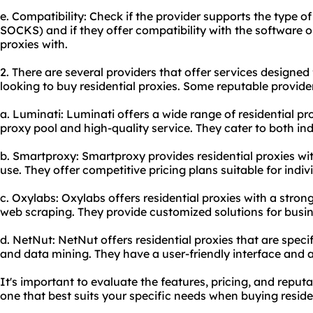
e. Compatibility: Check if the provider supports the type of
SOCKS) and if they offer compatibility with the software o
proxies with.
2. There are several providers that offer services designed 
looking to buy residential proxies. Some reputable provider
a. Luminati: Luminati offers a wide range of residential pro
proxy pool and high-quality service. They cater to both in
b. Smartproxy: Smartproxy provides residential proxies wit
use. They offer competitive pricing plans suitable for indi
c. Oxylabs: Oxylabs offers residential proxies with a str
web scraping. They provide customized solutions for busine
d. NetNut: NetNut offers residential proxies that are speci
and data mining. They have a user-friendly interface and a
It's important to evaluate the features, pricing, and reputa
one that best suits your specific needs when buying residen