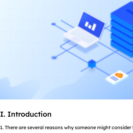
I. Introduction
1. There are several reasons why someone might consider b