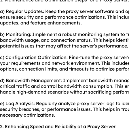
a) Regular Updates: Keep the proxy server software and o
ensure security and performance optimizations. This inclu
updates, and feature enhancements.
b) Monitoring: Implement a robust monitoring system to t
bandwidth usage, and connection status. This helps identif
potential issues that may affect the server's performance.
c) Configuration Optimization: Fine-tune the proxy server
your requirements and network environment. This includes
options, connection limits, and timeouts to optimize perfo
d) Bandwidth Management: Implement bandwidth managem
critical traffic and control bandwidth consumption. This e
handle high-demand scenarios without sacrificing perfor
e) Log Analysis: Regularly analyze proxy server logs to ide
security breaches, or performance issues. This helps in t
necessary optimizations.
2. Enhancing Speed and Reliability of a Proxy Server: