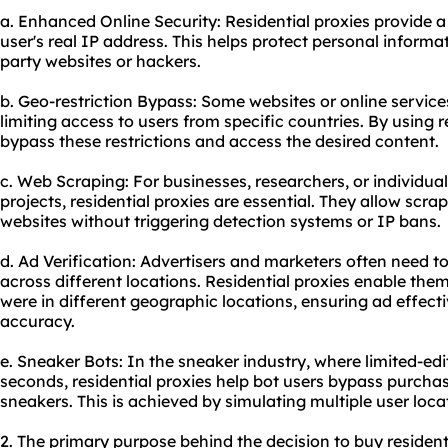
a. Enhanced Online Security: Residential proxies provide 
user's real IP address. This helps protect personal informa
party websites or hackers.
b. Geo-restriction Bypass: Some websites or online services
limiting access to users from specific countries. By using r
bypass these restrictions and access the desired content.
c. Web Scraping: For businesses, researchers, or individua
projects, residential proxies are essential. They allow scr
websites without triggering detection systems or IP bans.
d. Ad Verification: Advertisers and marketers often need to
across different locations. Residential proxies enable them
were in different geographic locations, ensuring ad effec
accuracy.
e. Sneaker Bots: In the sneaker industry, where limited-edit
seconds, residential proxies help bot users bypass purchas
sneakers. This is achieved by simulating multiple user loca
2. The primary purpose behind the decision to
buy resident