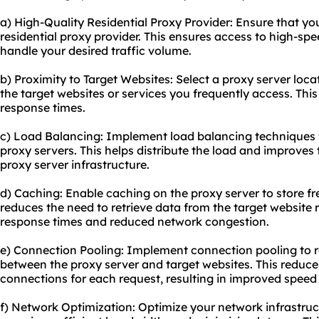
a) High-Quality Residential Proxy Provider: Ensure that yo
residential proxy provider. This ensures access to high-sp
handle your desired traffic volume.
b) Proximity to Target Websites: Select a proxy server loca
the target websites or services you frequently access. Th
response times.
c) Load Balancing: Implement load balancing techniques t
proxy servers. This helps distribute the load and improves t
proxy server infrastructure.
d) Caching: Enable caching on the proxy server to store f
reduces the need to retrieve data from the target website r
response times and reduced network congestion.
e) Connection Pooling: Implement connection pooling to 
between the proxy server and target websites. This reduce
connections for each request, resulting in improved speed 
f) Network Optimization: Optimize your network infrastruc