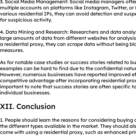
3. Social Media Management: Social media managers often
multiple accounts on platforms like Instagram, Twitter, o
various residential IPs, they can avoid detection and sus
for suspicious activity.
4. Data Mining and Research: Researchers and data analyst
large amounts of data from different websites for analysis
a residential proxy, they can scrape data without being blo
measures.
As for notable case studies or success stories related to bu
examples can be hard to find due to the confidential nat
However, numerous businesses have reported improved ef
competitive advantage after incorporating residential proxi
important to note that success stories are often specific t
individual businesses.
XII. Conclusion
1. People should learn the reasons for considering buying
the different types available in the market. They should al
come with using a residential proxy, such as enhanced pri