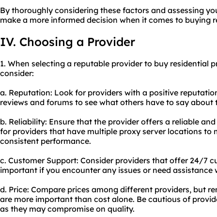
By thoroughly considering these factors and assessing y
make a more informed decision when it comes to buying re
IV. Choosing a Provider
1. When selecting a reputable provider to buy residential p
consider:
a. Reputation: Look for providers with a positive reputatio
reviews and forums to see what others have to say about t
b. Reliability: Ensure that the provider offers a reliable a
for providers that have multiple proxy server locations t
consistent performance.
c. Customer Support: Consider providers that offer 24/7 cu
important if you encounter any issues or need assistance w
d. Price: Compare prices among different providers, but re
are more important than cost alone. Be cautious of provide
as they may compromise on quality.