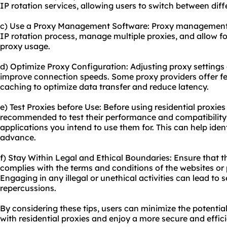
IP rotation services, allowing users to switch between diff
c) Use a Proxy Management Software: Proxy management
IP rotation process, manage multiple proxies, and allow fo
proxy usage.
d) Optimize Proxy Configuration: Adjusting proxy settings
improve connection speeds. Some proxy providers offer f
caching to optimize data transfer and reduce latency.
e) Test Proxies before Use: Before using residential proxies 
recommended to test their performance and compatibility w
applications you intend to use them for. This can help ident
advance.
f) Stay Within Legal and Ethical Boundaries: Ensure that th
complies with the terms and conditions of the websites or
Engaging in any illegal or unethical activities can lead t
repercussions.
By considering these tips, users can minimize the potential
with residential proxies and enjoy a more secure and effic