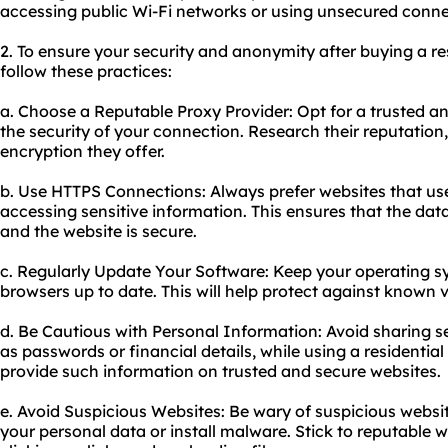
accessing public Wi-Fi networks or using unsecured conne
2. To ensure your security and anonymity after buying a resi
follow these practices:
a. Choose a Reputable Proxy Provider: Opt for a trusted an
the security of your connection. Research their reputation,
encryption they offer.
b. Use HTTPS Connections: Always prefer websites that u
accessing sensitive information. This ensures that the da
and the website is secure.
c. Regularly Update Your Software: Keep your operating s
browsers up to date. This will help protect against known vu
d. Be Cautious with Personal Information: Avoid sharing s
as passwords or financial details, while using a residentia
provide such information on trusted and secure websites.
e. Avoid Suspicious Websites: Be wary of suspicious websi
your personal data or install malware. Stick to reputable