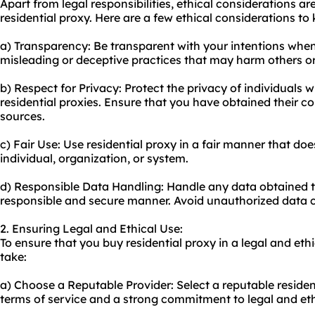
Apart from legal responsibilities, ethical considerations 
residential proxy. Here are a few ethical considerations to
a) Transparency: Be transparent with your intentions when 
misleading or deceptive practices that may harm others or 
b) Respect for Privacy: Protect the privacy of individuals
residential proxies. Ensure that you have obtained their c
sources.
c) Fair Use: Use residential proxy in a fair manner that doe
individual, organization, or system.
d) Responsible Data Handling: Handle any data obtained th
responsible and secure manner. Avoid unauthorized data co
2. Ensuring Legal and Ethical Use:
To ensure that you buy residential proxy in a legal and et
take:
a) Choose a Reputable Provider: Select a reputable residen
terms of service and a strong commitment to legal and eth