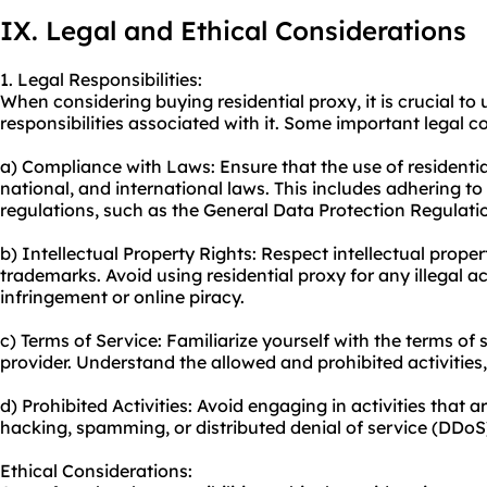
IX. Legal and Ethical Considerations
1. Legal Responsibilities:
When considering buying residential proxy, it is crucial to
responsibilities associated with it. Some important legal c
a) Compliance with Laws: Ensure that the use of residential
national, and international laws. This includes adhering t
regulations, such as the General Data Protection Regulati
b) Intellectual Property Rights: Respect intellectual proper
trademarks. Avoid using residential proxy for any illegal ac
infringement or online piracy.
c) Terms of Service: Familiarize yourself with the terms of 
provider. Understand the allowed and prohibited activities,
d) Prohibited Activities: Avoid engaging in activities that ar
hacking, spamming, or distributed denial of service (DDoS
Ethical Considerations: