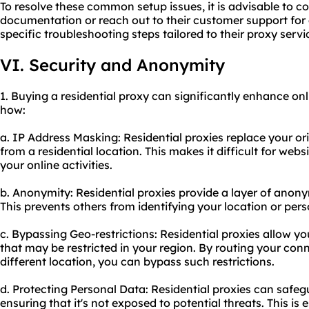
To resolve these common setup issues, it is advisable to co
documentation or reach out to their customer support for
specific troubleshooting steps tailored to their proxy servi
VI. Security and Anonymity
1. Buying a residential proxy can significantly enhance on
how:
a. IP Address Masking: Residential proxies replace your or
from a residential location. This makes it difficult for webs
your online activities.
b. Anonymity: Residential proxies provide a layer of anony
This prevents others from identifying your location or per
c. Bypassing Geo-restrictions: Residential proxies allow y
that may be restricted in your region. By routing your con
different location, you can bypass such restrictions.
d. Protecting Personal Data: Residential proxies can safe
ensuring that it's not exposed to potential threats. This is