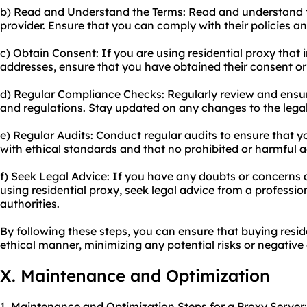
b) Read and Understand the Terms: Read and understand t
provider. Ensure that you can comply with their policies and
c) Obtain Consent: If you are using residential proxy that i
addresses, ensure that you have obtained their consent or
d) Regular Compliance Checks: Regularly review and ensu
and regulations. Stay updated on any changes to the lega
e) Regular Audits: Conduct regular audits to ensure that yo
with ethical standards and that no prohibited or harmful ac
f) Seek Legal Advice: If you have any doubts or concerns a
using residential proxy, seek legal advice from a professio
authorities.
By following these steps, you can ensure that buying reside
ethical manner, minimizing any potential risks or negativ
X. Maintenance and Optimization
1. Maintenance and Optimization Steps for a Proxy Server: