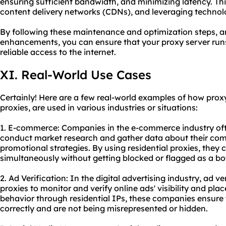
ensuring sufficient bandwidth, and minimizing latency. Thi
content delivery networks (CDNs), and leveraging technolo
By following these maintenance and optimization steps, 
enhancements, you can ensure that your proxy server runs
reliable access to the internet.
XI. Real-World Use Cases
Certainly! Here are a few real-world examples of how proxy 
proxies, are used in various industries or situations:
1. E-commerce: Companies in the e-commerce industry ofte
conduct market research and gather data about their compe
promotional strategies. By using residential proxies, they
simultaneously without getting blocked or flagged as a bo
2. Ad Verification: In the digital advertising industry, ad v
proxies to monitor and verify online ads' visibility and pla
behavior through residential IPs, these companies ensure 
correctly and are not being misrepresented or hidden.