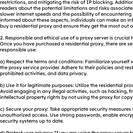
restrictions, and mitigating the risk of IP blocking. Additi
readers about the potential limitations and risks associate
slower internet speeds and the possibility of encountering
informed about these aspects, individuals can make an i
buy a residential proxy and ensure they get the most out o
2. Responsible and ethical use of a proxy server is crucial t
Once you have purchased a residential proxy, there are se
responsible use:
a) Respect the terms and conditions: Familiarize yourself 
the proxy service provider. Adhere to their policies and res
prohibited activities, and data privacy.
b) Use it for legitimate purposes: Utilize the residential prox
Avoid engaging in any illegal activities, such as hacking,
intellectual property rights by not using the proxy for cop
c) Secure your proxy: Take appropriate security measures 
unauthorized access. Use strong passwords, enable encry
security systems up to date.
d) Protect user privacy: If you are using the proxy server 