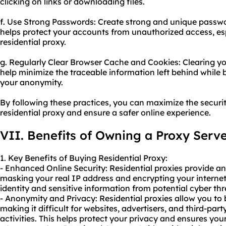
clicking on links or downloading files.
f. Use Strong Passwords: Create strong and unique passwo
helps protect your accounts from unauthorized access, es
residential proxy.
g. Regularly Clear Browser Cache and Cookies: Clearing y
help minimize the traceable information left behind while
your anonymity.
By following these practices, you can maximize the secur
residential proxy and ensure a safer online experience.
VII. Benefits of Owning a Proxy Serv
1. Key Benefits of Buying Residential Proxy:
- Enhanced Online Security: Residential proxies provide an 
masking your real IP address and encrypting your internet 
identity and sensitive information from potential cyber thr
- Anonymity and Privacy: Residential proxies allow you t
making it difficult for websites, advertisers, and third-part
activities. This helps protect your privacy and ensures yo