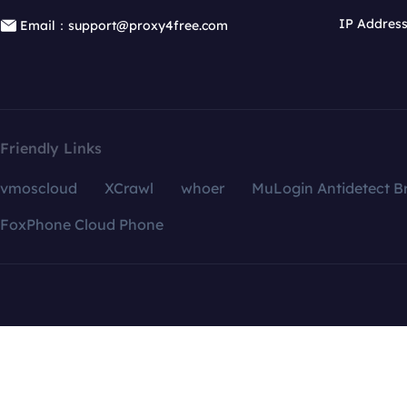
IP Addres
Email：support@proxy4free.com
Friendly Links
vmoscloud
XCrawl
whoer
MuLogin Antidetect B
FoxPhone Cloud Phone