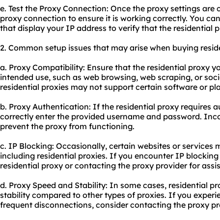
e. Test the Proxy Connection: Once the proxy settings are c
proxy connect
ion to ensure it is working correctly. You can
that display your IP address to verify that the residential 
2. Common setup issues that may arise when buying residen
a. Proxy Compatibility: Ensure that the residential proxy 
intended use, such as web browsing, web scraping, or so
residential proxies may not support certain software or pl
b. Proxy Authentication: If the residential proxy requires 
correctly enter the provided username and password. Inco
prevent the proxy from functioning.
c. IP Blocking: Occasionally, certain websites or services
including residential proxies. If you encounter IP blocking 
residential proxy or contacting the proxy provider for assi
d. Proxy Speed and Stability: In some cases, residential p
stability compared to other types of proxies. If you exper
frequent disconnections, consider contacting the proxy pro