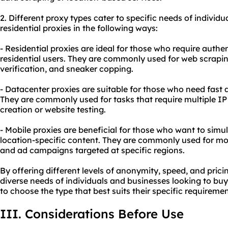
2. Diffe
rent proxy
types cater to specific needs of individu
residential proxies in the following ways:
- Residential proxies are ideal for those who require authe
residential users. They are commonly used for web scrap
verification, and sneaker copping.
- Datacenter proxies are suitable for those who need fast 
They are commonly used for tasks that require multiple I
creation or website testing.
- Mobile proxies are beneficial for those who want to sim
location-specific content. They are commonly used for mob
and ad campaigns targeted at specific regions.
By offering different levels of anonymity, speed, and prici
diverse needs of individuals and businesses looking to buy 
to choose the type that best suits their specific requirem
III. Considerations Before Use